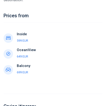
Prices from
Inside
599 EUR
OceanView
649 EUR
Balcony
699 EUR