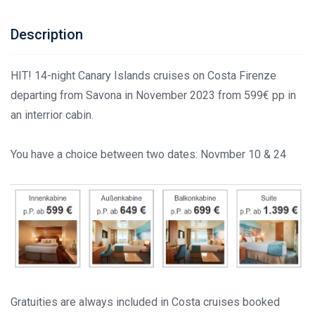
Description
HIT! 14-night Canary Islands cruises on Costa Firenze
departing from Savona in November 2023 from 599€ pp in
an interrior cabin.
You have a choice between two dates: Novmber 10 & 24
Gratuities are always included in Costa cruises booked