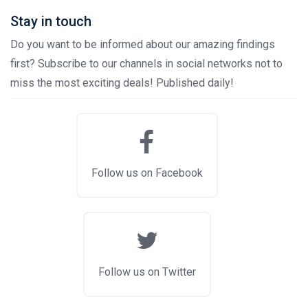
Stay in touch
Do you want to be informed about our amazing findings
first? Subscribe to our channels in social networks not to
miss the most exciting deals! Published daily!
Follow us on Facebook
Follow us on Twitter