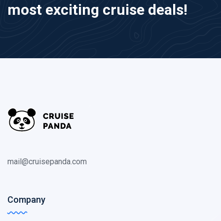
most exciting cruise deals!
mail@cruisepanda.com
Company