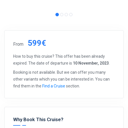
599€
From
How to buy this cruise? This offer has been already
expired. The date of departure is
10 November, 2023
.
Booking is not available. But we can offer you many
other variants which you can be interested in. You can
find them in the
Find a Cruise
section.
Why Book This Cruise?