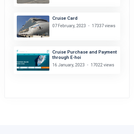
Cruise Card
07 February, 2023
17337 views
Cruise Purchase and Payment
through E-hoi
16 January, 2023
17022 views