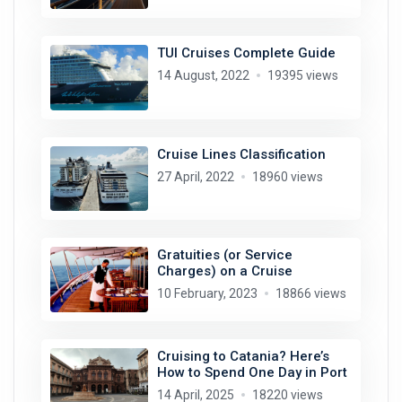
TUI Cruises Complete Guide
14 August, 2022
19395 views
Cruise Lines Classification
27 April, 2022
18960 views
Gratuities (or Service
Charges) on a Cruise
10 February, 2023
18866 views
Cruising to Catania? Here’s
How to Spend One Day in Port
14 April, 2025
18220 views