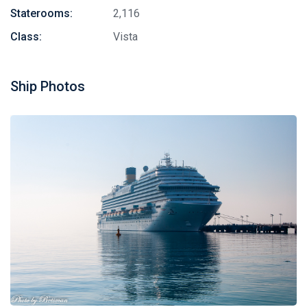
Staterooms:
2,116
Class:
Vista
Ship Photos