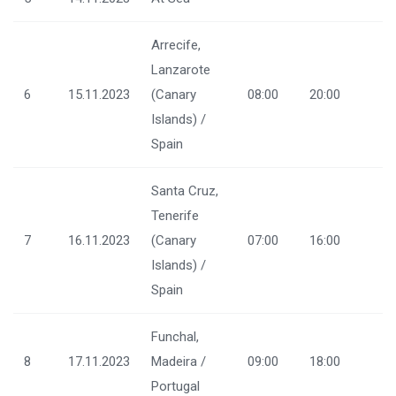
Arrecife,
Lanzarote
6
15.11.2023
(Canary
08:00
20:00
Islands) /
Spain
Santa Cruz,
Tenerife
7
16.11.2023
(Canary
07:00
16:00
Islands) /
Spain
Funchal,
8
17.11.2023
Madeira /
09:00
18:00
Portugal