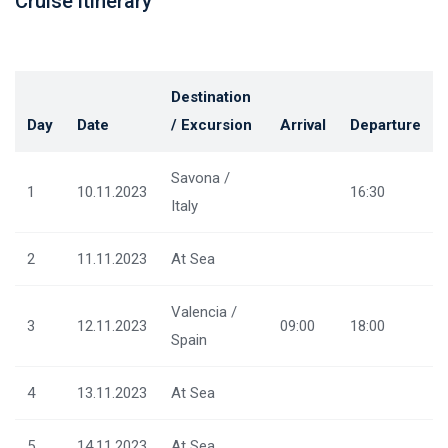
Cruise itinerary
Destination
Day
Date
/ Excursion
Arrival
Departure
Savona /
1
10.11.2023
16:30
Italy
2
11.11.2023
At Sea
Valencia /
3
12.11.2023
09:00
18:00
Spain
4
13.11.2023
At Sea
5
14.11.2023
At Sea