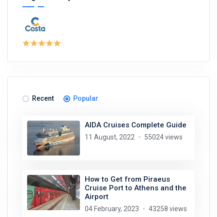
Recent
Popular
AIDA Cruises Complete Guide
11 August, 2022
55024 views
How to Get from Piraeus
Cruise Port to Athens and the
Airport
04 February, 2023
43258 views