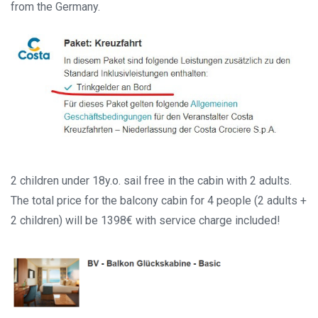
from the Germany.
2 children under 18y.o. sail free in the cabin with 2 adults.
The total price for the balcony cabin for 4 people (2 adults +
2 children) will be 1398€ with service charge included!