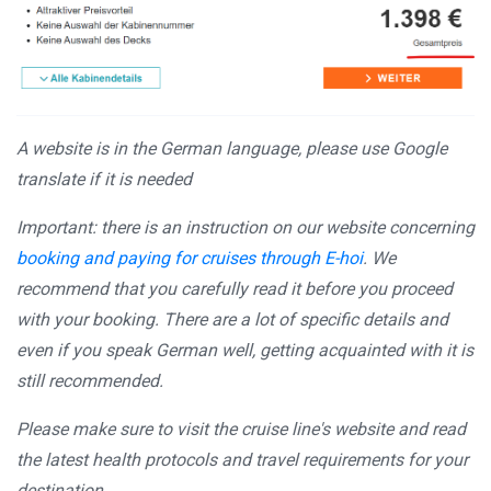
A website is in the German language, please use Google
translate if it is needed
Important: there is an instruction on our website concerning
booking and paying for cruises through E-hoi
. We
recommend that you carefully read it before you proceed
with your booking. There are a lot of specific details and
even if you speak German well, getting acquainted with it is
still recommended.
Please make sure to visit the cruise line's website and read
the latest health protocols and travel requirements for your
destination.