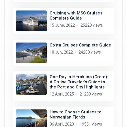
Cruising with MSC Cruises.
Complete Guide
15 June, 2022
25220 views
Costa Cruises Complete Guide
18 July, 2022
24280 views
One Day in Heraklion (Crete):
A Cruise Traveler’s Guide to
the Port and City Highlights
12 April, 2025
21239 views
How to Choose Cruises to
Norwegian Fjords
06 April, 2023
19551 views