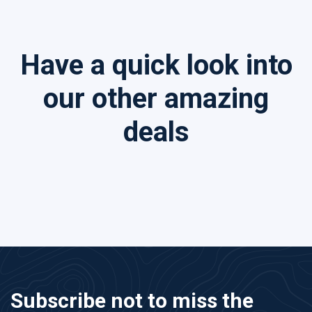
Have a quick look into
our other amazing
deals
Subscribe not to miss the