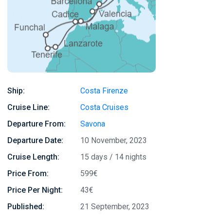
Ship:
Costa Firenze
Cruise Line:
Costa Cruises
Departure From:
Savona
Departure Date:
10 November, 2023
Cruise Length:
15 days / 14 nights
Price From:
599€
Price Per Night:
43€
Published:
21 September, 2023