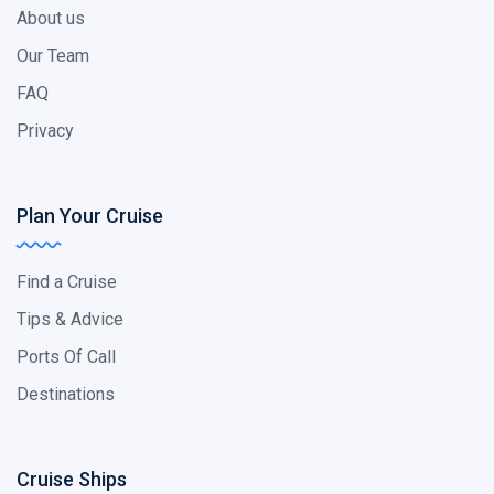
About us
Our Team
FAQ
Privacy
Plan Your Cruise
Find a Cruise
Tips & Advice
Ports Of Call
Destinations
Cruise Ships