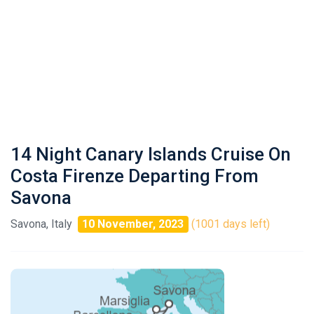
14 Night Canary Islands Cruise On
Costa Firenze Departing From
Savona
Savona, Italy
10 November, 2023
(1001 days left)