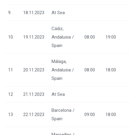
9
18.11.2023
At Sea
Cádiz,
10
19.11.2023
Andalusia /
08:00
19:00
Spain
Málaga,
11
20.11.2023
Andalusia /
08:00
18:00
Spain
12
21.11.2023
At Sea
Barcelona /
13
22.11.2023
09:00
18:00
Spain
Marseilles /