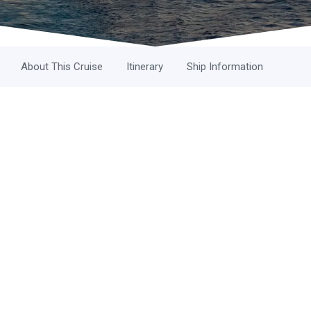
About This Cruise
Itinerary
Ship Information