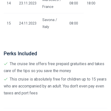
14
23.11.2023
08:00
18:00
France
Savona /
15
24.11.2023
08:00
Italy
Perks Included
The cruise line offers free prepaid gratuities and takes
care of the tips so you save the money
This cruise is absolutely free for children up to 15 years
who are accompanied by an adult. You don't even pay even
taxes and port fees