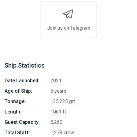
Join us on Telegram
Ship Statistics
Date Launched:
2021
Age of Ship:
5 years
Tonnage:
135,225 grt
Length:
1061 ft
Guest Capacity:
5,260
Total Staff:
1,278 crew