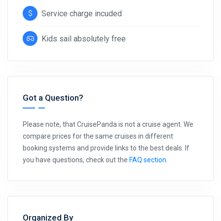
Service charge incuded
Kids sail absolutely free
Got a Question?
Please note, that CruisePanda is not a cruise agent. We
compare prices for the same cruises in different
booking systems and provide links to the best deals. If
you have questions, check out the
FAQ section
.
Organized By