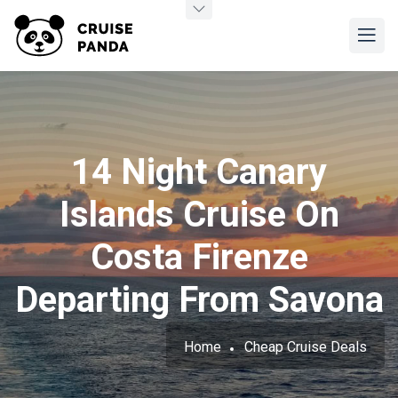
14 Night Canary
Islands Cruise On
Costa Firenze
Departing From Savona
Home
Cheap Cruise Deals