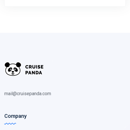
mail@cruisepanda.com
Company