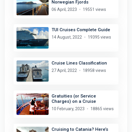
Norwegian Fjords
06 April, 2023
19551 views
TUI Cruises Complete Guide
14 August, 2022
19395 views
Cruise Lines Classification
27 April, 2022
18958 views
Gratuities (or Service
Charges) on a Cruise
10 February, 2023
18865 views
Cruising to Catania? Here’s