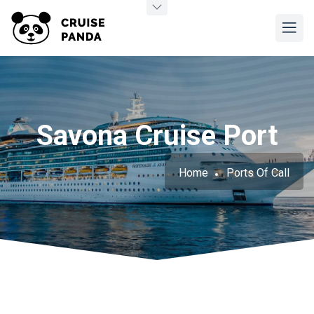
Savona Cruise Port
Home
Ports Of Call