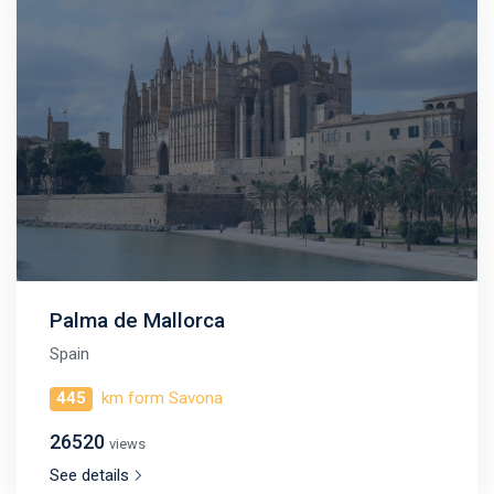
Palma de Mallorca
Spain
445
km form Savona
26520
views
See details