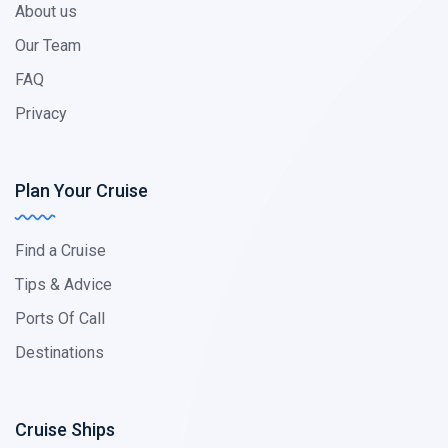
About us
Our Team
FAQ
Privacy
Plan Your Cruise
Find a Cruise
Tips & Advice
Ports Of Call
Destinations
Cruise Ships