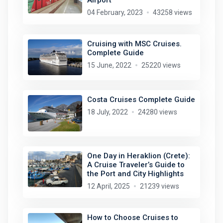
04 February, 2023
43258 views
Cruising with MSC Cruises.
Complete Guide
15 June, 2022
25220 views
Costa Cruises Complete Guide
18 July, 2022
24280 views
One Day in Heraklion (Crete):
A Cruise Traveler’s Guide to
the Port and City Highlights
12 April, 2025
21239 views
How to Choose Cruises to