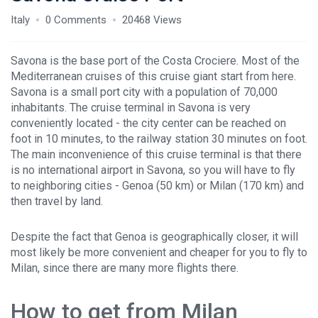
Italy
0 Comments
20468 Views
Savona is the base port of the Costa Crociere. Most of the
Mediterranean cruises of this cruise giant start from here.
Savona is a small port city with a population of 70,000
inhabitants. The cruise terminal in Savona is very
conveniently located - the city center can be reached on
foot in 10 minutes, to the railway station 30 minutes on foot.
The main inconvenience of this cruise terminal is that there
is no international airport in Savona, so you will have to fly
to neighboring cities - Genoa (50 km) or Milan (170 km) and
then travel by land.
Despite the fact that Genoa is geographically closer, it will
most likely be more convenient and cheaper for you to fly to
Milan, since there are many more flights there.
How to get from Milan