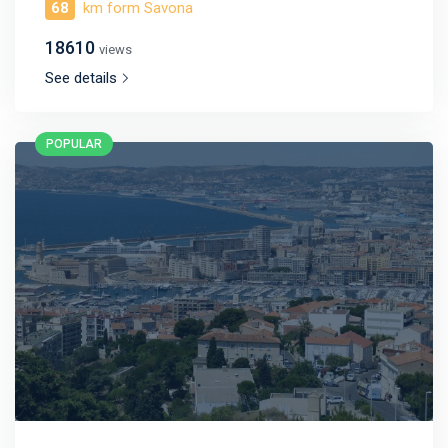
68
km form Savona
18610
views
See details
POPULAR