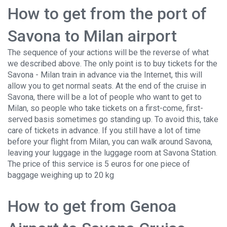
How to get from the port of
Savona to Milan airport
The sequence of your actions will be the reverse of what
we described above. The only point is to buy tickets for the
Savona - Milan train in advance via the Internet, this will
allow you to get normal seats. At the end of the cruise in
Savona, there will be a lot of people who want to get to
Milan, so people who take tickets on a first-come, first-
served basis sometimes go standing up. To avoid this, take
care of tickets in advance. If you still have a lot of time
before your flight from Milan, you can walk around Savona,
leaving your luggage in the luggage room at Savona Station.
The price of this service is 5 euros for one piece of
baggage weighing up to 20 kg
How to get from Genoa