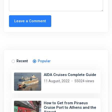
Leave a Comment
Recent
Popular
AIDA Cruises Complete Guide
11 August, 2022
55024 views
How to Get from Piraeus
Cruise Port to Athens and the
Airport