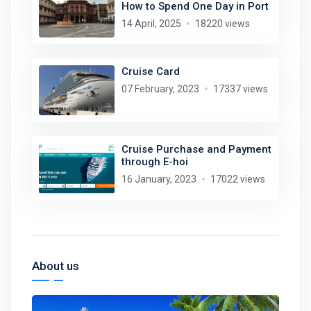
How to Spend One Day in Port
14 April, 2025
18220 views
Cruise Card
07 February, 2023
17337 views
Cruise Purchase and Payment
through E-hoi
16 January, 2023
17022 views
About us