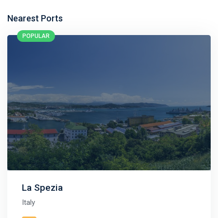
Nearest Ports
POPULAR
La Spezia
Italy