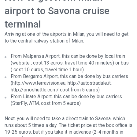
airport to Savona cruise
terminal
Arriving at one of the airports in Milan, you will need to get
to the central railway station of Milan.
From Malpensa Airport, this can be done by
local train
(website
, cost 13 euros, travel time 40 minutes) or
bus
(
cost 10 euros, travel time 1 hour)
From Bergamo Airport, this can be done by bus carriers
(
http://www.terravision.eu
,
http://autostradale.it
,
http://orioshuttle.com/
cost from 5 euros)
From Linate Airport, this can be done by bus carriers
(
StarFly
,
ATM
, cost from 5 euros)
Next, you will need to take a direct train to Savona, which
runs about 5 times a day. The ticket price at the box office is
19-25 euros, but if you take it in advance (2-4 months in