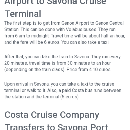
Airport to Savona Cruise
Terminal
The first step is to get from Genoa Airport to Genoa Central
Station. This can be done with Volabus buses. They run
from 6 am to midnight. Travel time will be about half an hour,
and the fare will be 6 euros. You can also take a taxi.
After that, you can take the train to Savona. They run every
20 minutes, travel time is from 30 minutes to an hour
(depending on the train class). Price from 4.10 euros.
Upon arrival in Savona, you can take a taxi to the cruise
terminal or walk to it. Also, a paid Costa bus runs between
the station and the terminal (5 euros)
Costa Cruise Company
Transfers to Savona Port