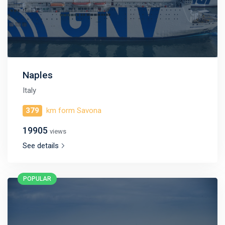
Naples
Italy
379
km form Savona
19905
views
See details
POPULAR