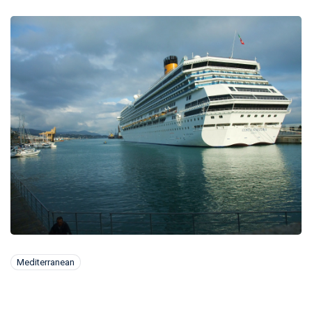
Mediterranean