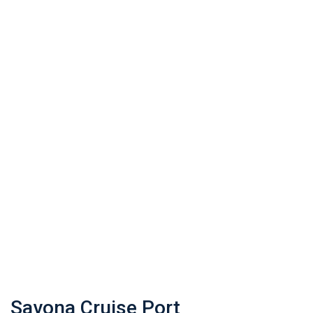
Savona Cruise Port