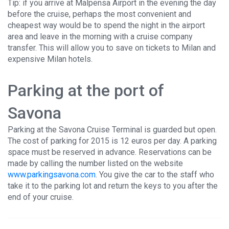
Tip: if you arrive at Malpensa Airport in the evening the day
before the cruise, perhaps the most convenient and
cheapest way would be to spend the night in the airport
area and leave in the morning with a cruise company
transfer. This will allow you to save on tickets to Milan and
expensive Milan hotels.
Parking at the port of
Savona
Parking at the Savona Cruise Terminal is guarded but open.
The cost of parking for 2015 is 12 euros per day. A parking
space must be reserved in advance. Reservations can be
made by calling the number listed on the website
www.parkingsavona.com
. You give the car to the staff who
take it to the parking lot and return the keys to you after the
end of your cruise.