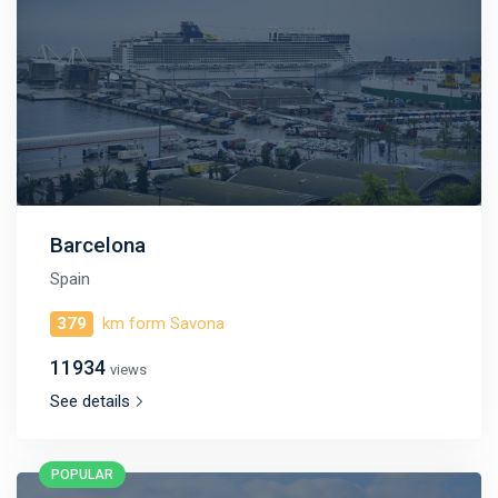
Barcelona
Spain
379
km form Savona
11934
views
See details
POPULAR