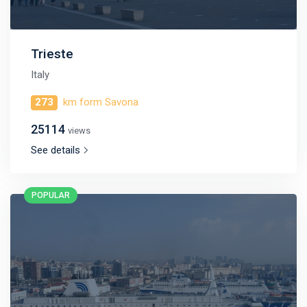
Trieste
Italy
273
km form Savona
25114
views
See details
POPULAR