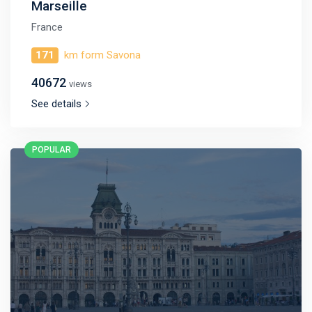
Marseille
France
171
km form Savona
40672
views
See details
POPULAR