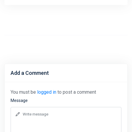
Add a Comment
You must be
logged in
to post a comment
Message