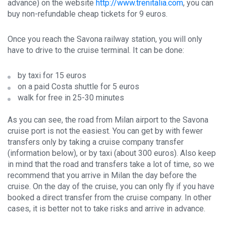
advance) on the website
http://www.trenitalia.com
, you can
buy non-refundable cheap tickets for 9 euros.
Once you reach the Savona railway station, you will only
have to drive to the cruise terminal. It can be done:
by taxi for 15 euros
on a paid Costa shuttle for 5 euros
walk for free in 25-30 minutes
As you can see, the road from Milan airport to the Savona
cruise port is not the easiest. You can get by with fewer
transfers only by taking a cruise company transfer
(information below), or by taxi (about 300 euros). Also keep
in mind that the road and transfers take a lot of time, so we
recommend that you arrive in Milan the day before the
cruise. On the day of the cruise, you can only fly if you have
booked a direct transfer from the cruise company. In other
cases, it is better not to take risks and arrive in advance.