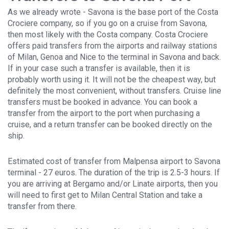
As we already wrote - Savona is the base port of the Costa
Crociere company, so if you go on a cruise from Savona,
then most likely with the Costa company. Costa Crociere
offers paid transfers from the airports and railway stations
of Milan, Genoa and Nice to the terminal in Savona and back.
If in your case such a transfer is available, then it is
probably worth using it. It will not be the cheapest way, but
definitely the most convenient, without transfers. Cruise line
transfers must be booked in advance. You can book a
transfer from the airport to the port when purchasing a
cruise, and a return transfer can be booked directly on the
ship.
Estimated cost of transfer from Malpensa airport to Savona
terminal - 27 euros. The duration of the trip is 2.5-3 hours. If
you are arriving at Bergamo and/or Linate airports, then you
will need to first get to Milan Central Station and take a
transfer from there.