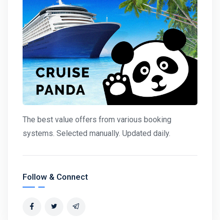
The best value offers from various booking
systems. Selected manually. Updated daily.
Follow & Connect