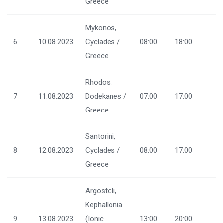
Greece
Mykonos,
6
10.08.2023
Cyclades /
08:00
18:00
Greece
Rhodos,
7
11.08.2023
Dodekanes /
07:00
17:00
Greece
Santorini,
8
12.08.2023
Cyclades /
08:00
17:00
Greece
Argostoli,
Kephallonia
9
13.08.2023
(Ionic
13:00
20:00