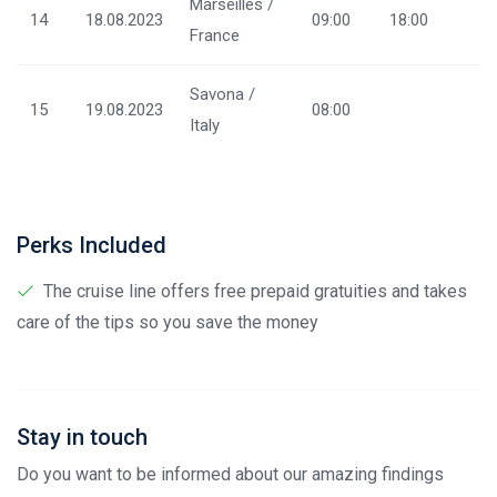
Marseilles /
14
18.08.2023
09:00
18:00
France
Savona /
15
19.08.2023
08:00
Italy
Perks Included
The cruise line offers free prepaid gratuities and takes
care of the tips so you save the money
Stay in touch
Do you want to be informed about our amazing findings