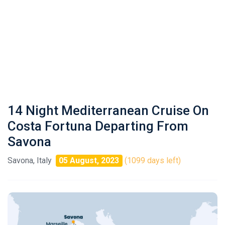
14 Night Mediterranean Cruise On
Costa Fortuna Departing From
Savona
Savona, Italy
05 August, 2023
(1099 days left)