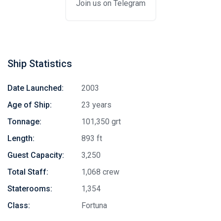
Join us on Telegram
Ship Statistics
Date Launched:
2003
Age of Ship:
23 years
Tonnage:
101,350 grt
Length:
893 ft
Guest Capacity:
3,250
Total Staff:
1,068 crew
Staterooms:
1,354
Class:
Fortuna