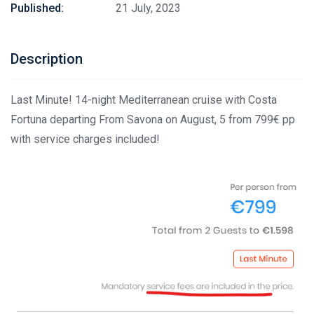
Published:
21 July, 2023
Description
Last Minute! 14-night Mediterranean cruise with Costa
Fortuna departing From Savona on August, 5 from 799€ pp
with service charges included!