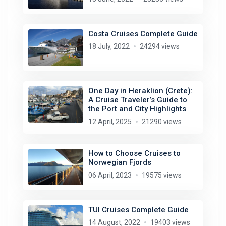
Costa Cruises Complete Guide
18 July, 2022
24294 views
One Day in Heraklion (Crete):
A Cruise Traveler’s Guide to
the Port and City Highlights
12 April, 2025
21290 views
How to Choose Cruises to
Norwegian Fjords
06 April, 2023
19575 views
TUI Cruises Complete Guide
14 August, 2022
19403 views