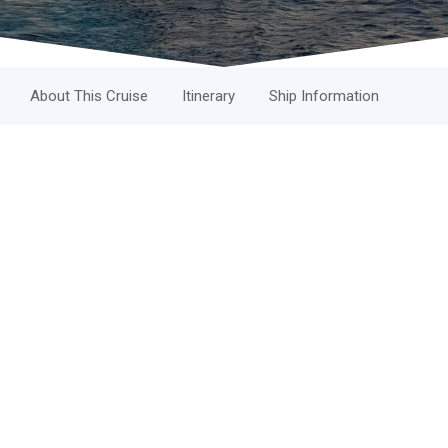
About This Cruise
Itinerary
Ship Information