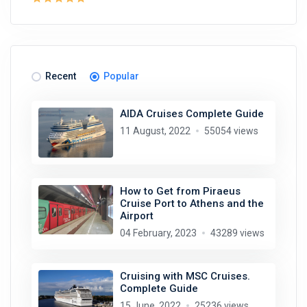
Recent
Popular
AIDA Cruises Complete Guide
11 August, 2022
55054 views
How to Get from Piraeus
Cruise Port to Athens and the
Airport
04 February, 2023
43289 views
Cruising with MSC Cruises.
Complete Guide
15 June, 2022
25236 views