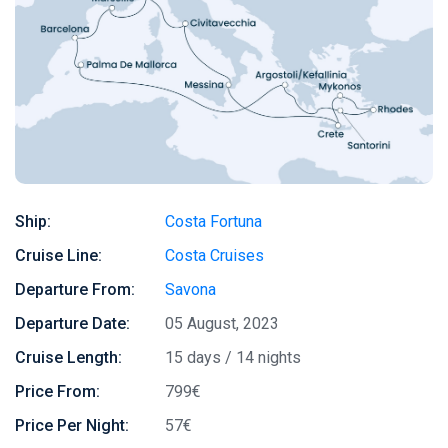
Ship:
Costa Fortuna
Cruise Line:
Costa Cruises
Departure From:
Savona
Departure Date:
05 August, 2023
Cruise Length:
15 days / 14 nights
Price From:
799€
Price Per Night:
57€