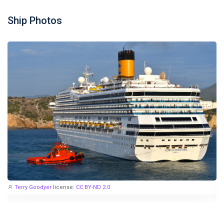
Ship Photos
Terry Goodyer
license:
CC BY-ND 2.0