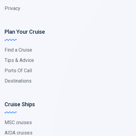
Privacy
Plan Your Cruise
Find a Cruise
Tips & Advice
Ports Of Call
Destinations
Cruise Ships
MSC cruises
AIDA cruises