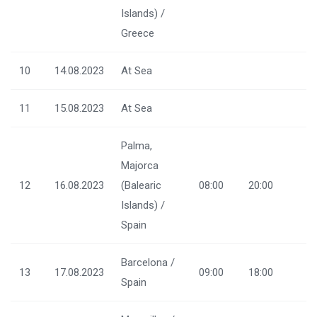
Islands) /
Greece
10
14.08.2023
At Sea
11
15.08.2023
At Sea
Palma,
Majorca
12
16.08.2023
(Balearic
08:00
20:00
Islands) /
Spain
Barcelona /
13
17.08.2023
09:00
18:00
Spain