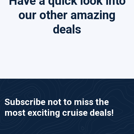
Have a quick look into
our other amazing
deals
Subscribe not to miss the
most exciting cruise deals!