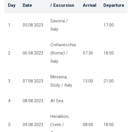
Day
Date
/ Excursion
Arrival
Departure
Savona /
1
05.08.2023
17:00
Italy
Civitavecchia
2
06.08.2023
(Rome) /
07:30
18:00
Italy
Messina,
3
07.08.2023
13:00
21:00
Sicily / Italy
4
08.08.2023
At Sea
Heraklion,
5
09.08.2023
Crete /
08:00
18:00