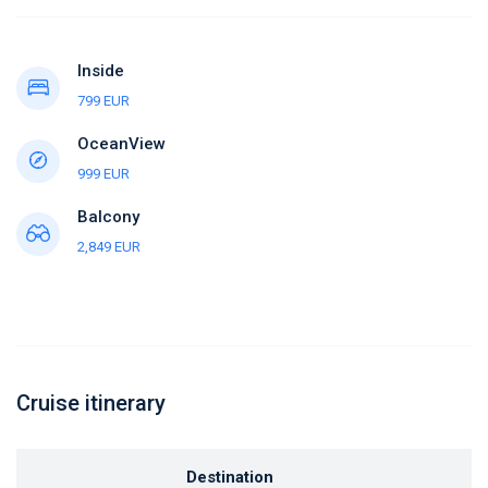
Inside
799 EUR
OceanView
999 EUR
Balcony
2,849 EUR
Cruise itinerary
Destination