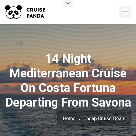
14 Night
Mediterranean Cruise
On Costa Fortuna
Departing From Savona
Home
Cheap Cruise Deals