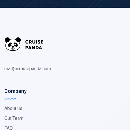
mail@cruisepanda.com
Company
About us
Our Team
FAQ