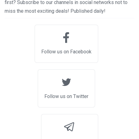
first? Subscribe to our channels in social networks not to
miss the most exciting deals! Published daily!
Follow us on Facebook
Follow us on Twitter