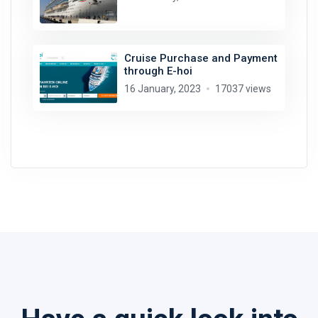
Cruise Purchase and Payment
through E-hoi
16 January, 2023
17037 views