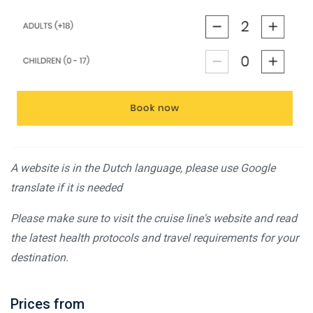
A website is in the Dutch language, please use Google
translate if it is needed
Please make sure to visit the cruise line's website and read
the latest health protocols and travel requirements for your
destination.
Prices from