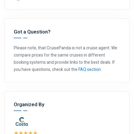
Got a Question?
Please note, that CruisePanda is not a cruise agent. We
compare prices for the same cruises in different
booking systems and provide links to the best deals. If
you have questions, check out the
FAQ section
.
Organized By