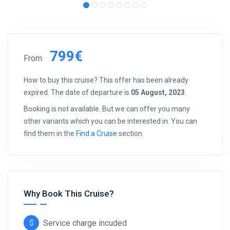
799€
From
How to buy this cruise? This offer has been already
expired. The date of departure is
05 August, 2023
.
Booking is not available. But we can offer you many
other variants which you can be interested in. You can
find them in the
Find a Cruise
section.
Why Book This Cruise?
Service charge incuded