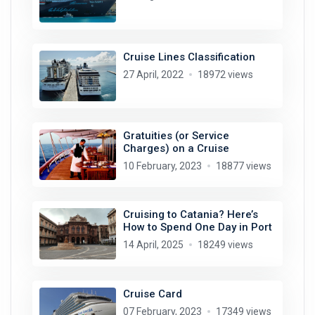
Cruise Lines Classification
27 April, 2022
18972 views
Gratuities (or Service
Charges) on a Cruise
10 February, 2023
18877 views
Cruising to Catania? Here’s
How to Spend One Day in Port
14 April, 2025
18249 views
Cruise Card
07 February, 2023
17349 views