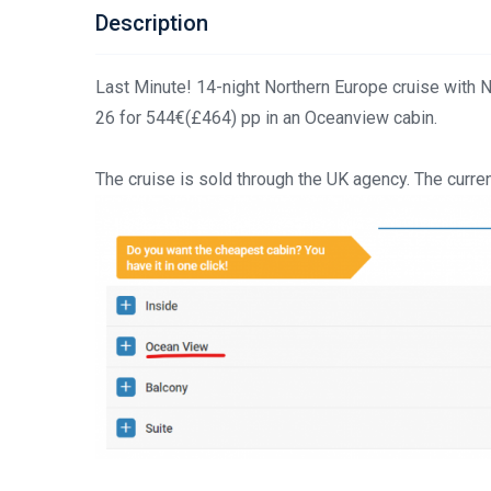
Description
Last Minute! 14-night Northern Europe cruise with 
26 for 544€(£464) pp in an Oceanview cabin.
The cruise is sold through the UK agency. The curren