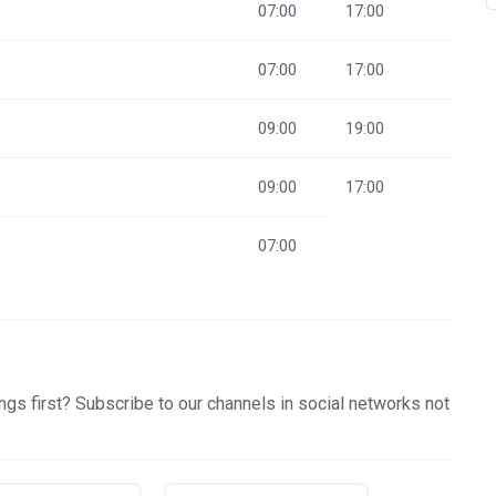
07:00
17:00
07:00
17:00
09:00
19:00
09:00
17:00
07:00
gs first? Subscribe to our channels in social networks not