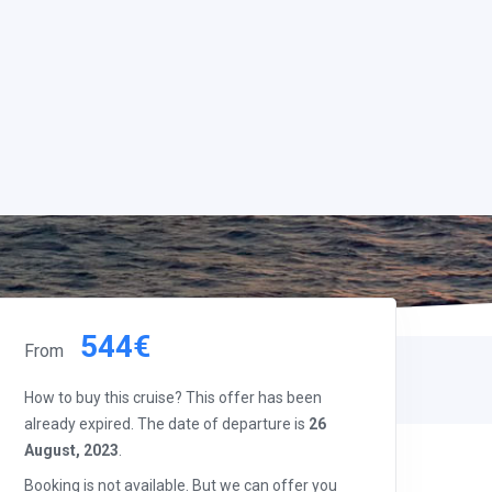
544€
From
How to buy this cruise? This offer has been
already expired. The date of departure is
26
August, 2023
.
Booking is not available. But we can offer you