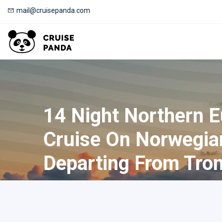
mail@cruisepanda.com
14 Night Northern 
Cruise On Norwegia
Departing From Tro