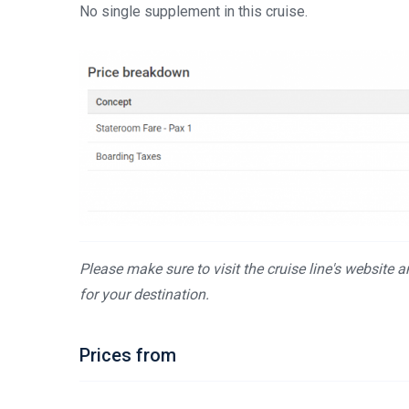
No single supplement in this cruise.
Please make sure to visit the cruise line's website 
for your destination.
Prices from