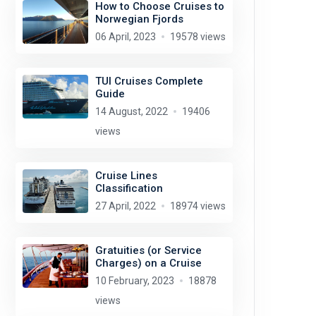
How to Choose Cruises to
Norwegian Fjords
06 April, 2023
19578 views
TUI Cruises Complete
Guide
14 August, 2022
19406
views
Cruise Lines
Classification
27 April, 2022
18974 views
Gratuities (or Service
Charges) on a Cruise
10 February, 2023
18878
views