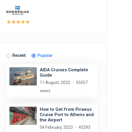
Recent
Popular
AIDA Cruises Complete
Guide
11 August, 2022
55057
views
How to Get from Piraeus
Cruise Port to Athens and
the Airport
04 February, 2023
43293