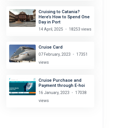
Cruising to Catania?
Here’s How to Spend One
Day in Port
14 April, 2025
18253 views
Cruise Card
07 February, 2023
17351
views
Cruise Purchase and
Payment through E-hoi
16 January, 2023
17038
views