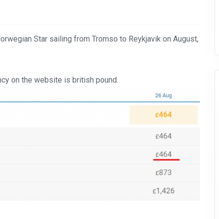
Norwegian Star sailing from Tromso to Reykjavik on August,
cy on the website is british pound.