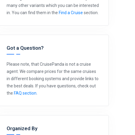
many other variants which you can be interested
in. You can find them in the
Find a Cruise
section.
Got a Question?
Please note, that CruisePanda is not a cruise
agent. We compare prices for the same cruises
in different booking systems and provide links to
the best deals. If you have questions, check out
the
FAQ section
.
Organized By