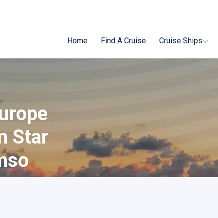
Home
Find A Cruise
Cruise Ships
Europe
n Star
mso