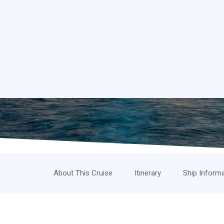
About This Cruise
Itinerary
Ship Inform