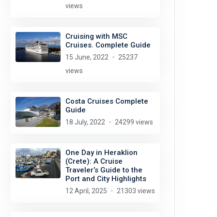
views
Cruising with MSC
Cruises. Complete Guide
15 June, 2022
25237
views
Costa Cruises Complete
Guide
18 July, 2022
24299 views
One Day in Heraklion
(Crete): A Cruise
Traveler’s Guide to the
Port and City Highlights
12 April, 2025
21303 views