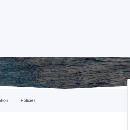
ation
Policies