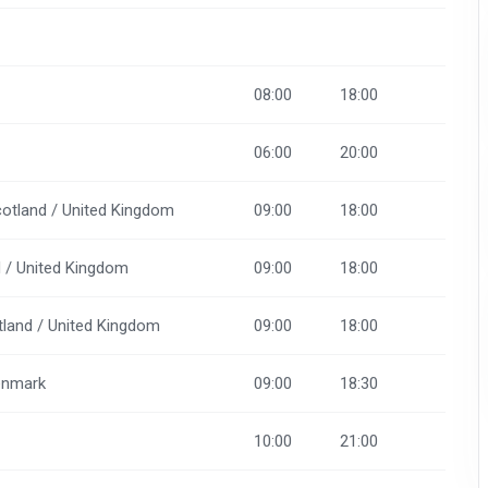
08:00
18:00
06:00
20:00
cotland / United Kingdom
09:00
18:00
d / United Kingdom
09:00
18:00
otland / United Kingdom
09:00
18:00
Denmark
09:00
18:30
10:00
21:00