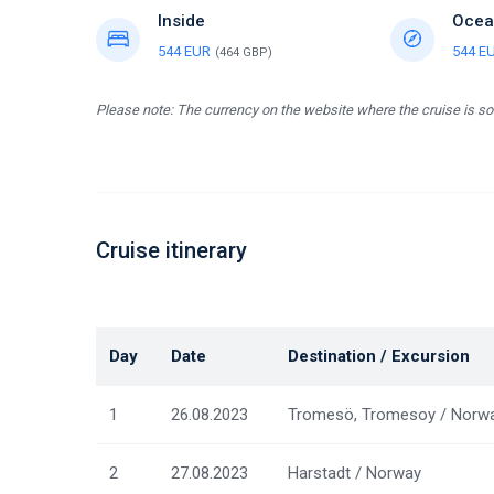
Inside
Ocea
544 EUR
544 E
(464 GBP)
Please note: The currency on the website where the cruise is so
Cruise itinerary
Day
Date
Destination / Excursion
1
26.08.2023
Tromesö, Tromesoy / Norw
2
27.08.2023
Harstadt / Norway