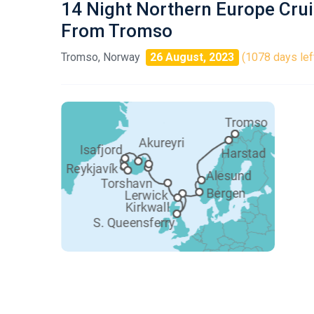
14 Night Northern Europe Cru
From Tromso
Tromso, Norway
26 August, 2023
(1078 days lef