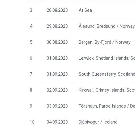
3
28.08.2023
At Sea
4
29.08.2023
Ålesund, Bredsund / Norway
5
30.08.2023
Bergen, By-Fjord / Norway
6
31.08.2023
Lerwick, Shetland Islands; S
7
01.09.2023
South Queensferry, Scotlan
8
02.09.2023
Kirkwall, Orkney Islands; Sc
9
03.09.2023
Tórshavn, Faroe Islands / 
10
04.09.2023
Djúpivogur / Iceland