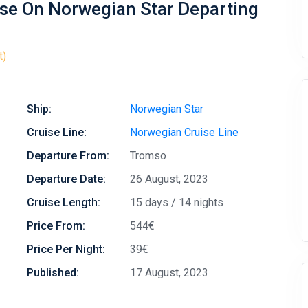
ise On Norwegian Star Departing
t)
Ship:
Norwegian Star
Cruise Line:
Norwegian Cruise Line
Departure From:
Tromso
Departure Date:
26 August, 2023
Cruise Length:
15 days / 14 nights
Price From:
544€
Price Per Night:
39€
Published:
17 August, 2023