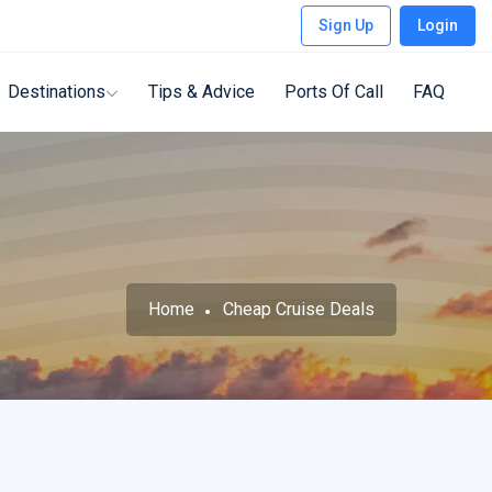
Sign Up
Login
Destinations
Tips & Advice
Ports Of Call
FAQ
Home
Cheap Cruise Deals