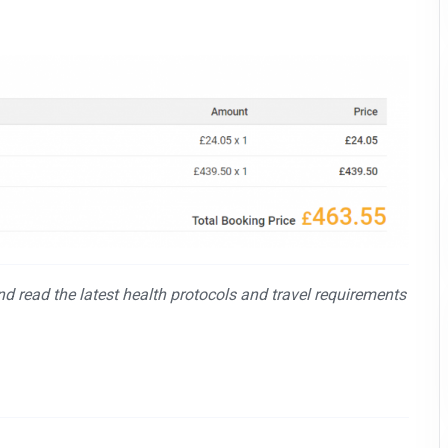
and read the latest health protocols and travel requirements