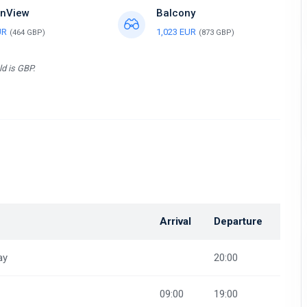
nView
Balcony
UR
1,023 EUR
(464 GBP)
(873 GBP)
ld is GBP.
Arrival
Departure
ay
20:00
09:00
19:00