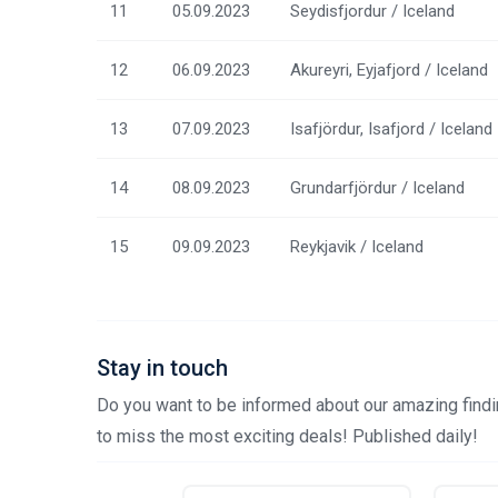
11
05.09.2023
Seydisfjordur / Iceland
12
06.09.2023
Akureyri, Eyjafjord / Iceland
13
07.09.2023
Isafjördur, Isafjord / Iceland
14
08.09.2023
Grundarfjördur / Iceland
15
09.09.2023
Reykjavik / Iceland
Stay in touch
Do you want to be informed about our amazing findin
to miss the most exciting deals! Published daily!