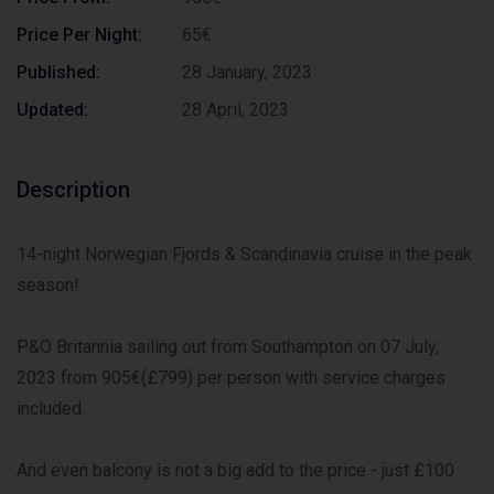
Price Per Night:
65€
Published:
28 January, 2023
Updated:
28 April, 2023
Description
14-night Norwegian Fjords & Scandinavia cruise in the peak
season!
P&O Britannia sailing out from Southampton on 07 July,
2023 from 905€(£799) per person with service charges
included.
And even balcony is not a big add to the price - just £100