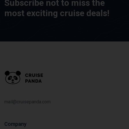
Subscribe not to miss the
most exciting cruise deals!
mail@cruisepanda.com
Company