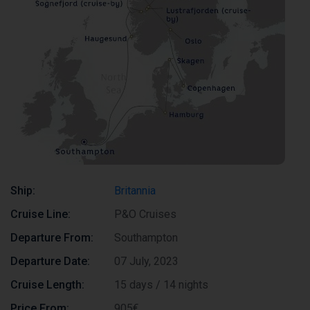
Ship:
Britannia
Cruise Line:
P&O Cruises
Departure From:
Southampton
Departure Date:
07 July, 2023
Cruise Length:
15 days / 14 nights
Price From:
905€