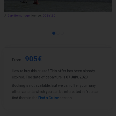
Gary Bembridge
license:
CC BY 2.0
905€
From
How to buy this cruise? This offer has been already
expired. The date of departure is
07 July, 2023
.
Booking is not available. But we can offer you many
other variants which you can be interested in. You can
find them in the
Find a Cruise
section.