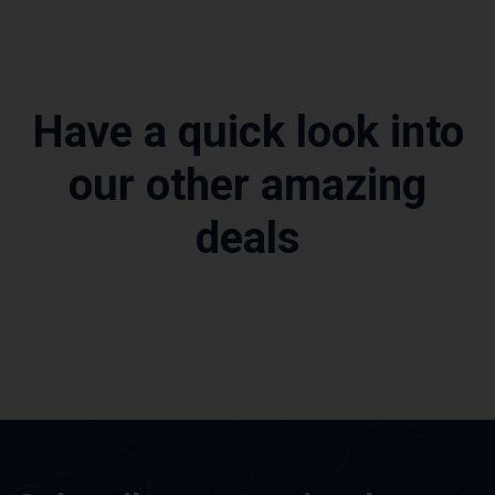
Have a quick look into
our other amazing
deals