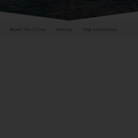
About This Cruise
Itinerary
Ship Information