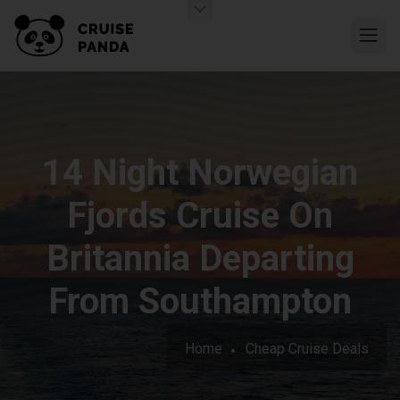
14 Night Norwegian
Fjords Cruise On
Britannia Departing
From Southampton
Home
Cheap Cruise Deals