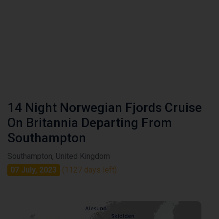
14 Night Norwegian Fjords Cruise
On Britannia Departing From
Southampton
Southampton, United Kingdom
07 July, 2023
(1127 days left)