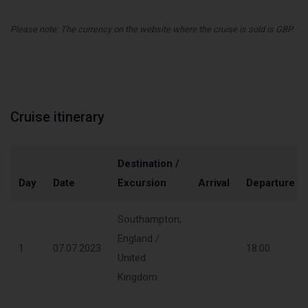
Please note: The currency on the website where the cruise is sold is GBP.
Cruise itinerary
Destination /
Day
Date
Excursion
Arrival
Departure
Southampton;
England /
1
07.07.2023
18:00
United
Kingdom