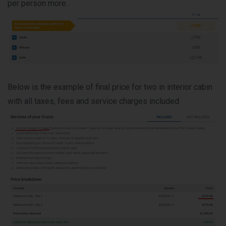
per person more.
Below is the example of final price for two in interior cabin
with all taxes, fees and service charges included