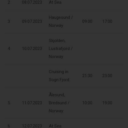
2
08.07.2023
At Sea
Haugesund /
3
09.07.2023
09:00
17:00
Norway
Skjolden,
4
10.07.2023
Lustrafjord /
Norway
Cruising in
21:30
23:00
Sogn Fjord
Ålesund,
5
11.07.2023
Bredsund /
10:00
19:00
Norway
6
12.07.2023
At Sea