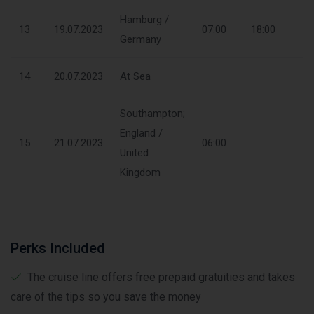
Hamburg /
13
19.07.2023
07:00
18:00
Germany
14
20.07.2023
At Sea
Southampton;
England /
15
21.07.2023
06:00
United
Kingdom
Perks Included
The cruise line offers free prepaid gratuities and takes
care of the tips so you save the money