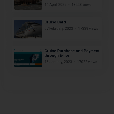
14 April, 2025
18223 views
Cruise Card
07 February, 2023
17339 views
Cruise Purchase and Payment
through E-hoi
16 January, 2023
17022 views