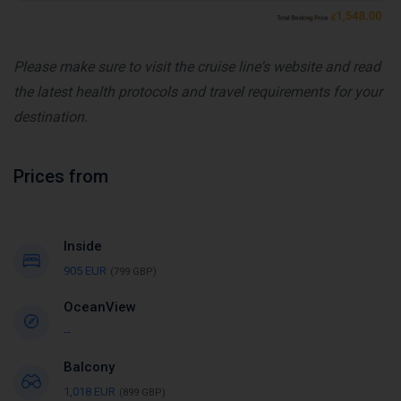
Please make sure to visit the cruise line's website and read
the latest health protocols and travel requirements for your
destination.
Prices from
Inside
905 EUR
(799 GBP)
OceanView
--
Balcony
1,018 EUR
(899 GBP)