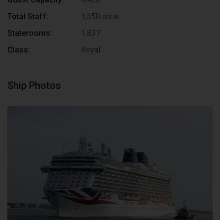
Total Staff:
1,350 crew
Staterooms:
1,837
Class:
Royal
Ship Photos