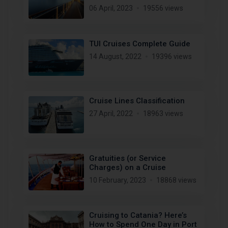
06 April, 2023
19556 views
TUI Cruises Complete Guide
14 August, 2022
19396 views
Cruise Lines Classification
27 April, 2022
18963 views
Gratuities (or Service
Charges) on a Cruise
10 February, 2023
18868 views
Cruising to Catania? Here’s
How to Spend One Day in Port