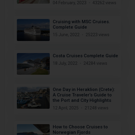
04 February, 2023
43262 views
Cruising with MSC Cruises.
Complete Guide
15 June, 2022
25223 views
Costa Cruises Complete Guide
18 July, 2022
24284 views
One Day in Heraklion (Crete):
A Cruise Traveler’s Guide to
the Port and City Highlights
12 April, 2025
21248 views
How to Choose Cruises to
Norwegian Fjords