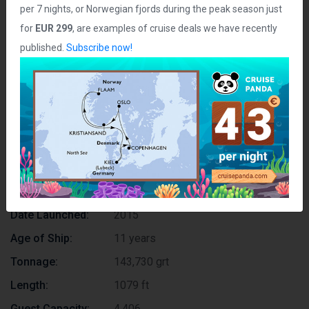
per 7 nights, or Norwegian fjords during the peak season just
for
EUR 299
, are examples of cruise deals we have recently
published.
Subscribe now!
Join us on Telegram
Ship Statistics
Date Launched:
2015
Age of Ship:
11 years
Tonnage:
143,730 grt
Length:
1079 ft
Guest Capacity:
4,406