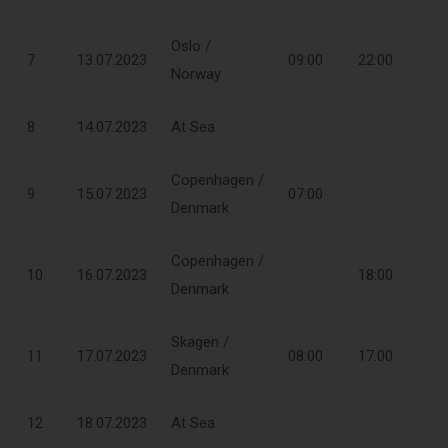
Oslo /
7
13.07.2023
09:00
22:00
Norway
8
14.07.2023
At Sea
Copenhagen /
9
15.07.2023
07:00
Denmark
Copenhagen /
10
16.07.2023
18:00
Denmark
Skagen /
11
17.07.2023
08:00
17:00
Denmark
12
18.07.2023
At Sea