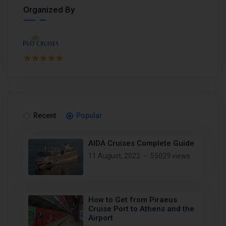
Organized By
Recent
Popular
AIDA Cruises Complete Guide
11 August, 2022
55029 views
How to Get from Piraeus
Cruise Port to Athens and the
Airport