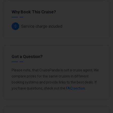
Why Book This Cruise?
Service charge incuded
Got a Question?
Please note, that CruisePanda is not a cruise agent. We
compare prices for the same cruises in different
booking systems and provide links to the best deals. If
you have questions, check out the
FAQ section
.