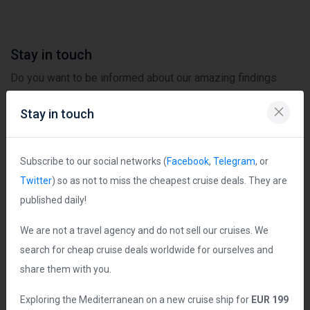
Stay in touch
Do you want to be informed about our amazing findings
first? Subscribe to our channels in social networks not to
Stay in touch
miss the most exciting deals! Published daily!
Subscribe to our social networks (
Facebook
,
Telegram
, or
Twitter
) so as not to miss the cheapest cruise deals. They are
published daily!
Follow us on Facebook
We are not a travel agency and do not sell our cruises. We
search for cheap cruise deals worldwide for ourselves and
share them with you.
Exploring the Mediterranean on a new cruise ship for
EUR 199
Follow us on Twitter