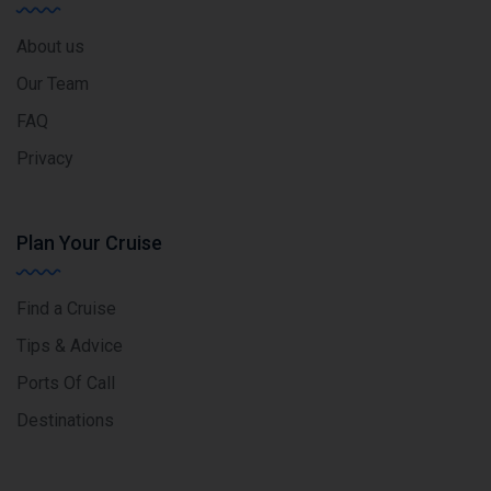
About us
Our Team
FAQ
Privacy
Plan Your Cruise
Find a Cruise
Tips & Advice
Ports Of Call
Destinations