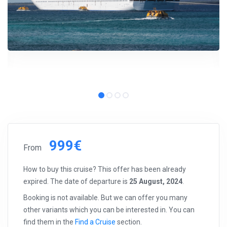
999€
From
How to buy this cruise? This offer has been already
expired. The date of departure is
25 August, 2024
.
Booking is not available. But we can offer you many
other variants which you can be interested in. You can
find them in the
Find a Cruise
section.