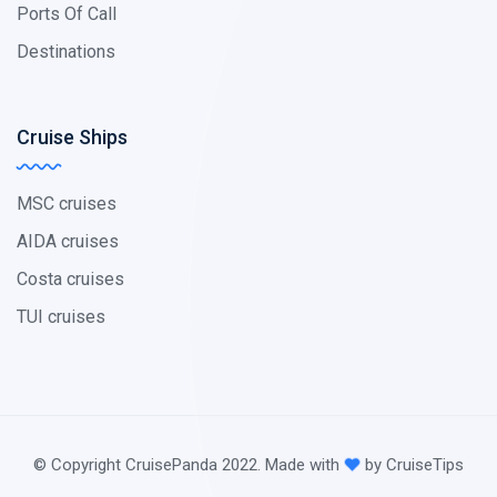
Ports Of Call
Destinations
Cruise Ships
MSC cruises
AIDA cruises
Costa cruises
TUI cruises
© Copyright CruisePanda 2022. Made with
by CruiseTips