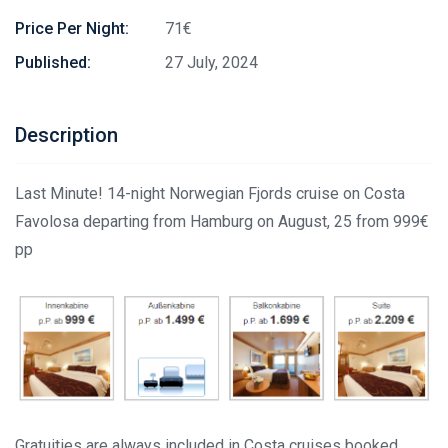
Price Per Night:
71€
Published:
27 July, 2024
Description
Last Minute! 14-night Norwegian Fjords cruise on Costa
Favolosa departing from Hamburg on August, 25 from 999€
pp
Gratuities are always included in Costa cruises booked