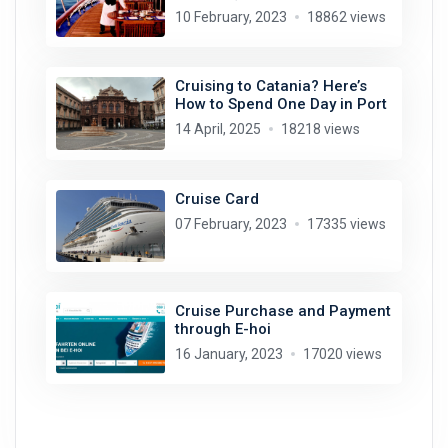
10 February, 2023
18862 views
Cruising to Catania? Here’s
How to Spend One Day in Port
14 April, 2025
18218 views
Cruise Card
07 February, 2023
17335 views
Cruise Purchase and Payment
through E-hoi
16 January, 2023
17020 views