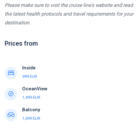
Please make sure to visit the cruise line's website and read
the latest health protocols and travel requirements for your
destination.
Prices from
Inside
999 EUR
OceanView
1,499 EUR
Balcony
1,699 EUR