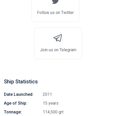
Follow us on Twitter
Join us on Telegram
Ship Statistics
Date Launched:
2011
Age of Ship:
15 years
Tonnage:
114,500 grt