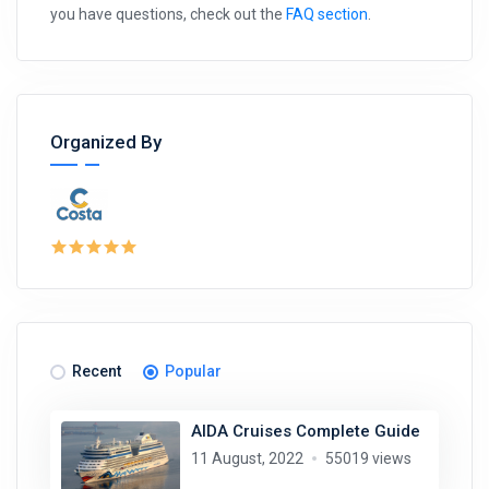
you have questions, check out the
FAQ section
.
Organized By
Recent
Popular
AIDA Cruises Complete Guide
11 August, 2022
55019 views