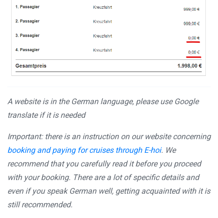
A website is in the German language, please use Google
translate if it is needed
Important: there is an instruction on our website concerning
booking and paying for cruises through E-hoi
. We
recommend that you carefully read it before you proceed
with your booking. There are a lot of specific details and
even if you speak German well, getting acquainted with it is
still recommended.