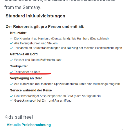
from the Germany.
Kids sail free!