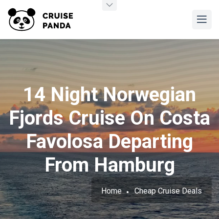
14 Night Norwegian
Fjords Cruise On Costa
Favolosa Departing
From Hamburg
Home
Cheap Cruise Deals