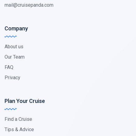
mail@cruisepanda.com
Company
About us
Our Team
FAQ
Privacy
Plan Your Cruise
Find a Cruise
Tips & Advice