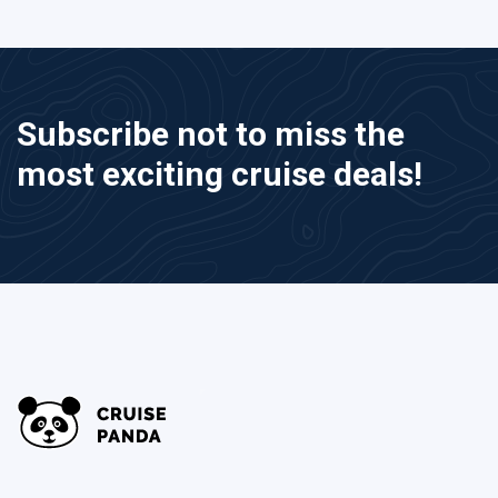
Subscribe not to miss the
most exciting cruise deals!