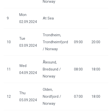
Norway
Mon
9
At Sea
02.09.2024
Trondheim,
Tue
10
Trondheimfjord
09:00
20:00
03.09.2024
/ Norway
Ålesund,
Wed
11
Bredsund /
08:00
18:00
04.09.2024
Norway
Olden,
Thu
12
Nordfjord /
07:00
18:00
05.09.2024
Norway