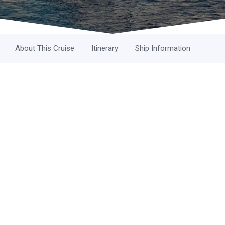
About This Cruise
Itinerary
Ship Information