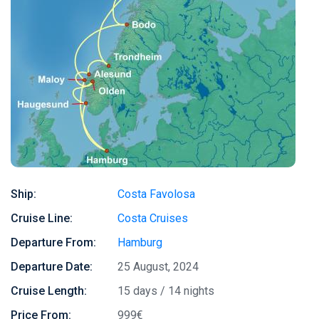
Ship:
Costa Favolosa
Cruise Line:
Costa Cruises
Departure From:
Hamburg
Departure Date:
25 August, 2024
Cruise Length:
15 days / 14 nights
Price From:
999€