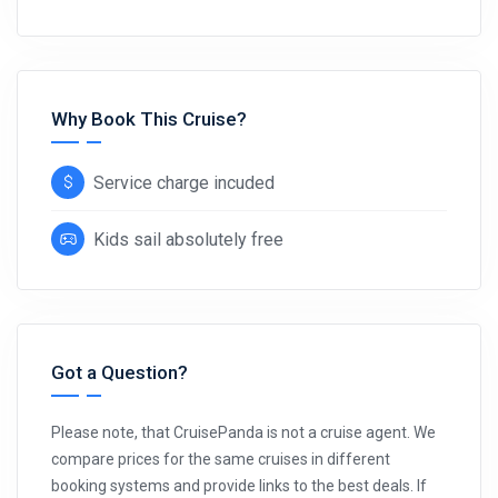
Why Book This Cruise?
Service charge incuded
Kids sail absolutely free
Got a Question?
Please note, that CruisePanda is not a cruise agent. We
compare prices for the same cruises in different
booking systems and provide links to the best deals. If