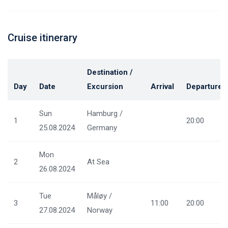
Cruise itinerary
Destination /
Day
Date
Excursion
Arrival
Departure
Sun
Hamburg /
1
20:00
25.08.2024
Germany
Mon
2
At Sea
26.08.2024
Tue
Måløy /
3
11:00
20:00
27.08.2024
Norway