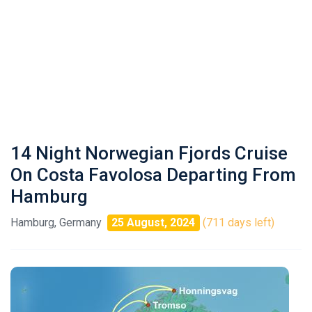
14 Night Norwegian Fjords Cruise
On Costa Favolosa Departing From
Hamburg
Hamburg, Germany
25 August, 2024
(711 days left)