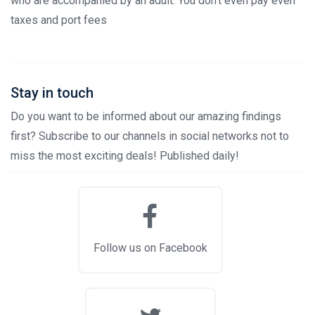
who are accompanied by an adult. You don't even pay even
taxes and port fees
Stay in touch
Do you want to be informed about our amazing findings
first? Subscribe to our channels in social networks not to
miss the most exciting deals! Published daily!
Follow us on Facebook