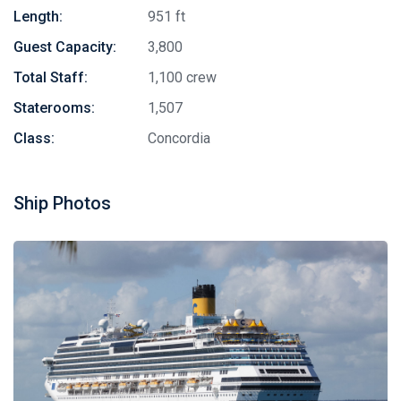
Length:
951 ft
Guest Capacity:
3,800
Total Staff:
1,100 crew
Staterooms:
1,507
Class:
Concordia
Ship Photos