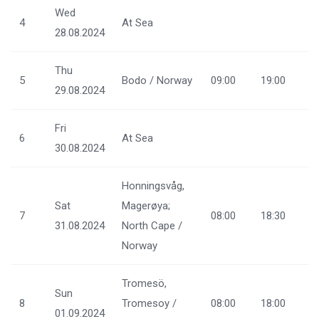
Wed
4
At Sea
28.08.2024
Thu
5
Bodo / Norway
09:00
19:00
29.08.2024
Fri
6
At Sea
30.08.2024
Honningsvåg,
Sat
Magerøya;
7
08:00
18:30
31.08.2024
North Cape /
Norway
Tromesö,
Sun
8
Tromesoy /
08:00
18:00
01.09.2024