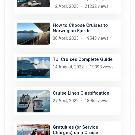
12 April, 2025
21232 views
How to Choose Cruises to
Norwegian Fjords
06 April, 2023
19548 views
TUI Cruises Complete Guide
14 August, 2022
19393 views
Cruise Lines Classification
27 April, 2022
18955 views
Gratuities (or Service
Charges) on a Cruise