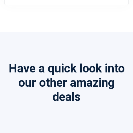
Have a quick look into
our other amazing
deals