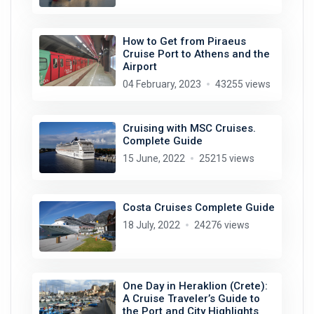
How to Get from Piraeus
Cruise Port to Athens and the
Airport
04 February, 2023
43255 views
Cruising with MSC Cruises.
Complete Guide
15 June, 2022
25215 views
Costa Cruises Complete Guide
18 July, 2022
24276 views
One Day in Heraklion (Crete):
A Cruise Traveler’s Guide to
the Port and City Highlights