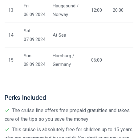
Fri
Haugesund /
13
12:00
20:00
06.09.2024
Norway
Sat
14
At Sea
07.09.2024
Sun
Hamburg /
15
06:00
08.09.2024
Germany
Perks Included
The cruise line offers free prepaid gratuities and takes
care of the tips so you save the money
This cruise is absolutely free for children up to 15 years