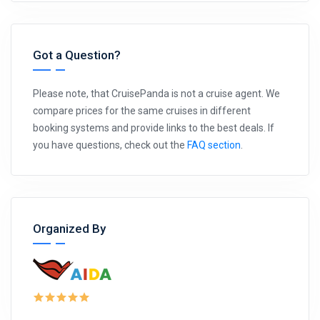
Got a Question?
Please note, that CruisePanda is not a cruise agent. We
compare prices for the same cruises in different
booking systems and provide links to the best deals. If
you have questions, check out the
FAQ section
.
Organized By