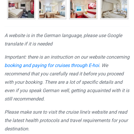
A website is in the German language, please use Google
translate if it is needed
Important: there is an instruction on our website concerning
booking and paying for cruises through E-hoi
. We
recommend that you carefully read it before you proceed
with your booking. There are a lot of specific details and
even if you speak German well, getting acquainted with it is
still recommended.
Please make sure to visit the cruise line's website and read
the latest health protocols and travel requirements for your
destination.