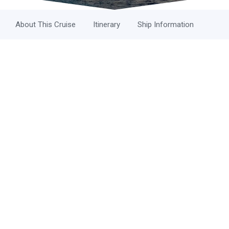
About This Cruise
Itinerary
Ship Information