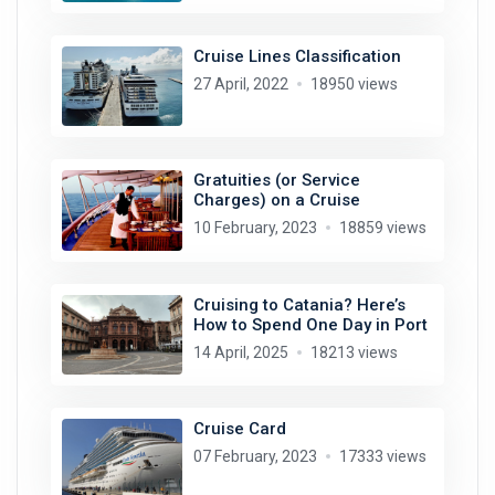
Cruise Lines Classification
27 April, 2022
18950 views
Gratuities (or Service
Charges) on a Cruise
10 February, 2023
18859 views
Cruising to Catania? Here’s
How to Spend One Day in Port
14 April, 2025
18213 views
Cruise Card
07 February, 2023
17333 views