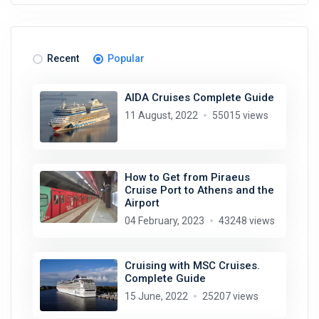
Recent
Popular
AIDA Cruises Complete Guide
11 August, 2022
55015 views
How to Get from Piraeus
Cruise Port to Athens and the
Airport
04 February, 2023
43248 views
Cruising with MSC Cruises.
Complete Guide
15 June, 2022
25207 views