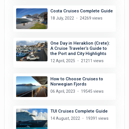
Costa Cruises Complete Guide
18 July, 2022
24269 views
One Day in Heraklion (Crete):
A Cruise Traveler’s Guide to
the Port and City Highlights
12 April, 2025
21211 views
How to Choose Cruises to
Norwegian Fjords
06 April, 2023
19545 views
TUI Cruises Complete Guide
14 August, 2022
19391 views