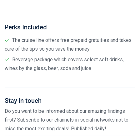
Perks Included
The cruise line offers free prepaid gratuities and takes
care of the tips so you save the money
Beverage package which covers select soft drinks,
wines by the glass, beer, soda and juice
Stay in touch
Do you want to be informed about our amazing findings
first? Subscribe to our channels in social networks not to
miss the most exciting deals! Published daily!