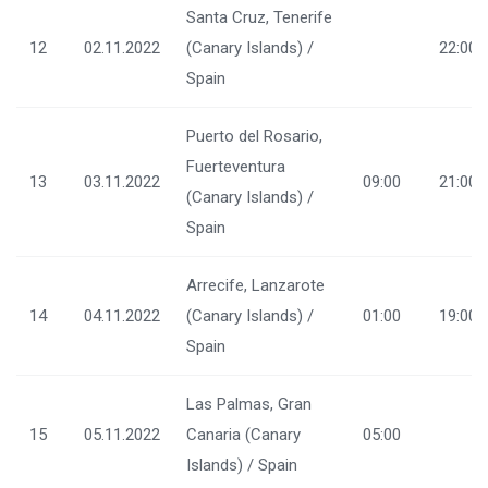
Santa Cruz, Tenerife
12
02.11.2022
(Canary Islands) /
22:00
Spain
Puerto del Rosario,
Fuerteventura
13
03.11.2022
09:00
21:00
(Canary Islands) /
Spain
Arrecife, Lanzarote
14
04.11.2022
(Canary Islands) /
01:00
19:00
Spain
Las Palmas, Gran
15
05.11.2022
Canaria (Canary
05:00
Islands) / Spain