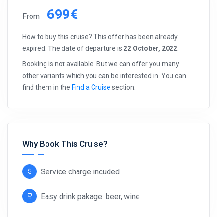
699€
From
How to buy this cruise? This offer has been already
expired. The date of departure is
22 October, 2022
.
Booking is not available. But we can offer you many
other variants which you can be interested in. You can
find them in the
Find a Cruise
section.
Why Book This Cruise?
Service charge incuded
Easy drink pakage: beer, wine