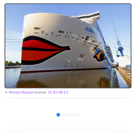
Wessel Blokzijl
license:
CC BY-SA 2.0