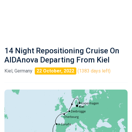
14 Night Repositioning Cruise On
AIDAnova Departing From Kiel
Kiel, Germany
22 October, 2022
(1383 days left)