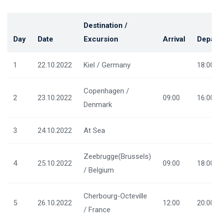
Destination /
Day
Date
Excursion
Arrival
Depar
1
22.10.2022
Kiel / Germany
18:00
Copenhagen /
2
23.10.2022
09:00
16:00
Denmark
3
24.10.2022
At Sea
Zeebrugge(Brussels)
4
25.10.2022
09:00
18:00
/ Belgium
Cherbourg-Octeville
5
26.10.2022
12:00
20:00
/ France