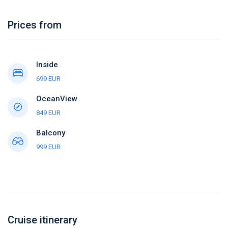
Prices from
Inside
699 EUR
OceanView
849 EUR
Balcony
999 EUR
Cruise itinerary