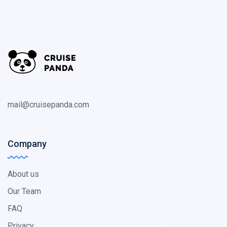
mail@cruisepanda.com
Company
About us
Our Team
FAQ
Privacy