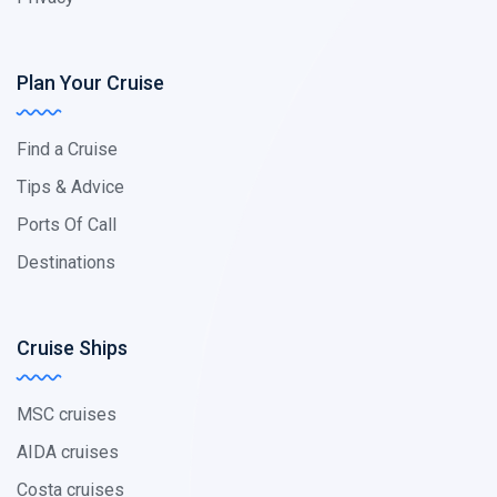
Plan Your Cruise
Find a Cruise
Tips & Advice
Ports Of Call
Destinations
Cruise Ships
MSC cruises
AIDA cruises
Costa cruises