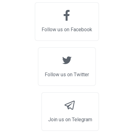
Follow us on Facebook
Follow us on Twitter
Join us on Telegram