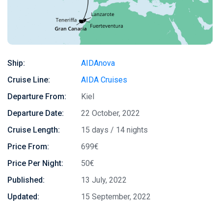
Ship:
AIDAnova
Cruise Line:
AIDA Cruises
Departure From:
Kiel
Departure Date:
22 October, 2022
Cruise Length:
15 days / 14 nights
Price From:
699€
Price Per Night:
50€
Published:
13 July, 2022
Updated:
15 September, 2022