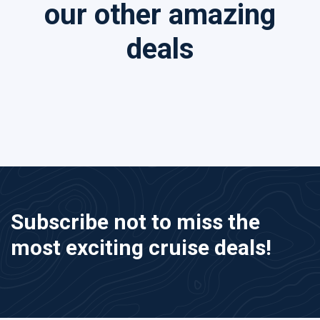
our other amazing
deals
Subscribe not to miss the
most exciting cruise deals!