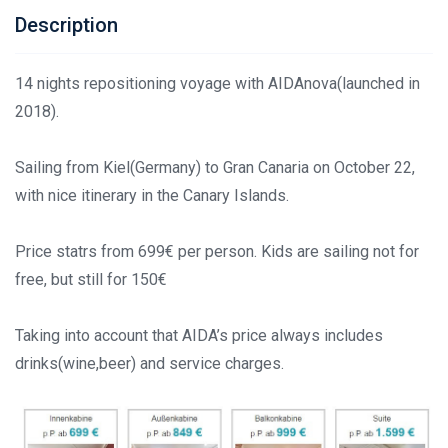
Description
14 nights repositioning voyage with AIDAnova(launched in
2018).
Sailing from Kiel(Germany) to Gran Canaria on October 22,
with nice itinerary in the Canary Islands.
Price statrs from 699€ per person. Kids are sailing not for
free, but still for 150€
Taking into account that AIDA’s price always includes
drinks(wine,beer) and service charges.