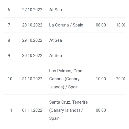
6
27.10.2022
At Sea
7
28.10.2022
La Coruna / Spain
08:00
18:00
8
29.10.2022
At Sea
9
30.10.2022
At Sea
Las Palmas, Gran
10
31.10.2022
Canaria (Canary
10:00
20:00
Islands) / Spain
Santa Cruz, Tenerife
11
01.11.2022
(Canary Islands) /
08:00
Spain