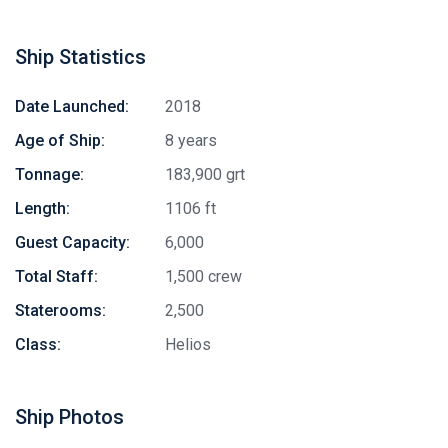
Ship Statistics
Date Launched:
2018
Age of Ship:
8 years
Tonnage:
183,900 grt
Length:
1106 ft
Guest Capacity:
6,000
Total Staff:
1,500 crew
Staterooms:
2,500
Class:
Helios
Ship Photos