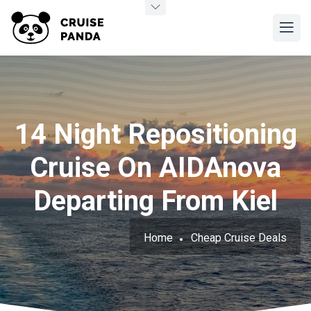
14 Night Repositioning
Cruise On AIDAnova
Departing From Kiel
Home
Cheap Cruise Deals