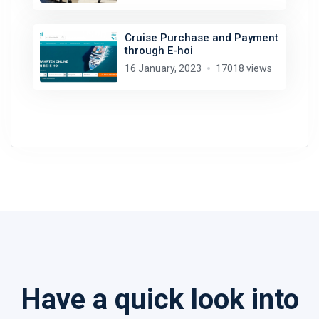
Cruise Purchase and Payment
through E-hoi
16 January, 2023
17018 views
Have a quick look into