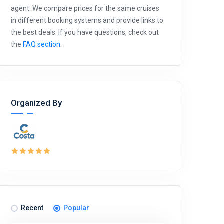
agent. We compare prices for the same cruises
in different booking systems and provide links to
the best deals. If you have questions, check out
the
FAQ section
.
Organized By
Recent
Popular