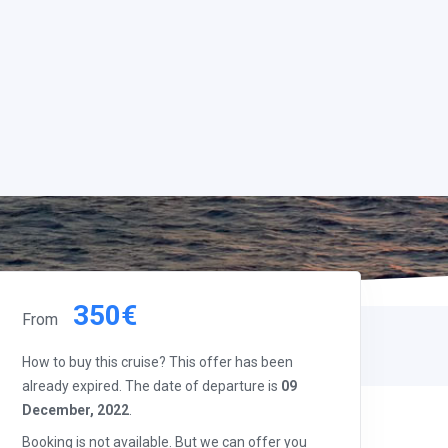
350€
From
How to buy this cruise? This offer has been
already expired. The date of departure is
09
December, 2022
.
Booking is not available. But we can offer you