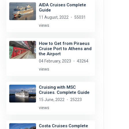
AIDA Cruises Complete
Guide
11 August, 2022
55031
views
How to Get from Piraeus
Cruise Port to Athens and
the Airport
04 February, 2023
43264
views
Cruising with MSC
Cruises. Complete Guide
15 June, 2022
25223
views
Costa Cruises Complete