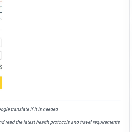
gle translate if it is needed
and read the latest health protocols and travel requirements