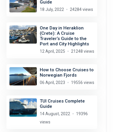
Guide
18 July, 2022
24284 views
One Day in Heraklion
(Crete): A Cruise
Traveler’s Guide to the
Port and City Highlights
12 April, 2025
21248 views
How to Choose Cruises to
Norwegian Fjords
06 April, 2023
19556 views
TUI Cruises Complete
Guide
14 August, 2022
19396
views