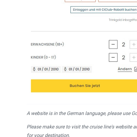
A website is in the German language, please use Goo
Please make sure to visit the cruise line's website 
for your destination.