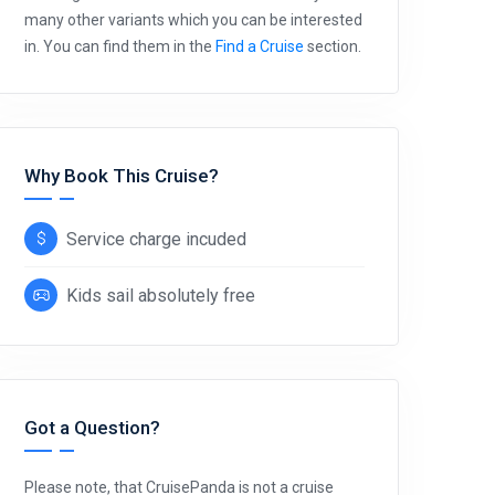
many other variants which you can be interested
in. You can find them in the
Find a Cruise
section.
Why Book This Cruise?
Service charge incuded
Kids sail absolutely free
Got a Question?
Please note, that CruisePanda is not a cruise