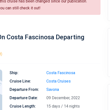
 this cruise has been changed since our publication.
u can still check it out!
 On Costa Fascinosa Departing
t)
Ship:
Costa Fascinosa
Cruise Line:
Costa Cruises
Departure From:
Savona
Departure Date:
09 December, 2022
Cruise Length:
15 days / 14 nights