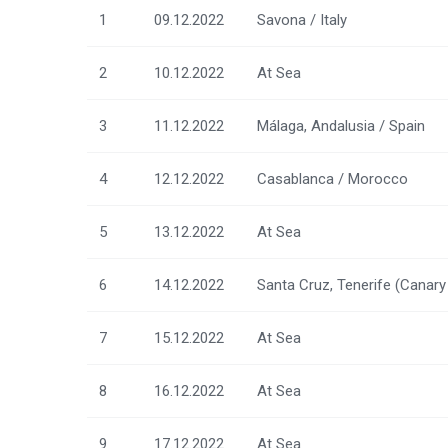
1
09.12.2022
Savona / Italy
2
10.12.2022
At Sea
3
11.12.2022
Málaga, Andalusia / Spain
4
12.12.2022
Casablanca / Morocco
5
13.12.2022
At Sea
6
14.12.2022
Santa Cruz, Tenerife (Canary 
7
15.12.2022
At Sea
8
16.12.2022
At Sea
9
17.12.2022
At Sea