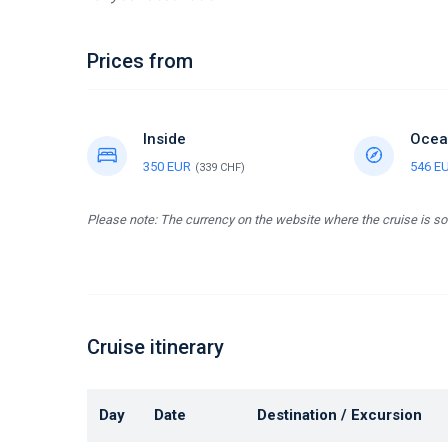
Prices from
Inside
Ocea
350 EUR
546 E
(339 CHF)
Please note: The currency on the website where the cruise is so
Cruise itinerary
Day
Date
Destination / Excursion