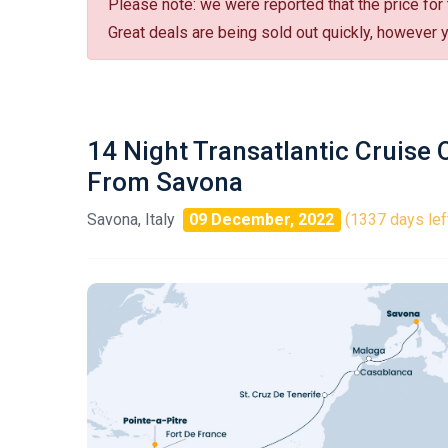
Please note: we were reported that the price for
Great deals are being sold out quickly, however yo
14 Night Transatlantic Cruise
From Savona
Savona, Italy
09 December, 2022
(1337 days lef