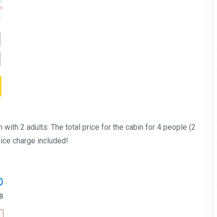
n with 2 adults. The total price for the cabin for 4 people (2
vice charge included!