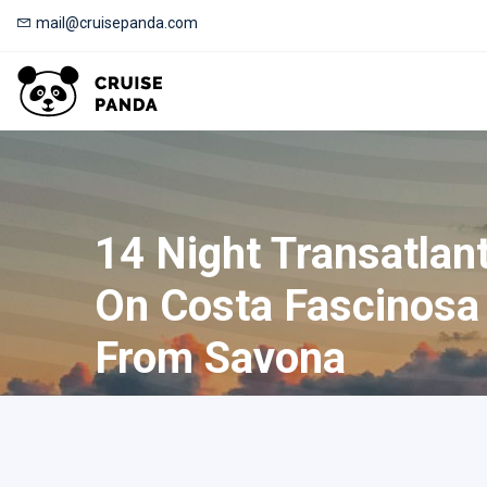
mail@cruisepanda.com
14 Night Transatlant
On Costa Fascinosa
From Savona