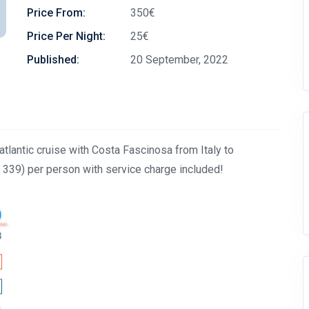
Price From:
350€
Price Per Night:
25€
Published:
20 September, 2022
lantic cruise with Costa Fascinosa from Italy to
39) per person with service charge included!