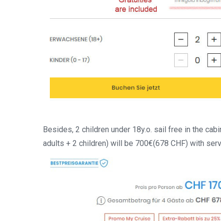
Besides, 2 children under 18y.o. sail free in the cabi
adults + 2 children) will be 700€(678 CHF) with ser