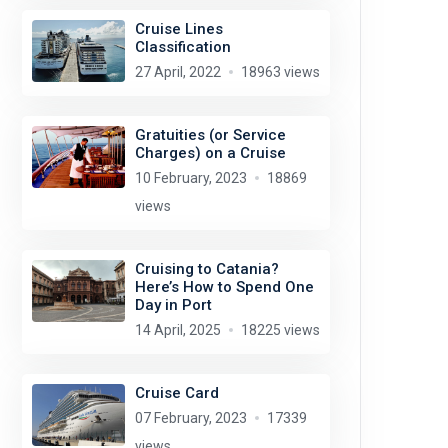
Cruise Lines
Classification
27 April, 2022
18963 views
Gratuities (or Service
Charges) on a Cruise
10 February, 2023
18869
views
Cruising to Catania?
Here’s How to Spend One
Day in Port
14 April, 2025
18225 views
Cruise Card
07 February, 2023
17339
views