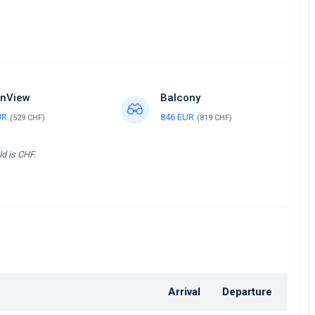
nView
Balcony
UR
846 EUR
(529 CHF)
(819 CHF)
ld is CHF.
Arrival
Departure