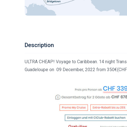
Description
ULTRA CHEAP! Voyage to Caribbean. 14 night Transat
Guadeloupe on 09 December, 2022 from 350€(CHF 3