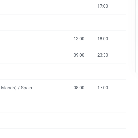
17:00
13:00
18:00
09:00
23:30
Islands) / Spain
08:00
17:00