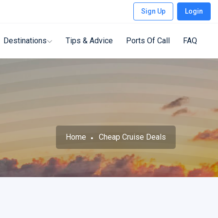
Sign Up
Login
Destinations
Tips & Advice
Ports Of Call
FAQ
Home
Cheap Cruise Deals