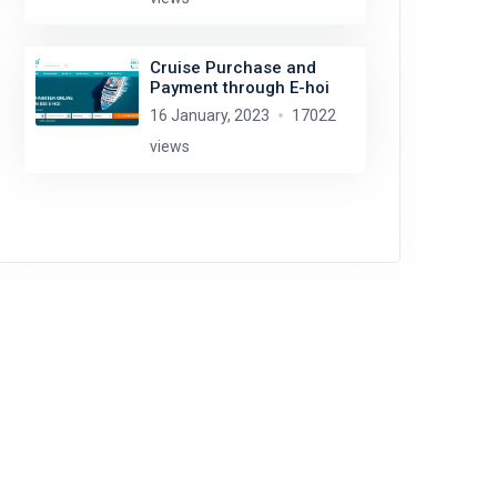
Cruise Purchase and
Payment through E-hoi
16 January, 2023
17022
views