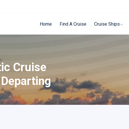
Home
Find A Cruise
Cruise Ships
ic Cruise
 Departing