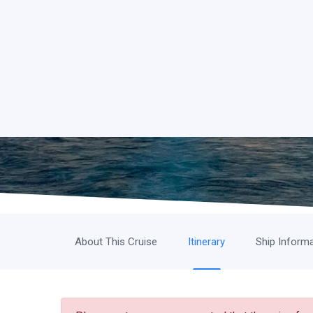
About This Cruise
Itinerary
Ship Inform