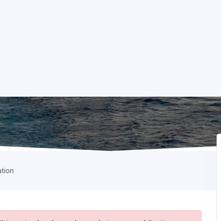
ation