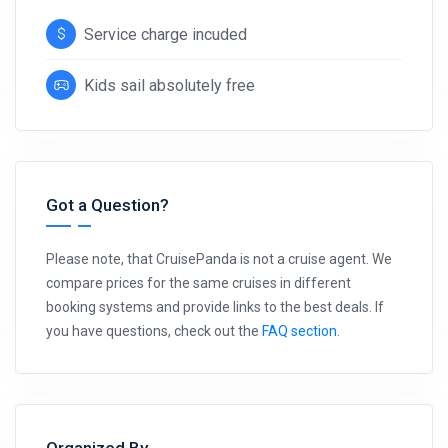
Service charge incuded
Kids sail absolutely free
Got a Question?
Please note, that CruisePanda is not a cruise agent. We
compare prices for the same cruises in different
booking systems and provide links to the best deals. If
you have questions, check out the
FAQ section
.