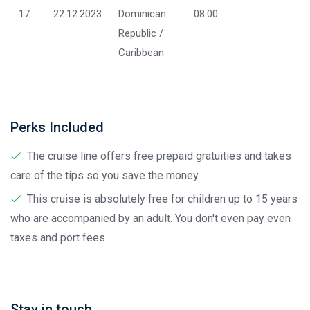
17
22.12.2023
Dominican
08:00
Republic /
Caribbean
Perks Included
The cruise line offers free prepaid gratuities and takes
care of the tips so you save the money
This cruise is absolutely free for children up to 15 years
who are accompanied by an adult. You don't even pay even
taxes and port fees
Stay in touch