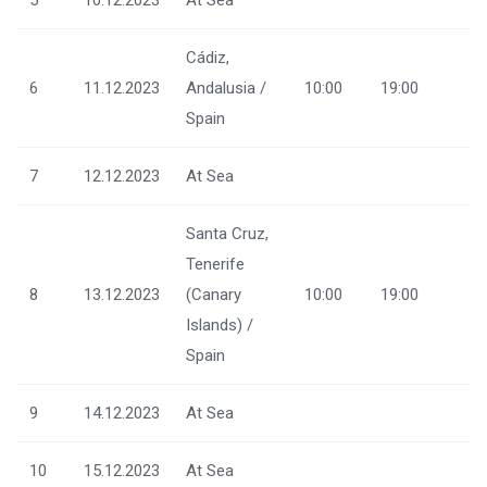
Cádiz,
6
11.12.2023
Andalusia /
10:00
19:00
Spain
7
12.12.2023
At Sea
Santa Cruz,
Tenerife
8
13.12.2023
(Canary
10:00
19:00
Islands) /
Spain
9
14.12.2023
At Sea
10
15.12.2023
At Sea