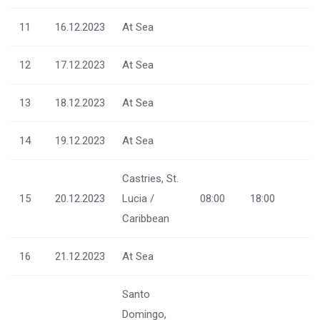
11
16.12.2023
At Sea
12
17.12.2023
At Sea
13
18.12.2023
At Sea
14
19.12.2023
At Sea
Castries, St.
15
20.12.2023
Lucia /
08:00
18:00
Caribbean
16
21.12.2023
At Sea
Santo
Domingo,