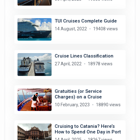
TUI Cruises Complete Guide
14 August, 2022
19408 views
Cruise Lines Classification
27 April, 2022
18978 views
Gratuities (or Service
Charges) on a Cruise
10 February, 2023
18890 views
Cruising to Catania? Here’s
How to Spend One Day in Port
14 April, 2025
18267 views