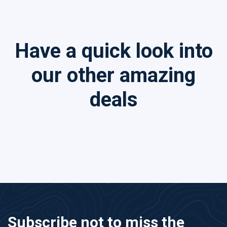
Have a quick look into
our other amazing
deals
Subscribe not to miss the