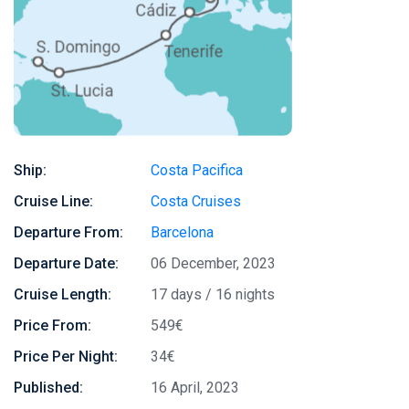
Ship:
Costa Pacifica
Cruise Line:
Costa Cruises
Departure From:
Barcelona
Departure Date:
06 December, 2023
Cruise Length:
17 days / 16 nights
Price From:
549€
Price Per Night:
34€
Published:
16 April, 2023