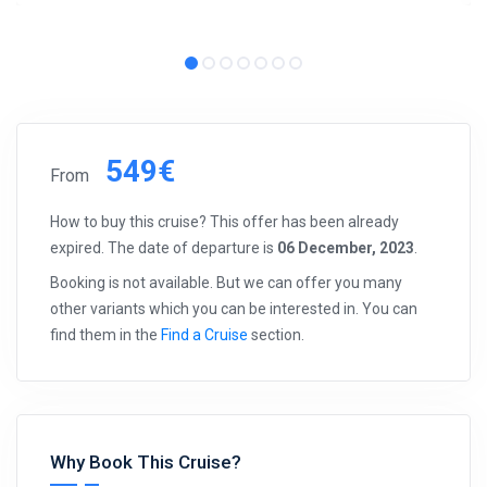
549€
From
How to buy this cruise? This offer has been already
expired. The date of departure is
06 December, 2023
.
Booking is not available. But we can offer you many
other variants which you can be interested in. You can
find them in the
Find a Cruise
section.
Why Book This Cruise?