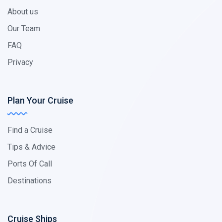
About us
Our Team
FAQ
Privacy
Plan Your Cruise
Find a Cruise
Tips & Advice
Ports Of Call
Destinations
Cruise Ships