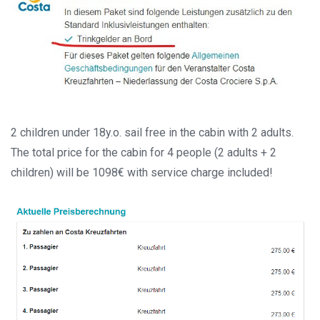
2 children under 18y.o. sail free in the cabin with 2 adults.
The total price for the cabin for 4 people (2 adults + 2
children) will be 1098€ with service charge included!