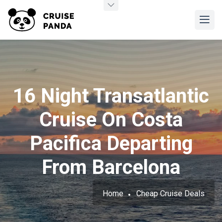
16 Night Transatlantic
Cruise On Costa
Pacifica Departing
From Barcelona
Home
Cheap Cruise Deals