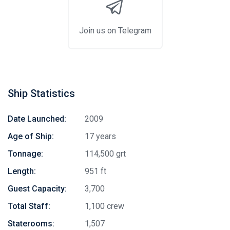
Join us on Telegram
Ship Statistics
Date Launched:
2009
Age of Ship:
17 years
Tonnage:
114,500 grt
Length:
951 ft
Guest Capacity:
3,700
Total Staff:
1,100 crew
Staterooms:
1,507