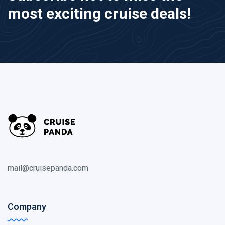
most exciting cruise deals!
mail@cruisepanda.com
Company