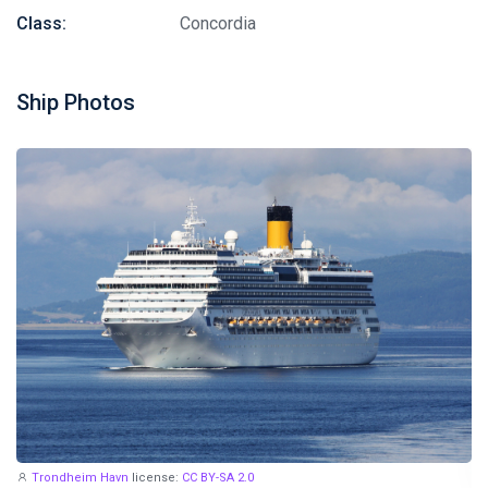
Class:
Concordia
Ship Photos
Trondheim Havn
license:
CC BY-SA 2.0