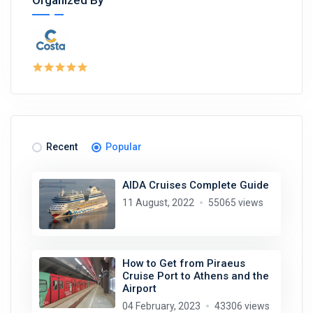
Organized By
Recent
Popular
AIDA Cruises Complete Guide
11 August, 2022
55065 views
How to Get from Piraeus
Cruise Port to Athens and the
Airport
04 February, 2023
43306 views