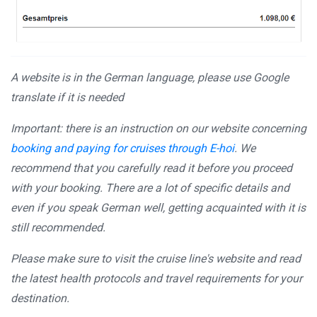
A website is in the German language, please use Google
translate if it is needed
Important: there is an instruction on our website concerning
booking and paying for cruises through E-hoi
. We
recommend that you carefully read it before you proceed
with your booking. There are a lot of specific details and
even if you speak German well, getting acquainted with it is
still recommended.
Please make sure to visit the cruise line's website and read
the latest health protocols and travel requirements for your
destination.