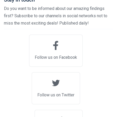
Do you want to be informed about our amazing findings
first? Subscribe to our channels in social networks not to
miss the most exciting deals! Published daily!
Follow us on Facebook
Follow us on Twitter