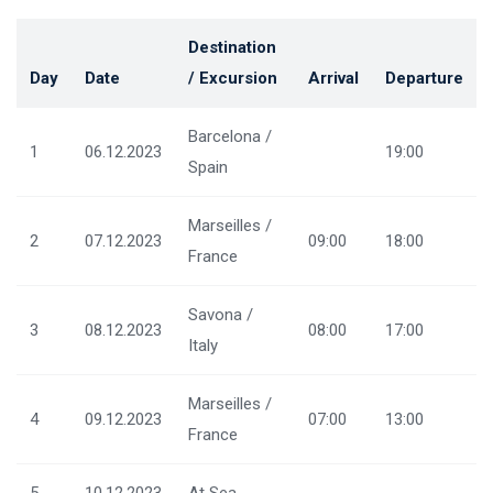
Destination
Day
Date
/ Excursion
Arrival
Departure
Barcelona /
1
06.12.2023
19:00
Spain
Marseilles /
2
07.12.2023
09:00
18:00
France
Savona /
3
08.12.2023
08:00
17:00
Italy
Marseilles /
4
09.12.2023
07:00
13:00
France
5
10.12.2023
At Sea