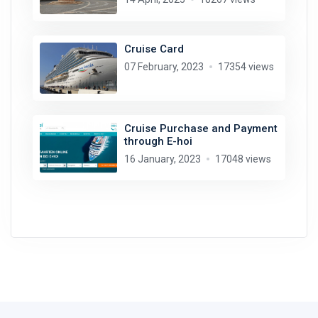
Cruise Card
07 February, 2023
17354 views
Cruise Purchase and Payment
through E-hoi
16 January, 2023
17048 views