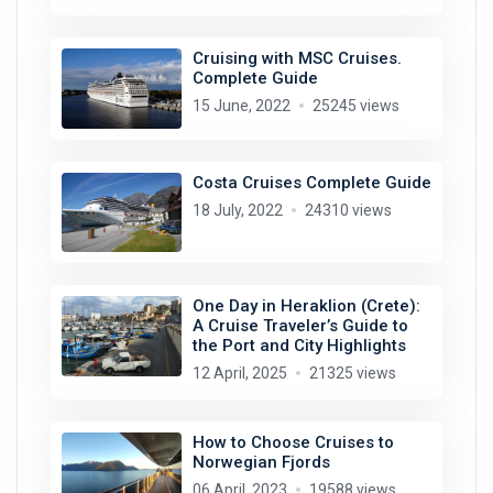
Cruising with MSC Cruises.
Complete Guide
15 June, 2022
25245 views
Costa Cruises Complete Guide
18 July, 2022
24310 views
One Day in Heraklion (Crete):
A Cruise Traveler’s Guide to
the Port and City Highlights
12 April, 2025
21325 views
How to Choose Cruises to
Norwegian Fjords
06 April, 2023
19588 views