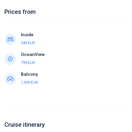
Prices from
Inside
549 EUR
OceanView
799 EUR
Balcony
1,099 EUR
Cruise itinerary