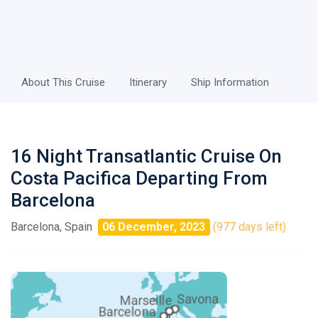
About This Cruise
Itinerary
Ship Information
16 Night Transatlantic Cruise On
Costa Pacifica Departing From
Barcelona
Barcelona, Spain
06 December, 2023
(977 days left)