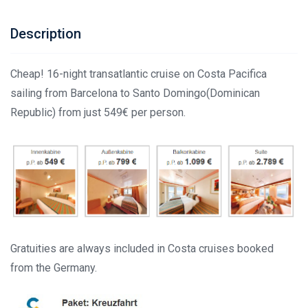
Description
Cheap! 16-night transatlantic cruise on Costa Pacifica
sailing from Barcelona to Santo Domingo(Dominican
Republic) from just 549€ per person.
Gratuities are always included in Costa cruises booked
from the Germany.