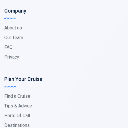
Company
About us
Our Team
FAQ
Privacy
Plan Your Cruise
Find a Cruise
Tips & Advice
Ports Of Call
Destinations