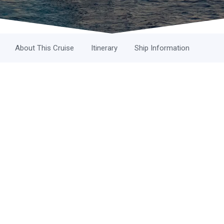
About This Cruise
Itinerary
Ship Information