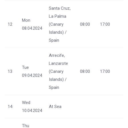
Santa Cruz,
La Palma
Mon
12
(Canary
08:00
17:00
08.04.2024
Islands) /
Spain
Arrecife,
Lanzarote
Tue
13
(Canary
08:00
17:00
09.04.2024
Islands) /
Spain
Wed
14
At Sea
10.04.2024
Thu