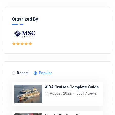
Organized By
Recent
Popular
AIDA Cruises Complete Guide
11 August, 2022
55017 views