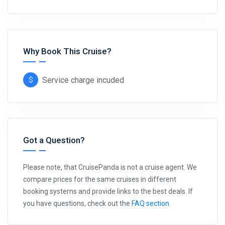
Why Book This Cruise?
Service charge incuded
Got a Question?
Please note, that CruisePanda is not a cruise agent. We
compare prices for the same cruises in different
booking systems and provide links to the best deals. If
you have questions, check out the
FAQ section
.