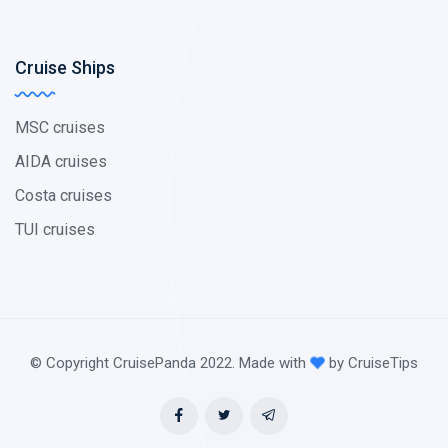
Cruise Ships
MSC cruises
AIDA cruises
Costa cruises
TUI cruises
© Copyright CruisePanda 2022. Made with
by CruiseTips