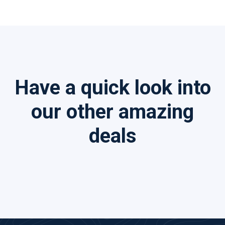
Have a quick look into
our other amazing
deals