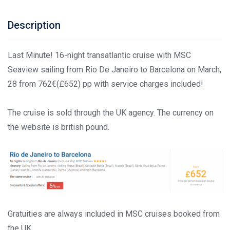
Description
Last Minute! 16-night transatlantic cruise with MSC
Seaview sailing from Rio De Janeiro to Barcelona on March,
28 from 762€(£652) pp with service charges included!
The cruise is sold through the UK agency. The currency on
the website is british pound.
Gratuities are always included in MSC cruises booked from
the UK.