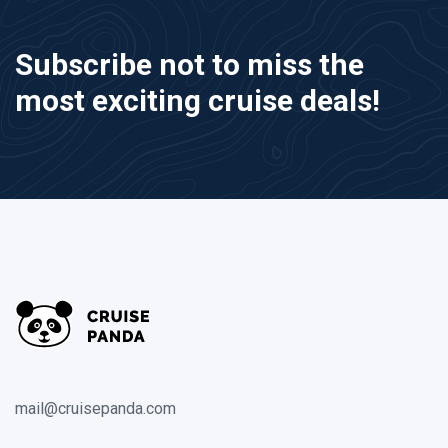
Subscribe not to miss the
most exciting cruise deals!
mail@cruisepanda.com