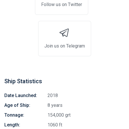
Follow us on Twitter
Join us on Telegram
Ship Statistics
Date Launched:
2018
Age of Ship:
8 years
Tonnage:
154,000 grt
Length:
1060 ft