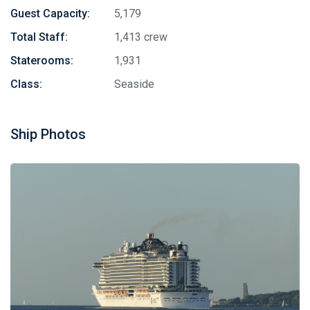
Guest Capacity:
5,179
Total Staff:
1,413 crew
Staterooms:
1,931
Class:
Seaside
Ship Photos