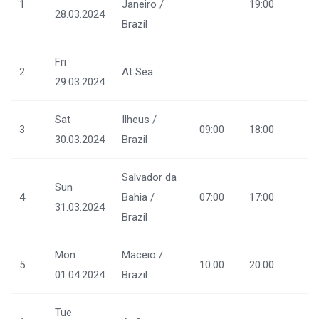
1
Janeiro /
19:00
28.03.2024
Brazil
Fri
2
At Sea
29.03.2024
Sat
Ilheus /
3
09:00
18:00
30.03.2024
Brazil
Salvador da
Sun
4
Bahia /
07:00
17:00
31.03.2024
Brazil
Mon
Maceio /
5
10:00
20:00
01.04.2024
Brazil
Tue