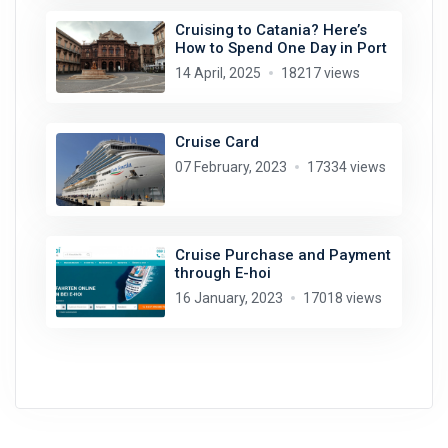
Cruising to Catania? Here’s
How to Spend One Day in Port
14 April, 2025
18217 views
Cruise Card
07 February, 2023
17334 views
Cruise Purchase and Payment
through E-hoi
16 January, 2023
17018 views