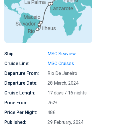
Ship:
MSC Seaview
Cruise Line:
MSC Cruises
Departure From:
Rio De Janeiro
Departure Date:
28 March, 2024
Cruise Length:
17 days / 16 nights
Price From:
762€
Price Per Night:
48€
Published:
29 February, 2024