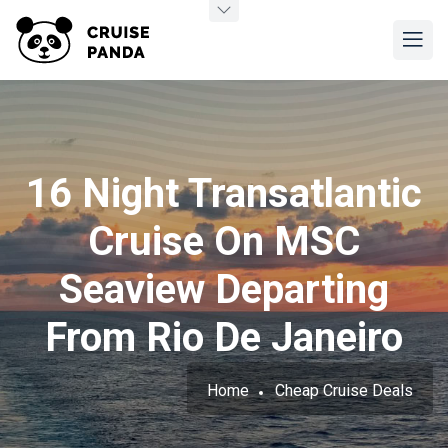
16 Night Transatlantic
Cruise On MSC
Seaview Departing
From Rio De Janeiro
Home
Cheap Cruise Deals