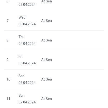
6
At Sea
02.04.2024
Wed
7
At Sea
03.04.2024
Thu
8
At Sea
04.04.2024
Fri
9
At Sea
05.04.2024
Sat
10
At Sea
06.04.2024
Sun
11
At Sea
07.04.2024