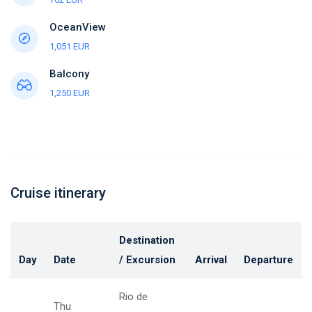
OceanView
1,051 EUR
Balcony
1,250 EUR
Cruise itinerary
Destination
Day
Date
/ Excursion
Arrival
Departure
Rio de
Thu