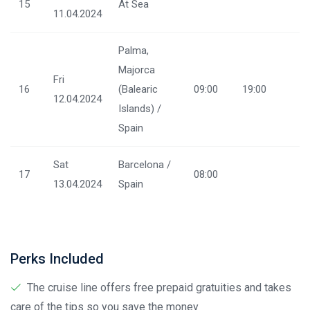
15
At Sea
11.04.2024
Palma,
Majorca
Fri
16
(Balearic
09:00
19:00
12.04.2024
Islands) /
Spain
Sat
Barcelona /
17
08:00
13.04.2024
Spain
Perks Included
The cruise line offers free prepaid gratuities and takes
care of the tips so you save the money