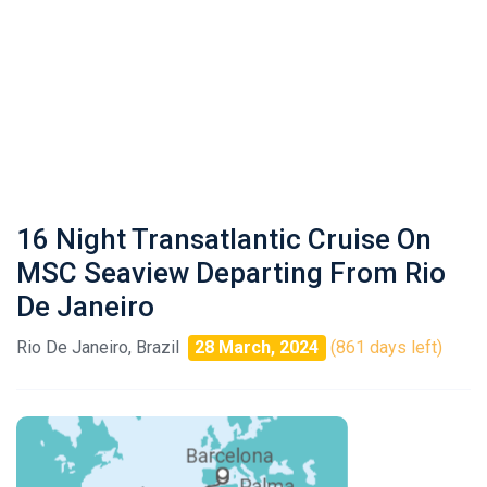
16 Night Transatlantic Cruise On
MSC Seaview Departing From Rio
De Janeiro
Rio De Janeiro, Brazil
28 March, 2024
(861 days left)