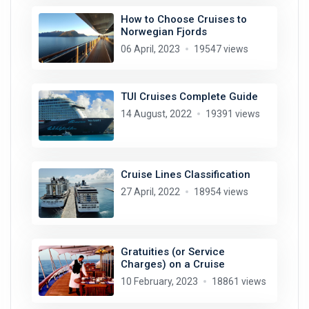
How to Choose Cruises to
Norwegian Fjords
06 April, 2023
19547 views
TUI Cruises Complete Guide
14 August, 2022
19391 views
Cruise Lines Classification
27 April, 2022
18954 views
Gratuities (or Service
Charges) on a Cruise
10 February, 2023
18861 views