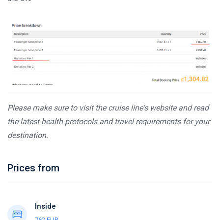
Please make sure to visit the cruise line's website and read
the latest health protocols and travel requirements for your
destination.
Prices from
Inside
762 EUR