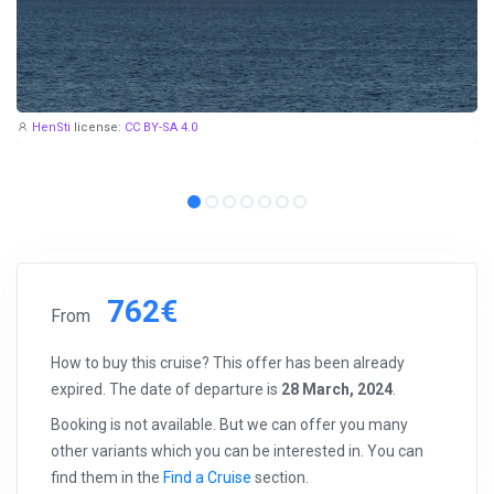
HenSti
license:
CC BY-SA 4.0
762€
From
How to buy this cruise? This offer has been already
expired. The date of departure is
28 March, 2024
.
Booking is not available. But we can offer you many
other variants which you can be interested in. You can
find them in the
Find a Cruise
section.