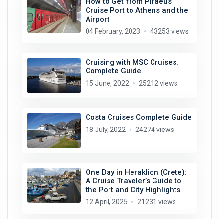
How to Get from Piraeus
Cruise Port to Athens and the
Airport
04 February, 2023
43253 views
Cruising with MSC Cruises.
Complete Guide
15 June, 2022
25212 views
Costa Cruises Complete Guide
18 July, 2022
24274 views
One Day in Heraklion (Crete):
A Cruise Traveler’s Guide to
the Port and City Highlights
12 April, 2025
21231 views