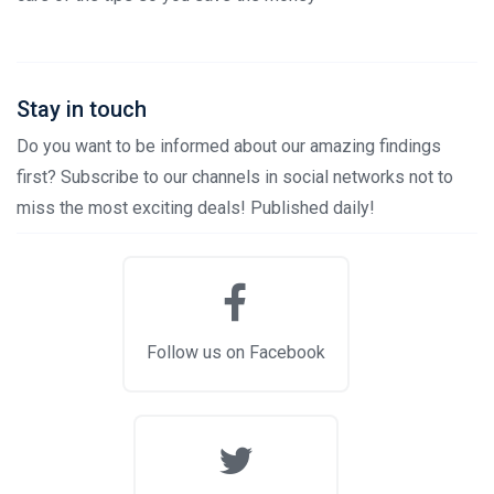
Stay in touch
Do you want to be informed about our amazing findings
first? Subscribe to our channels in social networks not to
miss the most exciting deals! Published daily!
Follow us on Facebook