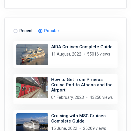
Recent
Popular
AIDA Cruises Complete Guide
11 August, 2022
55016 views
How to Get from Piraeus
Cruise Port to Athens and the
Airport
04 February, 2023
43250 views
Cruising with MSC Cruises.
Complete Guide
15 June, 2022
25209 views