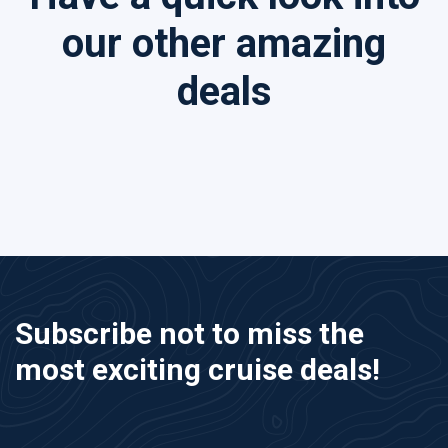
our other amazing
deals
Subscribe not to miss the
most exciting cruise deals!