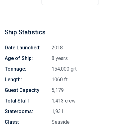
Ship Statistics
Date Launched:
2018
Age of Ship:
8 years
Tonnage:
154,000 grt
Length:
1060 ft
Guest Capacity:
5,179
Total Staff:
1,413 crew
Staterooms:
1,931
Class:
Seaside