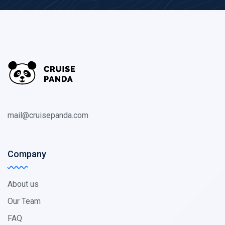
mail@cruisepanda.com
Company
About us
Our Team
FAQ