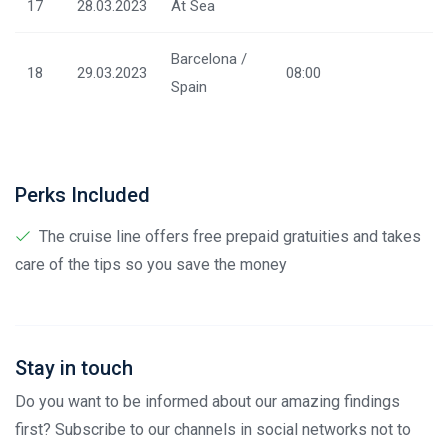
17
28.03.2023
At Sea
Barcelona /
18
29.03.2023
08:00
Spain
Perks Included
The cruise line offers free prepaid gratuities and takes
care of the tips so you save the money
Stay in touch
Do you want to be informed about our amazing findings
first? Subscribe to our channels in social networks not to