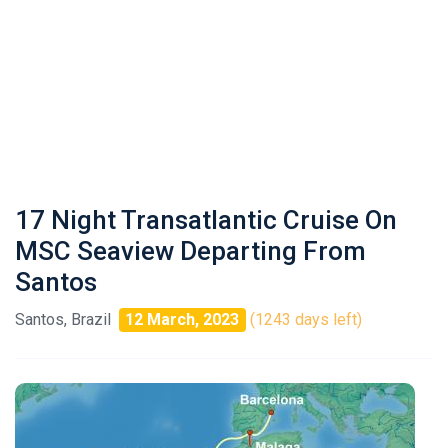
17 Night Transatlantic Cruise On
MSC Seaview Departing From
Santos
Santos, Brazil
12 March, 2023
(1243 days left)