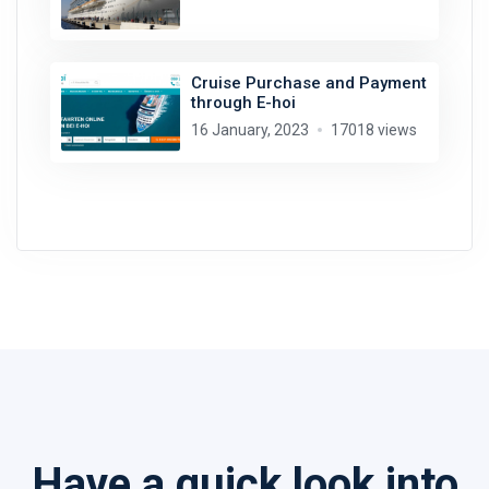
Cruise Purchase and Payment
through E-hoi
16 January, 2023
17018 views
Have a quick look into