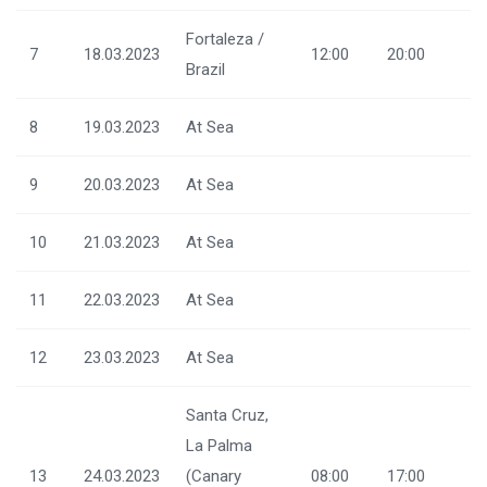
Fortaleza /
7
18.03.2023
12:00
20:00
Brazil
8
19.03.2023
At Sea
9
20.03.2023
At Sea
10
21.03.2023
At Sea
11
22.03.2023
At Sea
12
23.03.2023
At Sea
Santa Cruz,
La Palma
13
24.03.2023
(Canary
08:00
17:00