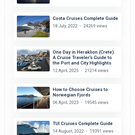
Costa Cruises Complete Guide
18 July, 2022
24269 views
One Day in Heraklion (Crete):
A Cruise Traveler’s Guide to
the Port and City Highlights
12 April, 2025
21214 views
How to Choose Cruises to
Norwegian Fjords
06 April, 2023
19545 views
TUI Cruises Complete Guide
14 August, 2022
19391 views