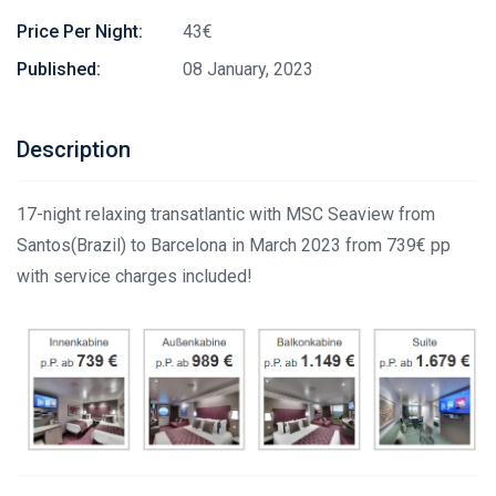
Price Per Night:
43€
Published:
08 January, 2023
Description
17-night relaxing transatlantic with MSC Seaview from
Santos(Brazil) to Barcelona in March 2023 from 739€ pp
with service charges included!