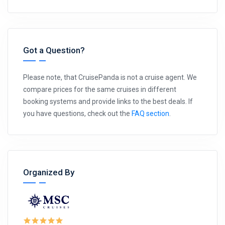
Got a Question?
Please note, that CruisePanda is not a cruise agent. We
compare prices for the same cruises in different
booking systems and provide links to the best deals. If
you have questions, check out the
FAQ section
.
Organized By