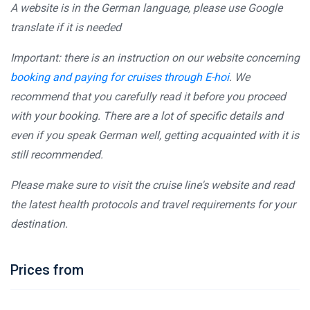
A website is in the German language, please use Google
translate if it is needed
Important: there is an instruction on our website concerning
booking and paying for cruises through E-hoi
. We
recommend that you carefully read it before you proceed
with your booking. There are a lot of specific details and
even if you speak German well, getting acquainted with it is
still recommended.
Please make sure to visit the cruise line's website and read
the latest health protocols and travel requirements for your
destination.
Prices from