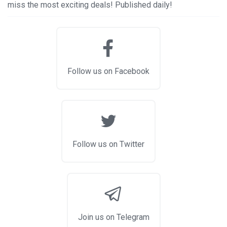
miss the most exciting deals! Published daily!
Follow us on Facebook
Follow us on Twitter
Join us on Telegram