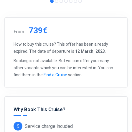
739€
From
How to buy this cruise? This offer has been already
expired. The date of departure is
12 March, 2023
.
Booking is not available. But we can offer you many
other variants which you can be interested in. You can
find them in the
Find a Cruise
section.
Why Book This Cruise?
Service charge incuded