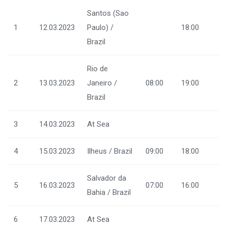
Santos (Sao
1
12.03.2023
Paulo) /
18:00
Brazil
Rio de
2
13.03.2023
Janeiro /
08:00
19:00
Brazil
3
14.03.2023
At Sea
4
15.03.2023
Ilheus / Brazil
09:00
18:00
Salvador da
5
16.03.2023
07:00
16:00
Bahia / Brazil
6
17.03.2023
At Sea