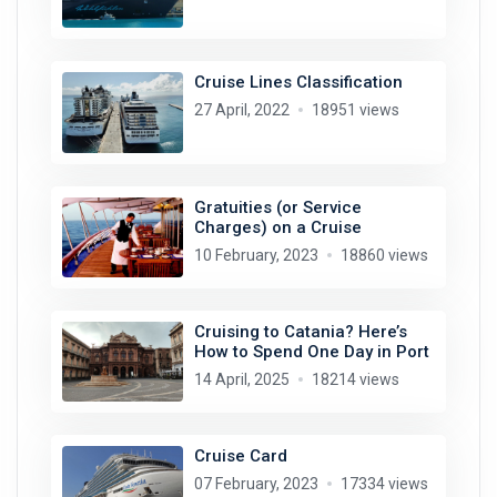
Cruise Lines Classification
27 April, 2022
18951 views
Gratuities (or Service
Charges) on a Cruise
10 February, 2023
18860 views
Cruising to Catania? Here’s
How to Spend One Day in Port
14 April, 2025
18214 views
Cruise Card
07 February, 2023
17334 views