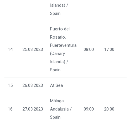
Islands) /
Spain
Puerto del
Rosario,
Fuerteventura
14
25.03.2023
08:00
17:00
(Canary
Islands) /
Spain
15
26.03.2023
At Sea
Málaga,
16
27.03.2023
Andalusia /
09:00
20:00
Spain