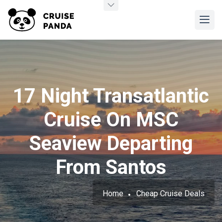
17 Night Transatlantic
Cruise On MSC
Seaview Departing
From Santos
Home
Cheap Cruise Deals