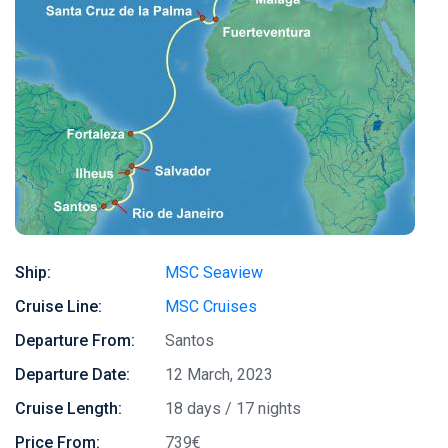
Ship:
MSC Seaview
Cruise Line:
MSC Cruises
Departure From:
Santos
Departure Date:
12 March, 2023
Cruise Length:
18 days / 17 nights
Price From:
739€