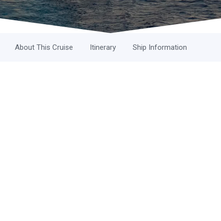
About This Cruise
Itinerary
Ship Information