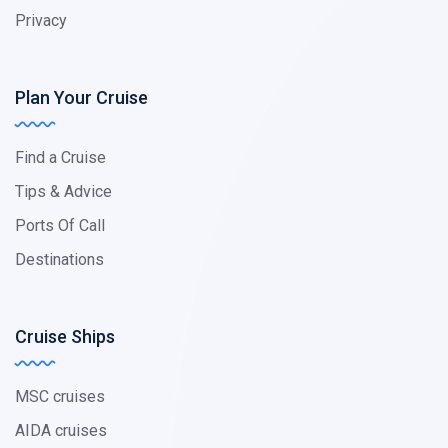
Privacy
Plan Your Cruise
Find a Cruise
Tips & Advice
Ports Of Call
Destinations
Cruise Ships
MSC cruises
AIDA cruises