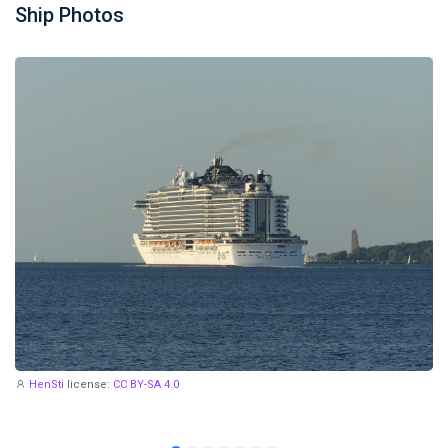
Ship Photos
HenSti
license:
CC BY-SA 4.0