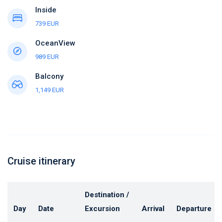
Inside
739 EUR
OceanView
989 EUR
Balcony
1,149 EUR
Cruise itinerary
Destination /
Day
Date
Excursion
Arrival
Departure