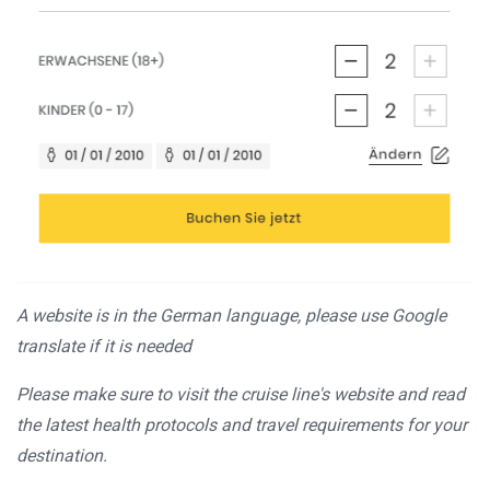
A website is in the German language, please use Google
translate if it is needed
Please make sure to visit the cruise line's website and read
the latest health protocols and travel requirements for your
destination.