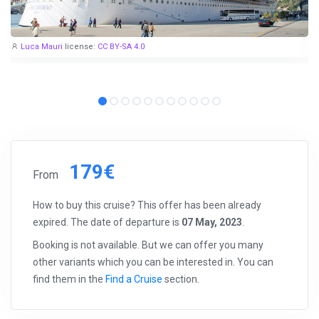
Luca Mauri
license:
CC BY-SA 4.0
179€
From
How to buy this cruise? This offer has been already
expired. The date of departure is
07 May, 2023
.
Booking is not available. But we can offer you many
other variants which you can be interested in. You can
find them in the
Find a Cruise
section.