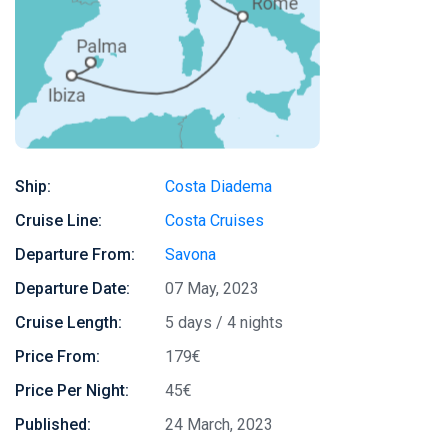
Ship:
Costa Diadema
Cruise Line:
Costa Cruises
Departure From:
Savona
Departure Date:
07 May, 2023
Cruise Length:
5 days / 4 nights
Price From:
179€
Price Per Night:
45€
Published:
24 March, 2023