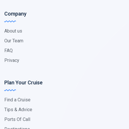
Company
About us
Our Team
FAQ
Privacy
Plan Your Cruise
Find a Cruise
Tips & Advice
Ports Of Call