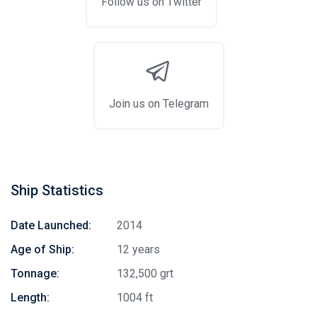
Follow us on Twitter
Join us on Telegram
Ship Statistics
Date Launched:
2014
Age of Ship:
12 years
Tonnage:
132,500 grt
Length:
1004 ft