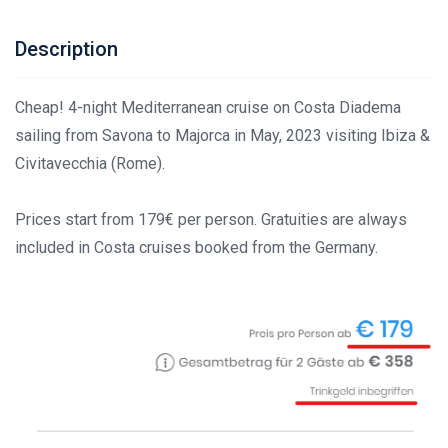
Description
Cheap! 4-night Mediterranean cruise on Costa Diadema
sailing from Savona to Majorca in May, 2023 visiting Ibiza &
Civitavecchia (Rome).
Prices start from 179€ per person. Gratuities are always
included in Costa cruises booked from the Germany.