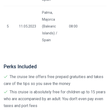
Palma,
Majorca
5
11.05.2023
(Balearic
08:00
Islands) /
Spain
Perks Included
The cruise line offers free prepaid gratuities and takes
care of the tips so you save the money
This cruise is absolutely free for children up to 15 years
who are accompanied by an adult. You don't even pay even
taxes and port fees