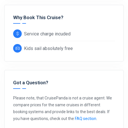
Why Book This Cruise?
Service charge incuded
Kids sail absolutely free
Got a Question?
Please note, that CruisePanda is not a cruise agent. We
compare prices for the same cruises in different
booking systems and provide links to the best deals. If
you have questions, check out the
FAQ section
.