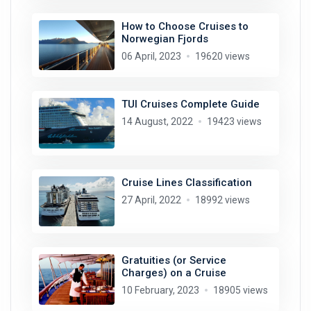
How to Choose Cruises to
Norwegian Fjords
06 April, 2023
19620 views
TUI Cruises Complete Guide
14 August, 2022
19423 views
Cruise Lines Classification
27 April, 2022
18992 views
Gratuities (or Service
Charges) on a Cruise
10 February, 2023
18905 views