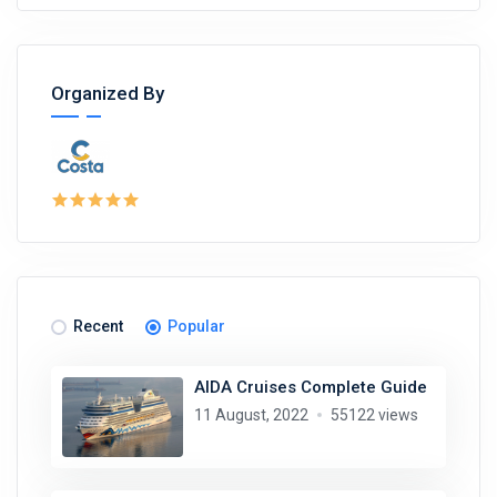
Organized By
Recent
Popular
AIDA Cruises Complete Guide
11 August, 2022
55122 views