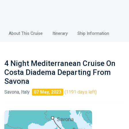
About This Cruise
Itinerary
Ship Information
4 Night Mediterranean Cruise On
Costa Diadema Departing From
Savona
Savona, Italy
07 May, 2023
(1191 days left)