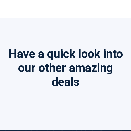
Have a quick look into
our other amazing
deals