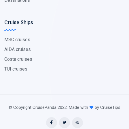
Destinations
Cruise Ships
MSC cruises
AIDA cruises
Costa cruises
TUI cruises
© Copyright CruisePanda 2022. Made with
by CruiseTips