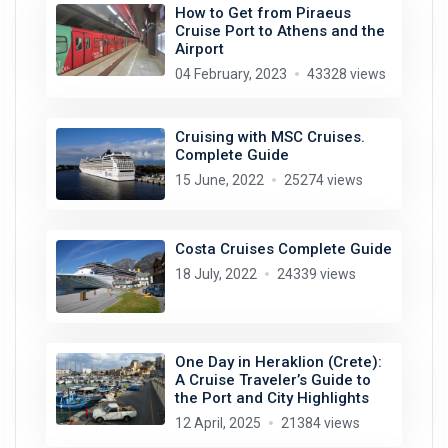
How to Get from Piraeus
Cruise Port to Athens and the
Airport
04 February, 2023
43328 views
Cruising with MSC Cruises.
Complete Guide
15 June, 2022
25274 views
Costa Cruises Complete Guide
18 July, 2022
24339 views
One Day in Heraklion (Crete):
A Cruise Traveler’s Guide to
the Port and City Highlights
12 April, 2025
21384 views