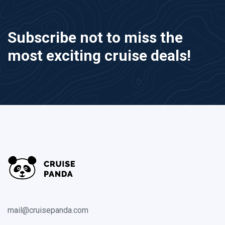
Subscribe not to miss the
most exciting cruise deals!
mail@cruisepanda.com