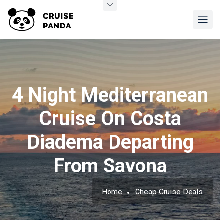
4 Night Mediterranean
Cruise On Costa
Diadema Departing
From Savona
Home
Cheap Cruise Deals