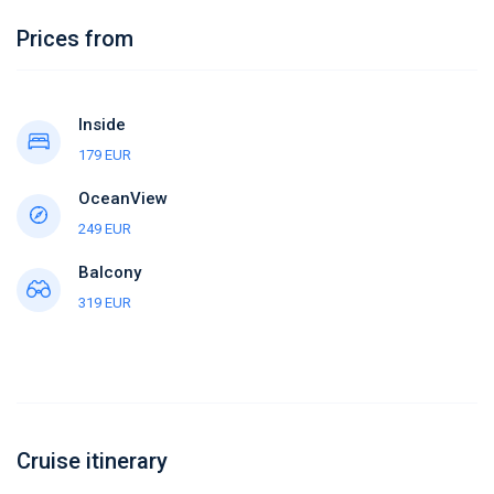
Prices from
Inside
179 EUR
OceanView
249 EUR
Balcony
319 EUR
Cruise itinerary