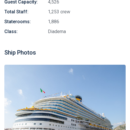
Guest Capacity:
4,526
Total Staff:
1,253 crew
Staterooms:
1,886
Class:
Diadema
Ship Photos