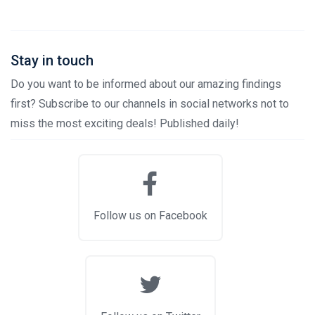
Stay in touch
Do you want to be informed about our amazing findings
first? Subscribe to our channels in social networks not to
miss the most exciting deals! Published daily!
Follow us on Facebook