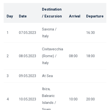
Destination
Day
Date
/ Excursion
Arrival
Departure
Savona /
1
07.05.2023
16:30
Italy
Civitavecchia
2
08.05.2023
(Rome) /
08:00
18:00
Italy
3
09.05.2023
At Sea
Ibiza,
Balearic
4
10.05.2023
10:00
20:00
Islands /
Spain