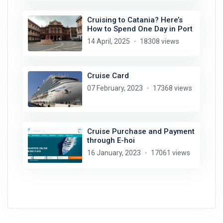
Cruising to Catania? Here’s
How to Spend One Day in Port
14 April, 2025
18308 views
Cruise Card
07 February, 2023
17368 views
Cruise Purchase and Payment
through E-hoi
16 January, 2023
17061 views