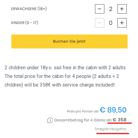
2 children under 18y.o. sail free in the cabin with 2 adults.
The total price for the cabin for 4 people (2 adults + 2
children) will be 358€ with service charge included!