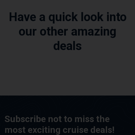
Have a quick look into
our other amazing
deals
Subscribe not to miss the
most exciting cruise deals!