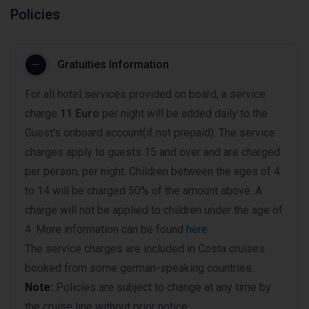
Policies
Gratuities Information
For all hotel services provided on board, a service
charge
11 Euro
per night will be added daily to the
Guest's onboard account(if not prepaid). The service
charges apply to guests 15 and over and are charged
per person, per night. Children between the ages of 4
to 14 will be charged 50% of the amount above. A
charge will not be applied to children under the age of
4. More information can be found
here
The service charges are included in Costa cruises
booked from some german-speaking countries.
Note:
Policies are subject to change at any time by
the cruise line without prior notice.