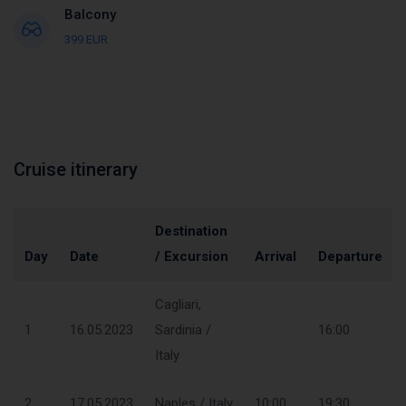
Balcony
399 EUR
Cruise itinerary
Destination
Day
Date
/ Excursion
Arrival
Departure
Cagliari,
1
16.05.2023
Sardinia /
16:00
Italy
2
17.05.2023
Naples / Italy
10:00
19:30