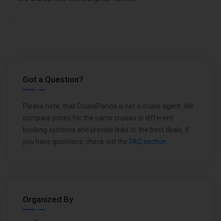
Got a Question?
Please note, that CruisePanda is not a cruise agent. We
compare prices for the same cruises in different
booking systems and provide links to the best deals. If
you have questions, check out the
FAQ section
.
Organized By