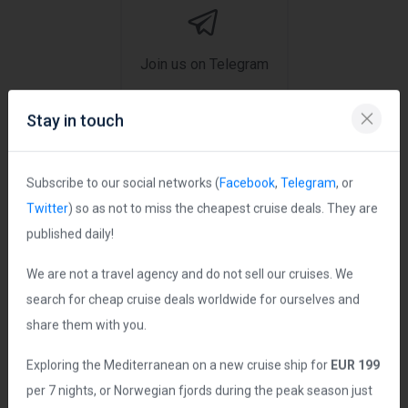
Join us on Telegram
Stay in touch
Ship Statistics
Subscribe to our social networks (
Facebook
,
Telegram
, or
Twitter
) so as not to miss the cheapest cruise deals. They are
Date Launched:
2021
published daily!
Age of Ship:
5 years
We are not a travel agency and do not sell our cruises. We
Tonnage:
183,900 grt
search for cheap cruise deals worldwide for ourselves and
Length:
1106 ft
share them with you.
Guest Capacity:
6,338
Exploring the Mediterranean on a new cruise ship for
EUR 199
Total Staff:
1,678 crew
per 7 nights, or Norwegian fjords during the peak season just
Staterooms:
2,661