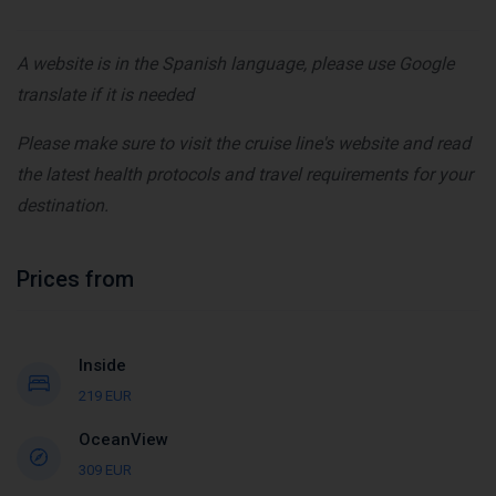
A website is in the Spanish language, please use Google
translate if it is needed
Please make sure to visit the cruise line's website and read
the latest health protocols and travel requirements for your
destination.
Prices from
Inside
219 EUR
OceanView
309 EUR