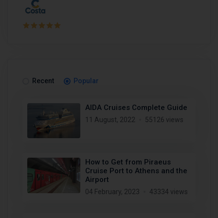
Recent
Popular
AIDA Cruises Complete Guide
11 August, 2022
55126 views
How to Get from Piraeus
Cruise Port to Athens and the
Airport
04 February, 2023
43334 views