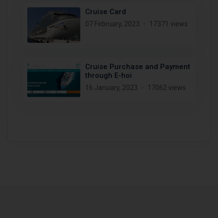
Cruise Card
07 February, 2023
17371 views
Cruise Purchase and Payment
through E-hoi
16 January, 2023
17062 views