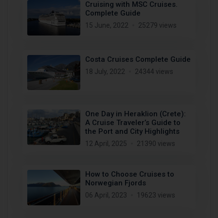
Cruising with MSC Cruises.
Complete Guide
15 June, 2022
25279 views
Costa Cruises Complete Guide
18 July, 2022
24344 views
One Day in Heraklion (Crete):
A Cruise Traveler’s Guide to
the Port and City Highlights
12 April, 2025
21390 views
How to Choose Cruises to
Norwegian Fjords
06 April, 2023
19623 views