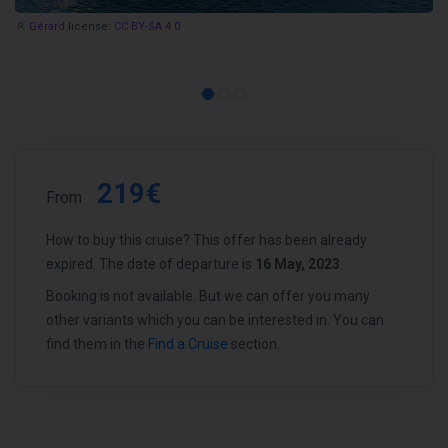
Gérard
license:
CC BY-SA 4.0
219€
From
How to buy this cruise? This offer has been already
expired. The date of departure is
16 May, 2023
.
Booking is not available. But we can offer you many
other variants which you can be interested in. You can
find them in the
Find a Cruise
section.