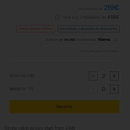
Single cabin prices start from 244€