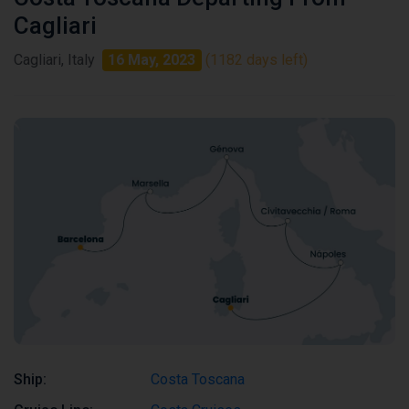
Cagliari
Cagliari, Italy
16 May, 2023
(1182 days left)
Ship:
Costa Toscana