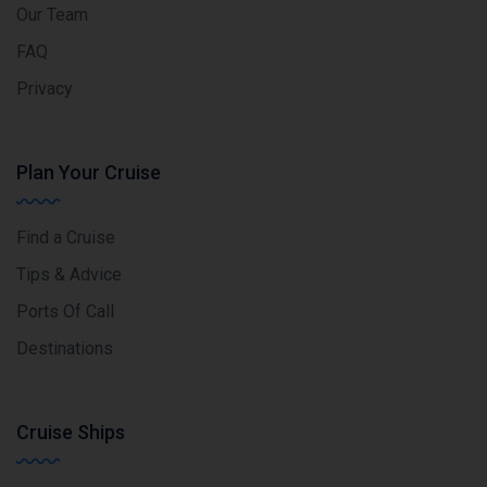
Our Team
FAQ
Privacy
Plan Your Cruise
Find a Cruise
Tips & Advice
Ports Of Call
Destinations
Cruise Ships