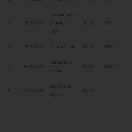
Civitavecchia
3
18.05.2023
(Rome) /
08:00
18:30
Italy
4
19.05.2023
Genoa / Italy
08:30
18:00
Marseilles /
5
20.05.2023
09:00
18:00
France
Barcelona /
6
21.05.2023
08:00
Spain