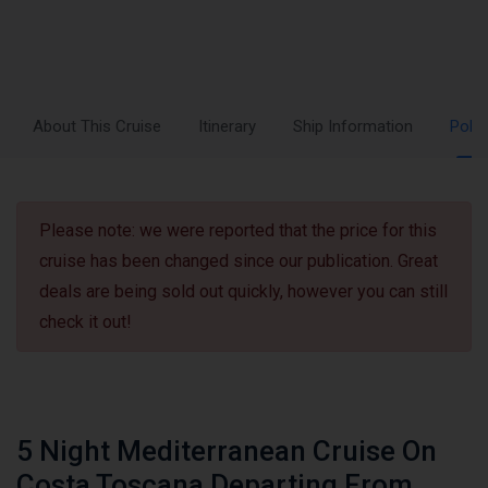
About This Cruise
Itinerary
Ship Information
Polic
Please note: we were reported that the price for this
cruise has been changed since our publication. Great
deals are being sold out quickly, however you can still
check it out!
5 Night Mediterranean Cruise On
Costa Toscana Departing From