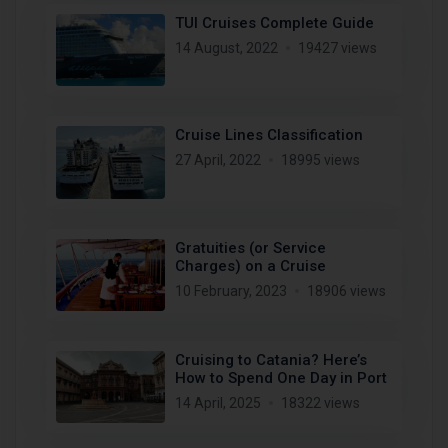
TUI Cruises Complete Guide
14 August, 2022
19427 views
Cruise Lines Classification
27 April, 2022
18995 views
Gratuities (or Service
Charges) on a Cruise
10 February, 2023
18906 views
Cruising to Catania? Here’s
How to Spend One Day in Port
14 April, 2025
18322 views