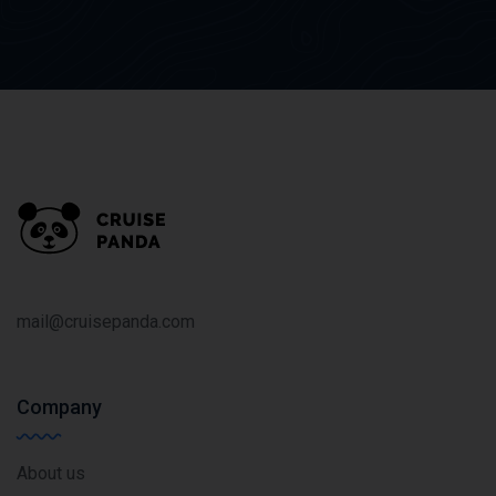
mail@cruisepanda.com
Company
About us