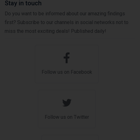
Stay in touch
Do you want to be informed about our amazing findings
first? Subscribe to our channels in social networks not to
miss the most exciting deals! Published daily!
Follow us on Facebook
Follow us on Twitter