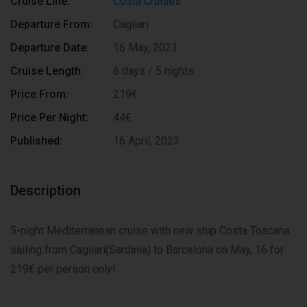
Cruise Line:
Costa Cruises
Departure From:
Cagliari
Departure Date:
16 May, 2023
Cruise Length:
6 days / 5 nights
Price From:
219€
Price Per Night:
44€
Published:
16 April, 2023
Description
5-night Mediterranean cruise with new ship Costa Toscana
sailing from Cagliari(Sardinia) to Barcelona on May, 16 for
219€ per person only!