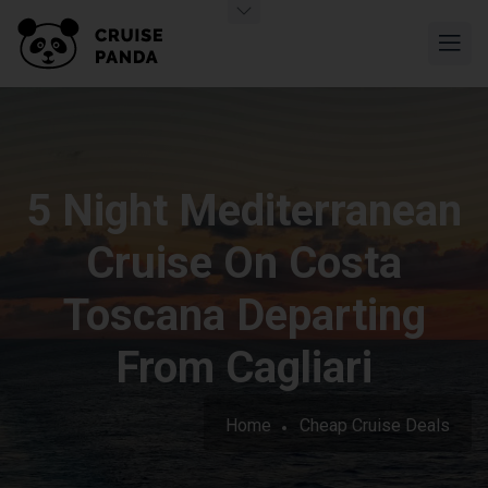
5 Night Mediterranean
Cruise On Costa
Toscana Departing
From Cagliari
Home
Cheap Cruise Deals