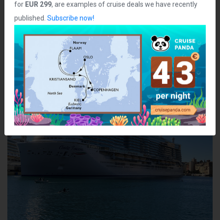
for
EUR 299
, are examples of cruise deals we have recently
Class:
Helios
published.
Subscribe now!
Ship Photos