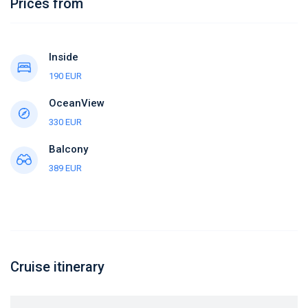
Prices from
Inside
190 EUR
OceanView
330 EUR
Balcony
389 EUR
Cruise itinerary