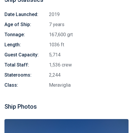
Date Launched:
2019
Age of Ship:
7 years
Tonnage:
167,600 grt
Length:
1036 ft
Guest Capacity:
5,714
Total Staff:
1,536 crew
Staterooms:
2,244
Class:
Meraviglia
Ship Photos