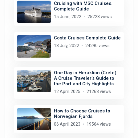
Cruising with MSC Cruises.
Complete Guide
15 June, 2022
25228 views
Costa Cruises Complete Guide
18 July, 2022
24290 views
One Day in Heraklion (Crete):
A Cruise Traveler’s Guide to
the Port and City Highlights
12 April, 2025
21268 views
How to Choose Cruises to
Norwegian Fjords
06 April, 2023
19564 views