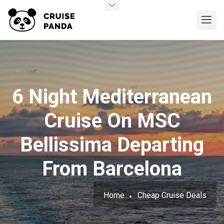
6 Night Mediterranean
Cruise On MSC
Bellissima Departing
From Barcelona
Home
Cheap Cruise Deals