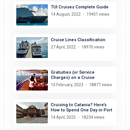
TUI Cruises Complete Guide
14 August, 2022
19401 views
Cruise Lines Classification
27 April, 2022
18970 views
Gratuities (or Service
Charges) on a Cruise
10 February, 2023
18877 views
Cruising to Catania? Here’s
How to Spend One Day in Port
14 April, 2025
18234 views