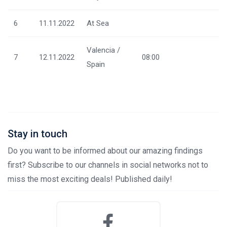
6
11.11.2022
At Sea
Valencia /
7
12.11.2022
08:00
Spain
Stay in touch
Do you want to be informed about our amazing findings
first? Subscribe to our channels in social networks not to
miss the most exciting deals! Published daily!