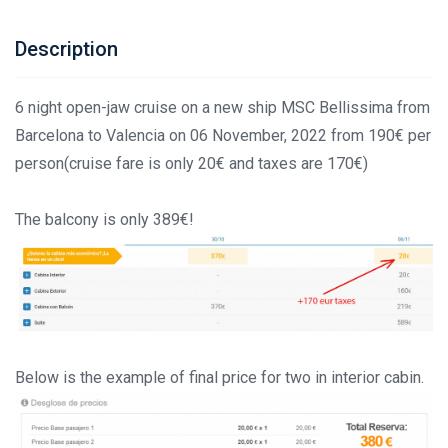
Description
6 night open-jaw cruise on a new ship MSC Bellissima from
Barcelona to Valencia on 06 November, 2022 from 190€ per
person(cruise fare is only 20€ and taxes are 170€)
The balcony is only 389€!
Below is the example of final price for two in interior cabin.