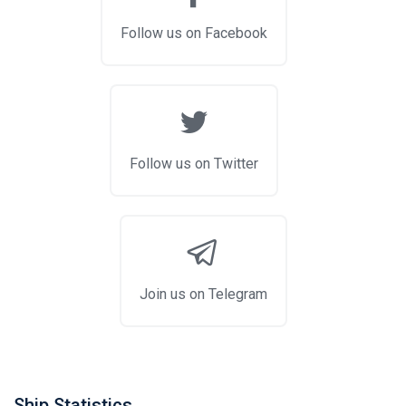
Follow us on Facebook
Follow us on Twitter
Join us on Telegram
Ship Statistics