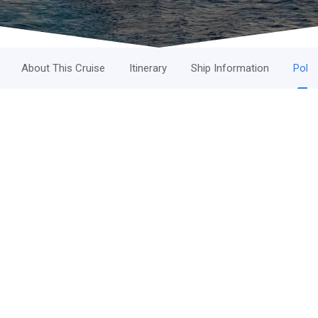
About This Cruise
Itinerary
Ship Information
Polic