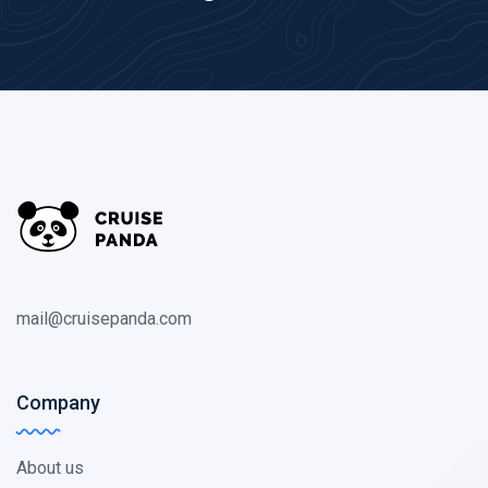
mail@cruisepanda.com
Company
About us