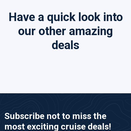
Have a quick look into
our other amazing
deals
Subscribe not to miss the
most exciting cruise deals!