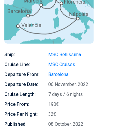
Ship:
MSC Bellissima
Cruise Line:
MSC Cruises
Departure From:
Barcelona
Departure Date:
06 November, 2022
Cruise Length:
7 days / 6 nights
Price From:
190€
Price Per Night:
32€
Published:
08 October, 2022