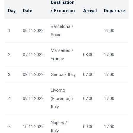
Destination
Day
Date
/ Excursion
Arrival
Departure
Barcelona /
1
06.11.2022
19:00
Spain
Marseilles /
2
07.11.2022
08:00
17:00
France
3
08.11.2022
Genoa / Italy
07:00
19:00
Livorno
4
09.11.2022
(Florence) /
07:00
17:00
Italy
Naples /
5
10.11.2022
09:00
17:00
Italy