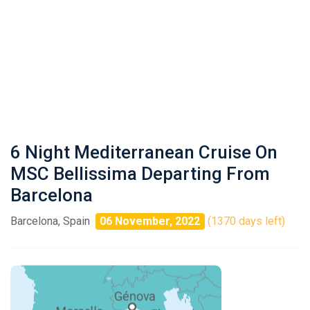
6 Night Mediterranean Cruise On
MSC Bellissima Departing From
Barcelona
Barcelona, Spain
06 November, 2022
(1370 days left)