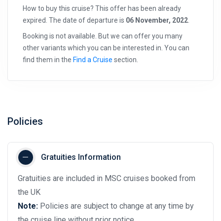
How to buy this cruise? This offer has been already
expired. The date of departure is
06 November, 2022
.
Booking is not available. But we can offer you many
other variants which you can be interested in. You can
find them in the
Find a Cruise
section.
Policies
Gratuities Information
Gratuities are included in MSC cruises booked from
the UK
Note:
Policies are subject to change at any time by
the cruise line without prior notice.