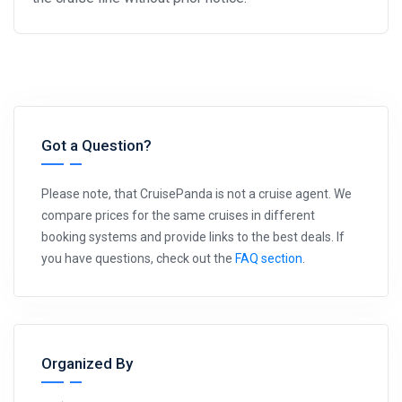
Got a Question?
Please note, that CruisePanda is not a cruise agent. We
compare prices for the same cruises in different
booking systems and provide links to the best deals. If
you have questions, check out the
FAQ section
.
Organized By