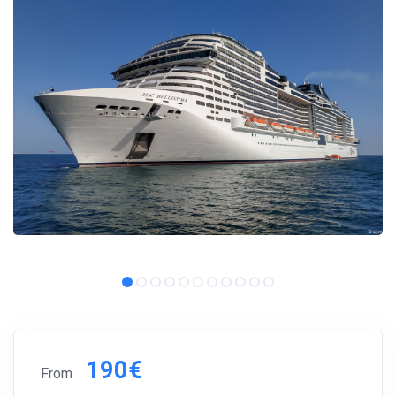
190€
From