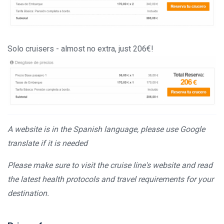
Solo cruisers - almost no extra, just 206€!
A website is in the Spanish language, please use Google
translate if it is needed
Please make sure to visit the cruise line's website and read
the latest health protocols and travel requirements for your
destination.