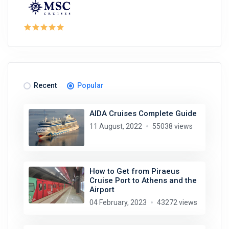
Recent
Popular
AIDA Cruises Complete Guide
11 August, 2022
55038 views
How to Get from Piraeus
Cruise Port to Athens and the
Airport
04 February, 2023
43272 views