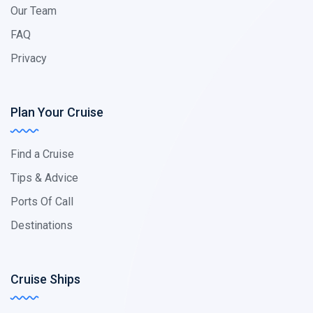
Our Team
FAQ
Privacy
Plan Your Cruise
Find a Cruise
Tips & Advice
Ports Of Call
Destinations
Cruise Ships