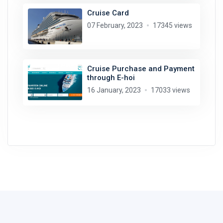
Cruise Card
07 February, 2023
17345 views
Cruise Purchase and Payment
through E-hoi
16 January, 2023
17033 views