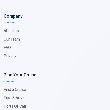
Company
About us
Our Team
FAQ
Privacy
Plan Your Cruise
Find a Cruise
Tips & Advice
Ports Of Call