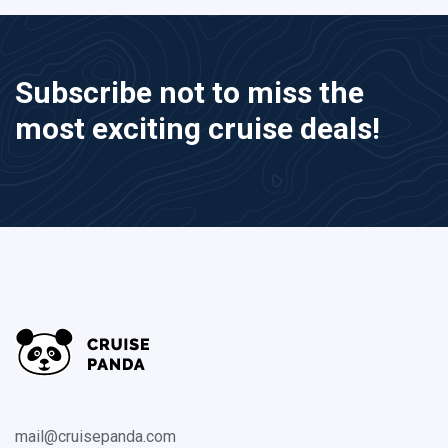
Subscribe not to miss the
most exciting cruise deals!
mail@cruisepanda.com