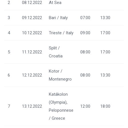
2
08.12.2022
At Sea
3
09.12.2022
Bari / Italy
07:00
13:30
4
10.12.2022
Trieste / Italy
09:00
17:00
Split /
5
11.12.2022
08:00
17:00
Croatia
Kotor /
6
12.12.2022
08:00
13:30
Montenegro
Katákolon
(Olympia),
7
13.12.2022
12:00
18:00
Peloponnese
/ Greece