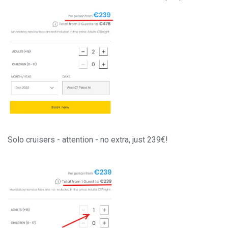
Solo cruisers - attention - no extra, just 239€!