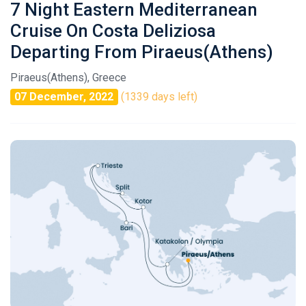
7 Night Eastern Mediterranean
Cruise On Costa Deliziosa
Departing From Piraeus(Athens)
Piraeus(Athens), Greece
07 December, 2022
(1339 days left)