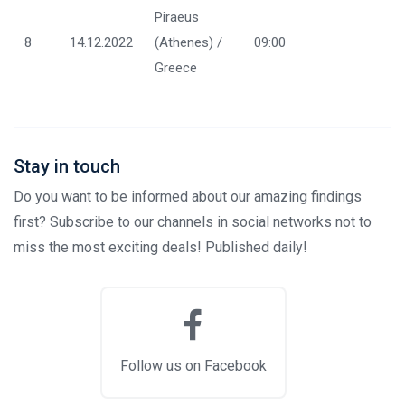
Piraeus
8
14.12.2022
(Athenes) /
09:00
Greece
Stay in touch
Do you want to be informed about our amazing findings
first? Subscribe to our channels in social networks not to
miss the most exciting deals! Published daily!
Follow us on Facebook