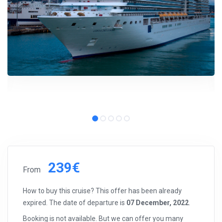
239€
From
How to buy this cruise? This offer has been already
expired. The date of departure is
07 December, 2022
.
Booking is not available. But we can offer you many