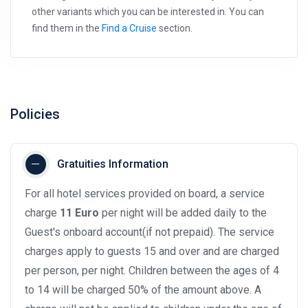
other variants which you can be interested in. You can
find them in the
Find a Cruise
section.
Policies
Gratuities Information
For all hotel services provided on board, a service
charge
11 Euro
per night will be added daily to the
Guest's onboard account(if not prepaid). The service
charges apply to guests 15 and over and are charged
per person, per night. Children between the ages of 4
to 14 will be charged 50% of the amount above. A