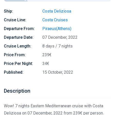
Ship:
Costa Deliziosa
Cruise Line:
Costa Cruises
Departure From:
Piraeus(Athens)
Departure Date:
07 December, 2022
Cruise Length:
8 days / 7 nights
Price From:
239€
Price Per Night:
34€
Published:
15 October, 2022
Description
Wow! 7 nights Eastern Mediterranean cruise with Costa
Deliziosa on 07 December, 2022 from 239€ per person.