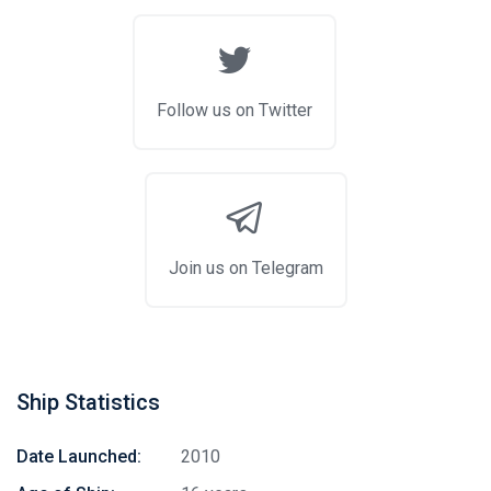
Follow us on Twitter
Join us on Telegram
Ship Statistics
Date Launched:
2010