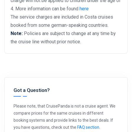
charge will not be applied to children under the age of
4. More information can be found
here
The service charges are included in Costa cruises
booked from some german-speaking countries.
Note:
Policies are subject to change at any time by
the cruise line without prior notice.
Got a Question?
Please note, that CruisePanda is not a cruise agent. We
compare prices for the same cruises in different
booking systems and provide links to the best deals. If
you have questions, check out the
FAQ section
.