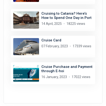
Cruising to Catania? Here’s
How to Spend One Day in Port
14 April, 2025
18225 views
Cruise Card
07 February, 2023
17339 views
Cruise Purchase and Payment
through E-hoi
16 January, 2023
17022 views