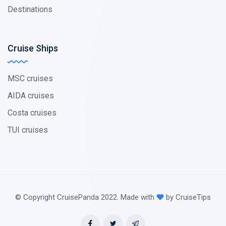
Destinations
Cruise Ships
MSC cruises
AIDA cruises
Costa cruises
TUI cruises
© Copyright CruisePanda 2022. Made with
by CruiseTips