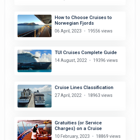
How to Choose Cruises to
Norwegian Fjords
06 April, 2023
19556 views
TUI Cruises Complete Guide
14 August, 2022
19396 views
Cruise Lines Classification
27 April, 2022
18963 views
Gratuities (or Service
Charges) on a Cruise
10 February, 2023
18869 views