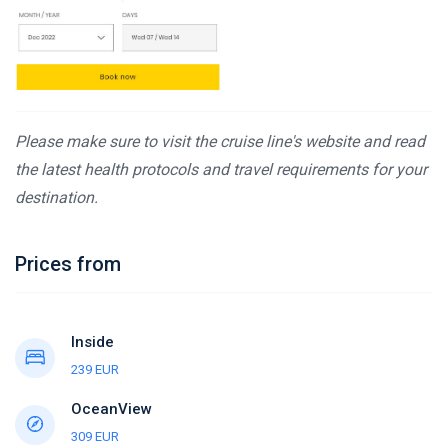
Please make sure to visit the cruise line's website and read
the latest health protocols and travel requirements for your
destination.
Prices from
Inside
239 EUR
OceanView
309 EUR