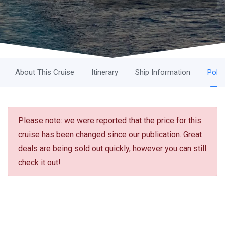
About This Cruise
Itinerary
Ship Information
Polic
Please note: we were reported that the price for this
cruise has been changed since our publication. Great
deals are being sold out quickly, however you can still
check it out!