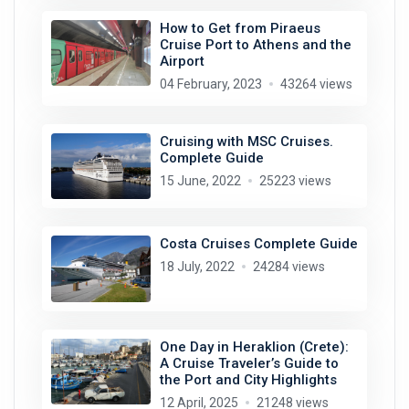
How to Get from Piraeus
Cruise Port to Athens and the
Airport
04 February, 2023
43264 views
Cruising with MSC Cruises.
Complete Guide
15 June, 2022
25223 views
Costa Cruises Complete Guide
18 July, 2022
24284 views
One Day in Heraklion (Crete):
A Cruise Traveler’s Guide to
the Port and City Highlights
12 April, 2025
21248 views