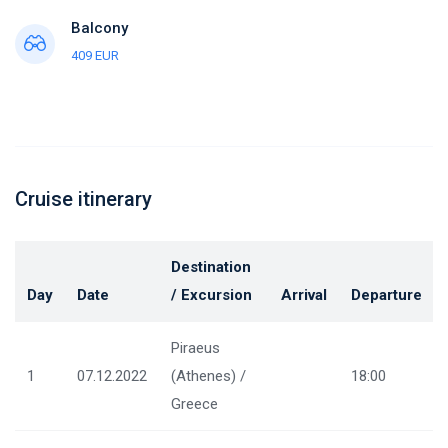
Balcony
409 EUR
Cruise itinerary
Destination
Day
Date
/ Excursion
Arrival
Departure
Piraeus
1
07.12.2022
(Athenes) /
18:00
Greece