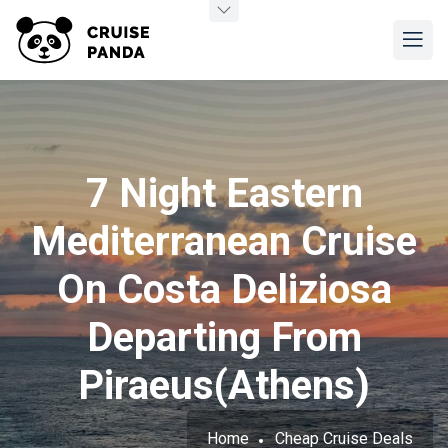
7 Night Eastern
Mediterranean Cruise
On Costa Deliziosa
Departing From
Piraeus(Athens)
Home
Cheap Cruise Deals