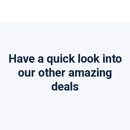
Have a quick look into
our other amazing
deals