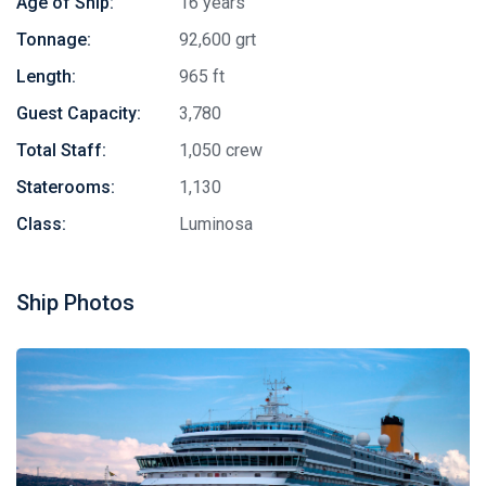
Age of Ship:
16 years
Tonnage:
92,600 grt
Length:
965 ft
Guest Capacity:
3,780
Total Staff:
1,050 crew
Staterooms:
1,130
Class:
Luminosa
Ship Photos