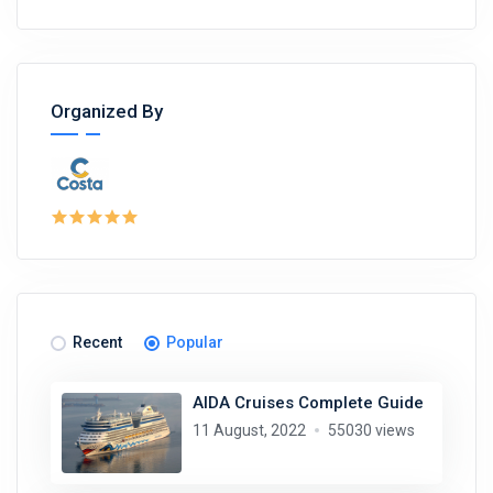
Organized By
Recent
Popular
AIDA Cruises Complete Guide
11 August, 2022
55030 views