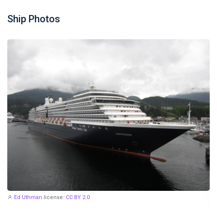
Ship Photos
Ed Uthman
license:
CC BY 2.0