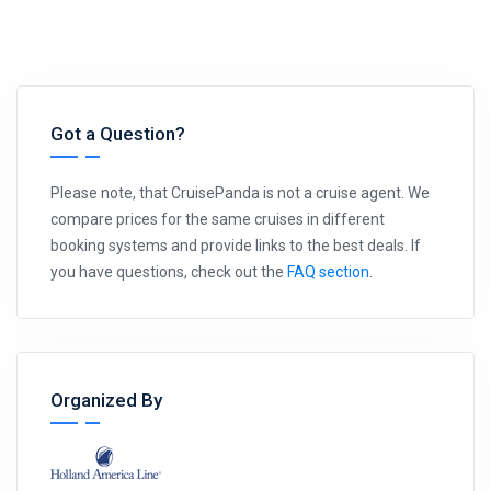
Got a Question?
Please note, that CruisePanda is not a cruise agent. We
compare prices for the same cruises in different
booking systems and provide links to the best deals. If
you have questions, check out the
FAQ section
.
Organized By