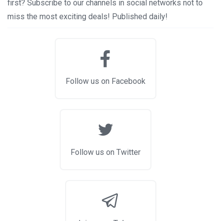
first? Subscribe to our channels in social networks not to
miss the most exciting deals! Published daily!
Follow us on Facebook
Follow us on Twitter