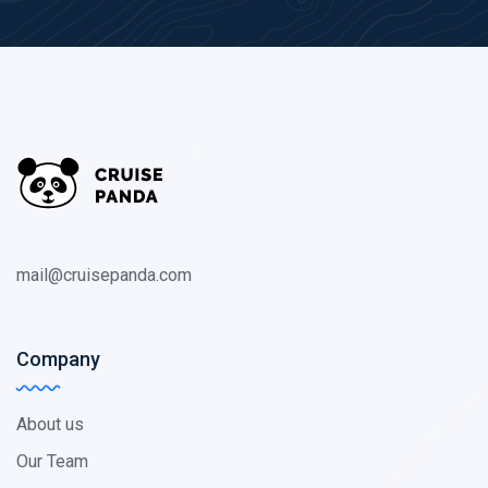
mail@cruisepanda.com
Company
About us
Our Team