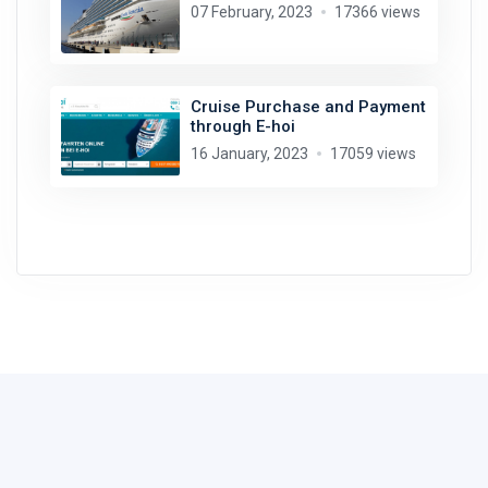
07 February, 2023
17366 views
Cruise Purchase and Payment
through E-hoi
16 January, 2023
17059 views