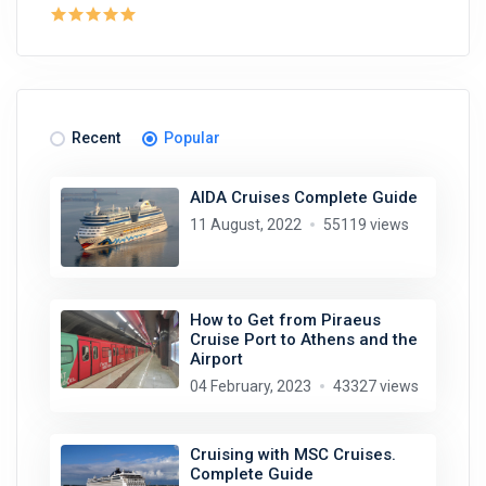
Recent
Popular
AIDA Cruises Complete Guide
11 August, 2022
55119 views
How to Get from Piraeus
Cruise Port to Athens and the
Airport
04 February, 2023
43327 views
Cruising with MSC Cruises.
Complete Guide