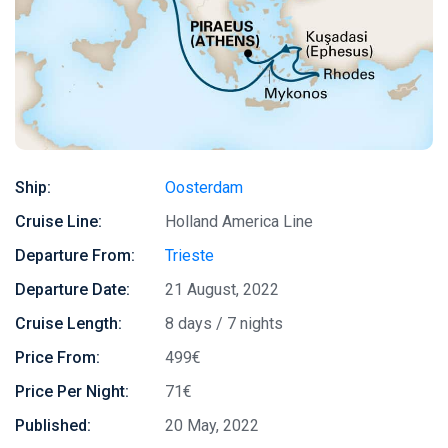
Ship:
Oosterdam
Cruise Line:
Holland America Line
Departure From:
Trieste
Departure Date:
21 August, 2022
Cruise Length:
8 days / 7 nights
Price From:
499€
Price Per Night:
71€
Published:
20 May, 2022