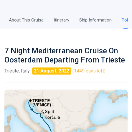
About This Cruise
Itinerary
Ship Information
Polic
7 Night Mediterranean Cruise On
Oosterdam Departing From Trieste
Trieste, Italy
21 August, 2022
(1449 days left)