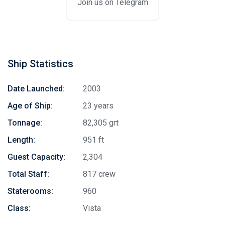
Join us on Telegram
Ship Statistics
Date Launched:
2003
Age of Ship:
23 years
Tonnage:
82,305 grt
Length:
951 ft
Guest Capacity:
2,304
Total Staff:
817 crew
Staterooms:
960
Class:
Vista