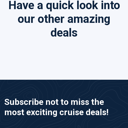
Have a quick look into
our other amazing
deals
Subscribe not to miss the
most exciting cruise deals!