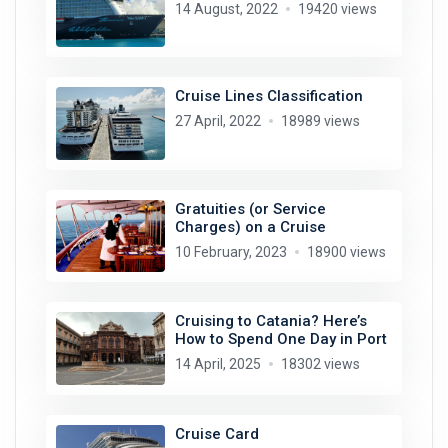
14 August, 2022
19420 views
Cruise Lines Classification
27 April, 2022
18989 views
Gratuities (or Service
Charges) on a Cruise
10 February, 2023
18900 views
Cruising to Catania? Here’s
How to Spend One Day in Port
14 April, 2025
18302 views
Cruise Card