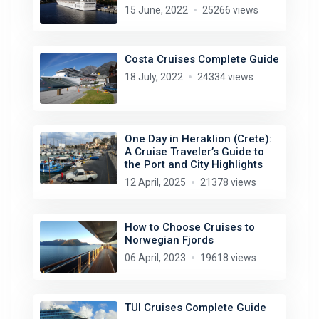
15 June, 2022
25266 views
Costa Cruises Complete Guide
18 July, 2022
24334 views
One Day in Heraklion (Crete):
A Cruise Traveler’s Guide to
the Port and City Highlights
12 April, 2025
21378 views
How to Choose Cruises to
Norwegian Fjords
06 April, 2023
19618 views
TUI Cruises Complete Guide