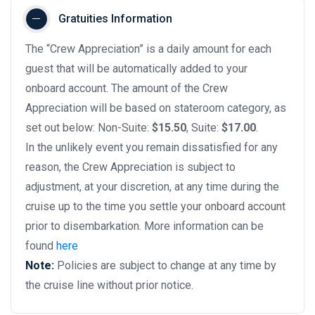
Gratuities Information
The “Crew Appreciation” is a daily amount for each
guest that will be automatically added to your
onboard account. The amount of the Crew
Appreciation will be based on stateroom category, as
set out below: Non-Suite:
$15.50
, Suite:
$17.00
.
In the unlikely event you remain dissatisfied for any
reason, the Crew Appreciation is subject to
adjustment, at your discretion, at any time during the
cruise up to the time you settle your onboard account
prior to disembarkation. More information can be
found
here
Note:
Policies are subject to change at any time by
the cruise line without prior notice.