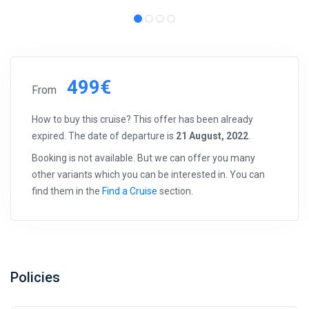
499€
From
How to buy this cruise? This offer has been already
expired. The date of departure is
21 August, 2022
.
Booking is not available. But we can offer you many
other variants which you can be interested in. You can
find them in the
Find a Cruise
section.
Policies