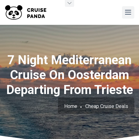
7 Night Mediterranean
Cruise On Oosterdam
Departing From Trieste
Home
Cheap Cruise Deals