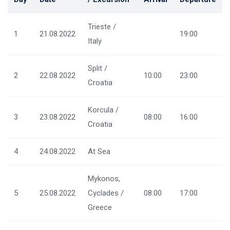
Trieste /
1
21.08.2022
19:00
Italy
Split /
2
22.08.2022
10:00
23:00
Croatia
Korcula /
3
23.08.2022
08:00
16:00
Croatia
4
24.08.2022
At Sea
Mykonos,
5
25.08.2022
Cyclades /
08:00
17:00
Greece