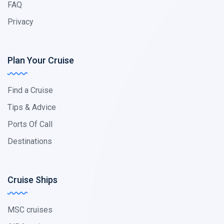
FAQ
Privacy
Plan Your Cruise
Find a Cruise
Tips & Advice
Ports Of Call
Destinations
Cruise Ships
MSC cruises