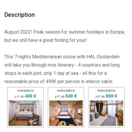
Description
August 2022! Peak season for summer holidays in Europe,
but we still have a great finding for your!
This 7 nights Mediterranean cruise with HAL Oosterdam
will take you through nice itinerary - 4 countries and long
stops in each port, only 1 day at sea - all this for a
reasonable price of 499€ per person in interior cabin.