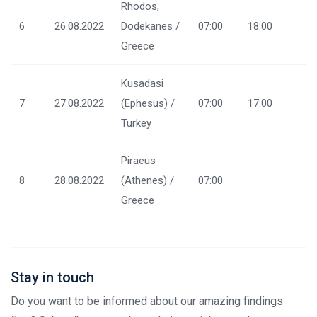
Rhodos,
6
26.08.2022
Dodekanes /
07:00
18:00
Greece
Kusadasi
7
27.08.2022
(Ephesus) /
07:00
17:00
Turkey
Piraeus
8
28.08.2022
(Athenes) /
07:00
Greece
Stay in touch
Do you want to be informed about our amazing findings