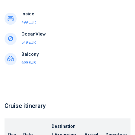
Inside
499 EUR
OceanView
549 EUR
Balcony
699 EUR
Cruise itinerary
Destination
Day
Date
/ Excursion
Arrival
Departure