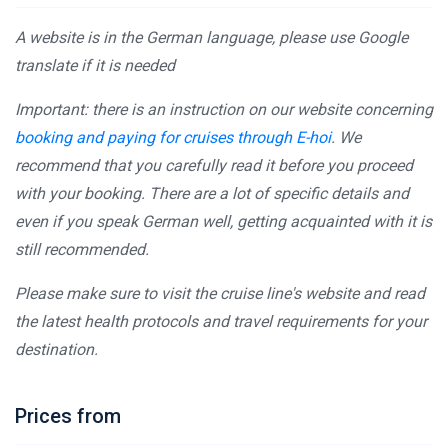
A website is in the German language, please use Google
translate if it is needed
Important: there is an instruction on our website concerning
booking and paying for cruises through E-hoi
. We
recommend that you carefully read it before you proceed
with your booking. There are a lot of specific details and
even if you speak German well, getting acquainted with it is
still recommended.
Please make sure to visit the cruise line's website and read
the latest health protocols and travel requirements for your
destination.
Prices from