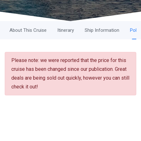
About This Cruise
Itinerary
Ship Information
Polic
Please note: we were reported that the price for this
cruise has been changed since our publication. Great
deals are being sold out quickly, however you can still
check it out!