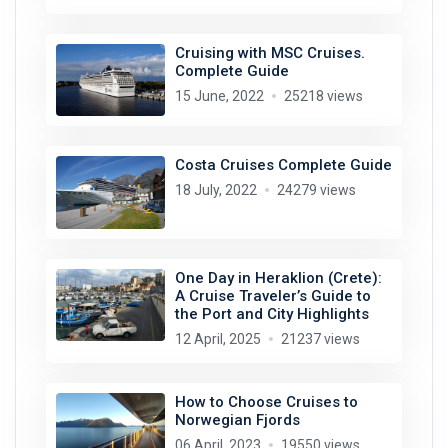
Cruising with MSC Cruises.
Complete Guide
15 June, 2022
25218 views
Costa Cruises Complete Guide
18 July, 2022
24279 views
One Day in Heraklion (Crete):
A Cruise Traveler’s Guide to
the Port and City Highlights
12 April, 2025
21237 views
How to Choose Cruises to
Norwegian Fjords
06 April, 2023
19550 views