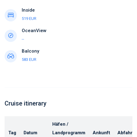
Inside
519 EUR
OceanView
--
Balcony
583 EUR
Cruise itinerary
Häfen /
Tag
Datum
Landprogramm
Ankunft
Abfahrt