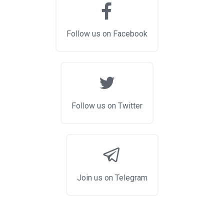
Follow us on Facebook
Follow us on Twitter
Join us on Telegram