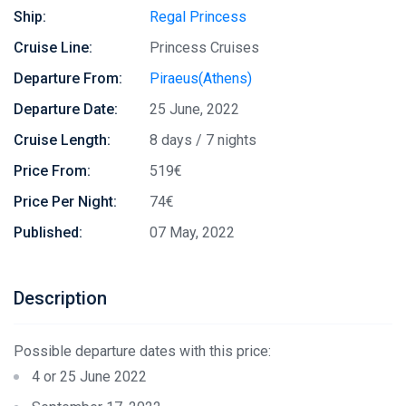
Ship:
Regal Princess
Cruise Line:
Princess Cruises
Departure From:
Piraeus(Athens)
Departure Date:
25 June, 2022
Cruise Length:
8 days / 7 nights
Price From:
519€
Price Per Night:
74€
Published:
07 May, 2022
Description
Possible departure dates with this price:
4 or 25 June 2022