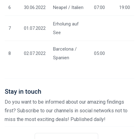
6
30.06.2022
Neapel / Italien
07:00
19:00
Erholung auf
7
01.07.2022
See
Barcelona /
8
02.07.2022
05:00
Spanien
Stay in touch
Do you want to be informed about our amazing findings
first? Subscribe to our channels in social networks not to
miss the most exciting deals! Published daily!