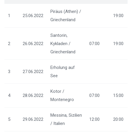
Piräus (Athen) /
1
25.06.2022
19:00
Griechenland
Santorin,
2
26.06.2022
Kykladen /
07:00
19:00
Griechenland
Erholung auf
3
27.06.2022
See
Kotor /
4
28.06.2022
07:00
15:00
Montenegro
Messina, Sizilien
5
29.06.2022
12:00
20:00
/ Italien