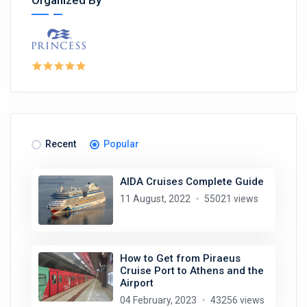
Recent
Popular
AIDA Cruises Complete Guide
11 August, 2022
55021 views
How to Get from Piraeus
Cruise Port to Athens and the
Airport
04 February, 2023
43256 views