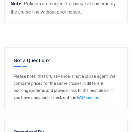
Note:
Policies are subject to change at any time by
the cruise line without prior notice.
Got a Question?
Please note, that CruisePanda is not a cruise agent. We
compare prices for the same cruises in different
booking systems and provide links to the best deals. If
you have questions, check out the
FAQ section
.
Organized By