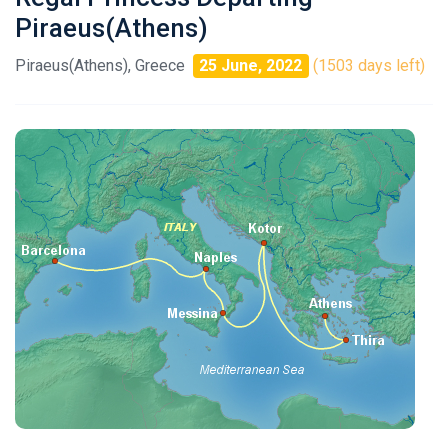
Piraeus(Athens)
Piraeus(Athens), Greece
25 June, 2022
(1503 days left)