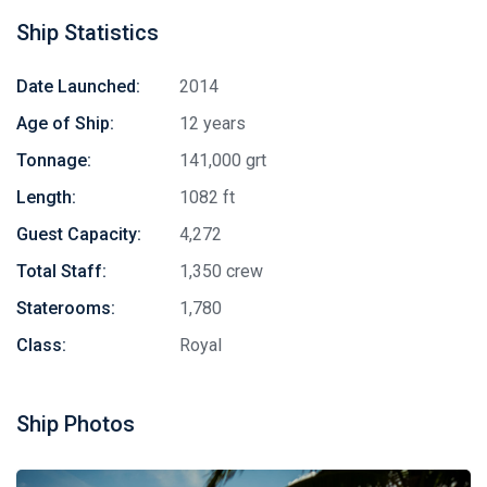
Ship Statistics
Date Launched:
2014
Age of Ship:
12 years
Tonnage:
141,000 grt
Length:
1082 ft
Guest Capacity:
4,272
Total Staff:
1,350 crew
Staterooms:
1,780
Class:
Royal
Ship Photos