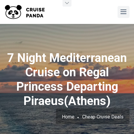
7 Night Mediterranean
Cruise on Regal
Princess Departing
Piraeus(Athens)
Home
Cheap Cruise Deals