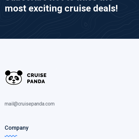
most exciting cruise deals!
mail@cruisepanda.com
Company