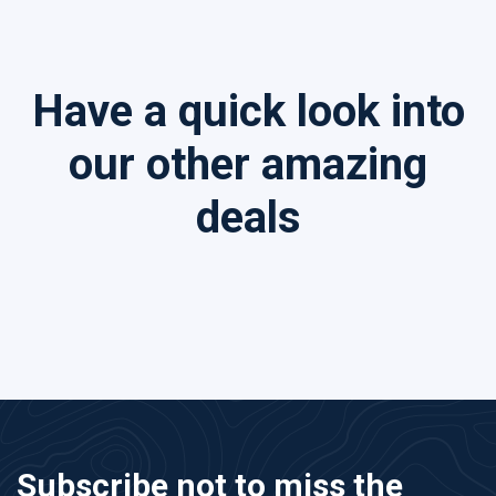
Have a quick look into
our other amazing
deals
Subscribe not to miss the