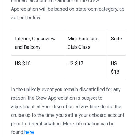
onboard account. The amount of the Crew
Appreciation will be based on stateroom category, as
set out below:
Interior, Oceanview
Mini-Suite and
Suite
and Balcony
Club Class
US $16
US $17
US
$18
In the unlikely event you remain dissatisfied for any
reason, the Crew Appreciation is subject to
adjustment, at your discretion, at any time during the
cruise up to the time you settle your onboard account
prior to disembarkation. More information can be
found
here