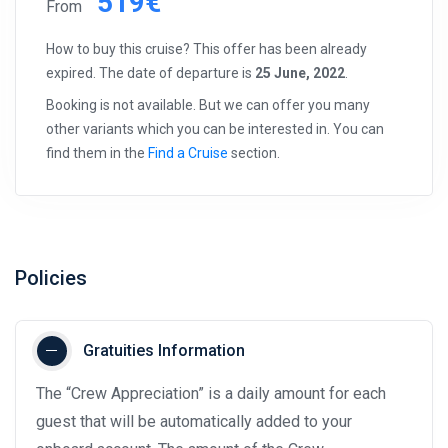
519€
From
How to buy this cruise? This offer has been already
expired. The date of departure is
25 June, 2022
.
Booking is not available. But we can offer you many
other variants which you can be interested in. You can
find them in the
Find a Cruise
section.
Policies
Gratuities Information
The “Crew Appreciation” is a daily amount for each
guest that will be automatically added to your