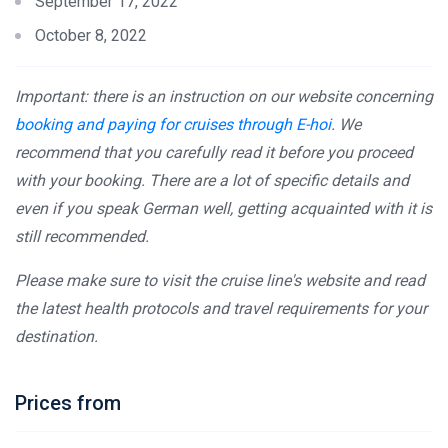
September 17, 2022
October 8, 2022
Important: there is an instruction on our website concerning
booking and paying for cruises through E-hoi
. We
recommend that you carefully read it before you proceed
with your booking. There are a lot of specific details and
even if you speak German well, getting acquainted with it is
still recommended.
Please make sure to visit the cruise line's website and read
the latest health protocols and travel requirements for your
destination.
Prices from