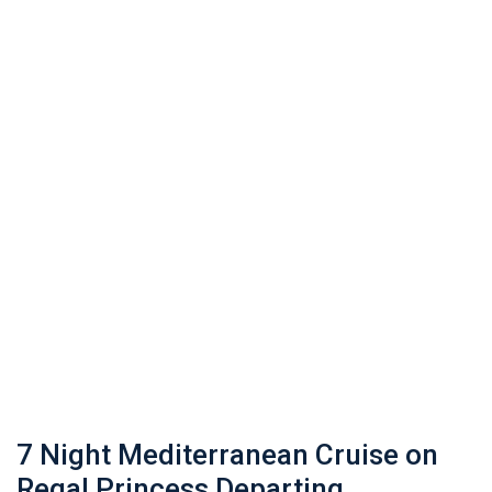
7 Night Mediterranean Cruise on
Regal Princess Departing