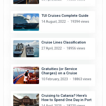
TUI Cruises Complete Guide
14 August, 2022
19394 views
Cruise Lines Classification
27 April, 2022
18956 views
Gratuities (or Service
Charges) on a Cruise
10 February, 2023
18863 views
Cruising to Catania? Here’s
How to Spend One Day in Port
14 April, 2025
18220 views