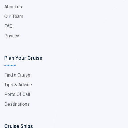
About us
Our Team
FAQ
Privacy
Plan Your Cruise
Find a Cruise
Tips & Advice
Ports Of Call
Destinations
Cruise Ships