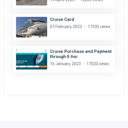
Cruise Card
07 February, 2023
17335 views
Cruise Purchase and Payment
through E-hoi
16 January, 2023
17020 views