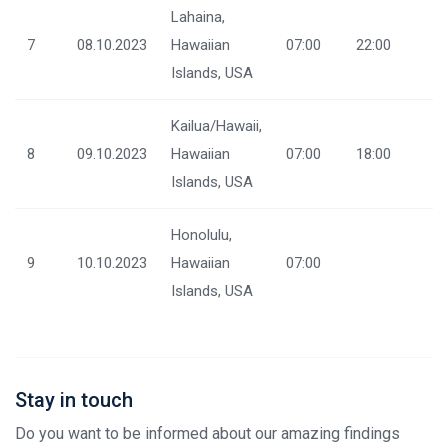
Lahaina,
7
08.10.2023
Hawaiian
07:00
22:00
Islands, USA
Kailua/Hawaii,
8
09.10.2023
Hawaiian
07:00
18:00
Islands, USA
Honolulu,
9
10.10.2023
Hawaiian
07:00
Islands, USA
Stay in touch
Do you want to be informed about our amazing findings