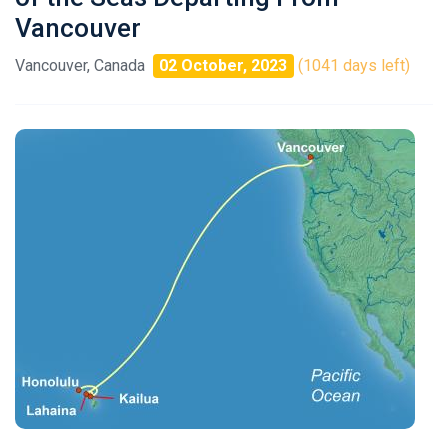
Vancouver
Vancouver, Canada
02 October, 2023
(1041 days left)