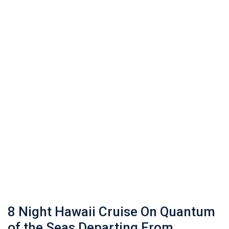
8 Night Hawaii Cruise On Quantum
of the Seas Departing From