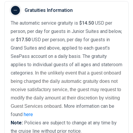
Gratuities Information
The automatic service gratuity is
$14.50
USD per
person, per day for guests in Junior Suites and below,
or
$17.50
USD per person, per day for guests in
Grand Suites and above, applied to each guest’s
SeaPass account on a daily basis. The gratuity
applies to individual guests of all ages and stateroom
categories.
In the unlikely event that a guest onboard
being charged the daily automatic gratuity does not
receive satisfactory service, the guest may request to
modify the daily amount at their discretion by visiting
More information can be
Guest Services onboard.
found
here
Note:
Policies are subject to change at any time by
the cruise line without prior notice.