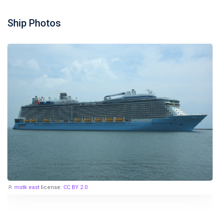
Ship Photos
mstk east
license:
CC BY 2.0