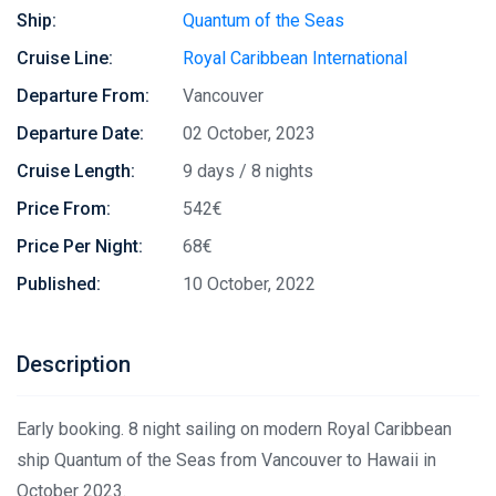
Ship:
Quantum of the Seas
Cruise Line:
Royal Caribbean International
Departure From:
Vancouver
Departure Date:
02 October, 2023
Cruise Length:
9 days / 8 nights
Price From:
542€
Price Per Night:
68€
Published:
10 October, 2022
Description
Early booking. 8 night sailing on modern Royal Caribbean
ship Quantum of the Seas from Vancouver to Hawaii in
October 2023.