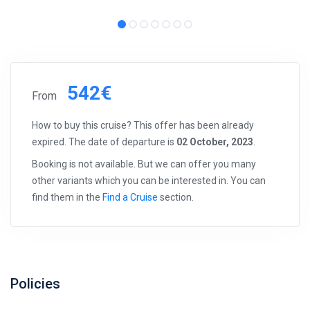
542€
From
How to buy this cruise? This offer has been already
expired. The date of departure is
02 October, 2023
.
Booking is not available. But we can offer you many
other variants which you can be interested in. You can
find them in the
Find a Cruise
section.
Policies