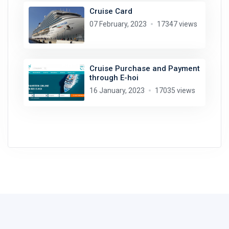
Cruise Card
07 February, 2023
17347 views
Cruise Purchase and Payment
through E-hoi
16 January, 2023
17035 views