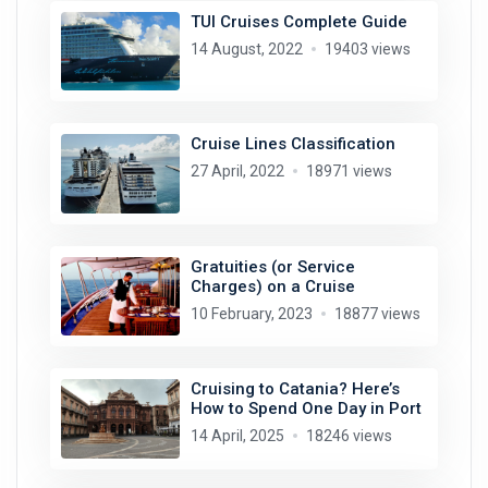
TUI Cruises Complete Guide
14 August, 2022
19403 views
Cruise Lines Classification
27 April, 2022
18971 views
Gratuities (or Service
Charges) on a Cruise
10 February, 2023
18877 views
Cruising to Catania? Here’s
How to Spend One Day in Port
14 April, 2025
18246 views