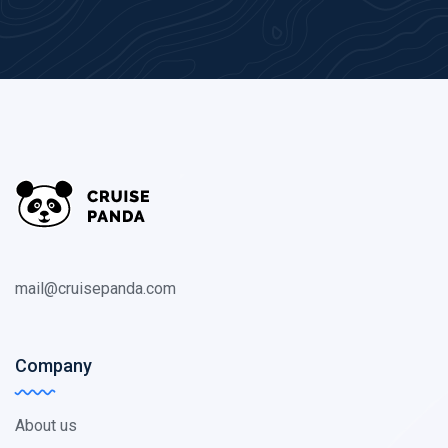
mail@cruisepanda.com
Company
About us