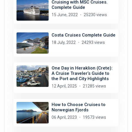
Cruising with MSC Cruises.
Complete Guide
15 June, 2022
25230 views
Costa Cruises Complete Guide
18 July, 2022
24293 views
One Day in Heraklion (Crete):
A Cruise Traveler’s Guide to
the Port and City Highlights
12 April, 2025
21285 views
How to Choose Cruises to
Norwegian Fjords
06 April, 2023
19573 views