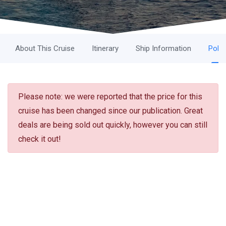
About This Cruise
Itinerary
Ship Information
Polic
Please note: we were reported that the price for this
cruise has been changed since our publication. Great
deals are being sold out quickly, however you can still
check it out!