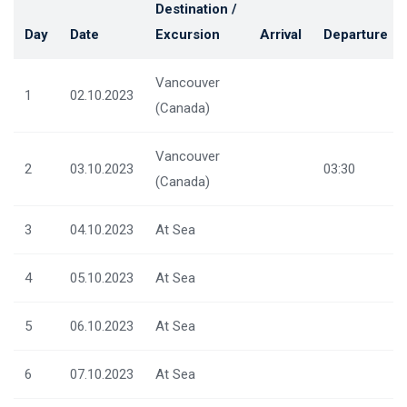
Destination /
Day
Date
Excursion
Arrival
Departure
Vancouver
1
02.10.2023
(Canada)
Vancouver
2
03.10.2023
03:30
(Canada)
3
04.10.2023
At Sea
4
05.10.2023
At Sea
5
06.10.2023
At Sea
6
07.10.2023
At Sea