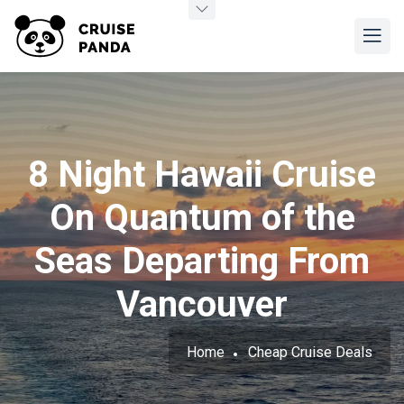
8 Night Hawaii Cruise
On Quantum of the
Seas Departing From
Vancouver
Home
Cheap Cruise Deals