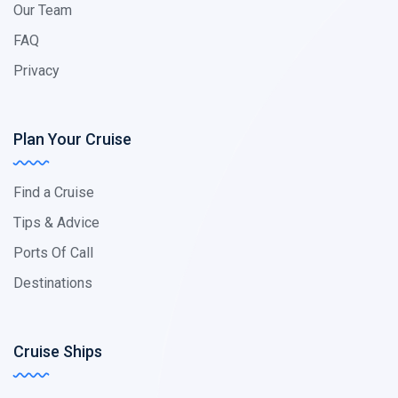
Our Team
FAQ
Privacy
Plan Your Cruise
Find a Cruise
Tips & Advice
Ports Of Call
Destinations
Cruise Ships