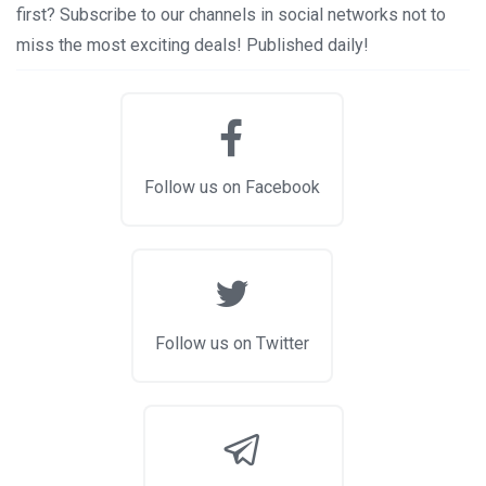
first? Subscribe to our channels in social networks not to
miss the most exciting deals! Published daily!
Follow us on Facebook
Follow us on Twitter