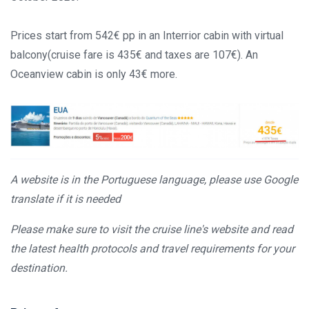
Prices start from 542€ pp in an Interrior cabin with virtual
balcony(cruise fare is 435€ and taxes are 107€). An
Oceanview cabin is only 43€ more.
A website is in the Portuguese language, please use Google
translate if it is needed
Please make sure to visit the cruise line's website and read
the latest health protocols and travel requirements for your
destination.