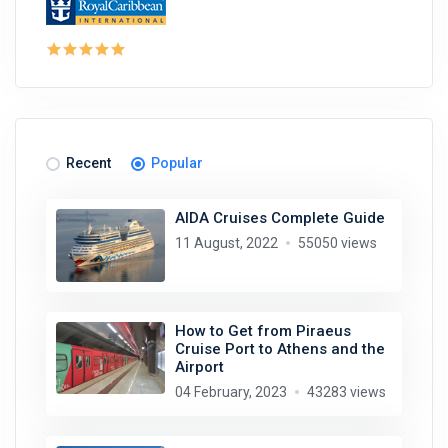
Recent
Popular
AIDA Cruises Complete Guide
11 August, 2022
55050 views
How to Get from Piraeus
Cruise Port to Athens and the
Airport
04 February, 2023
43283 views