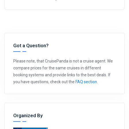
Got a Question?
Please note, that CruisePanda is not a cruise agent. We
compare prices for the same cruises in different
booking systems and provide links to the best deals. If
you have questions, check out the
FAQ section
.
Organized By