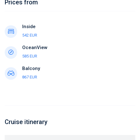
Prices from
Inside
542 EUR
OceanView
585 EUR
Balcony
867 EUR
Cruise itinerary