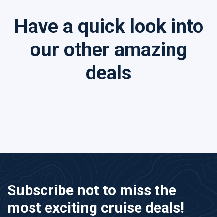
Have a quick look into
our other amazing
deals
Subscribe not to miss the
most exciting cruise deals!