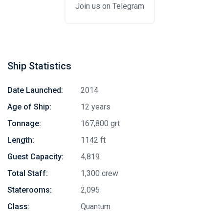
Join us on Telegram
Ship Statistics
Date Launched:
2014
Age of Ship:
12 years
Tonnage:
167,800 grt
Length:
1142 ft
Guest Capacity:
4,819
Total Staff:
1,300 crew
Staterooms:
2,095
Class:
Quantum