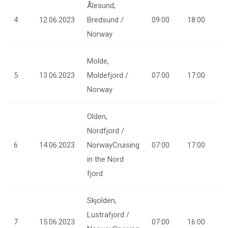
Ålesund,
4
12.06.2023
Bredsund /
09:00
18:00
Norway
Molde,
5
13.06.2023
Moldefjord /
07:00
17:00
Norway
Olden,
Nordfjord /
6
14.06.2023
NorwayCruising
07:00
17:00
in the Nord
fjord
Skjolden,
Lustrafjord /
7
15.06.2023
07:00
16:00