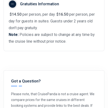
Gratuities Information
$14.50
per person, per day.
$16.50
per person, per
day for guests in suites. Guests under 2 years old
don’t pay gratuity.
Note:
Policies are subject to change at any time by
the cruise line without prior notice.
Got a Question?
Please note, that CruisePanda is not a cruise agent. We
compare prices for the same cruises in different
booking systems and provide links to the best deals. If