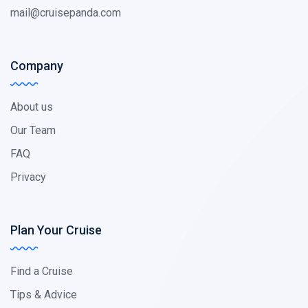
mail@cruisepanda.com
Company
About us
Our Team
FAQ
Privacy
Plan Your Cruise
Find a Cruise
Tips & Advice