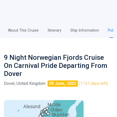
About This Cruise
Itinerary
Ship Information
Polic
9 Night Norwegian Fjords Cruise
On Carnival Pride Departing From
Dover
Dover, United Kingdom
09 June, 2023
(1157 days left)