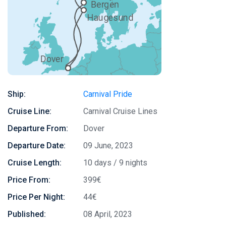
Ship:
Carnival Pride
Cruise Line:
Carnival Cruise Lines
Departure From:
Dover
Departure Date:
09 June, 2023
Cruise Length:
10 days / 9 nights
Price From:
399€
Price Per Night:
44€
Published:
08 April, 2023