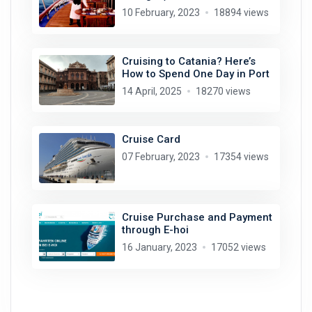
10 February, 2023
18894 views
Cruising to Catania? Here’s
How to Spend One Day in Port
14 April, 2025
18270 views
Cruise Card
07 February, 2023
17354 views
Cruise Purchase and Payment
through E-hoi
16 January, 2023
17052 views