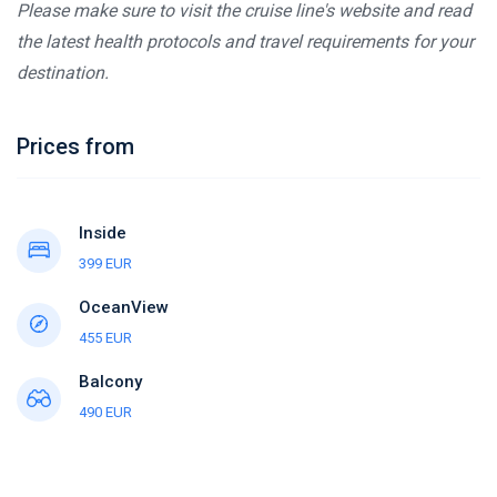
Please make sure to visit the cruise line's website and read
the latest health protocols and travel requirements for your
destination.
Prices from
Inside
399 EUR
OceanView
455 EUR
Balcony
490 EUR