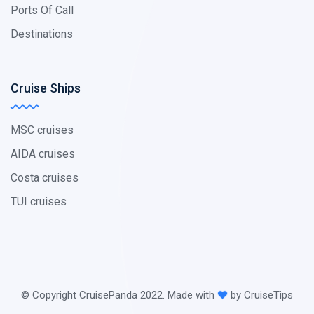
Ports Of Call
Destinations
Cruise Ships
MSC cruises
AIDA cruises
Costa cruises
TUI cruises
© Copyright CruisePanda 2022. Made with
by CruiseTips