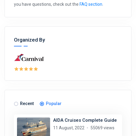
you have questions, check out the
FAQ section
.
Organized By
Recent
Popular
AIDA Cruises Complete Guide
11 August, 2022
55069 views