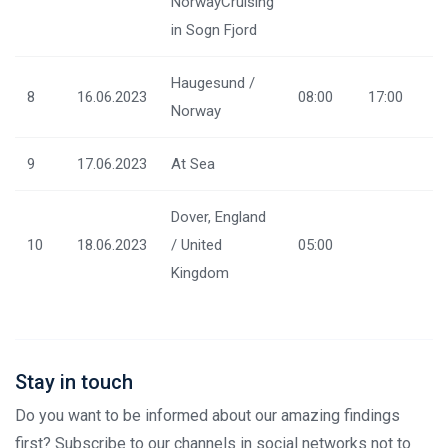
NorwayCruising
in Sogn Fjord
Haugesund /
8
16.06.2023
08:00
17:00
Norway
9
17.06.2023
At Sea
Dover, England
10
18.06.2023
/ United
05:00
Kingdom
Stay in touch
Do you want to be informed about our amazing findings
first? Subscribe to our channels in social networks not to