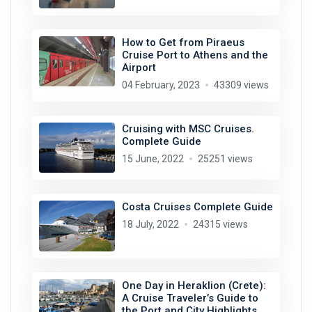
How to Get from Piraeus
Cruise Port to Athens and the
Airport
04 February, 2023
43309 views
Cruising with MSC Cruises.
Complete Guide
15 June, 2022
25251 views
Costa Cruises Complete Guide
18 July, 2022
24315 views
One Day in Heraklion (Crete):
A Cruise Traveler’s Guide to
the Port and City Highlights