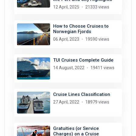
12 April, 2025
21333 views
How to Choose Cruises to
Norwegian Fjords
06 April, 2023
19590 views
TUI Cruises Complete Guide
14 August, 2022
19411 views
Cruise Lines Classification
27 April, 2022
18979 views
Gratuities (or Service
Charges) on a Cruise