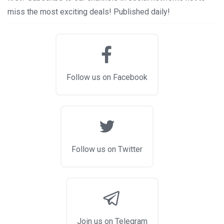
miss the most exciting deals! Published daily!
Follow us on Facebook
Follow us on Twitter
Join us on Telegram