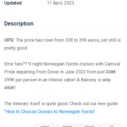
Updated:
11 April, 2023
Description
UPD:
The price has risen from 338 to 399 euros, yet still is
pretty good
Error fare?? 9-night Norwegian Fjords cruises with Carnival
Pride departing From Dover in June 2023 from just
338€
399€ per person in an Interior cabin! A Balcony is
only
490€
!
The itinerary itself is quite good. Check out our new guide
"
How to Choose Cruises to Norwegian Fjords
"