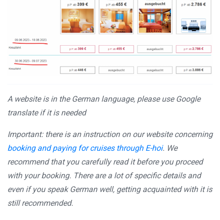
A website is in the German language, please use Google
translate if it is needed
Important: there is an instruction on our website concerning
booking and paying for cruises through E-hoi
. We
recommend that you carefully read it before you proceed
with your booking. There are a lot of specific details and
even if you speak German well, getting acquainted with it is
still recommended.