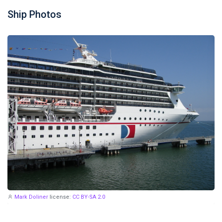
Ship Photos
Mark Doliner
license:
CC BY-SA 2.0