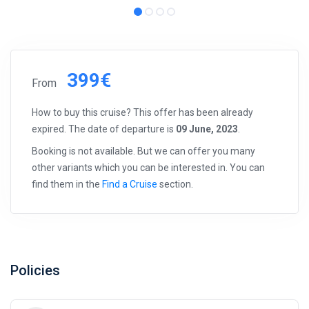
399€
From
How to buy this cruise? This offer has been already
expired. The date of departure is
09 June, 2023
.
Booking is not available. But we can offer you many
other variants which you can be interested in. You can
find them in the
Find a Cruise
section.
Policies