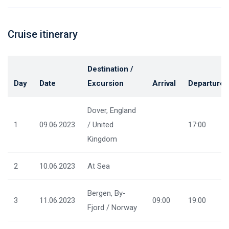
Cruise itinerary
Destination /
Day
Date
Excursion
Arrival
Departure
Dover, England
1
09.06.2023
/ United
17:00
Kingdom
2
10.06.2023
At Sea
Bergen, By-
3
11.06.2023
09:00
19:00
Fjord / Norway