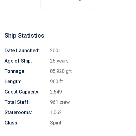
Ship Statistics
Date Launched:
2001
Age of Ship:
25 years
Tonnage:
85,920 grt
Length:
960 ft
Guest Capacity:
2,549
Total Staff:
961 crew
Staterooms:
1,062
Class:
Spirit