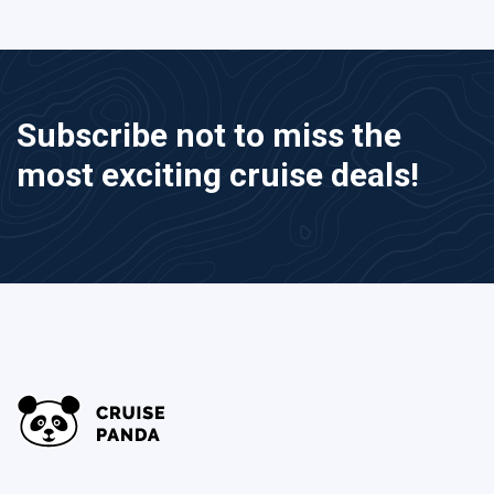
Subscribe not to miss the
most exciting cruise deals!