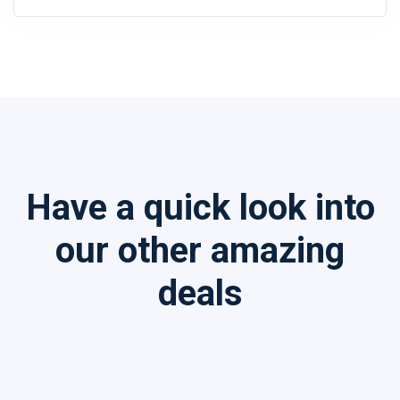
Have a quick look into
our other amazing
deals