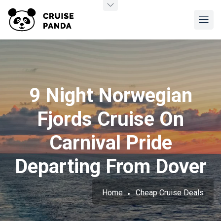
9 Night Norwegian
Fjords Cruise On
Carnival Pride
Departing From Dover
Home
Cheap Cruise Deals