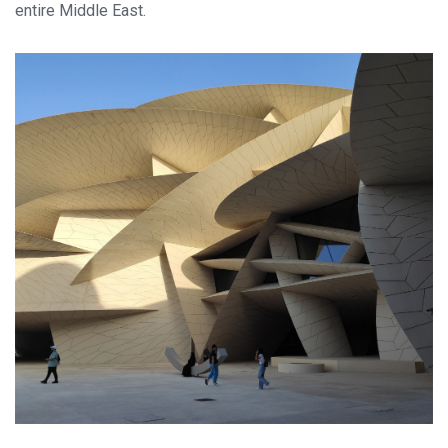
entire Middle East.