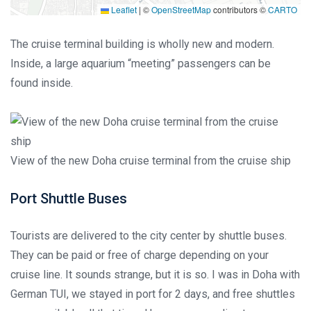
Leaflet
|
©
OpenStreetMap
contributors ©
CARTO
The cruise terminal building is wholly new and modern.
Inside, a large aquarium “meeting” passengers can be
found inside.
View of the new Doha cruise terminal from the cruise ship
Port Shuttle Buses
Tourists are delivered to the city center by shuttle buses.
They can be paid or free of charge depending on your
cruise line. It sounds strange, but it is so. I was in Doha with
German TUI, we stayed in port for 2 days, and free shuttles