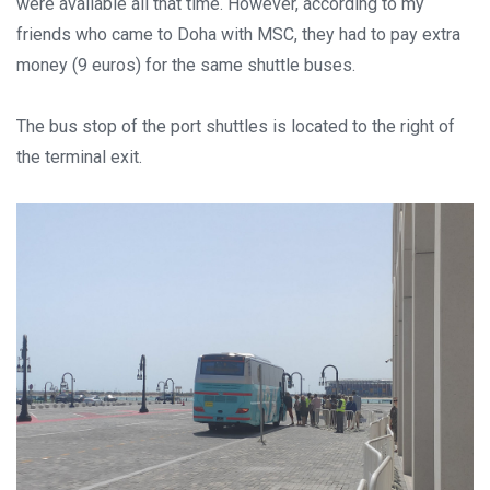
were available all that time. However, according to my
friends who came to Doha with MSC, they had to pay extra
money (9 euros) for the same shuttle buses.
The bus stop of the port shuttles is located to the right of
the terminal exit.