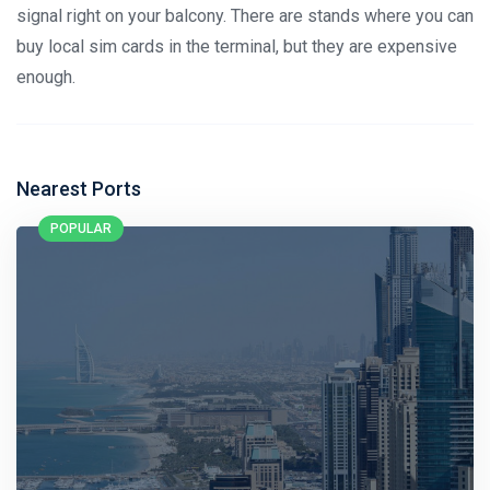
signal right on your balcony. There are stands where you can
buy local sim cards in the terminal, but they are expensive
enough.
Nearest Ports
POPULAR