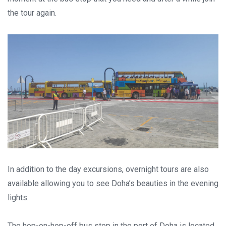
the tour again.
In addition to the day excursions, overnight tours are also
available allowing you to see Doha’s beauties in the evening
lights.
The hop-on-hop-off bus stop in the port of Doha is located