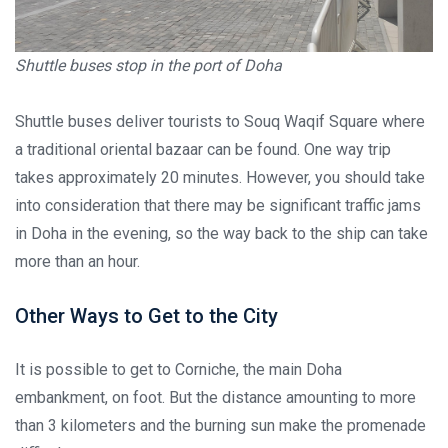
Shuttle buses stop in the port of Doha
Shuttle buses deliver tourists to Souq Waqif Square where
a traditional oriental bazaar can be found. One way trip
takes approximately 20 minutes. However, you should take
into consideration that there may be significant traffic jams
in Doha in the evening, so the way back to the ship can take
more than an hour.
Other Ways to Get to the City
It is possible to get to Corniche, the main Doha
embankment, on foot. But the distance amounting to more
than 3 kilometers and the burning sun make the promenade