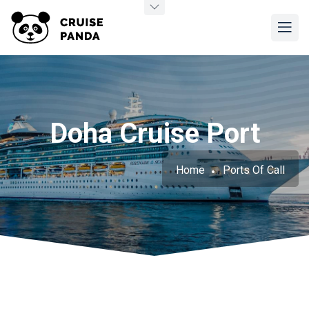
Doha Cruise Port
Home
Ports Of Call