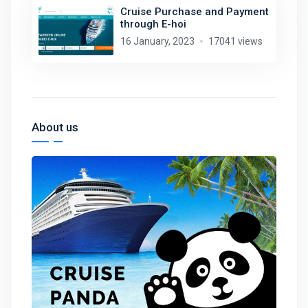
Cruise Purchase and Payment
through E-hoi
16 January, 2023
17041 views
About us