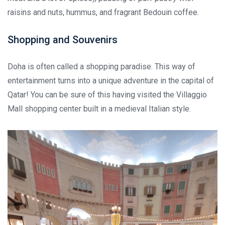
raisins and nuts, hummus, and fragrant Bedouin coffee.
Shopping and Souvenirs
Doha is often called a shopping paradise. This way of
entertainment turns into a unique adventure in the capital of
Qatar! You can be sure of this having visited the Villaggio
Mall shopping center built in a medieval Italian style.