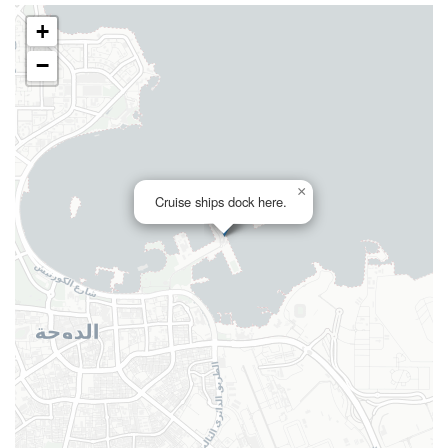
+
−
×
Cruise ships dock here.