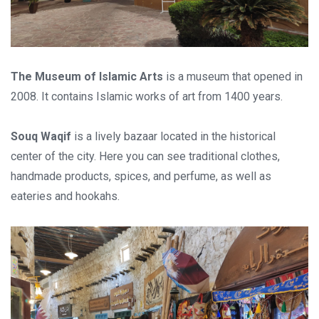
Stay in touch
The Museum of Islamic Arts
is a museum that opened in
Subscribe to our social networks (
Facebook
,
Telegram
, or
2008. It contains Islamic works of art from 1400 years.
Twitter
) so as not to miss the cheapest cruise deals. They are
published daily!
Souq Waqif
is a lively bazaar located in the historical
center of the city. Here you can see traditional clothes,
We are not a travel agency and do not sell our cruises. We
handmade products, spices, and perfume, as well as
search for cheap cruise deals worldwide for ourselves and
eateries and hookahs.
share them with you.
Exploring the Mediterranean on a new cruise ship for
EUR 199
per 7 nights, or Norwegian fjords during the peak season just
for
EUR 299
, are examples of cruise deals we have recently
published.
Subscribe now!