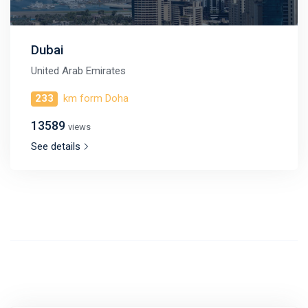
Dubai
United Arab Emirates
233
km form Doha
13589
views
See details