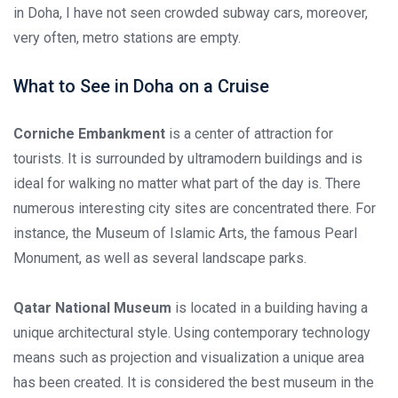
in Doha, I have not seen crowded subway cars, moreover,
very often, metro stations are empty.
What to See in Doha on a Cruise
Corniche Embankment
is a center of attraction for
tourists. It is surrounded by ultramodern buildings and is
ideal for walking no matter what part of the day is. There
numerous interesting city sites are concentrated there. For
instance, the Museum of Islamic Arts, the famous Pearl
Monument, as well as several landscape parks.
Qatar National Museum
is located in a building having a
unique architectural style. Using contemporary technology
means such as projection and visualization a unique area
has been created. It is considered the best museum in the