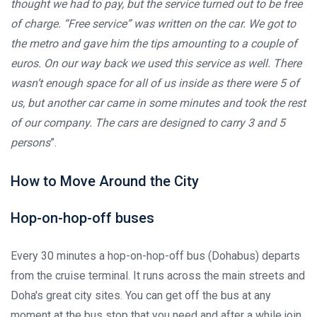
thought we had to pay, but the service turned out to be free
of charge. “Free service” was written on the car. We got to
the metro and gave him the tips amounting to a couple of
euros. On our way back we used this service as well. There
wasn’t enough space for all of us inside as there were 5 of
us, but another car came in some minutes and took the rest
of our company. The cars are designed to carry 3 and 5
persons
”.
How to Move Around the City
Hop-on-hop-off buses
Every 30 minutes a hop-on-hop-off bus (Dohabus) departs
from the cruise terminal. It runs across the main streets and
Doha's great city sites. You can get off the bus at any
moment at the bus stop that you need and after a while join