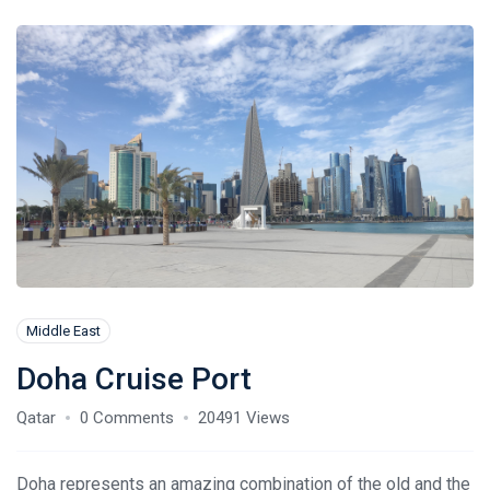
Middle East
Doha Cruise Port
Qatar
0 Comments
20491 Views
Doha represents an amazing combination of the old and the