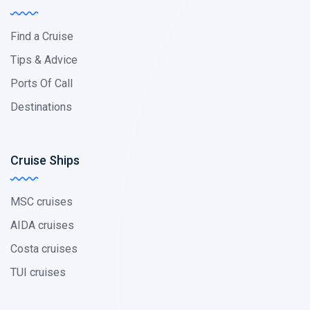
Find a Cruise
Tips & Advice
Ports Of Call
Destinations
Cruise Ships
MSC cruises
AIDA cruises
Costa cruises
TUI cruises