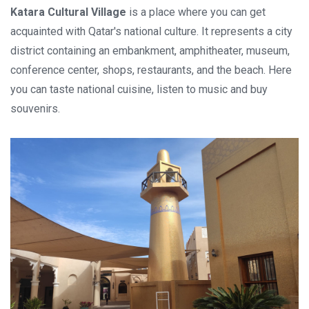
Katara Cultural Village
is a place where you can get
acquainted with Qatar's national culture. It represents a city
district containing an embankment, amphitheater, museum,
conference center, shops, restaurants, and the beach. Here
you can taste national cuisine, listen to music and buy
souvenirs.