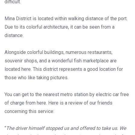
difficult.
Mina District is located within walking distance of the port.
Due to its colorful architecture, it can be seen from a
distance.
Alongside colorful buildings, numerous restaurants,
souvenir shops, and a wonderful fish marketplace are
located here. This district represents a good location for
those who like taking pictures.
You can get to the nearest metro station by electric car free
of charge from here. Here is a review of our friends
concerning this service:
“
The driver himself stopped us and offered to take us. We