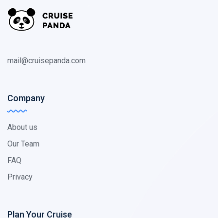
mail@cruisepanda.com
Company
About us
Our Team
FAQ
Privacy
Plan Your Cruise