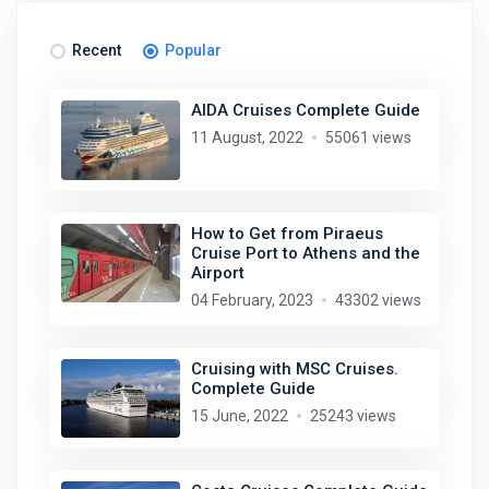
Recent
Popular
AIDA Cruises Complete Guide
11 August, 2022
55061 views
How to Get from Piraeus
Cruise Port to Athens and the
Airport
04 February, 2023
43302 views
Cruising with MSC Cruises.
Complete Guide
15 June, 2022
25243 views