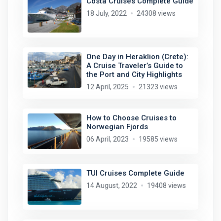
Costa Cruises Complete Guide
18 July, 2022
24308 views
One Day in Heraklion (Crete):
A Cruise Traveler’s Guide to
the Port and City Highlights
12 April, 2025
21323 views
How to Choose Cruises to
Norwegian Fjords
06 April, 2023
19585 views
TUI Cruises Complete Guide
14 August, 2022
19408 views