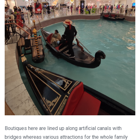
Boutiques here are lined up along artificial canals with
bridges whereas various attractions for the whole family