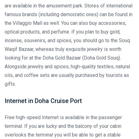
are available in the amusement park. Stores of international
famous brands (including democratic ones) can be found in
the Villaggio Mall as well. You can also buy accessories,
optical products, and perfume. If you plan to buy gold,
incense, souvenirs, and spices, you should go to the Souq
Waqif Bazaar, whereas truly exquisite jewelry is worth
looking for at the Doha Gold Bazaar (Doha Gold Souq).
Alongside jewelry and spices, high-quality textiles, natural
oils, and coffee sets are usually purchased by tourists as
gifts.
Internet in Doha Cruise Port
Free high-speed Internet is available in the passenger
terminal. If you are lucky and the balcony of your cabin
overlooks the terminal you will be able to get a stable