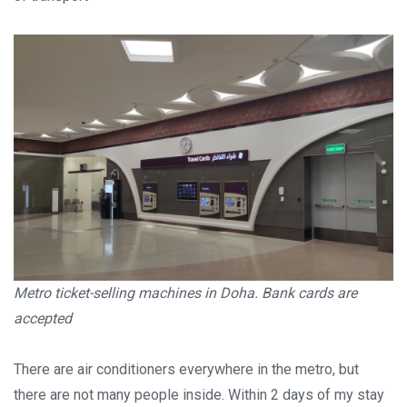
Metro ticket-selling machines in Doha. Bank cards are
accepted
There are air conditioners everywhere in the metro, but
there are not many people inside. Within 2 days of my stay