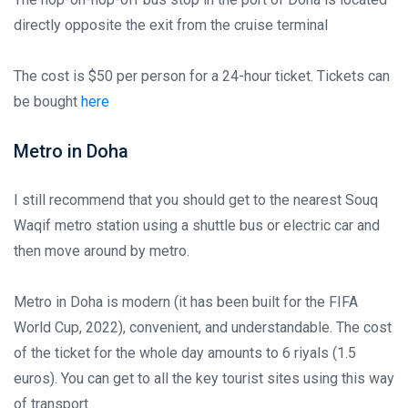
directly opposite the exit from the cruise terminal
The cost is $50 per person for a 24-hour ticket. Tickets can
be bought
here
Metro in Doha
I still recommend that you should get to the nearest Souq
Waqif metro station using a shuttle bus or electric car and
then move around by metro.
Metro in Doha is modern (it has been built for the FIFA
World Cup, 2022), convenient, and understandable. The cost
of the ticket for the whole day amounts to 6 riyals (1.5
euros). You can get to all the key tourist sites using this way
of transport