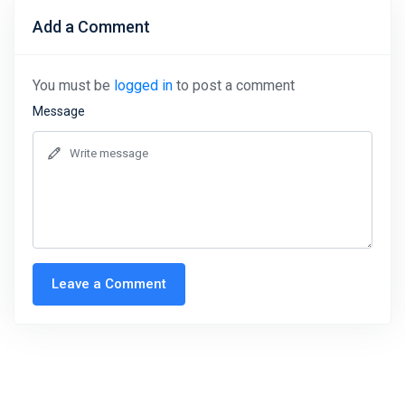
Add a Comment
You must be
logged in
to post a comment
Message
Leave a Comment