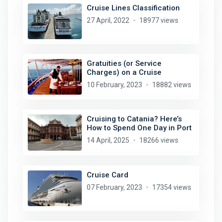
Cruise Lines Classification
27 April, 2022
18977 views
Gratuities (or Service
Charges) on a Cruise
10 February, 2023
18882 views
Cruising to Catania? Here’s
How to Spend One Day in Port
14 April, 2025
18266 views
Cruise Card
07 February, 2023
17354 views