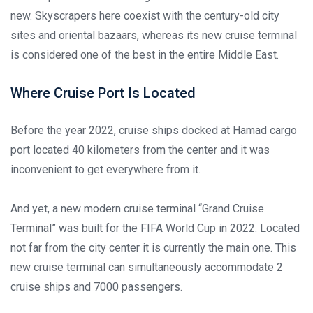
new. Skyscrapers here coexist with the century-old city
sites and oriental bazaars, whereas its new cruise terminal
is considered one of the best in the entire Middle East.
Where Cruise Port Is Located
Before the year 2022, cruise ships docked at Hamad cargo
port located 40 kilometers from the center and it was
inconvenient to get everywhere from it.
And yet, a new modern cruise terminal “Grand Cruise
Terminal” was built for the FIFA World Cup in 2022. Located
not far from the city center it is currently the main one. This
new cruise terminal can simultaneously accommodate 2
cruise ships and 7000 passengers.