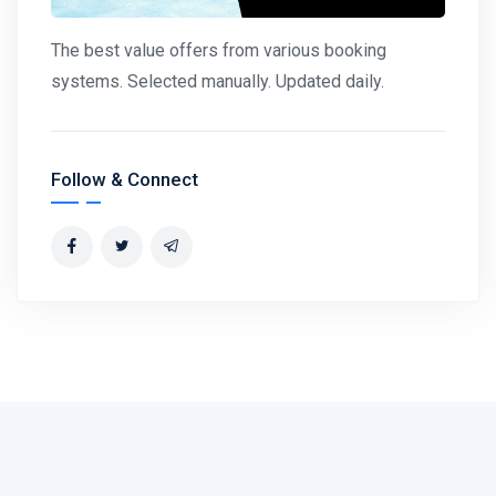
The best value offers from various booking
systems. Selected manually. Updated daily.
Follow & Connect