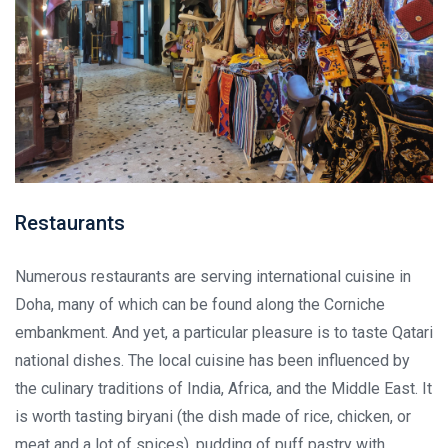
Restaurants
Numerous restaurants are serving international cuisine in
Doha, many of which can be found along the Corniche
embankment. And yet, a particular pleasure is to taste Qatari
national dishes. The local cuisine has been influenced by
the culinary traditions of India, Africa, and the Middle East. It
is worth tasting biryani (the dish made of rice, chicken, or
meat and a lot of spices), pudding of puff pastry with