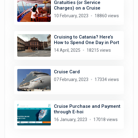
Gratuities (or Service
Charges) on a Cruise
10 February, 2023
18860 views
Cruising to Catania? Here’s
How to Spend One Day in Port
14 April, 2025
18215 views
Cruise Card
07 February, 2023
17334 views
Cruise Purchase and Payment
through E-hoi
16 January, 2023
17018 views