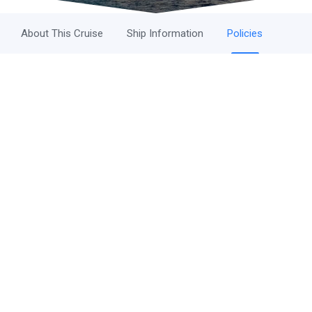
About This Cruise
Ship Information
Policies