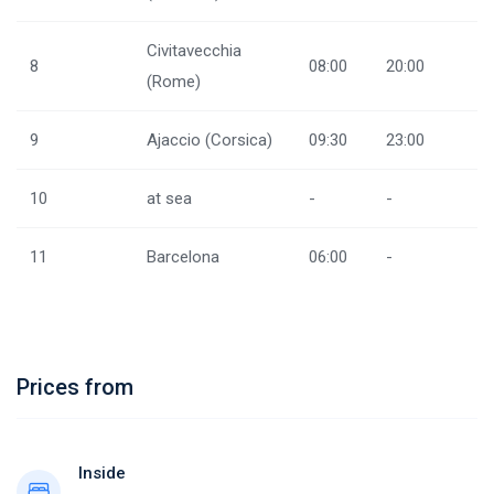
Civitavecchia
8
08:00
20:00
(Rome)
9
Ajaccio (Corsica)
09:30
23:00
10
at sea
-
-
11
Barcelona
06:00
-
Prices from
Inside