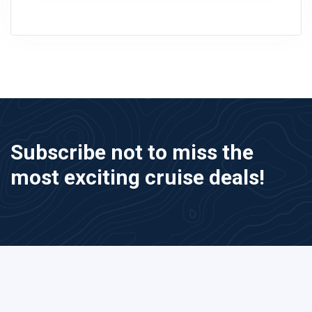
Subscribe not to miss the
most exciting cruise deals!