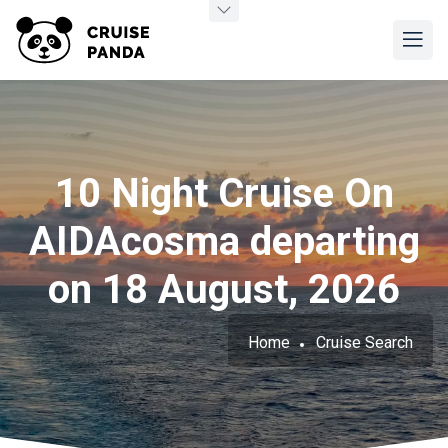
10 Night Cruise On
AIDAcosma departing
on 18 August, 2026
Home
Cruise Search