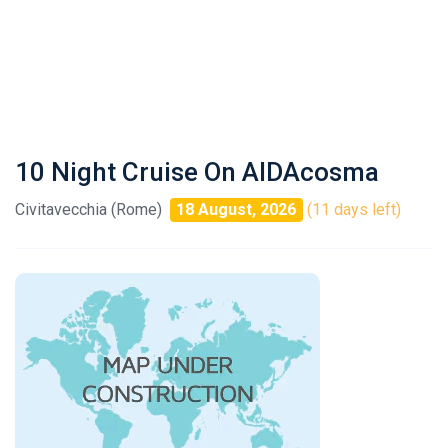
10 Night Cruise On AIDAcosma
Civitavecchia (Rome)
18 August, 2026
(11 days left)