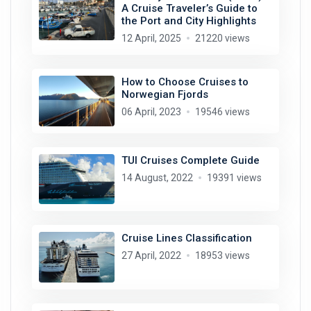
A Cruise Traveler’s Guide to
the Port and City Highlights
12 April, 2025
21220 views
How to Choose Cruises to
Norwegian Fjords
06 April, 2023
19546 views
TUI Cruises Complete Guide
14 August, 2022
19391 views
Cruise Lines Classification
27 April, 2022
18953 views