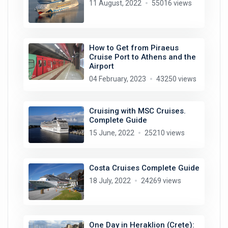
11 August, 2022
55016 views
How to Get from Piraeus
Cruise Port to Athens and the
Airport
04 February, 2023
43250 views
Cruising with MSC Cruises.
Complete Guide
15 June, 2022
25210 views
Costa Cruises Complete Guide
18 July, 2022
24269 views
One Day in Heraklion (Crete):