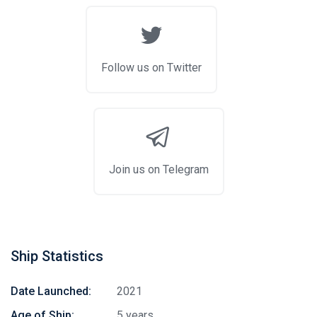
Follow us on Twitter
Join us on Telegram
Ship Statistics
Date Launched:
2021
Age of Ship:
5 years