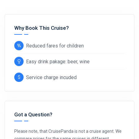
Why Book This Cruise?
Reduced fares for children
Easy drink pakage: beer, wine
Service charge incuded
Got a Question?
Please note, that CruisePanda is not a cruise agent. We
compare prices for the same cruises in different