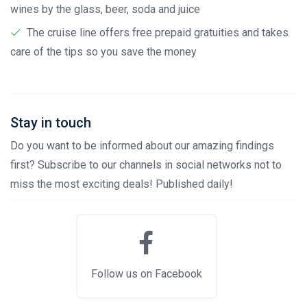
wines by the glass, beer, soda and juice
The cruise line offers free prepaid gratuities and takes
care of the tips so you save the money
Stay in touch
Do you want to be informed about our amazing findings
first? Subscribe to our channels in social networks not to
miss the most exciting deals! Published daily!
Follow us on Facebook