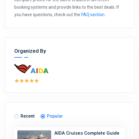
booking systems and provide links to the best deals. If
you have questions, check out the
FAQ section
.
Organized By
Recent
Popular
AIDA Cruises Complete Guide