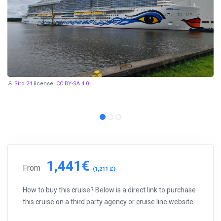
Siro 24
license:
CC BY-SA 4.0
1,441€
From
(1,211 £)
How to buy this cruise? Below is a direct link to purchase
this cruise on a third party agency or cruise line website.