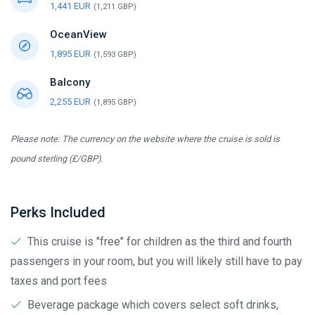
1,441 EUR
(1,211 GBP)
OceanView
1,895 EUR
(1,593 GBP)
Balcony
2,255 EUR
(1,895 GBP)
Please note: The currency on the website where the cruise is sold is
pound sterling (£/GBP).
Perks Included
This cruise is "free" for children as the third and fourth
passengers in your room, but you will likely still have to pay
taxes and port fees
Beverage package which covers select soft drinks,