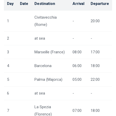
Day
Date
Destination
Arrival
Departure
Civitavecchia
1
-
20:00
(Rome)
2
at sea
-
-
3
Marseille (France)
08:00
17:00
4
Barcelona
06:00
18:00
5
Palma (Majorca)
05:00
22:00
6
at sea
-
-
La Spezia
7
07:00
18:00
(Florence)