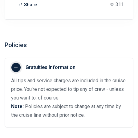
311
Share
Policies
Gratuities Information
All tips and service charges are included in the cruise
price. You're not expected to tip any of crew - unless
you want to, of course
Note:
Policies are subject to change at any time by
the cruise line without prior notice.