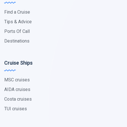
Find a Cruise
Tips & Advice
Ports Of Call
Destinations
Cruise Ships
MSC cruises
AIDA cruises
Costa cruises
TUI cruises