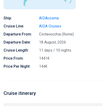
Ship:
AIDAcosma
Cruise Line:
AIDA Cruises
Departure From:
Civitavecchia (Rome)
Departure Date:
18 August, 2026
Cruise Length:
11 days / 10 nights
Price From:
1441€
Price Per Night:
144€
Cruise itinerary