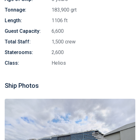
Tonnage:
183,900 grt
Length:
1106 ft
Guest Capacity:
6,600
Total Staff:
1,500 crew
Staterooms:
2,600
Class:
Helios
Ship Photos