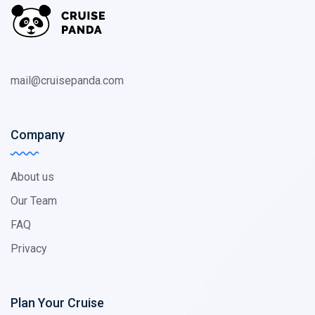
mail@cruisepanda.com
Company
About us
Our Team
FAQ
Privacy
Plan Your Cruise