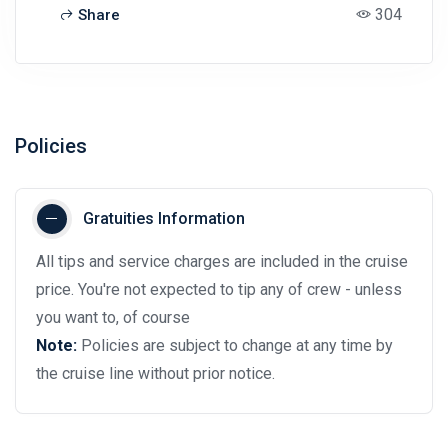
304
Share
Policies
Gratuities Information
All tips and service charges are included in the cruise
price. You're not expected to tip any of crew - unless
you want to, of course
Note:
Policies are subject to change at any time by
the cruise line without prior notice.