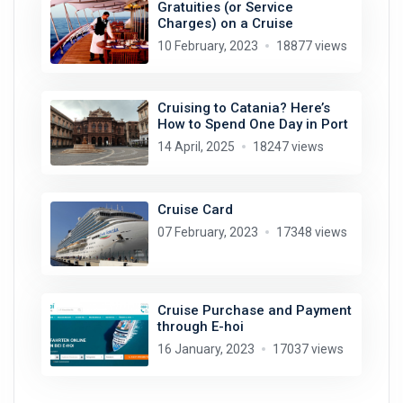
Gratuities (or Service
Charges) on a Cruise
10 February, 2023
18877 views
Cruising to Catania? Here’s
How to Spend One Day in Port
14 April, 2025
18247 views
Cruise Card
07 February, 2023
17348 views
Cruise Purchase and Payment
through E-hoi
16 January, 2023
17037 views