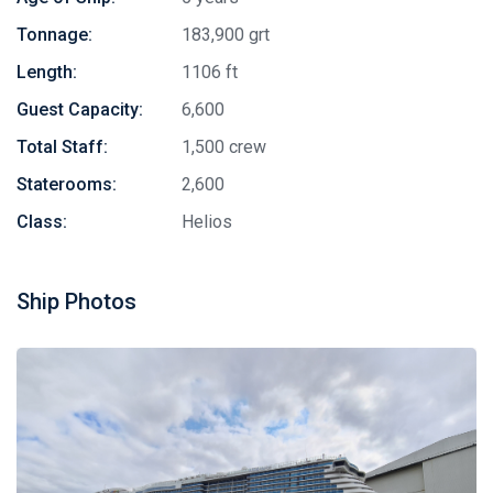
Tonnage:
183,900 grt
Length:
1106 ft
Guest Capacity:
6,600
Total Staff:
1,500 crew
Staterooms:
2,600
Class:
Helios
Ship Photos