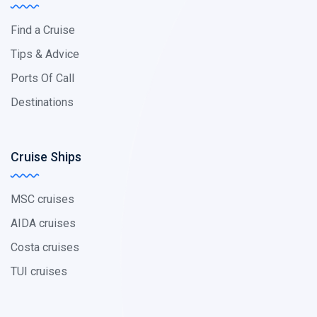
Find a Cruise
Tips & Advice
Ports Of Call
Destinations
Cruise Ships
MSC cruises
AIDA cruises
Costa cruises
TUI cruises