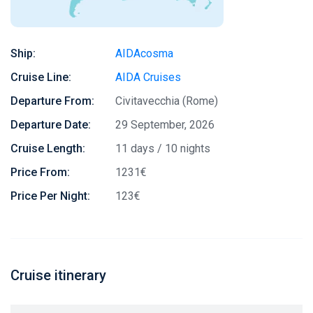
Ship:
AIDAcosma
Cruise Line:
AIDA Cruises
Departure From:
Civitavecchia (Rome)
Departure Date:
29 September, 2026
Cruise Length:
11 days / 10 nights
Price From:
1231€
Price Per Night:
123€
Cruise itinerary