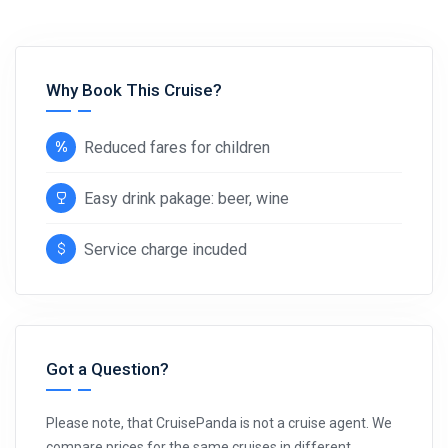
Why Book This Cruise?
Reduced fares for children
Easy drink pakage: beer, wine
Service charge incuded
Got a Question?
Please note, that CruisePanda is not a cruise agent. We
compare prices for the same cruises in different