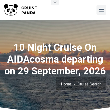
10 Night Cruise On
AIDAcosma departing
on 29 September, 2026
Home
Cruise Search