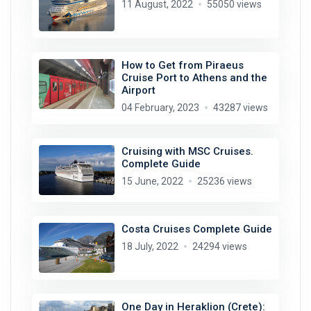
11 August, 2022
55050 views
How to Get from Piraeus
Cruise Port to Athens and the
Airport
04 February, 2023
43287 views
Cruising with MSC Cruises.
Complete Guide
15 June, 2022
25236 views
Costa Cruises Complete Guide
18 July, 2022
24294 views
One Day in Heraklion (Crete):