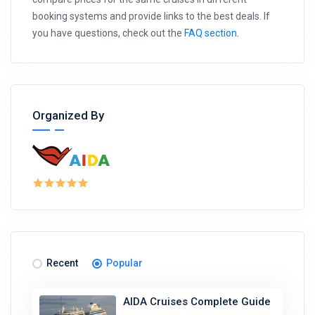
booking systems and provide links to the best deals. If
you have questions, check out the
FAQ section
.
Organized By
Recent
Popular
AIDA Cruises Complete Guide