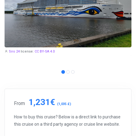
Siro 24
license:
CC BY-SA 4.0
1,231€
From
(1,035 £)
How to buy this cruise? Below is a direct link to purchase
this cruise on a third party agency or cruise line website.