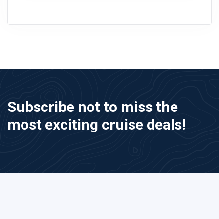
Subscribe not to miss the
most exciting cruise deals!