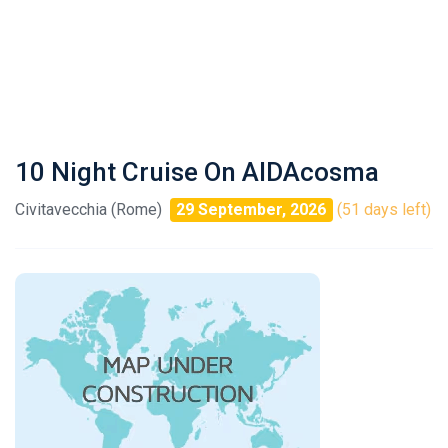
10 Night Cruise On AIDAcosma
Civitavecchia (Rome)
29 September, 2026
(51 days left)