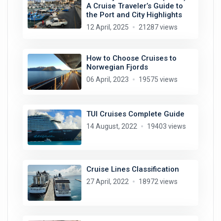
A Cruise Traveler’s Guide to
the Port and City Highlights
12 April, 2025
21287 views
How to Choose Cruises to
Norwegian Fjords
06 April, 2023
19575 views
TUI Cruises Complete Guide
14 August, 2022
19403 views
Cruise Lines Classification
27 April, 2022
18972 views