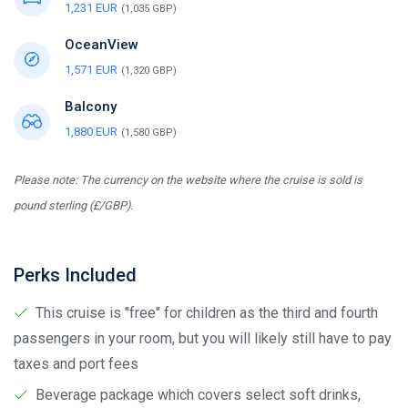
1,231 EUR
(1,035 GBP)
OceanView
1,571 EUR
(1,320 GBP)
Balcony
1,880 EUR
(1,580 GBP)
Please note: The currency on the website where the cruise is sold is
pound sterling (£/GBP).
Perks Included
This cruise is "free" for children as the third and fourth
passengers in your room, but you will likely still have to pay
taxes and port fees
Beverage package which covers select soft drinks,