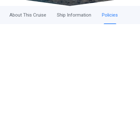
About This Cruise
Ship Information
Policies