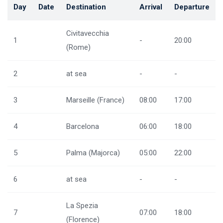
Day
Date
Destination
Arrival
Departure
Civitavecchia
1
-
20:00
(Rome)
2
at sea
-
-
3
Marseille (France)
08:00
17:00
4
Barcelona
06:00
18:00
5
Palma (Majorca)
05:00
22:00
6
at sea
-
-
La Spezia
7
07:00
18:00
(Florence)