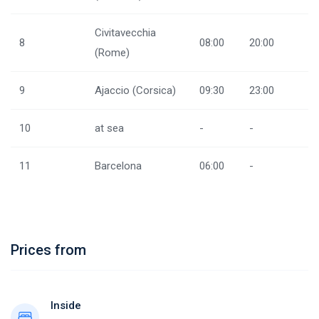
Civitavecchia
8
08:00
20:00
(Rome)
9
Ajaccio (Corsica)
09:30
23:00
10
at sea
-
-
11
Barcelona
06:00
-
Prices from
Inside