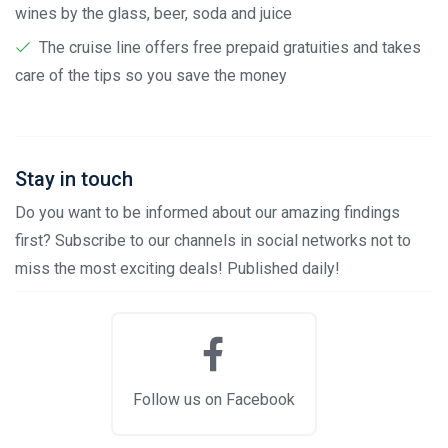
wines by the glass, beer, soda and juice
The cruise line offers free prepaid gratuities and takes
care of the tips so you save the money
Stay in touch
Do you want to be informed about our amazing findings
first? Subscribe to our channels in social networks not to
miss the most exciting deals! Published daily!
Follow us on Facebook