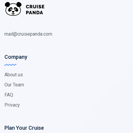
mail@cruisepanda.com
Company
About us
Our Team
FAQ
Privacy
Plan Your Cruise