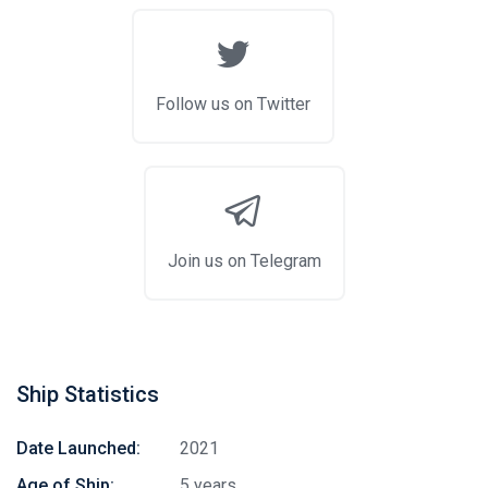
Follow us on Twitter
Join us on Telegram
Ship Statistics
Date Launched:
2021
Age of Ship:
5 years