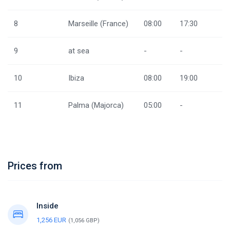
8
Marseille (France)
08:00
17:30
9
at sea
-
-
10
Ibiza
08:00
19:00
11
Palma (Majorca)
05:00
-
Prices from
Inside
1,256 EUR
(1,056 GBP)