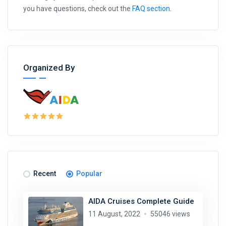
you have questions, check out the
FAQ section
.
Organized By
Recent
Popular
AIDA Cruises Complete Guide
11 August, 2022
55046 views