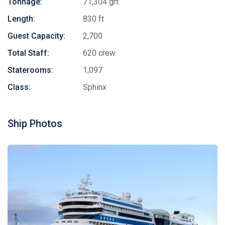
Tonnage:
71,304 grt
Length:
830 ft
Guest Capacity:
2,700
Total Staff:
620 crew
Staterooms:
1,097
Class:
Sphinx
Ship Photos