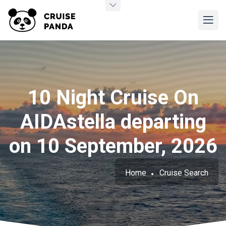
10 Night Cruise On
AIDAstella departing
on 10 September, 2026
Home
Cruise Search