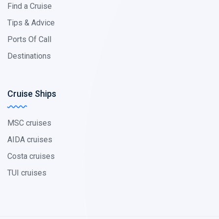
Find a Cruise
Tips & Advice
Ports Of Call
Destinations
Cruise Ships
MSC cruises
AIDA cruises
Costa cruises
TUI cruises