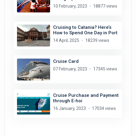
10 February, 2023
18877 views
Cruising to Catania? Here’s
How to Spend One Day in Port
14 April, 2025
18239 views
Cruise Card
07 February, 2023
17345 views
Cruise Purchase and Payment
through E-hoi
16 January, 2023
17034 views