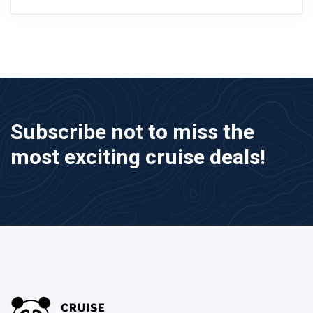
Subscribe not to miss the
most exciting cruise deals!