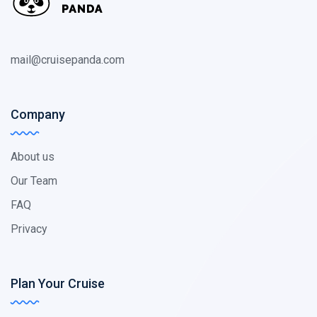
mail@cruisepanda.com
Company
About us
Our Team
FAQ
Privacy
Plan Your Cruise