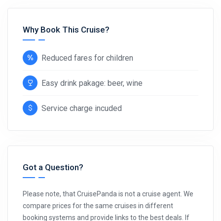
Why Book This Cruise?
Reduced fares for children
Easy drink pakage: beer, wine
Service charge incuded
Got a Question?
Please note, that CruisePanda is not a cruise agent. We
compare prices for the same cruises in different
booking systems and provide links to the best deals. If