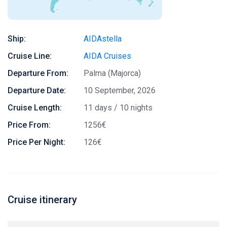
Ship:
AIDAstella
Cruise Line:
AIDA Cruises
Departure From:
Palma (Majorca)
Departure Date:
10 September, 2026
Cruise Length:
11 days / 10 nights
Price From:
1256€
Price Per Night:
126€
Cruise itinerary