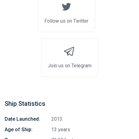
Follow us on Twitter
Join us on Telegram
Ship Statistics
Date Launched:
2013
Age of Ship:
13 years