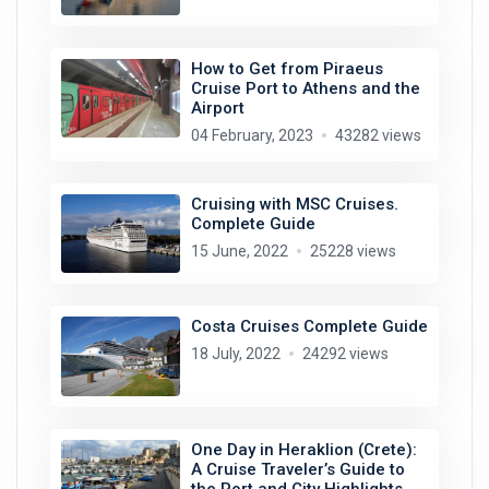
How to Get from Piraeus
Cruise Port to Athens and the
Airport
04 February, 2023
43282 views
Cruising with MSC Cruises.
Complete Guide
15 June, 2022
25228 views
Costa Cruises Complete Guide
18 July, 2022
24292 views
One Day in Heraklion (Crete):
A Cruise Traveler’s Guide to
the Port and City Highlights