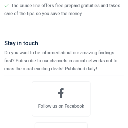
The cruise line offers free prepaid gratuities and takes
care of the tips so you save the money
Stay in touch
Do you want to be informed about our amazing findings
first? Subscribe to our channels in social networks not to
miss the most exciting deals! Published daily!
Follow us on Facebook