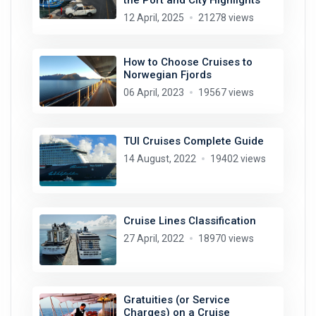
12 April, 2025
21278 views
How to Choose Cruises to
Norwegian Fjords
06 April, 2023
19567 views
TUI Cruises Complete Guide
14 August, 2022
19402 views
Cruise Lines Classification
27 April, 2022
18970 views
Gratuities (or Service
Charges) on a Cruise