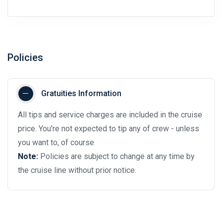
Policies
Gratuities Information
All tips and service charges are included in the cruise
price. You're not expected to tip any of crew - unless
you want to, of course
Note:
Policies are subject to change at any time by
the cruise line without prior notice.