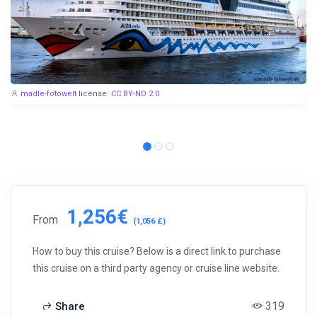
madle-fotowelt
license:
CC BY-ND 2.0
1,256€
From
(1,056 £)
How to buy this cruise? Below is a direct link to purchase
this cruise on a third party agency or cruise line website.
319
Share