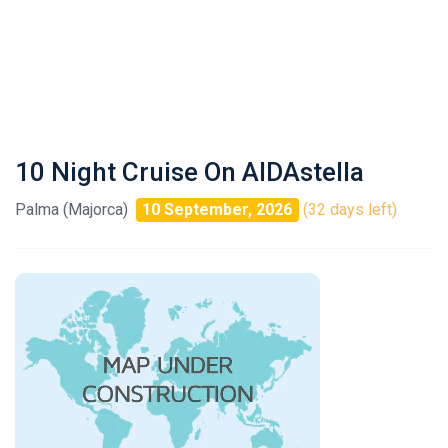
10 Night Cruise On AIDAstella
Palma (Majorca)
10 September, 2026
(32 days left)