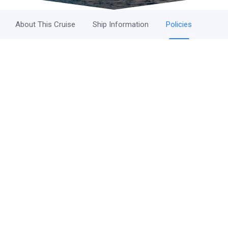
About This Cruise
Ship Information
Policies