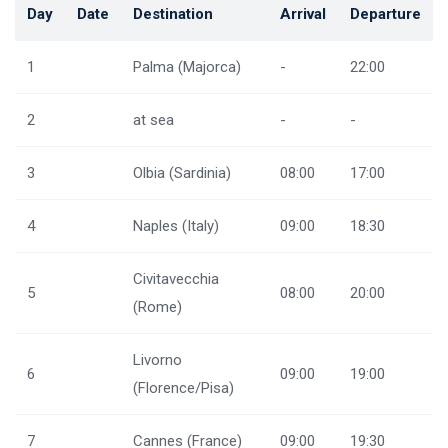
Day
Date
Destination
Arrival
Departure
1
Palma (Majorca)
-
22:00
2
at sea
-
-
3
Olbia (Sardinia)
08:00
17:00
4
Naples (Italy)
09:00
18:30
Civitavecchia
5
08:00
20:00
(Rome)
Livorno
6
09:00
19:00
(Florence/Pisa)
7
Cannes (France)
09:00
19:30