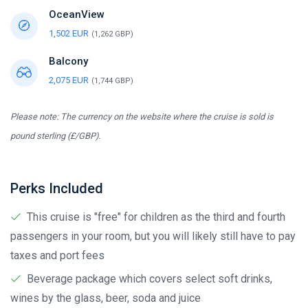
OceanView
1,502 EUR
(1,262 GBP)
Balcony
2,075 EUR
(1,744 GBP)
Please note: The currency on the website where the cruise is sold is
pound sterling (£/GBP).
Perks Included
This cruise is "free" for children as the third and fourth
passengers in your room, but you will likely still have to pay
taxes and port fees
Beverage package which covers select soft drinks,
wines by the glass, beer, soda and juice