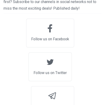
first? Subscribe to our channels in social networks not to
miss the most exciting deals! Published daily!
Follow us on Facebook
Follow us on Twitter