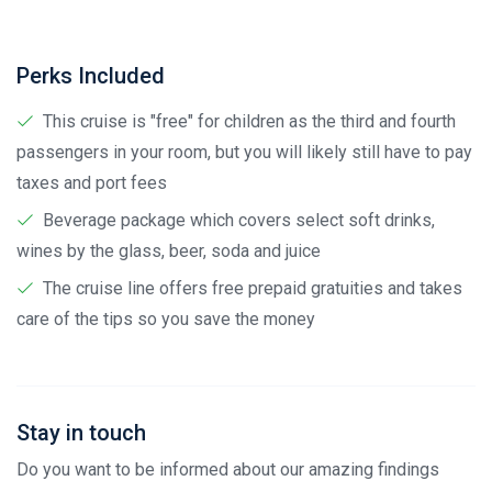
Perks Included
This cruise is "free" for children as the third and fourth
passengers in your room, but you will likely still have to pay
taxes and port fees
Beverage package which covers select soft drinks,
wines by the glass, beer, soda and juice
The cruise line offers free prepaid gratuities and takes
care of the tips so you save the money
Stay in touch
Do you want to be informed about our amazing findings