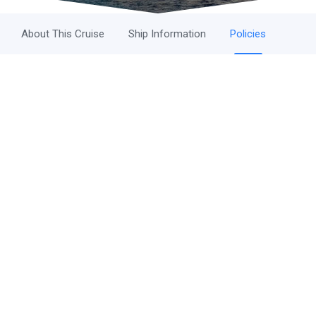
About This Cruise
Ship Information
Policies