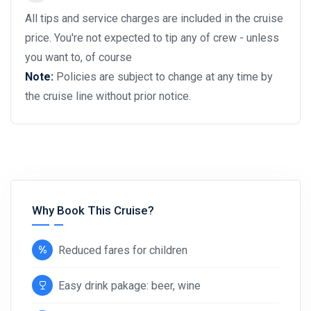
All tips and service charges are included in the cruise
price. You're not expected to tip any of crew - unless
you want to, of course
Note:
Policies are subject to change at any time by
the cruise line without prior notice.
Why Book This Cruise?
Reduced fares for children
Easy drink pakage: beer, wine