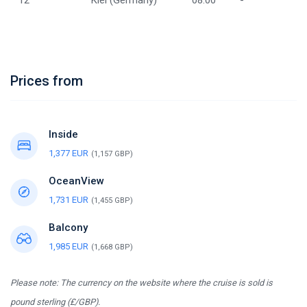
12
Kiel (Germany)
08:00
-
Prices from
Inside
1,377 EUR
(1,157 GBP)
OceanView
1,731 EUR
(1,455 GBP)
Balcony
1,985 EUR
(1,668 GBP)
Please note: The currency on the website where the cruise is sold is
pound sterling (£/GBP).