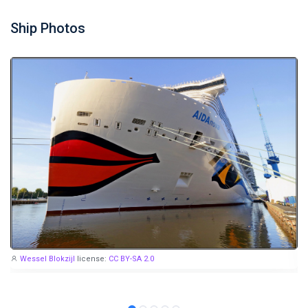
Ship Photos
Wessel Blokzijl
license:
CC BY-SA 2.0