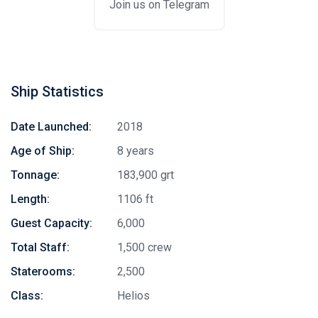
Join us on Telegram
Ship Statistics
Date Launched:
2018
Age of Ship:
8 years
Tonnage:
183,900 grt
Length:
1106 ft
Guest Capacity:
6,000
Total Staff:
1,500 crew
Staterooms:
2,500
Class:
Helios