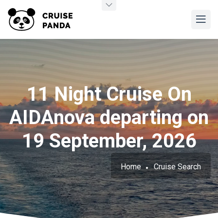
11 Night Cruise On
AIDAnova departing on
19 September, 2026
Home
Cruise Search