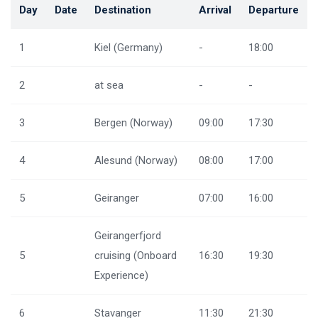
Day
Date
Destination
Arrival
Departure
1
Kiel (Germany)
-
18:00
2
at sea
-
-
3
Bergen (Norway)
09:00
17:30
4
Alesund (Norway)
08:00
17:00
5
Geiranger
07:00
16:00
Geirangerfjord
5
cruising (Onboard
16:30
19:30
Experience)
6
Stavanger
11:30
21:30