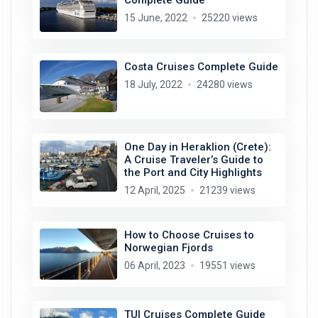
15 June, 2022
25220 views
Costa Cruises Complete Guide
18 July, 2022
24280 views
One Day in Heraklion (Crete):
A Cruise Traveler’s Guide to
the Port and City Highlights
12 April, 2025
21239 views
How to Choose Cruises to
Norwegian Fjords
06 April, 2023
19551 views
TUI Cruises Complete Guide