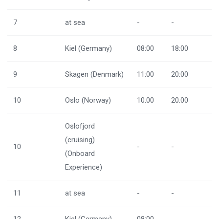
7
at sea
-
-
8
Kiel (Germany)
08:00
18:00
9
Skagen (Denmark)
11:00
20:00
10
Oslo (Norway)
10:00
20:00
Oslofjord
(cruising)
10
-
-
(Onboard
Experience)
11
at sea
-
-