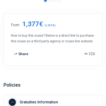
1,377€
From
(1,157 £)
How to buy this cruise? Below is a direct link to purchase
this cruise on a third party agency or cruise line website.
326
Share
Policies
Gratuities Information