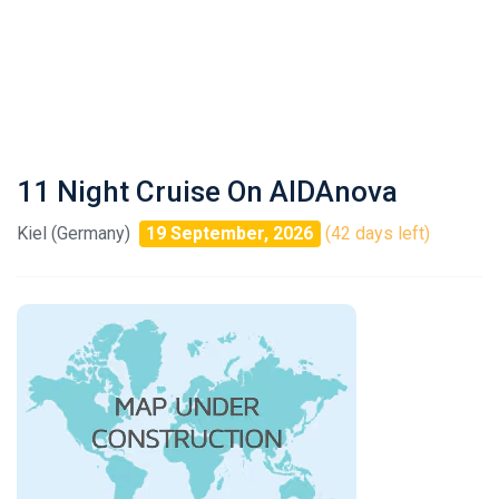
11 Night Cruise On AIDAnova
Kiel (Germany)
19 September, 2026
(42 days left)