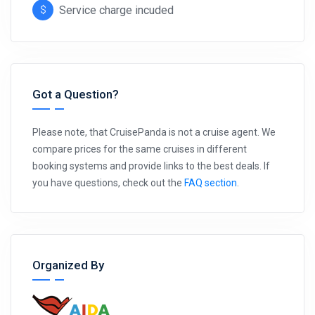
Service charge incuded
Got a Question?
Please note, that CruisePanda is not a cruise agent. We
compare prices for the same cruises in different
booking systems and provide links to the best deals. If
you have questions, check out the
FAQ section
.
Organized By