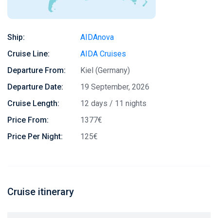
Ship:
AIDAnova
Cruise Line:
AIDA Cruises
Departure From:
Kiel (Germany)
Departure Date:
19 September, 2026
Cruise Length:
12 days / 11 nights
Price From:
1377€
Price Per Night:
125€
Cruise itinerary