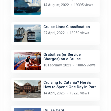
14 August, 2022
19395 views
Cruise Lines Classification
27 April, 2022
18959 views
Gratuities (or Service
Charges) on a Cruise
10 February, 2023
18865 views
Cruising to Catania? Here’s
How to Spend One Day in Port
14 April, 2025
18220 views
Cruise Card