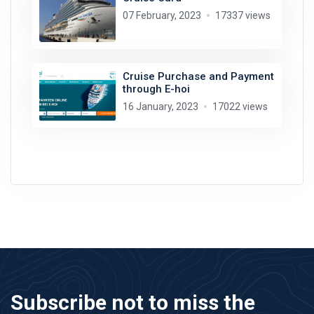
07 February, 2023
17337 views
Cruise Purchase and Payment
through E-hoi
16 January, 2023
17022 views
Subscribe not to miss the