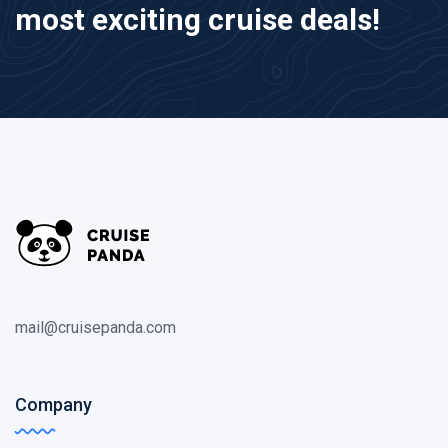
most exciting cruise deals!
mail@cruisepanda.com
Company