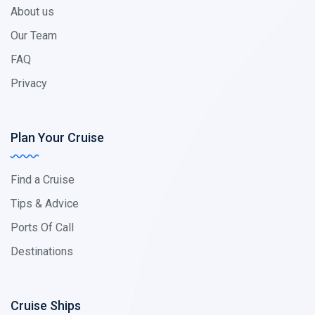
About us
Our Team
FAQ
Privacy
Plan Your Cruise
Find a Cruise
Tips & Advice
Ports Of Call
Destinations
Cruise Ships