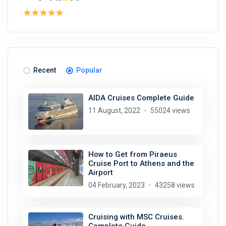
Recent
Popular
AIDA Cruises Complete Guide
11 August, 2022
55024 views
How to Get from Piraeus
Cruise Port to Athens and the
Airport
04 February, 2023
43258 views
Cruising with MSC Cruises.
Complete Guide