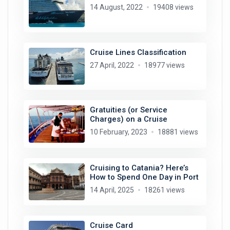
14 August, 2022
19408 views
Cruise Lines Classification
27 April, 2022
18977 views
Gratuities (or Service
Charges) on a Cruise
10 February, 2023
18881 views
Cruising to Catania? Here’s
How to Spend One Day in Port
14 April, 2025
18261 views
Cruise Card