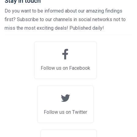
Stay in touch
Do you want to be informed about our amazing findings
first? Subscribe to our channels in social networks not to
miss the most exciting deals! Published daily!
Follow us on Facebook
Follow us on Twitter