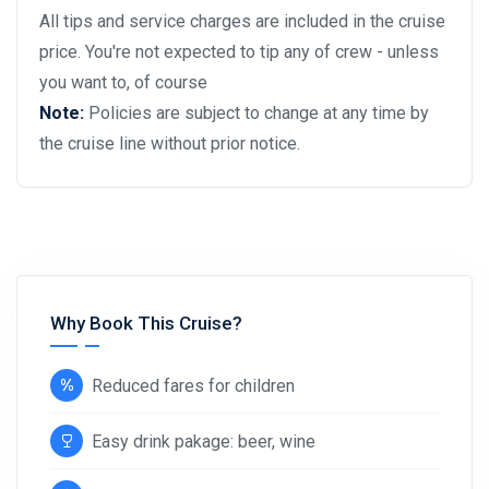
All tips and service charges are included in the cruise
price. You're not expected to tip any of crew - unless
you want to, of course
Note:
Policies are subject to change at any time by
the cruise line without prior notice.
Why Book This Cruise?
Reduced fares for children
Easy drink pakage: beer, wine