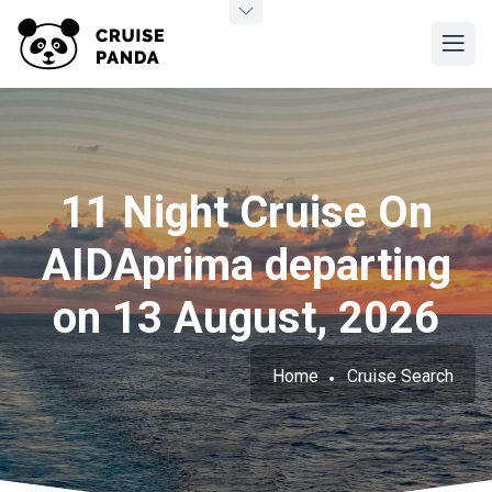
11 Night Cruise On
AIDAprima departing
on 13 August, 2026
Home
Cruise Search