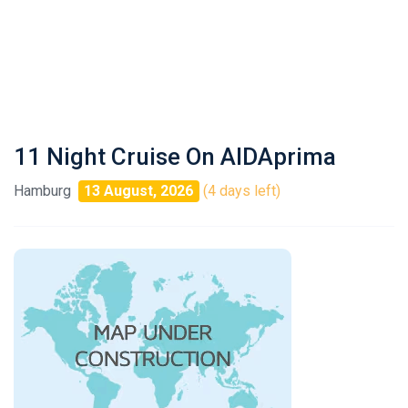
11 Night Cruise On AIDAprima
Hamburg
13 August, 2026
(4 days left)