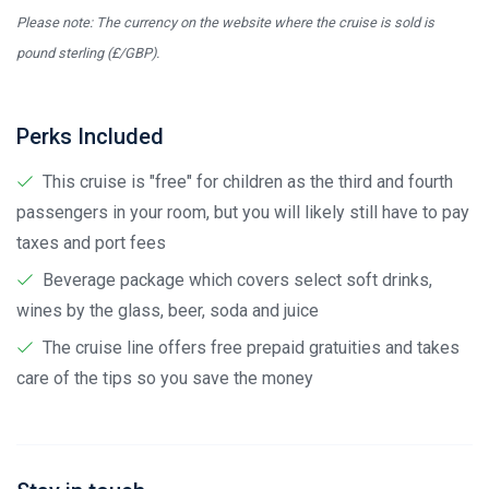
Please note: The currency on the website where the cruise is sold is
pound sterling (£/GBP).
Perks Included
This cruise is "free" for children as the third and fourth
passengers in your room, but you will likely still have to pay
taxes and port fees
Beverage package which covers select soft drinks,
wines by the glass, beer, soda and juice
The cruise line offers free prepaid gratuities and takes
care of the tips so you save the money