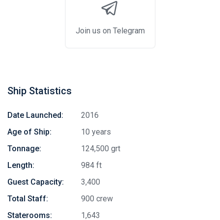
Join us on Telegram
Ship Statistics
Date Launched:
2016
Age of Ship:
10 years
Tonnage:
124,500 grt
Length:
984 ft
Guest Capacity:
3,400
Total Staff:
900 crew
Staterooms:
1,643