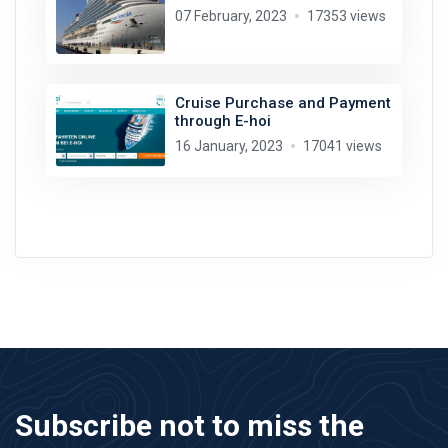
07 February, 2023
17353 views
Cruise Purchase and Payment
through E-hoi
16 January, 2023
17041 views
Subscribe not to miss the