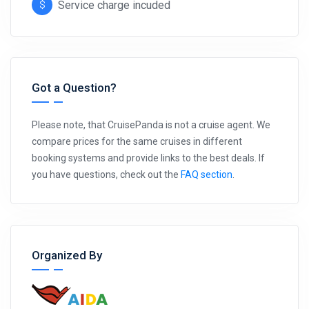
Service charge incuded
Got a Question?
Please note, that CruisePanda is not a cruise agent. We
compare prices for the same cruises in different
booking systems and provide links to the best deals. If
you have questions, check out the
FAQ section
.
Organized By