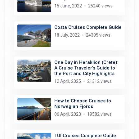
15 June, 2022
25240 views
Costa Cruises Complete Guide
18 July, 2022
24305 views
One Day in Heraklion (Crete):
A Cruise Traveler’s Guide to
the Port and City Highlights
12 April, 2025
21312 views
How to Choose Cruises to
Norwegian Fjords
06 April, 2023
19582 views
TUI Cruises Complete Guide