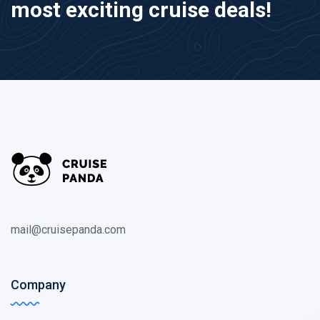
most exciting cruise deals!
mail@cruisepanda.com
Company