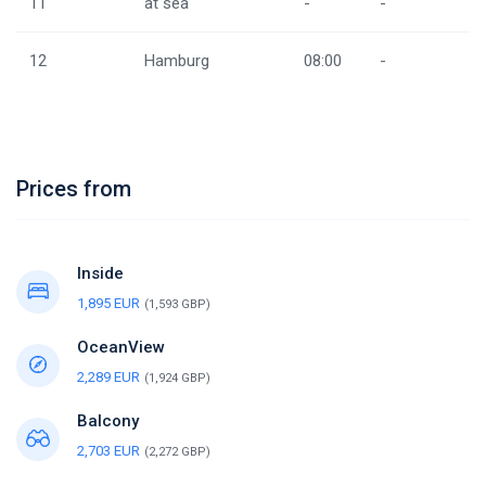
11
at sea
-
-
12
Hamburg
08:00
-
Prices from
Inside
1,895 EUR
(1,593 GBP)
OceanView
2,289 EUR
(1,924 GBP)
Balcony
2,703 EUR
(2,272 GBP)