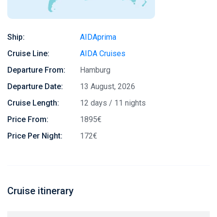
Ship:
AIDAprima
Cruise Line:
AIDA Cruises
Departure From:
Hamburg
Departure Date:
13 August, 2026
Cruise Length:
12 days / 11 nights
Price From:
1895€
Price Per Night:
172€
Cruise itinerary