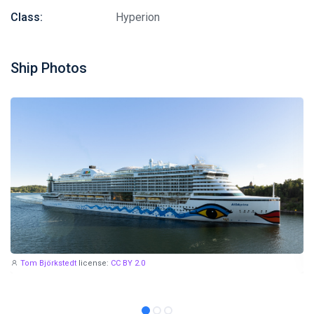
Class:
Hyperion
Ship Photos
Tom Björkstedt
license:
CC BY 2.0