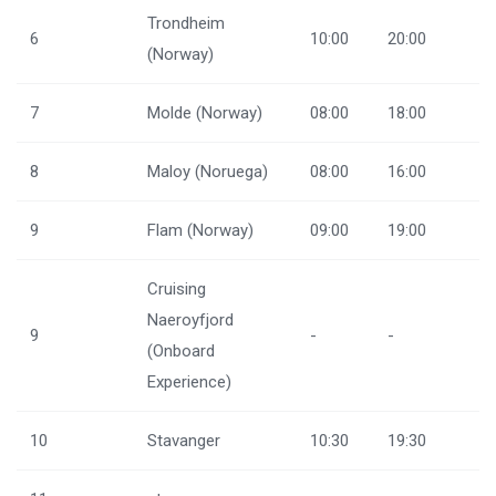
Trondheim
6
10:00
20:00
(Norway)
7
Molde (Norway)
08:00
18:00
8
Maloy (Noruega)
08:00
16:00
9
Flam (Norway)
09:00
19:00
Cruising
Naeroyfjord
9
-
-
(Onboard
Experience)
10
Stavanger
10:30
19:30