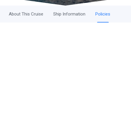
About This Cruise
Ship Information
Policies