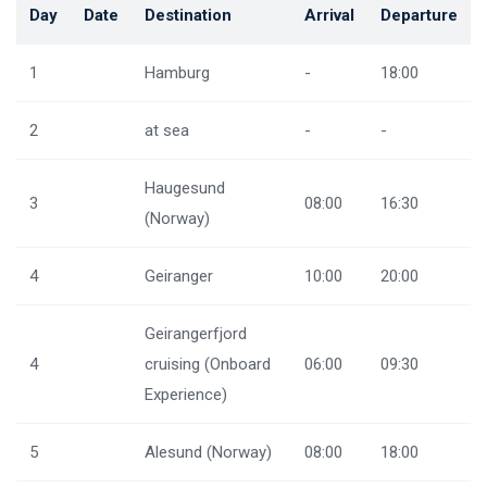
Day
Date
Destination
Arrival
Departure
1
Hamburg
-
18:00
2
at sea
-
-
Haugesund
3
08:00
16:30
(Norway)
4
Geiranger
10:00
20:00
Geirangerfjord
4
cruising (Onboard
06:00
09:30
Experience)
5
Alesund (Norway)
08:00
18:00