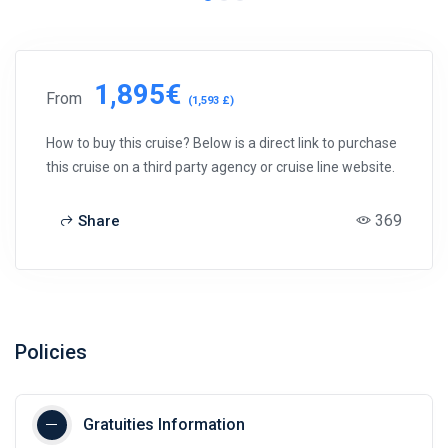
1,895€
From
(1,593 £)
How to buy this cruise? Below is a direct link to purchase
this cruise on a third party agency or cruise line website.
369
Share
Policies
Gratuities Information