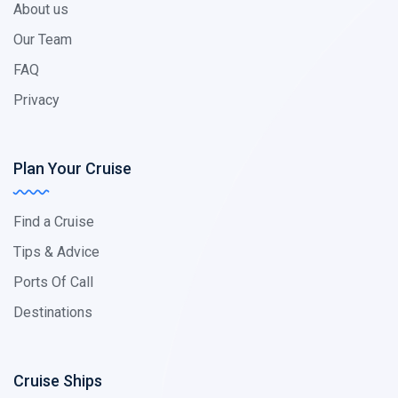
About us
Our Team
FAQ
Privacy
Plan Your Cruise
Find a Cruise
Tips & Advice
Ports Of Call
Destinations
Cruise Ships