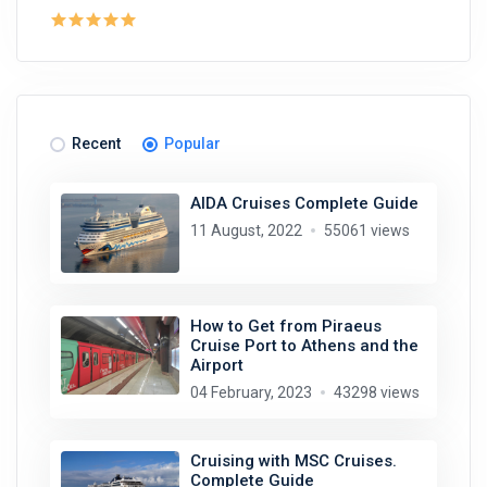
Recent
Popular
AIDA Cruises Complete Guide
11 August, 2022
55061 views
How to Get from Piraeus
Cruise Port to Athens and the
Airport
04 February, 2023
43298 views
Cruising with MSC Cruises.
Complete Guide