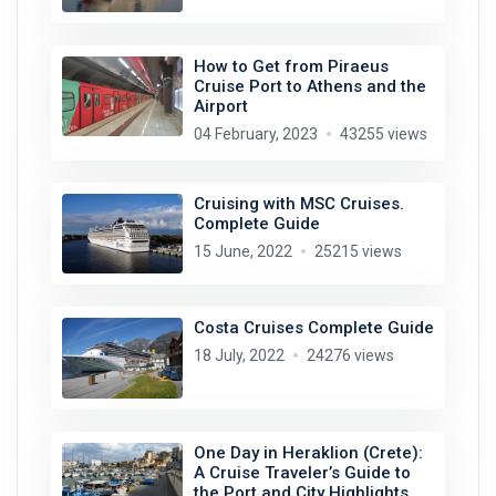
How to Get from Piraeus
Cruise Port to Athens and the
Airport
04 February, 2023
43255 views
Cruising with MSC Cruises.
Complete Guide
15 June, 2022
25215 views
Costa Cruises Complete Guide
18 July, 2022
24276 views
One Day in Heraklion (Crete):
A Cruise Traveler’s Guide to
the Port and City Highlights