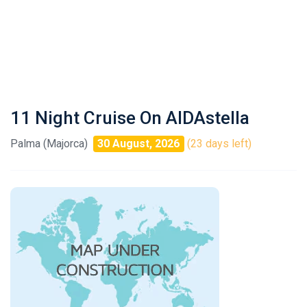
11 Night Cruise On AIDAstella
Palma (Majorca)
30 August, 2026
(23 days left)