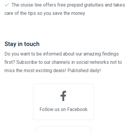
The cruise line offers free prepaid gratuities and takes
care of the tips so you save the money
Stay in touch
Do you want to be informed about our amazing findings
first? Subscribe to our channels in social networks not to
miss the most exciting deals! Published daily!
Follow us on Facebook