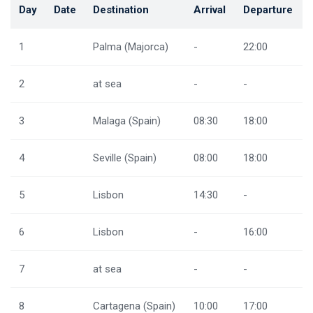
Day
Date
Destination
Arrival
Departure
1
Palma (Majorca)
-
22:00
2
at sea
-
-
3
Malaga (Spain)
08:30
18:00
4
Seville (Spain)
08:00
18:00
5
Lisbon
14:30
-
6
Lisbon
-
16:00
7
at sea
-
-
8
Cartagena (Spain)
10:00
17:00