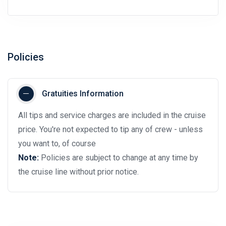
Policies
Gratuities Information
All tips and service charges are included in the cruise
price. You're not expected to tip any of crew - unless
you want to, of course
Note:
Policies are subject to change at any time by
the cruise line without prior notice.