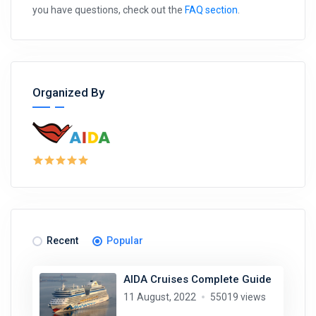
you have questions, check out the
FAQ section
.
Organized By
Recent
Popular
AIDA Cruises Complete Guide
11 August, 2022
55019 views