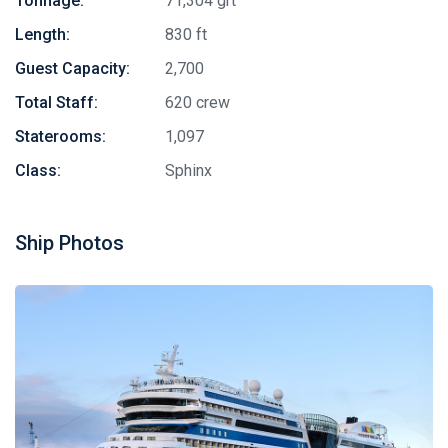
Tonnage:
71,304 grt
Length:
830 ft
Guest Capacity:
2,700
Total Staff:
620 crew
Staterooms:
1,097
Class:
Sphinx
Ship Photos