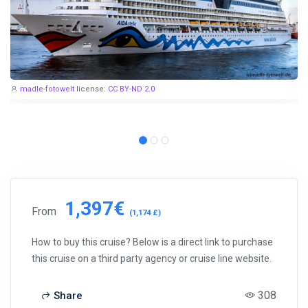
madle-fotowelt
license:
CC BY-ND 2.0
1,397€
From
(1,174 £)
How to buy this cruise? Below is a direct link to purchase
this cruise on a third party agency or cruise line website.
308
Share