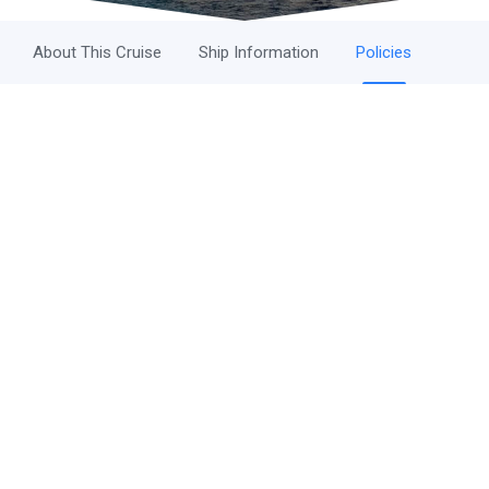
About This Cruise
Ship Information
Policies