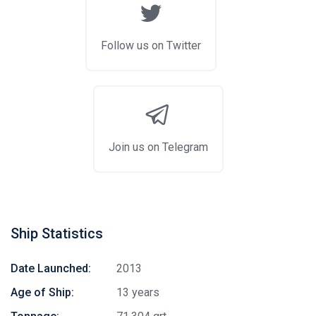
Follow us on Twitter
Join us on Telegram
Ship Statistics
Date Launched:
2013
Age of Ship:
13 years