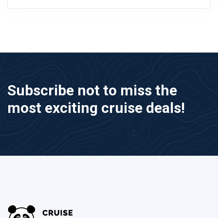
Subscribe not to miss the
most exciting cruise deals!