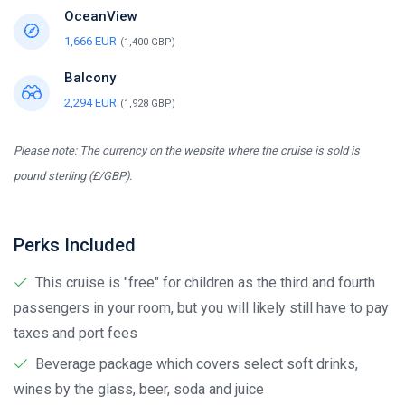
OceanView
1,666 EUR
(1,400 GBP)
Balcony
2,294 EUR
(1,928 GBP)
Please note: The currency on the website where the cruise is sold is
pound sterling (£/GBP).
Perks Included
This cruise is "free" for children as the third and fourth
passengers in your room, but you will likely still have to pay
taxes and port fees
Beverage package which covers select soft drinks,
wines by the glass, beer, soda and juice