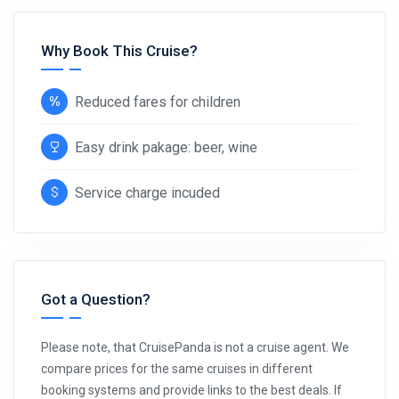
Why Book This Cruise?
Reduced fares for children
Easy drink pakage: beer, wine
Service charge incuded
Got a Question?
Please note, that CruisePanda is not a cruise agent. We
compare prices for the same cruises in different
booking systems and provide links to the best deals. If