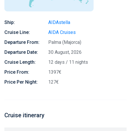
Ship:
AIDAstella
Cruise Line:
AIDA Cruises
Departure From:
Palma (Majorca)
Departure Date:
30 August, 2026
Cruise Length:
12 days / 11 nights
Price From:
1397€
Price Per Night:
127€
Cruise itinerary