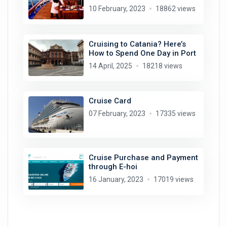
10 February, 2023
18862 views
Cruising to Catania? Here’s
How to Spend One Day in Port
14 April, 2025
18218 views
Cruise Card
07 February, 2023
17335 views
Cruise Purchase and Payment
through E-hoi
16 January, 2023
17019 views