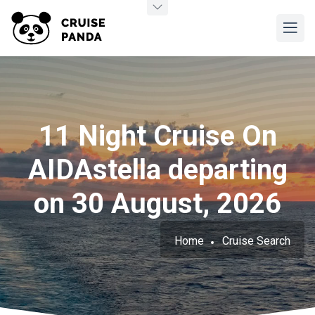
11 Night Cruise On
AIDAstella departing
on 30 August, 2026
Home
Cruise Search