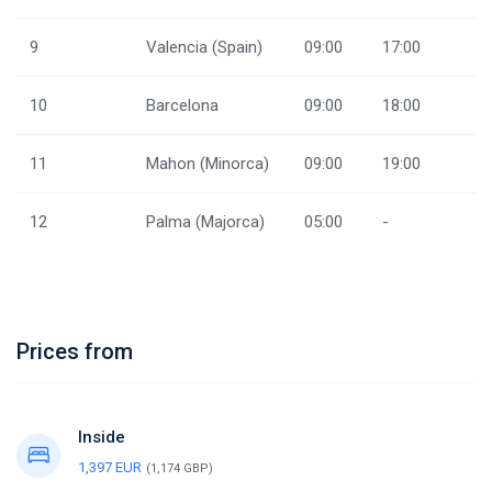
9
Valencia (Spain)
09:00
17:00
10
Barcelona
09:00
18:00
11
Mahon (Minorca)
09:00
19:00
12
Palma (Majorca)
05:00
-
Prices from
Inside
1,397 EUR
(1,174 GBP)