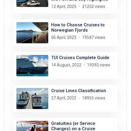
12 April, 2025
21232 views
How to Choose Cruises to
Norwegian Fjords
06 April, 2023
19547 views
TUI Cruises Complete Guide
14 August, 2022
19392 views
Cruise Lines Classification
27 April, 2022
18955 views
Gratuities (or Service
Charges) on a Cruise