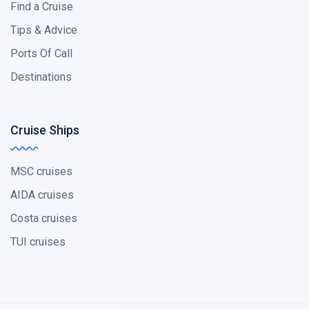
Find a Cruise
Tips & Advice
Ports Of Call
Destinations
Cruise Ships
MSC cruises
AIDA cruises
Costa cruises
TUI cruises