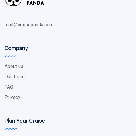
mail@cruisepanda.com
Company
About us
Our Team
FAQ
Privacy
Plan Your Cruise