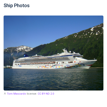
Ship Photos
Tom Mascardo
license:
CC BY-ND 2.0