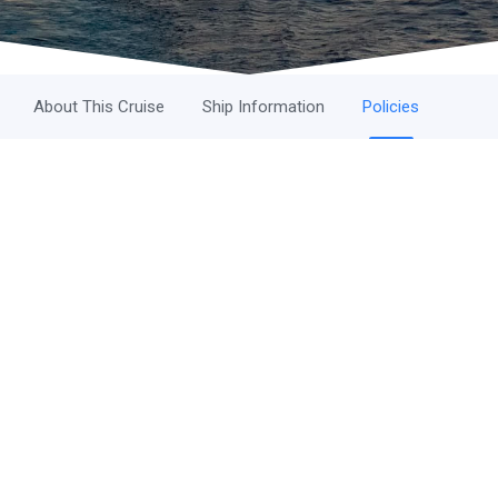
About This Cruise
Ship Information
Policies