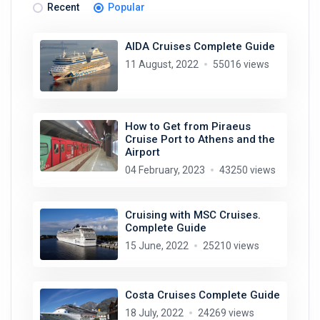
Recent
Popular
AIDA Cruises Complete Guide
11 August, 2022
55016 views
How to Get from Piraeus
Cruise Port to Athens and the
Airport
04 February, 2023
43250 views
Cruising with MSC Cruises.
Complete Guide
15 June, 2022
25210 views
Costa Cruises Complete Guide
18 July, 2022
24269 views