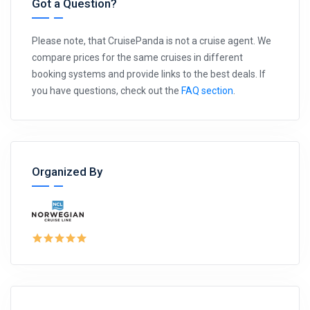
Got a Question?
Please note, that CruisePanda is not a cruise agent. We
compare prices for the same cruises in different
booking systems and provide links to the best deals. If
you have questions, check out the
FAQ section
.
Organized By