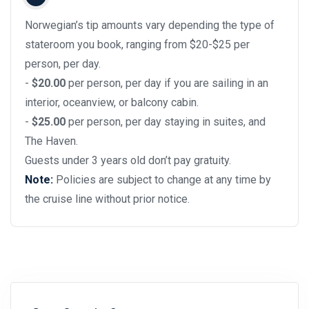
Norwegian’s tip amounts vary depending the type of
stateroom you book, ranging from $20-$25 per
person, per day.
-
$20.00
per person, per day if you are sailing in an
interior, oceanview, or balcony cabin.
-
$25.00
per person, per day staying in suites, and
The Haven.
Guests under 3 years old don’t pay gratuity.
Note:
Policies are subject to change at any time by
the cruise line without prior notice.