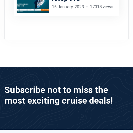
16 January, 2023
17018 views
Subscribe not to miss the
most exciting cruise deals!