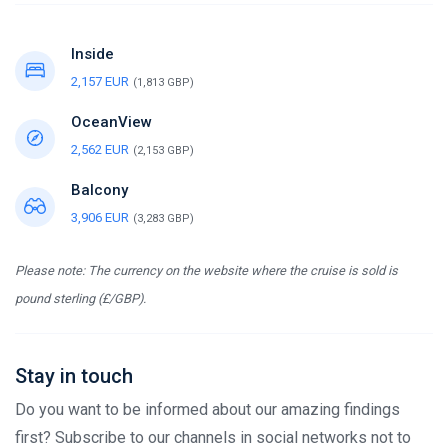
Inside
2,157 EUR
(1,813 GBP)
OceanView
2,562 EUR
(2,153 GBP)
Balcony
3,906 EUR
(3,283 GBP)
Please note: The currency on the website where the cruise is sold is
pound sterling (£/GBP).
Stay in touch
Do you want to be informed about our amazing findings
first? Subscribe to our channels in social networks not to