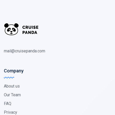
mail@cruisepanda.com
Company
About us
Our Team
FAQ
Privacy