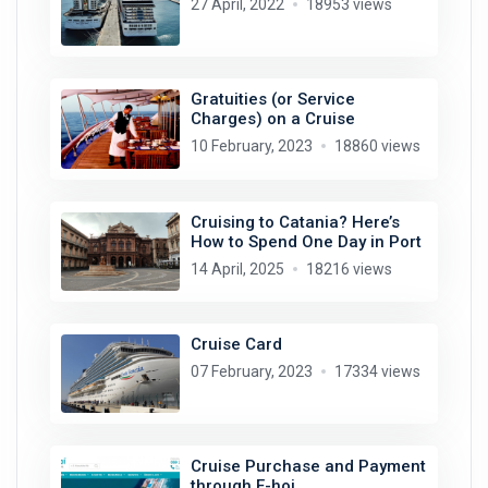
27 April, 2022
18953 views
Gratuities (or Service
Charges) on a Cruise
10 February, 2023
18860 views
Cruising to Catania? Here’s
How to Spend One Day in Port
14 April, 2025
18216 views
Cruise Card
07 February, 2023
17334 views
Cruise Purchase and Payment
through E-hoi