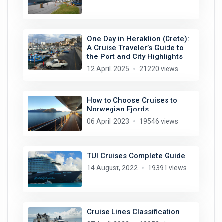
One Day in Heraklion (Crete):
A Cruise Traveler’s Guide to
the Port and City Highlights
12 April, 2025
21220 views
How to Choose Cruises to
Norwegian Fjords
06 April, 2023
19546 views
TUI Cruises Complete Guide
14 August, 2022
19391 views
Cruise Lines Classification