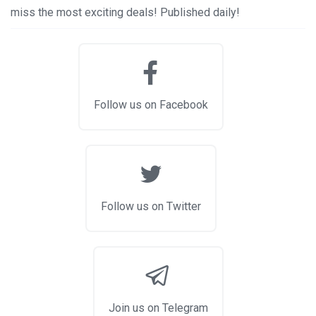
miss the most exciting deals! Published daily!
Follow us on Facebook
Follow us on Twitter
Join us on Telegram