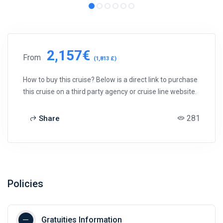
2,157€
From
(1,813 £)
How to buy this cruise? Below is a direct link to purchase
this cruise on a third party agency or cruise line website.
281
Share
Policies
Gratuities Information