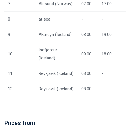
7
Alesund (Norway)
07:00
17:00
8
at sea
-
-
9
Akureyri (Iceland)
08:00
19:00
Isafjordur
10
09:00
18:00
(Iceland)
11
Reykjavik (Iceland)
08:00
-
12
Reykjavik (Iceland)
08:00
-
Prices from