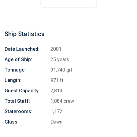
Ship Statistics
Date Launched:
2001
Age of Ship:
25 years
Tonnage:
91,740 grt
Length:
971 ft
Guest Capacity:
2,813
Total Staff:
1,084 crew
Staterooms:
1,172
Class:
Dawn