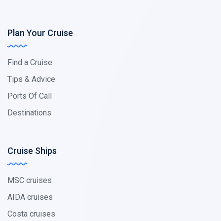
Plan Your Cruise
Find a Cruise
Tips & Advice
Ports Of Call
Destinations
Cruise Ships
MSC cruises
AIDA cruises
Costa cruises