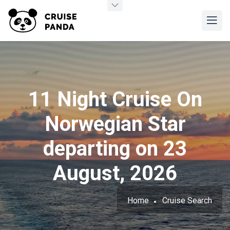
11 Night Cruise On
Norwegian Star
departing on 23
August, 2026
Home
Cruise Search