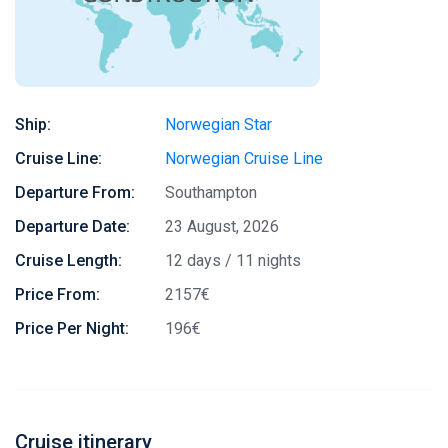
Ship:
Norwegian Star
Cruise Line:
Norwegian Cruise Line
Departure From:
Southampton
Departure Date:
23 August, 2026
Cruise Length:
12 days / 11 nights
Price From:
2157€
Price Per Night:
196€
Cruise itinerary