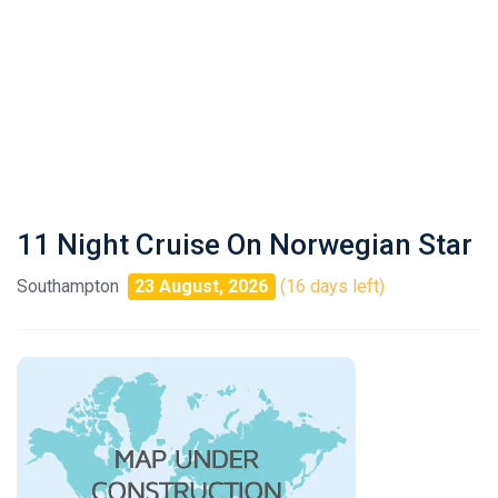
11 Night Cruise On Norwegian Star
Southampton
23 August, 2026
(16 days left)