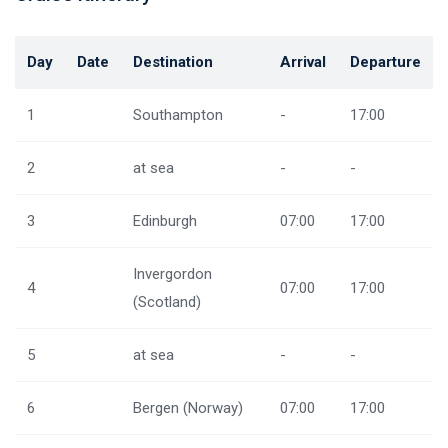
Day
Date
Destination
Arrival
Departure
1
Southampton
-
17:00
2
at sea
-
-
3
Edinburgh
07:00
17:00
Invergordon
4
07:00
17:00
(Scotland)
5
at sea
-
-
6
Bergen (Norway)
07:00
17:00