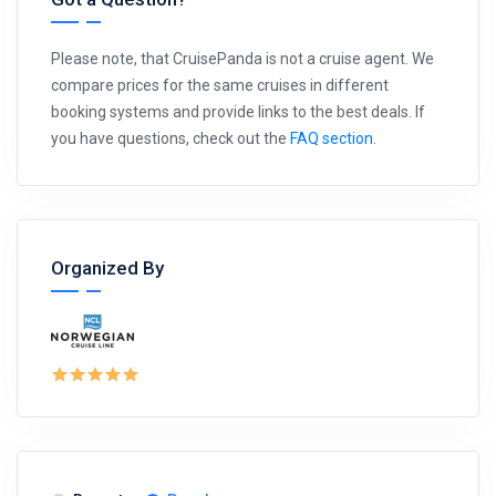
Please note, that CruisePanda is not a cruise agent. We
compare prices for the same cruises in different
booking systems and provide links to the best deals. If
you have questions, check out the
FAQ section
.
Organized By