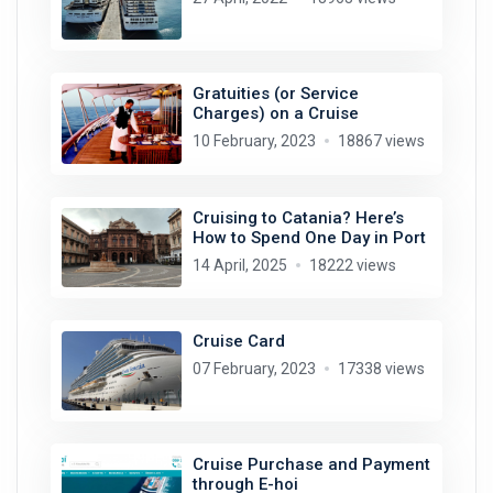
Gratuities (or Service
Charges) on a Cruise
10 February, 2023
18867 views
Cruising to Catania? Here’s
How to Spend One Day in Port
14 April, 2025
18222 views
Cruise Card
07 February, 2023
17338 views
Cruise Purchase and Payment
through E-hoi