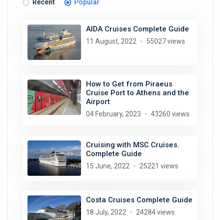
Recent
Popular
AIDA Cruises Complete Guide
11 August, 2022
55027 views
How to Get from Piraeus
Cruise Port to Athens and the
Airport
04 February, 2023
43260 views
Cruising with MSC Cruises.
Complete Guide
15 June, 2022
25221 views
Costa Cruises Complete Guide
18 July, 2022
24284 views