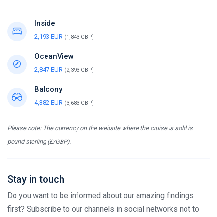
Inside
2,193 EUR
(1,843 GBP)
OceanView
2,847 EUR
(2,393 GBP)
Balcony
4,382 EUR
(3,683 GBP)
Please note: The currency on the website where the cruise is sold is
pound sterling (£/GBP).
Stay in touch
Do you want to be informed about our amazing findings
first? Subscribe to our channels in social networks not to