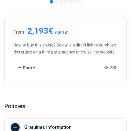
2,193€
From
(1,843 £)
How to buy this cruise? Below is a direct link to purchase
this cruise on a third party agency or cruise line website.
280
Share
Policies
Gratuities Information