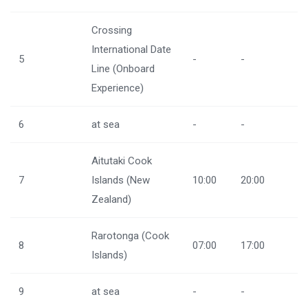
Crossing
International Date
5
-
-
Line (Onboard
Experience)
6
at sea
-
-
Aitutaki Cook
7
Islands (New
10:00
20:00
Zealand)
Rarotonga (Cook
8
07:00
17:00
Islands)
9
at sea
-
-