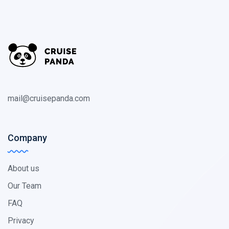
mail@cruisepanda.com
Company
About us
Our Team
FAQ
Privacy