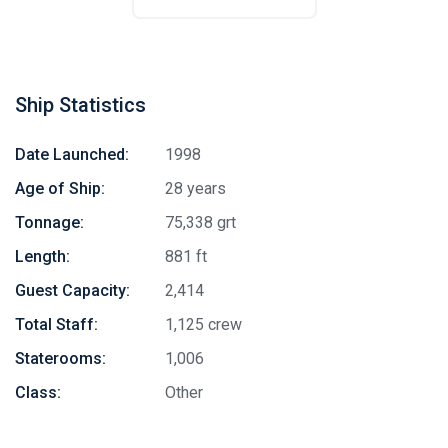
Ship Statistics
Date Launched:
1998
Age of Ship:
28 years
Tonnage:
75,338 grt
Length:
881 ft
Guest Capacity:
2,414
Total Staff:
1,125 crew
Staterooms:
1,006
Class:
Other