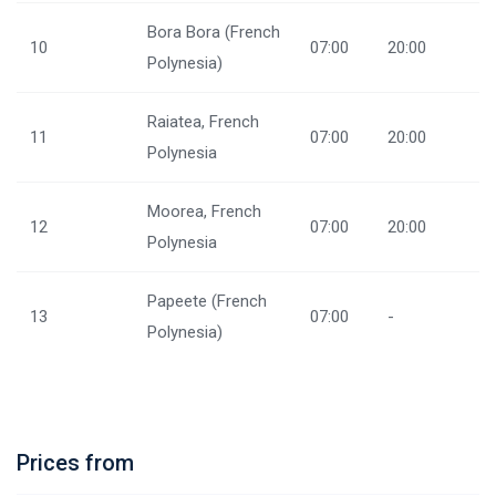
Bora Bora (French
10
07:00
20:00
Polynesia)
Raiatea, French
11
07:00
20:00
Polynesia
Moorea, French
12
07:00
20:00
Polynesia
Papeete (French
13
07:00
-
Polynesia)
Prices from