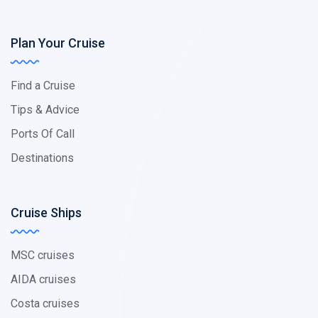
Plan Your Cruise
Find a Cruise
Tips & Advice
Ports Of Call
Destinations
Cruise Ships
MSC cruises
AIDA cruises
Costa cruises