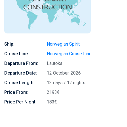
Ship:
Norwegian Spirit
Cruise Line:
Norwegian Cruise Line
Departure From:
Lautoka
Departure Date:
12 October, 2026
Cruise Length:
13 days / 12 nights
Price From:
2193€
Price Per Night:
183€