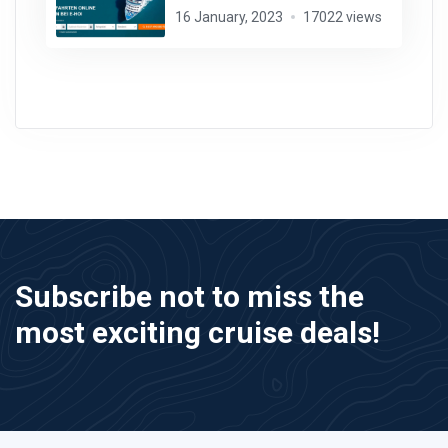
16 January, 2023
17022 views
Subscribe not to miss the
most exciting cruise deals!