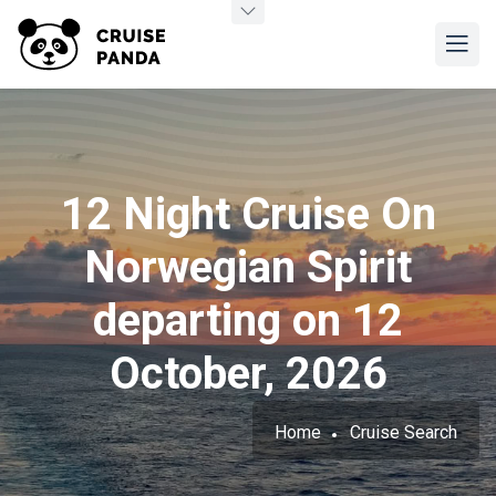
12 Night Cruise On
Norwegian Spirit
departing on 12
October, 2026
Home
Cruise Search