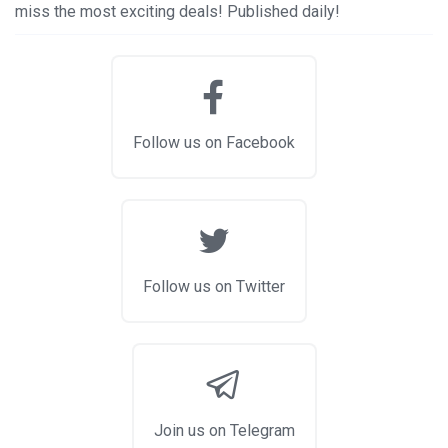
miss the most exciting deals! Published daily!
Follow us on Facebook
Follow us on Twitter
Join us on Telegram