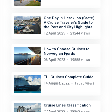
One Day in Heraklion (Crete):
A Cruise Traveler’s Guide to
the Port and City Highlights
12 April, 2025
21244 views
How to Choose Cruises to
Norwegian Fjords
06 April, 2023
19555 views
TUI Cruises Complete Guide
14 August, 2022
19396 views
Cruise Lines Classification
27 April, 2022
18963 views