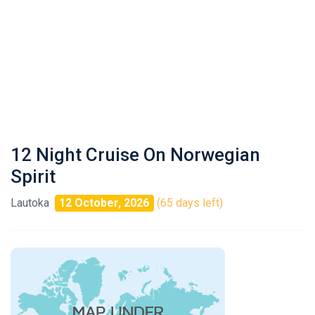
12 Night Cruise On Norwegian
Spirit
Lautoka
12 October, 2026
(65 days left)