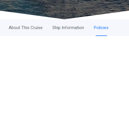
About This Cruise
Ship Information
Policies