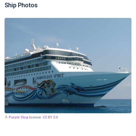
Ship Photos
Purple Slog
license:
CC BY 2.0