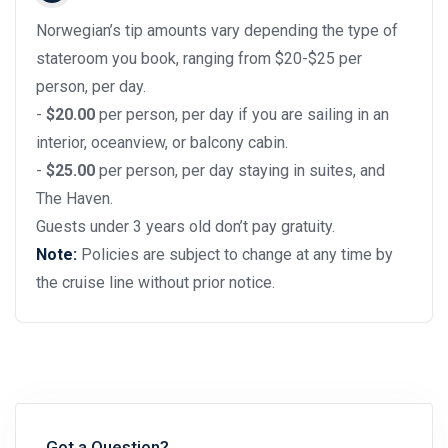
Norwegian’s tip amounts vary depending the type of
stateroom you book, ranging from $20-$25 per
person, per day.
-
$20.00
per person, per day if you are sailing in an
interior, oceanview, or balcony cabin.
-
$25.00
per person, per day staying in suites, and
The Haven.
Guests under 3 years old don’t pay gratuity.
Note:
Policies are subject to change at any time by
the cruise line without prior notice.
Got a Question?