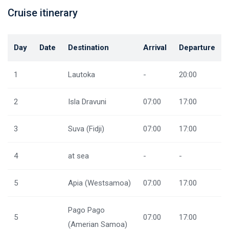
Cruise itinerary
Day
Date
Destination
Arrival
Departure
1
Lautoka
-
20:00
2
Isla Dravuni
07:00
17:00
3
Suva (Fidji)
07:00
17:00
4
at sea
-
-
5
Apia (Westsamoa)
07:00
17:00
Pago Pago
5
07:00
17:00
(Amerian Samoa)