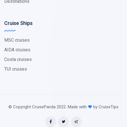
Destinations
Cruise Ships
MSC cruises
AIDA cruises
Costa cruises
TUI cruises
© Copyright CruisePanda 2022. Made with
by CruiseTips