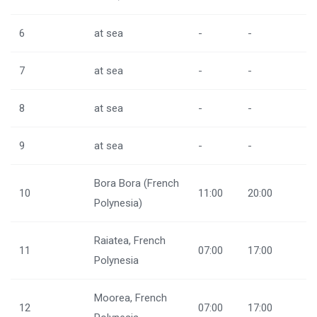
6
at sea
-
-
7
at sea
-
-
8
at sea
-
-
9
at sea
-
-
Bora Bora (French
10
11:00
20:00
Polynesia)
Raiatea, French
11
07:00
17:00
Polynesia
Moorea, French
12
07:00
17:00