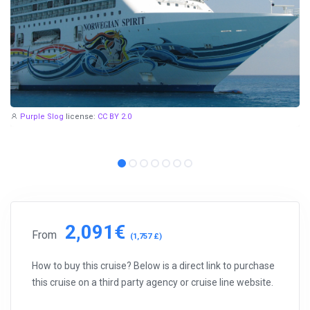
Purple Slog
license:
CC BY 2.0
2,091€
From
(1,757 £)
How to buy this cruise? Below is a direct link to purchase
this cruise on a third party agency or cruise line website.