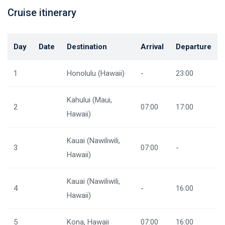
Cruise itinerary
Day
Date
Destination
Arrival
Departure
1
Honolulu (Hawaii)
-
23:00
Kahului (Maui,
2
07:00
17:00
Hawaii)
Kauai (Nawiliwili,
3
07:00
-
Hawaii)
Kauai (Nawiliwili,
4
-
16:00
Hawaii)
5
Kona, Hawaii
07:00
16:00