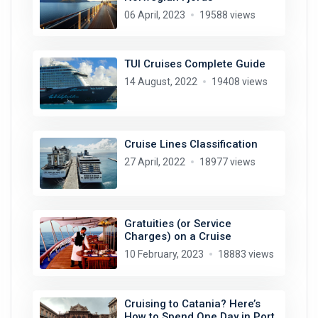
06 April, 2023
19588 views
TUI Cruises Complete Guide
14 August, 2022
19408 views
Cruise Lines Classification
27 April, 2022
18977 views
Gratuities (or Service
Charges) on a Cruise
10 February, 2023
18883 views
Cruising to Catania? Here’s
How to Spend One Day in Port