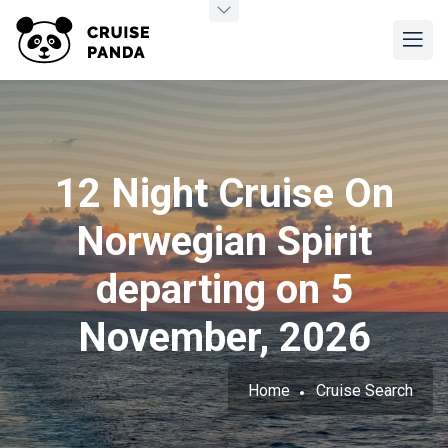
12 Night Cruise On
Norwegian Spirit
departing on 5
November, 2026
Home
Cruise Search