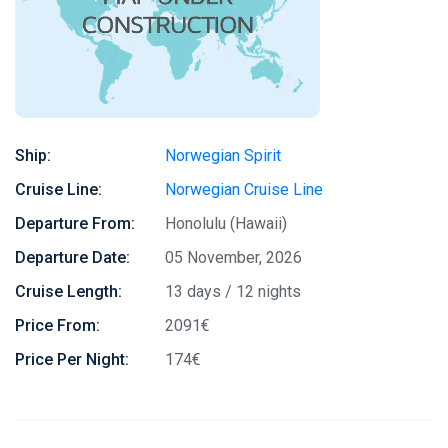
Ship:
Norwegian Spirit
Cruise Line:
Norwegian Cruise Line
Departure From:
Honolulu (Hawaii)
Departure Date:
05 November, 2026
Cruise Length:
13 days / 12 nights
Price From:
2091€
Price Per Night:
174€