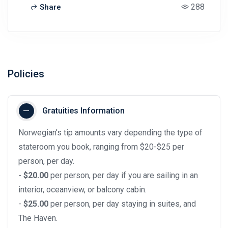
288
Share
Policies
Gratuities Information
Norwegian’s tip amounts vary depending the type of
stateroom you book, ranging from $20-$25 per
person, per day.
-
$20.00
per person, per day if you are sailing in an
interior, oceanview, or balcony cabin.
-
$25.00
per person, per day staying in suites, and
The Haven.