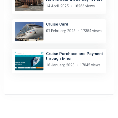
14 April, 2025
18266 views
Cruise Card
07 February, 2023
17354 views
Cruise Purchase and Payment
through E-hoi
16 January, 2023
17045 views