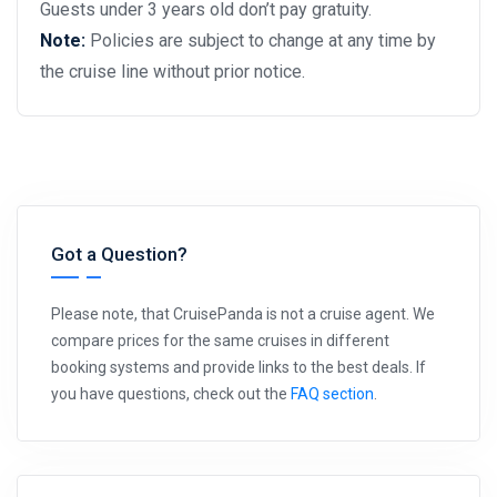
Guests under 3 years old don’t pay gratuity.
Note:
Policies are subject to change at any time by
the cruise line without prior notice.
Got a Question?
Please note, that CruisePanda is not a cruise agent. We
compare prices for the same cruises in different
booking systems and provide links to the best deals. If
you have questions, check out the
FAQ section
.