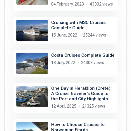
04 February, 2023
43302 views
Cruising with MSC Cruises.
Complete Guide
15 June, 2022
25244 views
Costa Cruises Complete Guide
18 July, 2022
24308 views
One Day in Heraklion (Crete):
A Cruise Traveler’s Guide to
the Port and City Highlights
12 April, 2025
21325 views
How to Choose Cruises to
Norwegian Fjords