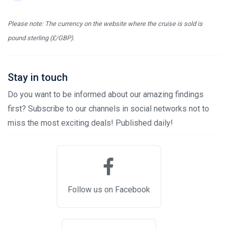
Please note: The currency on the website where the cruise is sold is
pound sterling (£/GBP).
Stay in touch
Do you want to be informed about our amazing findings
first? Subscribe to our channels in social networks not to
miss the most exciting deals! Published daily!
Follow us on Facebook