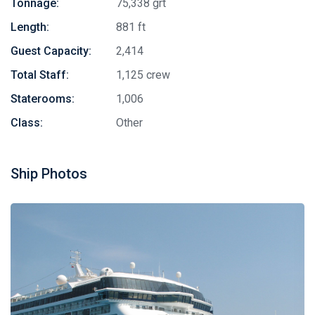
Tonnage:
75,338 grt
Length:
881 ft
Guest Capacity:
2,414
Total Staff:
1,125 crew
Staterooms:
1,006
Class:
Other
Ship Photos