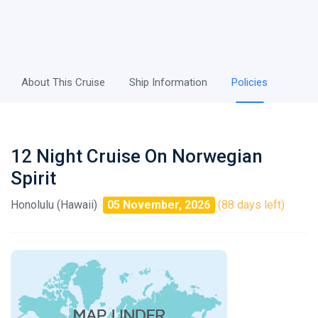
About This Cruise
Ship Information
Policies
12 Night Cruise On Norwegian
Spirit
Honolulu (Hawaii)
05 November, 2026
(88 days left)