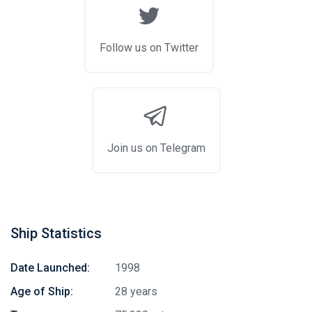
Follow us on Twitter
Join us on Telegram
Ship Statistics
Date Launched:
1998
Age of Ship:
28 years