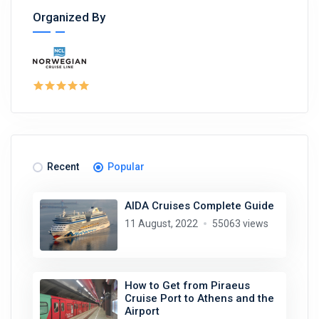
Organized By
Recent
Popular
AIDA Cruises Complete Guide
11 August, 2022
55063 views
How to Get from Piraeus
Cruise Port to Athens and the
Airport