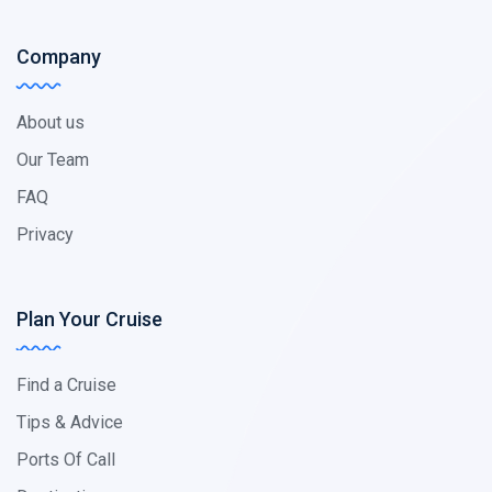
Company
About us
Our Team
FAQ
Privacy
Plan Your Cruise
Find a Cruise
Tips & Advice
Ports Of Call