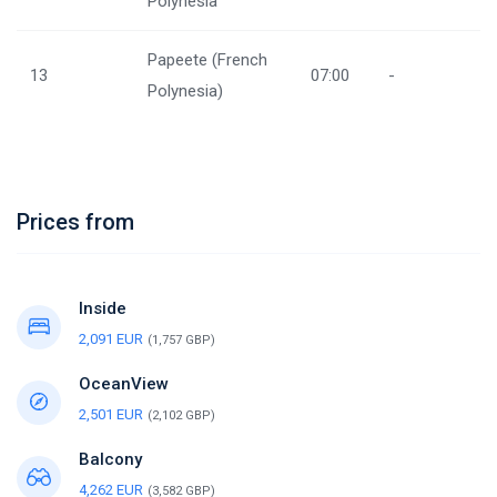
Polynesia
Papeete (French
13
07:00
-
Polynesia)
Prices from
Inside
2,091 EUR
(1,757 GBP)
OceanView
2,501 EUR
(2,102 GBP)
Balcony
4,262 EUR
(3,582 GBP)