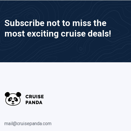
Subscribe not to miss the
most exciting cruise deals!
mail@cruisepanda.com