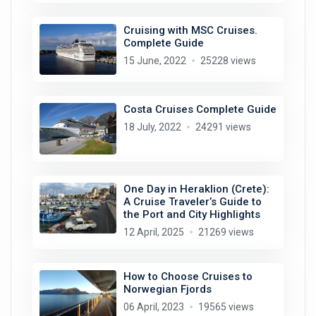
Cruising with MSC Cruises.
Complete Guide
15 June, 2022
25228 views
Costa Cruises Complete Guide
18 July, 2022
24291 views
One Day in Heraklion (Crete):
A Cruise Traveler’s Guide to
the Port and City Highlights
12 April, 2025
21269 views
How to Choose Cruises to
Norwegian Fjords
06 April, 2023
19565 views