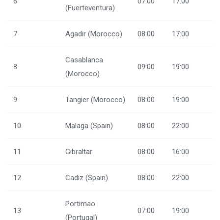
6
07:00
17:00
(Fuerteventura)
7
Agadir (Morocco)
08:00
17:00
Casablanca
8
09:00
19:00
(Morocco)
9
Tangier (Morocco)
08:00
19:00
10
Malaga (Spain)
08:00
22:00
11
Gibraltar
08:00
16:00
12
Cadiz (Spain)
08:00
22:00
Portimao
13
07:00
19:00
(Portugal)