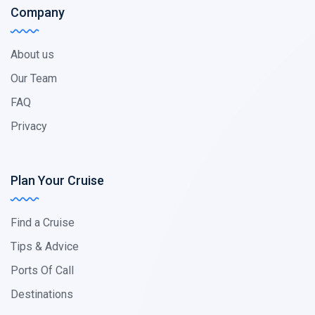
Company
About us
Our Team
FAQ
Privacy
Plan Your Cruise
Find a Cruise
Tips & Advice
Ports Of Call
Destinations