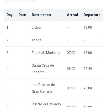
Day
Date
Destination
Arrival
Departure
1
Lisbon
-
18:00
2
at sea
-
-
3
Funchal (Madeira)
07:00
16:00
Santa Cruz de
4
08:00
23:59
Tenerife
Las Palmas de
5
07:00
23:00
Gran Canaria
Puerto del Rosario