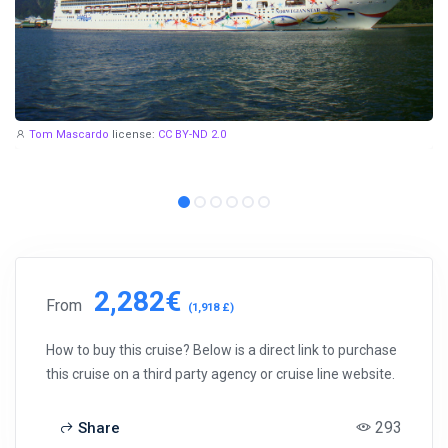
Tom Mascardo
license:
CC BY-ND 2.0
2,282€
From
(1,918 £)
How to buy this cruise? Below is a direct link to purchase
this cruise on a third party agency or cruise line website.
293
Share