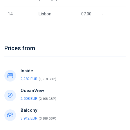
14
Lisbon
07:00
-
Prices from
Inside
2,282 EUR
(1,918 GBP)
OceanView
2,508 EUR
(2,108 GBP)
Balcony
3,912 EUR
(3,288 GBP)