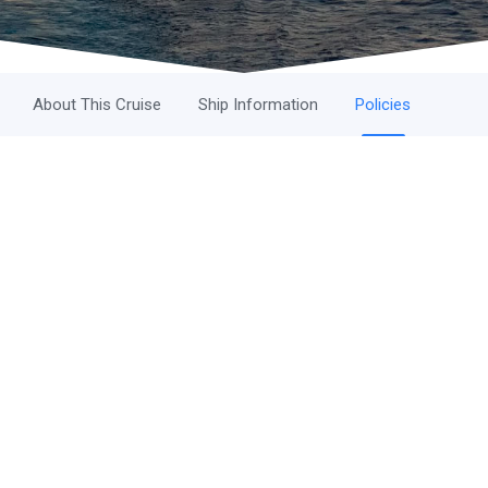
About This Cruise
Ship Information
Policies