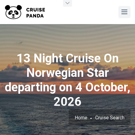
13 Night Cruise On
Norwegian Star
departing on 4 October,
2026
Home
Cruise Search