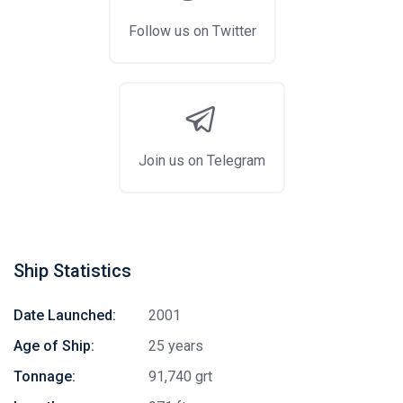
Follow us on Twitter
Join us on Telegram
Ship Statistics
Date Launched:
2001
Age of Ship:
25 years
Tonnage:
91,740 grt