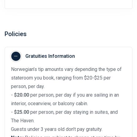
Policies
Gratuities Information
Norwegian’s tip amounts vary depending the type of
stateroom you book, ranging from $20-$25 per
person, per day.
-
$20.00
per person, per day if you are sailing in an
interior, oceanview, or balcony cabin.
-
$25.00
per person, per day staying in suites, and
The Haven.
Guests under 3 years old don’t pay gratuity.