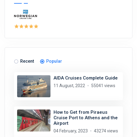
Recent
Popular
AIDA Cruises Complete Guide
11 August, 2022
55041 views
How to Get from Piraeus
Cruise Port to Athens and the
Airport
04 February, 2023
43274 views