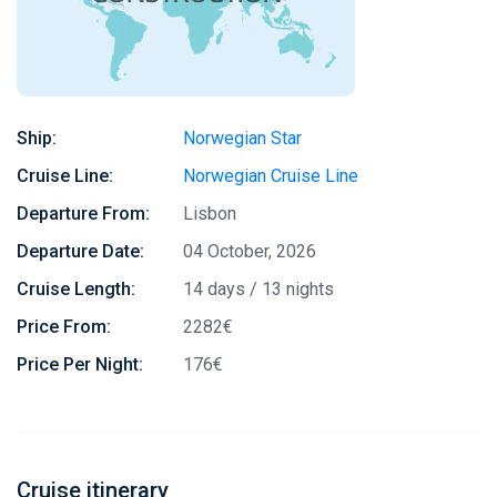
Ship:
Norwegian Star
Cruise Line:
Norwegian Cruise Line
Departure From:
Lisbon
Departure Date:
04 October, 2026
Cruise Length:
14 days / 13 nights
Price From:
2282€
Price Per Night:
176€
Cruise itinerary