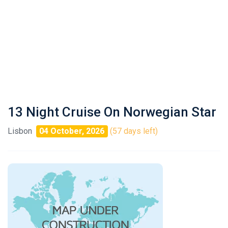
13 Night Cruise On Norwegian Star
Lisbon
04 October, 2026
(57 days left)