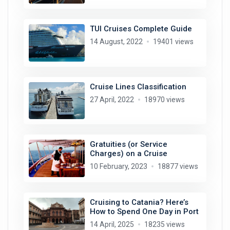
TUI Cruises Complete Guide
14 August, 2022
19401 views
Cruise Lines Classification
27 April, 2022
18970 views
Gratuities (or Service
Charges) on a Cruise
10 February, 2023
18877 views
Cruising to Catania? Here’s
How to Spend One Day in Port
14 April, 2025
18235 views