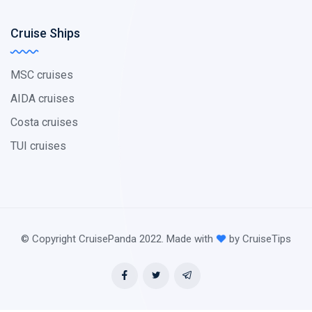
Cruise Ships
MSC cruises
AIDA cruises
Costa cruises
TUI cruises
© Copyright CruisePanda 2022. Made with
by CruiseTips