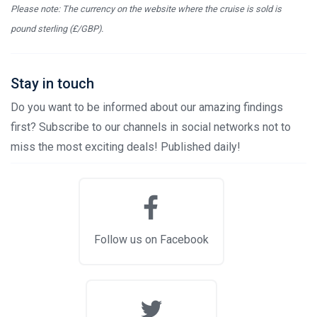
Please note: The currency on the website where the cruise is sold is
pound sterling (£/GBP).
Stay in touch
Do you want to be informed about our amazing findings
first? Subscribe to our channels in social networks not to
miss the most exciting deals! Published daily!
Follow us on Facebook