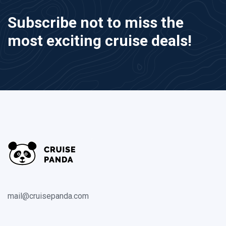
Subscribe not to miss the
most exciting cruise deals!
mail@cruisepanda.com