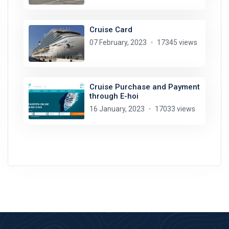
Cruise Card
07 February, 2023
17345 views
Cruise Purchase and Payment
through E-hoi
16 January, 2023
17033 views