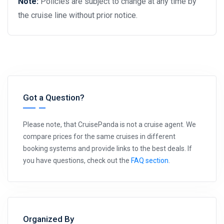
Note:
Policies are subject to change at any time by
the cruise line without prior notice.
Got a Question?
Please note, that CruisePanda is not a cruise agent. We
compare prices for the same cruises in different
booking systems and provide links to the best deals. If
you have questions, check out the
FAQ section
.
Organized By