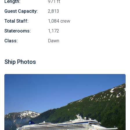
Length:
971 ft
Guest Capacity:
2,813
Total Staff:
1,084 crew
Staterooms:
1,172
Class:
Dawn
Ship Photos