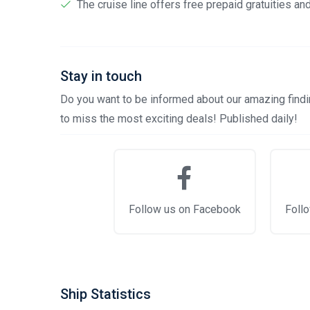
The cruise line offers free prepaid gratuities a
Stay in touch
Do you want to be informed about our amazing findin
to miss the most exciting deals! Published daily!
Follow us on Facebook
Follo
Ship Statistics