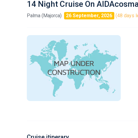
14 Night Cruise On AIDAcosm
Palma (Majorca)
26 September, 2026
(48 days l
Cruise itinerary