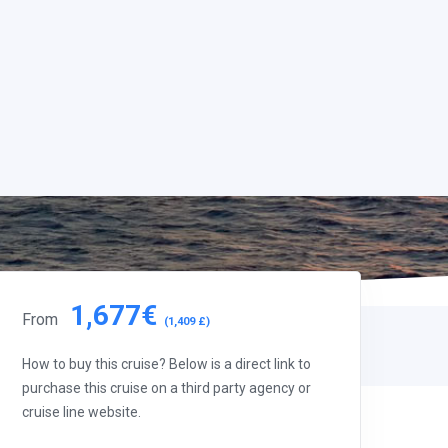
1,677€
From
(1,409 £)
How to buy this cruise? Below is a direct link to
purchase this cruise on a third party agency or
cruise line website.