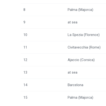
8
Palma (Majorca)
9
at sea
10
La Spezia (Florence)
11
Civitavecchia (Rome)
12
Ajaccio (Corsica)
13
at sea
14
Barcelona
15
Palma (Majorca)