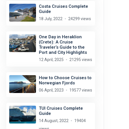
Costa Cruises Complete
Guide
18 July, 2022
24299 views
One Day in Heraklion
(Crete): A Cruise
Traveler’s Guide to the
Port and City Highlights
12 April, 2025
21295 views
How to Choose Cruises to
Norwegian Fjords
06 April, 2023
19577 views
TUI Cruises Complete
Guide
14 August, 2022
19404
views