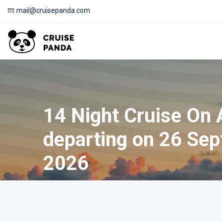
mail@cruisepanda.com
14 Night Cruise On
departing on 26 Sep
2026