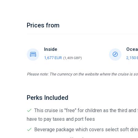
Prices from
Inside
Ocea
1,677 EUR
2,150
(1,409 GBP)
Please note: The currency on the website where the cruise is sol
Perks Included
This cruise is "free" for children as the third and
have to pay taxes and port fees
Beverage package which covers select soft drink