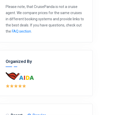
Please note, that CruisePanda is not a cruise
agent. We compare prices for the same cruises
in different booking systems and provide links to
the best deals. If you have questions, check out
the
FAQ section
.
Organized By