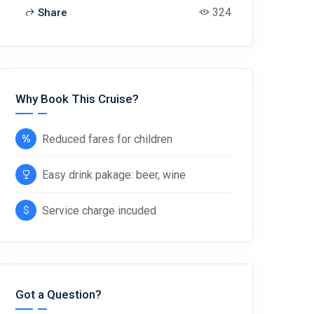
324
Share
Why Book This Cruise?
Reduced fares for children
Easy drink pakage: beer, wine
Service charge incuded
Got a Question?