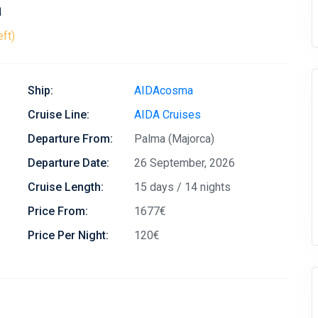
a
eft)
Ship:
AIDAcosma
Cruise Line:
AIDA Cruises
Departure From:
Palma (Majorca)
Departure Date:
26 September, 2026
Cruise Length:
15 days / 14 nights
Price From:
1677€
Price Per Night:
120€