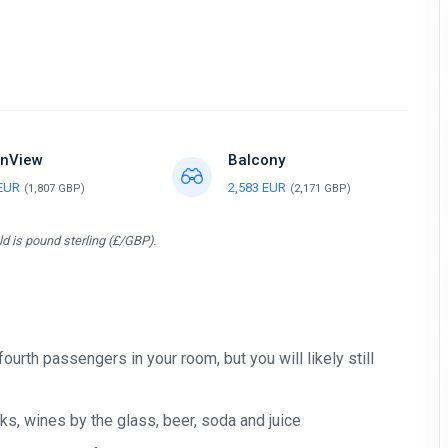
nView
Balcony
 EUR
2,583 EUR
(1,807 GBP)
(2,171 GBP)
d is pound sterling (£/GBP).
 fourth passengers in your room, but you will likely still
s, wines by the glass, beer, soda and juice