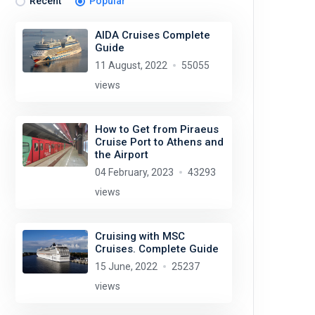
Recent
Popular
AIDA Cruises Complete
Guide
11 August, 2022
55055
views
How to Get from Piraeus
Cruise Port to Athens and
the Airport
04 February, 2023
43293
views
Cruising with MSC
Cruises. Complete Guide
15 June, 2022
25237
views