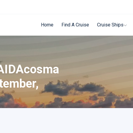
Home
Find A Cruise
Cruise Ships
 AIDAcosma
tember,