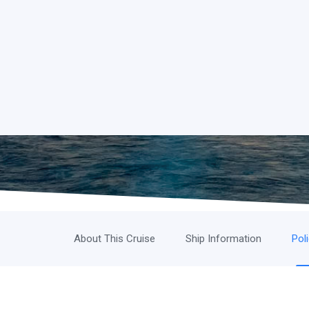
About This Cruise
Ship Information
Pol