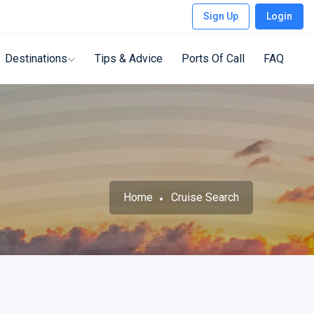
Sign Up
Login
Destinations
Tips & Advice
Ports Of Call
FAQ
Home
Cruise Search