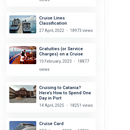
Cruise Lines
Classification
27 April, 2022
18973 views
Gratuities (or Service
Charges) on a Cruise
10 February, 2023
18877
views
Cruising to Catania?
Here’s How to Spend One
Day in Port
14 April, 2025
18251 views
Cruise Card