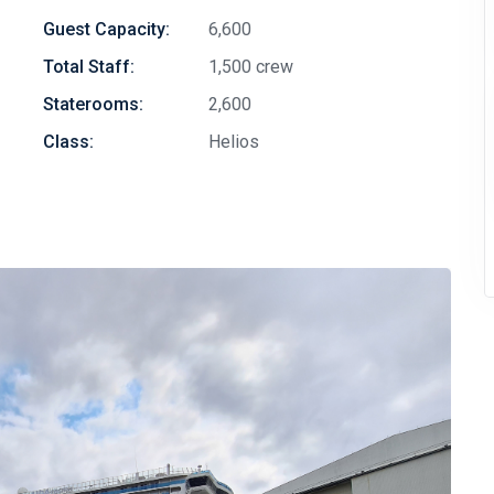
Guest Capacity:
6,600
Total Staff:
1,500 crew
Staterooms:
2,600
Class:
Helios