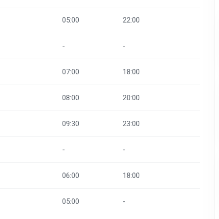
05:00
22:00
-
-
07:00
18:00
08:00
20:00
09:30
23:00
-
-
06:00
18:00
05:00
-