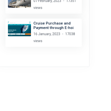
07 February, 2023
17351
views
Cruise Purchase and
Payment through E-hoi
16 January, 2023
17038
views