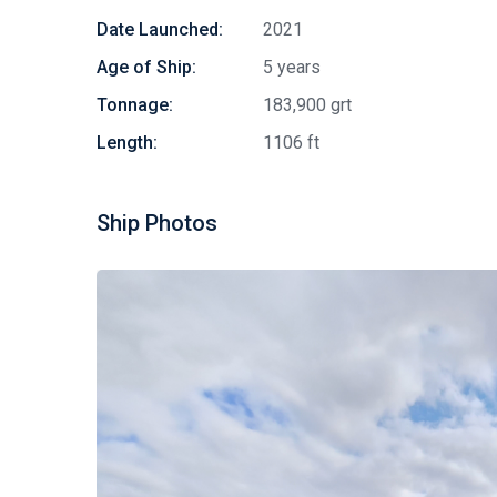
Date Launched:
2021
Age of Ship:
5 years
Tonnage:
183,900 grt
Length:
1106 ft
Ship Photos