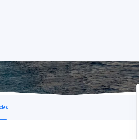
icies