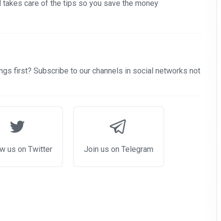
nd takes care of the tips so you save the money
gs first? Subscribe to our channels in social networks not
w us on Twitter
Join us on Telegram