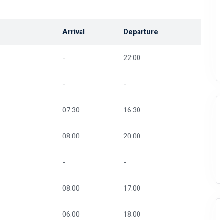
Arrival
Departure
-
22:00
-
-
07:30
16:30
08:00
20:00
-
-
08:00
17:00
06:00
18:00