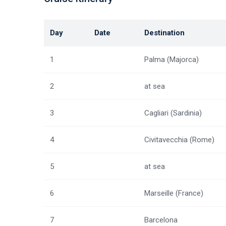
Day
Date
Destination
1
Palma (Majorca)
2
at sea
3
Cagliari (Sardinia)
4
Civitavecchia (Rome)
5
at sea
6
Marseille (France)
7
Barcelona