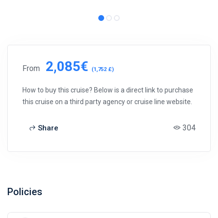
2,085€
From
(1,752 £)
How to buy this cruise? Below is a direct link to purchase
this cruise on a third party agency or cruise line website.
304
Share
Policies