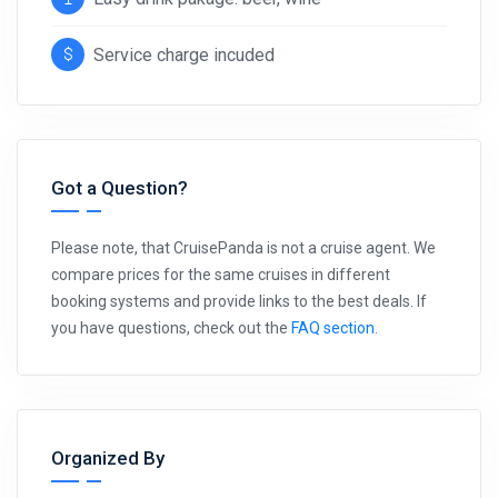
Service charge incuded
Got a Question?
Please note, that CruisePanda is not a cruise agent. We
compare prices for the same cruises in different
booking systems and provide links to the best deals. If
you have questions, check out the
FAQ section
.
Organized By