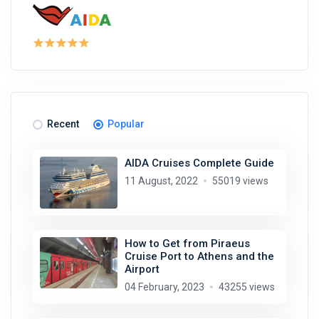
Recent
Popular
AIDA Cruises Complete Guide
11 August, 2022
55019 views
How to Get from Piraeus
Cruise Port to Athens and the
Airport
04 February, 2023
43255 views