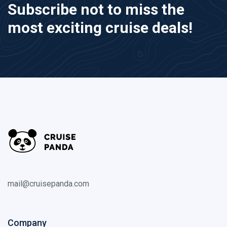
Subscribe not to miss the
most exciting cruise deals!
mail@cruisepanda.com
Company