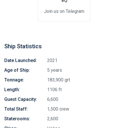
Join us on Telegram
Ship Statistics
Date Launched:
2021
Age of Ship:
5 years
Tonnage:
183,900 grt
Length:
1106 ft
Guest Capacity:
6,600
Total Staff:
1,500 crew
Staterooms:
2,600