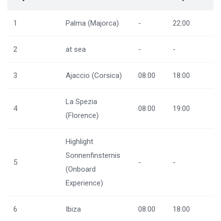
1
Palma (Majorca)
-
22:00
2
at sea
-
-
3
Ajaccio (Corsica)
08:00
18:00
La Spezia
4
08:00
19:00
(Florence)
Highlight
Sonnenfinsternis
5
-
-
(Onboard
Experience)
6
Ibiza
08:00
18:00