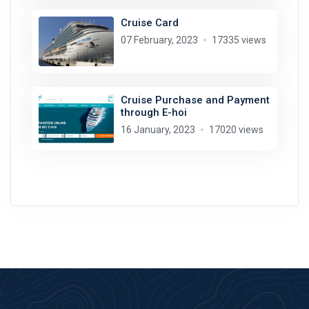
Cruise Card
07 February, 2023
17335 views
Cruise Purchase and Payment
through E-hoi
16 January, 2023
17020 views