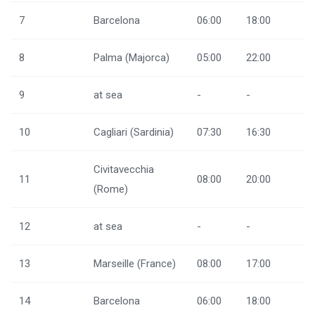
7
Barcelona
06:00
18:00
8
Palma (Majorca)
05:00
22:00
9
at sea
-
-
10
Cagliari (Sardinia)
07:30
16:30
Civitavecchia
11
08:00
20:00
(Rome)
12
at sea
-
-
13
Marseille (France)
08:00
17:00
14
Barcelona
06:00
18:00