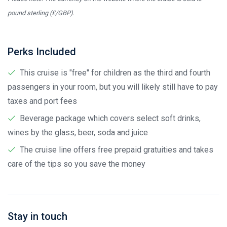
pound sterling (£/GBP).
Perks Included
This cruise is "free" for children as the third and fourth
passengers in your room, but you will likely still have to pay
taxes and port fees
Beverage package which covers select soft drinks,
wines by the glass, beer, soda and juice
The cruise line offers free prepaid gratuities and takes
care of the tips so you save the money
Stay in touch