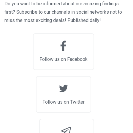
Do you want to be informed about our amazing findings
first? Subscribe to our channels in social networks not to
miss the most exciting deals! Published daily!
Follow us on Facebook
Follow us on Twitter