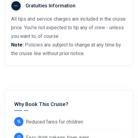
Gratuities Information
All tips and service charges are included in the cruise
price. You're not expected to tip any of crew - unless
you want to, of course
Note:
Policies are subject to change at any time by
the cruise line without prior notice.
Why Book This Cruise?
Reduced fares for children
Easy drink pakage: beer, wine