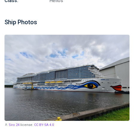
Class:
Helios
Ship Photos
Siro 24
license:
CC BY-SA 4.0