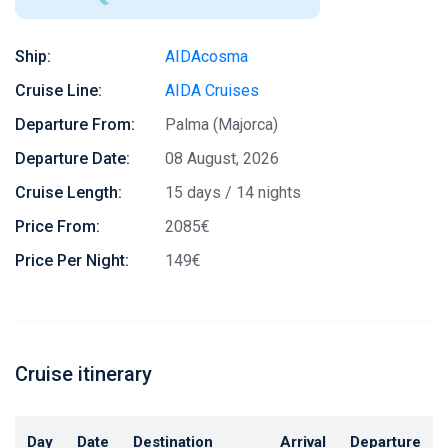
Ship:
AIDAcosma
Cruise Line:
AIDA Cruises
Departure From:
Palma (Majorca)
Departure Date:
08 August, 2026
Cruise Length:
15 days / 14 nights
Price From:
2085€
Price Per Night:
149€
Cruise itinerary
Day
Date
Destination
Arrival
Departure