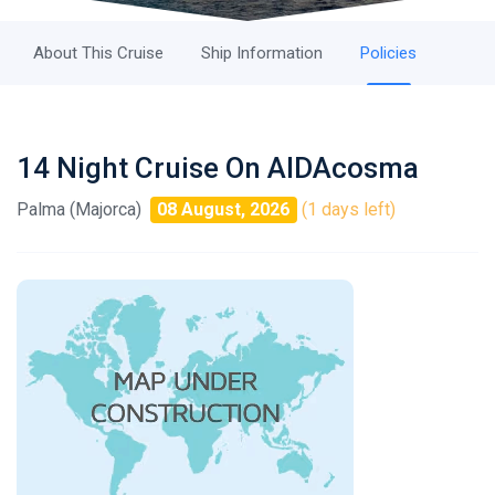
About This Cruise
Ship Information
Policies
14 Night Cruise On AIDAcosma
Palma (Majorca)
08 August, 2026
(1 days left)