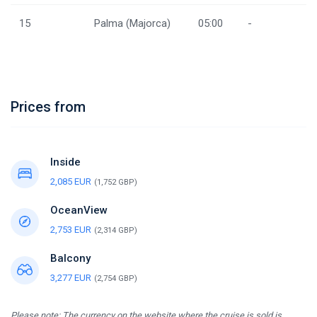
15
Palma (Majorca)
05:00
-
Prices from
Inside
2,085 EUR
(1,752 GBP)
OceanView
2,753 EUR
(2,314 GBP)
Balcony
3,277 EUR
(2,754 GBP)
Please note: The currency on the website where the cruise is sold is