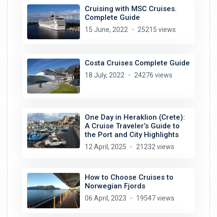
Cruising with MSC Cruises.
Complete Guide
15 June, 2022
25215 views
Costa Cruises Complete Guide
18 July, 2022
24276 views
One Day in Heraklion (Crete):
A Cruise Traveler’s Guide to
the Port and City Highlights
12 April, 2025
21232 views
How to Choose Cruises to
Norwegian Fjords
06 April, 2023
19547 views