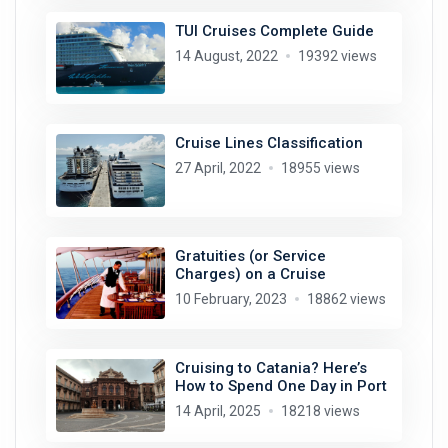
TUI Cruises Complete Guide
14 August, 2022
19392 views
Cruise Lines Classification
27 April, 2022
18955 views
Gratuities (or Service
Charges) on a Cruise
10 February, 2023
18862 views
Cruising to Catania? Here’s
How to Spend One Day in Port
14 April, 2025
18218 views