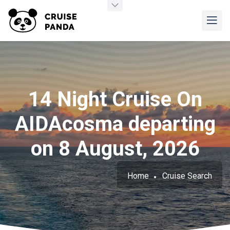
14 Night Cruise On
AIDAcosma departing
on 8 August, 2026
Home
Cruise Search