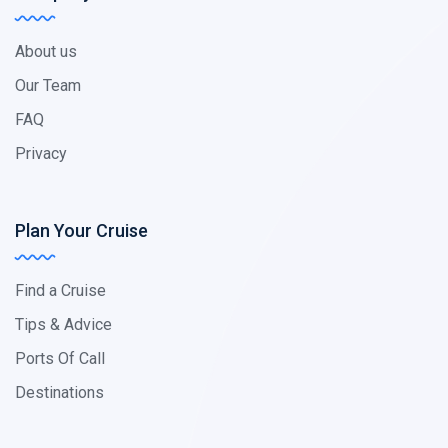
About us
Our Team
FAQ
Privacy
Plan Your Cruise
Find a Cruise
Tips & Advice
Ports Of Call
Destinations