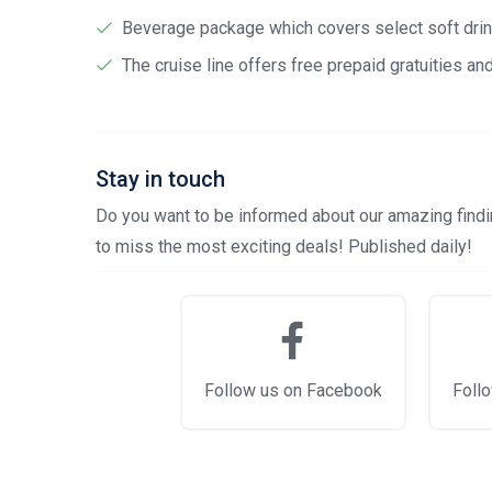
Beverage package which covers select soft drink
The cruise line offers free prepaid gratuities a
Stay in touch
Do you want to be informed about our amazing findin
to miss the most exciting deals! Published daily!
Follow us on Facebook
Follo