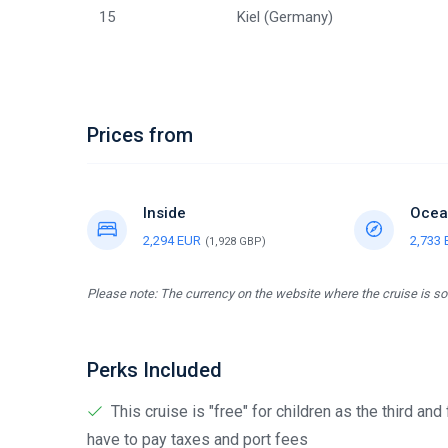
15
Kiel (Germany)
Prices from
Inside
Ocea
2,294 EUR
2,733
(1,928 GBP)
Please note: The currency on the website where the cruise is sol
Perks Included
This cruise is "free" for children as the third and
have to pay taxes and port fees