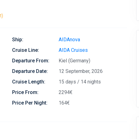
t)
Ship:
AIDAnova
Cruise Line:
AIDA Cruises
Departure From:
Kiel (Germany)
Departure Date:
12 September, 2026
Cruise Length:
15 days / 14 nights
Price From:
2294€
Price Per Night:
164€