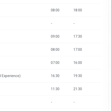
08:00
18:00
-
-
09:00
17:30
08:00
17:00
07:00
16:00
d Experience)
16:30
19:30
11:30
21:30
-
-