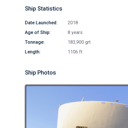
Ship Statistics
Date Launched:
2018
Age of Ship:
8 years
Tonnage:
183,900 grt
Length:
1106 ft
Ship Photos