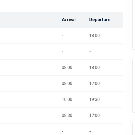
Arrival
Departure
-
18:00
-
-
08:00
18:00
08:00
17:00
10:00
19:30
08:30
17:00
-
-