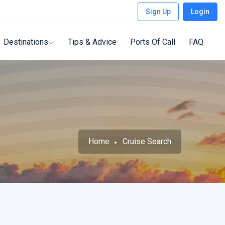
Sign Up
Login
Destinations
Tips & Advice
Ports Of Call
FAQ
Home
Cruise Search