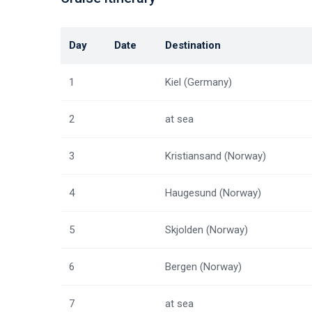
Day
Date
Destination
1
Kiel (Germany)
2
at sea
3
Kristiansand (Norway)
4
Haugesund (Norway)
5
Skjolden (Norway)
6
Bergen (Norway)
7
at sea