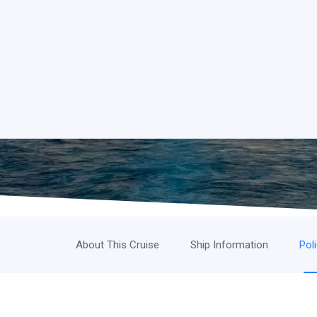
About This Cruise
Ship Information
Pol