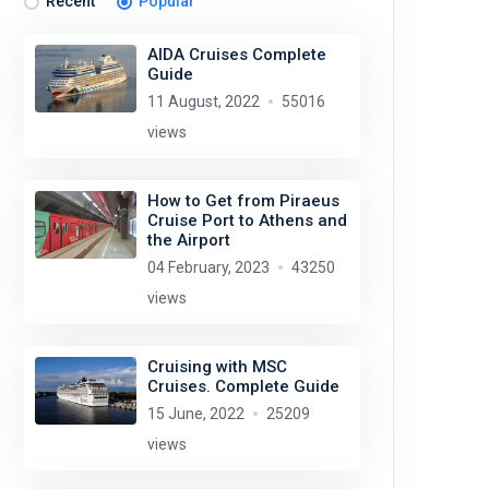
Recent
Popular
AIDA Cruises Complete
Guide
11 August, 2022
55016
views
How to Get from Piraeus
Cruise Port to Athens and
the Airport
04 February, 2023
43250
views
Cruising with MSC
Cruises. Complete Guide
15 June, 2022
25209
views