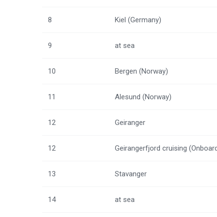
8
Kiel (Germany)
9
at sea
10
Bergen (Norway)
11
Alesund (Norway)
12
Geiranger
12
Geirangerfjord cruising (Onboar
13
Stavanger
14
at sea