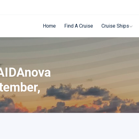
Home
Find A Cruise
Cruise Ships
 AIDAnova
tember,