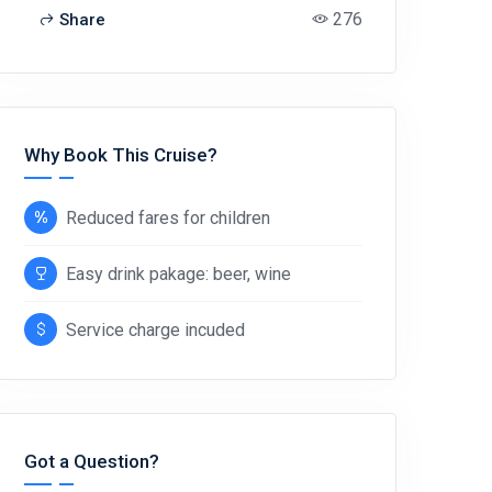
276
Share
Why Book This Cruise?
Reduced fares for children
Easy drink pakage: beer, wine
Service charge incuded
Got a Question?