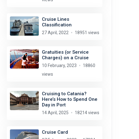
Cruise Lines
Classification
27 April, 2022
18951 views
Gratuities (or Service
Charges) on a Cruise
10 February, 2023
18860
views
Cruising to Catania?
Here’s How to Spend One
Day in Port
14 April, 2025
18214 views
Cruise Card