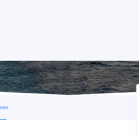
icies