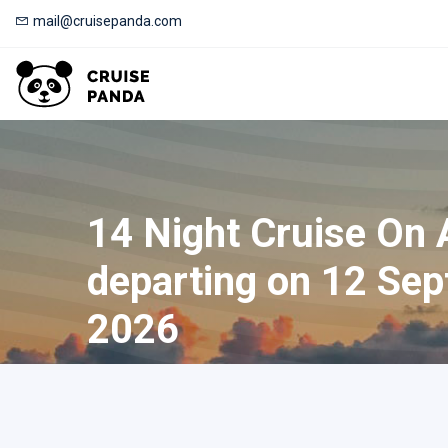
mail@cruisepanda.com
14 Night Cruise On
departing on 12 Sep
2026