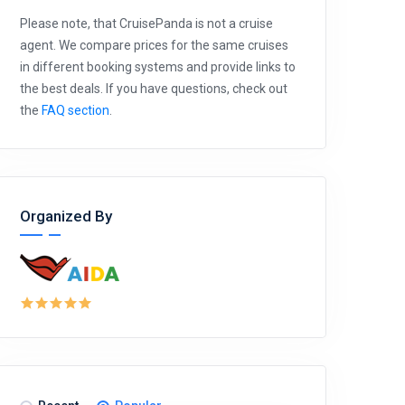
Please note, that CruisePanda is not a cruise
agent. We compare prices for the same cruises
in different booking systems and provide links to
the best deals. If you have questions, check out
the
FAQ section
.
Organized By