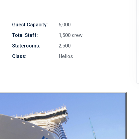
Guest Capacity:
6,000
Total Staff:
1,500 crew
Staterooms:
2,500
Class:
Helios