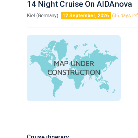
14 Night Cruise On AIDAnova
Kiel (Germany)
12 September, 2026
(36 days lef
Cruise itinerary