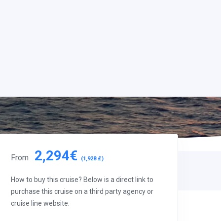
2,294€
From
(1,928 £)
How to buy this cruise? Below is a direct link to
purchase this cruise on a third party agency or
cruise line website.