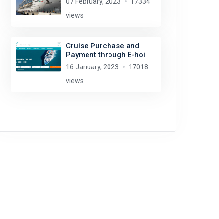
07 February, 2023
17334
views
Cruise Purchase and
Payment through E-hoi
16 January, 2023
17018
views