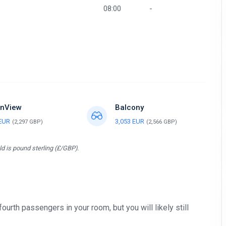
08:00
-
nView
Balcony
 EUR
3,053 EUR
(2,297 GBP)
(2,566 GBP)
d is pound sterling (£/GBP).
 fourth passengers in your room, but you will likely still