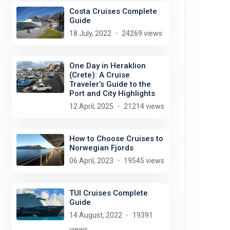
Costa Cruises Complete
Guide
18 July, 2022
24269 views
One Day in Heraklion
(Crete): A Cruise
Traveler’s Guide to the
Port and City Highlights
12 April, 2025
21214 views
How to Choose Cruises to
Norwegian Fjords
06 April, 2023
19545 views
TUI Cruises Complete
Guide
14 August, 2022
19391
views