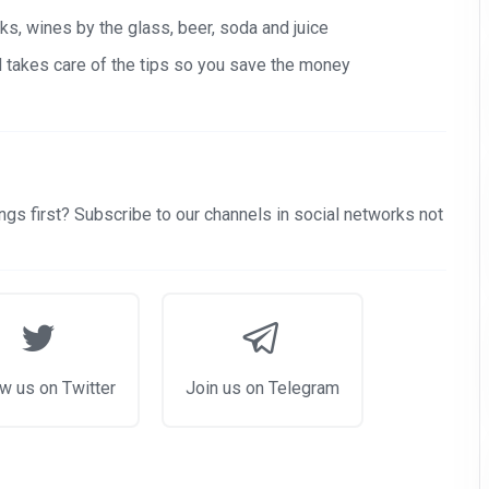
s, wines by the glass, beer, soda and juice
nd takes care of the tips so you save the money
gs first? Subscribe to our channels in social networks not
w us on Twitter
Join us on Telegram