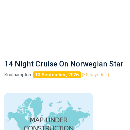
14 Night Cruise On Norwegian Star
Southampton
13 September, 2026
(35 days left)