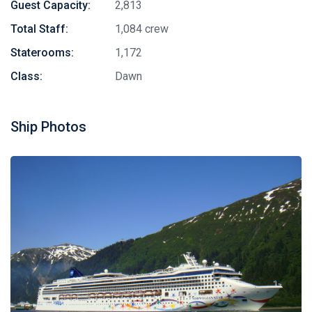
Guest Capacity:
2,813
Total Staff:
1,084 crew
Staterooms:
1,172
Class:
Dawn
Ship Photos