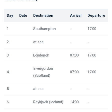
Day
Date
Destination
Arrival
Departure
1
Southampton
-
17:00
2
at sea
-
-
3
Edinburgh
07:00
17:00
Invergordon
4
07:00
17:00
(Scotland)
5
at sea
-
-
6
Reykjavik (Iceland)
14:00
-