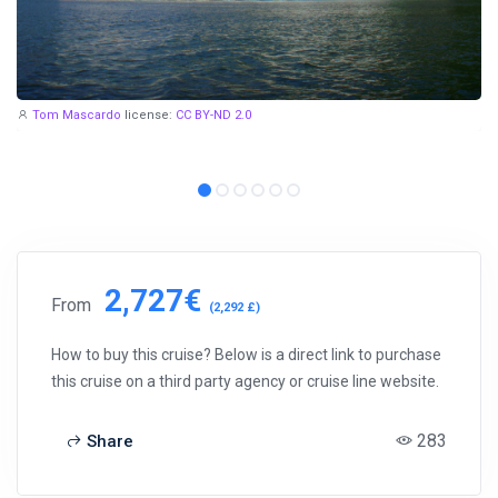
Tom Mascardo
license:
CC BY-ND 2.0
2,727€
From
(2,292 £)
How to buy this cruise? Below is a direct link to purchase
this cruise on a third party agency or cruise line website.
283
Share