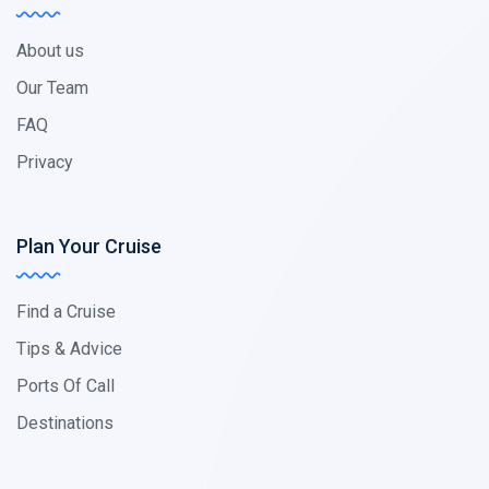
About us
Our Team
FAQ
Privacy
Plan Your Cruise
Find a Cruise
Tips & Advice
Ports Of Call
Destinations