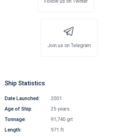
Follow us on Twitter
Join us on Telegram
Ship Statistics
Date Launched:
2001
Age of Ship:
25 years
Tonnage:
91,740 grt
Length:
971 ft