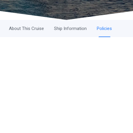
About This Cruise
Ship Information
Policies