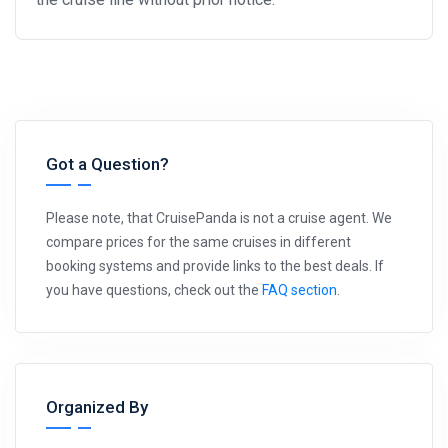
Got a Question?
Please note, that CruisePanda is not a cruise agent. We
compare prices for the same cruises in different
booking systems and provide links to the best deals. If
you have questions, check out the
FAQ section
.
Organized By