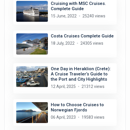
Cruising with MSC Cruises.
Complete Guide
15 June, 2022
25240 views
Costa Cruises Complete Guide
18 July, 2022
24305 views
One Day in Heraklion (Crete):
A Cruise Traveler’s Guide to
the Port and City Highlights
12 April, 2025
21312 views
How to Choose Cruises to
Norwegian Fjords
06 April, 2023
19583 views