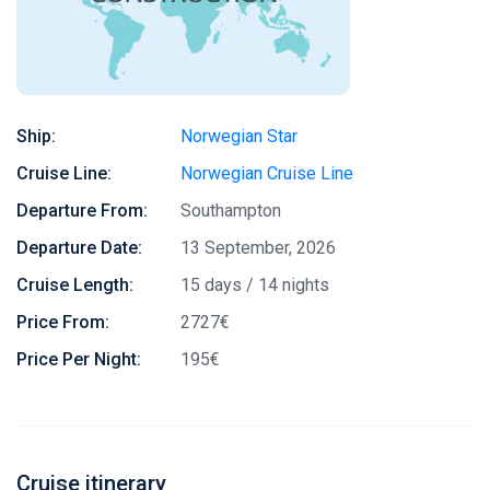
Ship:
Norwegian Star
Cruise Line:
Norwegian Cruise Line
Departure From:
Southampton
Departure Date:
13 September, 2026
Cruise Length:
15 days / 14 nights
Price From:
2727€
Price Per Night:
195€
Cruise itinerary