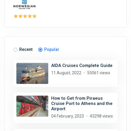
Recent
Popular
AIDA Cruises Complete Guide
11 August, 2022
55061 views
How to Get from Piraeus
Cruise Port to Athens and the
Airport
04 February, 2023
43298 views