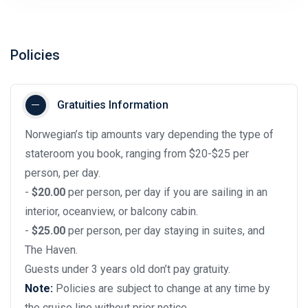
Policies
Gratuities Information
Norwegian’s tip amounts vary depending the type of
stateroom you book, ranging from $20-$25 per
person, per day.
-
$20.00
per person, per day if you are sailing in an
interior, oceanview, or balcony cabin.
-
$25.00
per person, per day staying in suites, and
The Haven.
Guests under 3 years old don’t pay gratuity.
Note:
Policies are subject to change at any time by
the cruise line without prior notice.