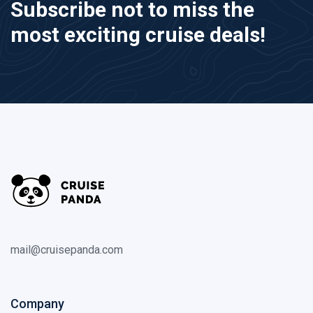
Subscribe not to miss the
most exciting cruise deals!
mail@cruisepanda.com
Company