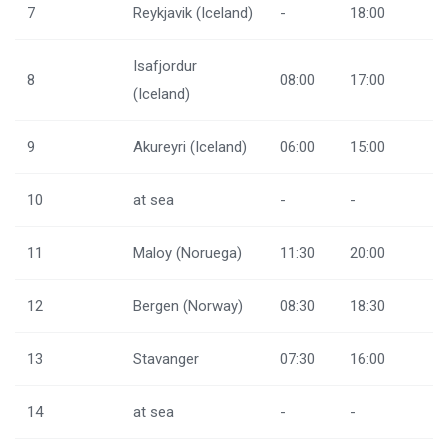
7
Reykjavik (Iceland)
-
18:00
Isafjordur
8
08:00
17:00
(Iceland)
9
Akureyri (Iceland)
06:00
15:00
10
at sea
-
-
11
Maloy (Noruega)
11:30
20:00
12
Bergen (Norway)
08:30
18:30
13
Stavanger
07:30
16:00
14
at sea
-
-