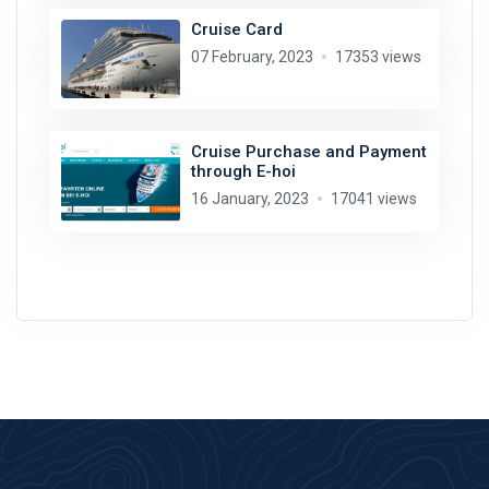
Cruise Card
07 February, 2023
17353 views
Cruise Purchase and Payment
through E-hoi
16 January, 2023
17041 views