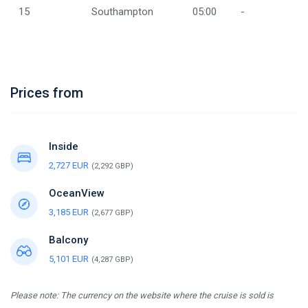
15
Southampton
05:00
-
Prices from
Inside
2,727 EUR
(2,292 GBP)
OceanView
3,185 EUR
(2,677 GBP)
Balcony
5,101 EUR
(4,287 GBP)
Please note: The currency on the website where the cruise is sold is