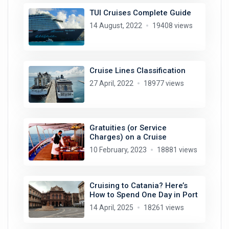
TUI Cruises Complete Guide
14 August, 2022
19408 views
Cruise Lines Classification
27 April, 2022
18977 views
Gratuities (or Service
Charges) on a Cruise
10 February, 2023
18881 views
Cruising to Catania? Here’s
How to Spend One Day in Port
14 April, 2025
18261 views