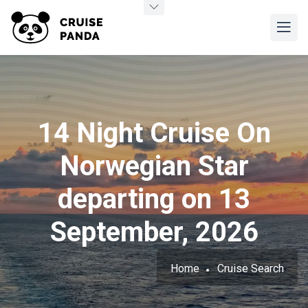
14 Night Cruise On
Norwegian Star
departing on 13
September, 2026
Home
Cruise Search