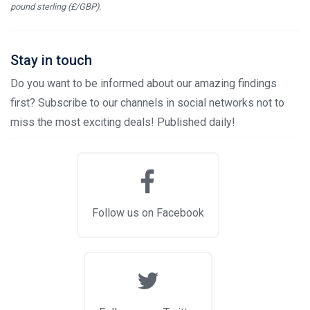
pound sterling (£/GBP).
Stay in touch
Do you want to be informed about our amazing findings
first? Subscribe to our channels in social networks not to
miss the most exciting deals! Published daily!
Follow us on Facebook