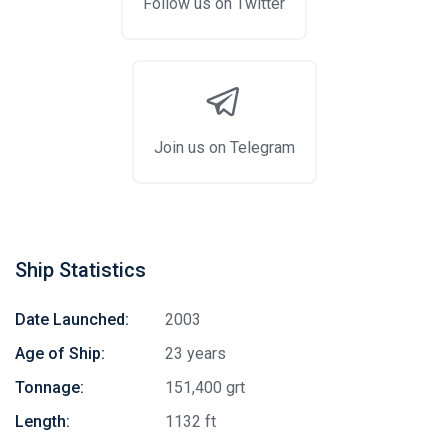
Follow us on Twitter
Join us on Telegram
Ship Statistics
Date Launched:
2003
Age of Ship:
23 years
Tonnage:
151,400 grt
Length:
1132 ft