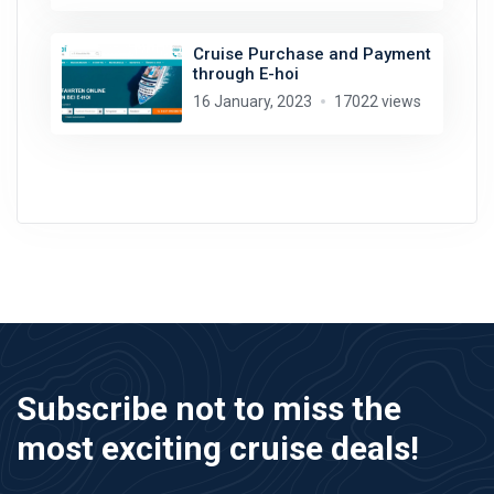
Cruise Purchase and Payment
through E-hoi
16 January, 2023
17022 views
Subscribe not to miss the
most exciting cruise deals!