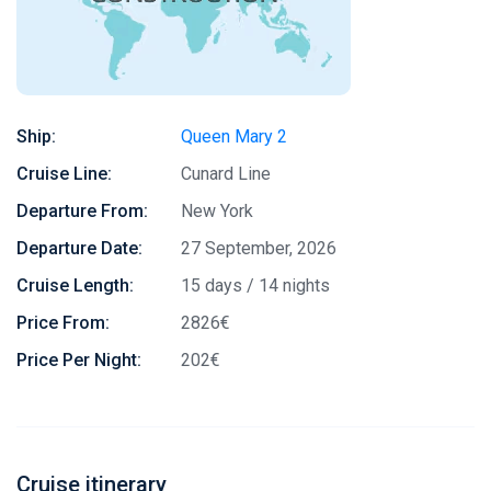
Ship:
Queen Mary 2
Cruise Line:
Cunard Line
Departure From:
New York
Departure Date:
27 September, 2026
Cruise Length:
15 days / 14 nights
Price From:
2826€
Price Per Night:
202€
Cruise itinerary