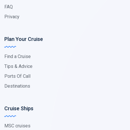
FAQ
Privacy
Plan Your Cruise
Find a Cruise
Tips & Advice
Ports Of Call
Destinations
Cruise Ships
MSC cruises