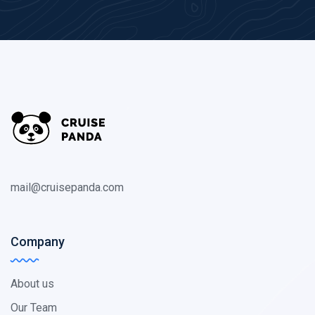
mail@cruisepanda.com
Company
About us
Our Team