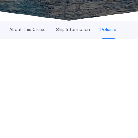
About This Cruise
Ship Information
Policies