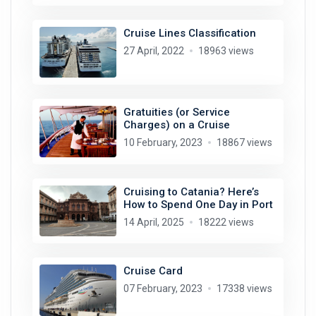
Cruise Lines Classification
27 April, 2022
18963 views
Gratuities (or Service
Charges) on a Cruise
10 February, 2023
18867 views
Cruising to Catania? Here’s
How to Spend One Day in Port
14 April, 2025
18222 views
Cruise Card
07 February, 2023
17338 views