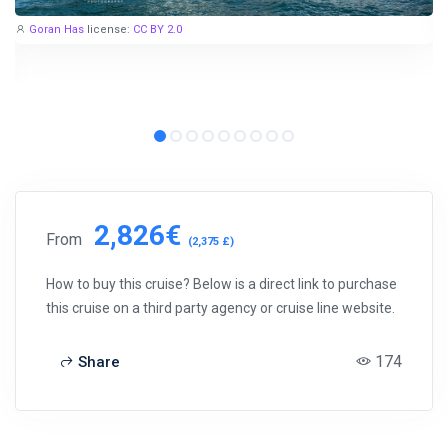
Goran Has
license:
CC BY 2.0
2,826€
From
(2,375 £)
How to buy this cruise? Below is a direct link to purchase
this cruise on a third party agency or cruise line website.
174
Share