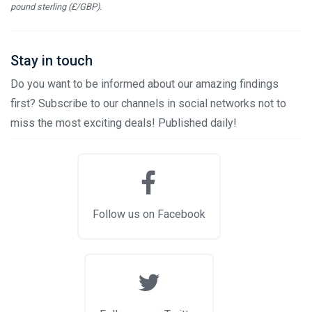
pound sterling (£/GBP).
Stay in touch
Do you want to be informed about our amazing findings
first? Subscribe to our channels in social networks not to
miss the most exciting deals! Published daily!
Follow us on Facebook