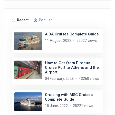
Recent
Popular
AIDA Cruises Complete Guide
11 August, 2022
55027 views
How to Get from Piraeus
Cruise Port to Athens and the
Airport
04 February, 2023
43260 views
Cruising with MSC Cruises.
Complete Guide
15 June, 2022
25221 views