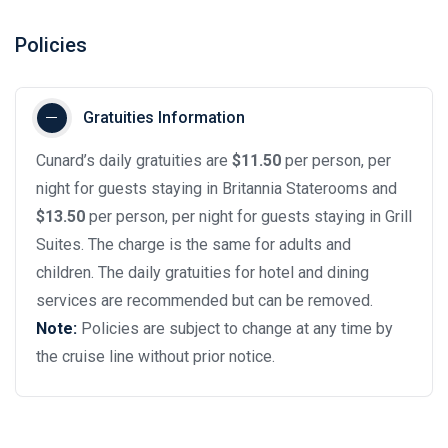
Policies
Gratuities Information
Cunard’s daily gratuities are
$11.50
per person, per
night for guests staying in Britannia Staterooms and
$13.50
per person, per night for guests staying in Grill
Suites. The charge is the same for adults and
children. The daily gratuities for hotel and dining
services are recommended but can be removed.
Note:
Policies are subject to change at any time by
the cruise line without prior notice.