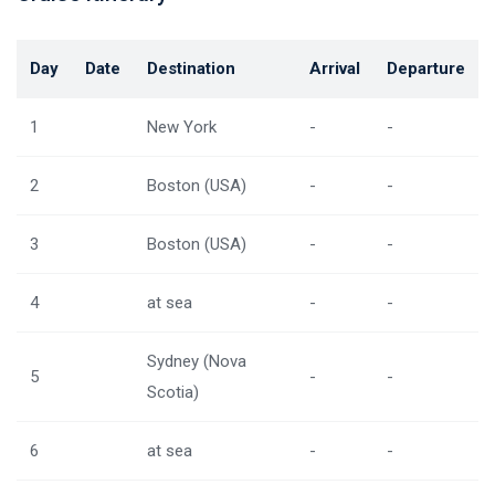
Day
Date
Destination
Arrival
Departure
1
New York
-
-
2
Boston (USA)
-
-
3
Boston (USA)
-
-
4
at sea
-
-
Sydney (Nova
5
-
-
Scotia)
6
at sea
-
-