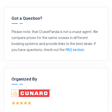
Got a Question?
Please note, that CruisePanda is not a cruise agent. We
compare prices for the same cruises in different
booking systems and provide links to the best deals. If
you have questions, check out the
FAQ section
.
Organized By