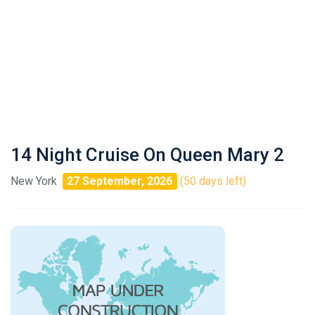
14 Night Cruise On Queen Mary 2
New York
27 September, 2026
(50 days left)