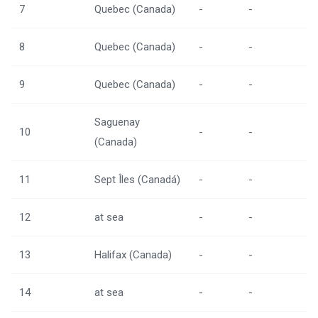
7
Quebec (Canada)
-
-
8
Quebec (Canada)
-
-
9
Quebec (Canada)
-
-
Saguenay
10
-
-
(Canada)
11
Sept Îles (Canadá)
-
-
12
at sea
-
-
13
Halifax (Canada)
-
-
14
at sea
-
-