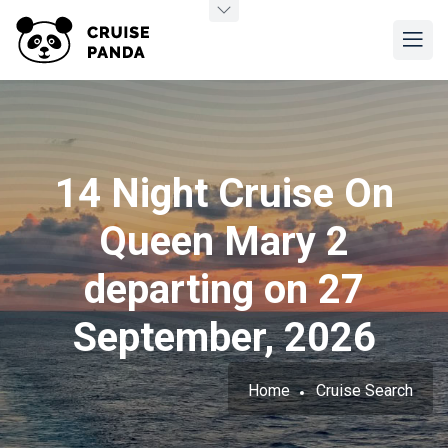
14 Night Cruise On
Queen Mary 2
departing on 27
September, 2026
Home
Cruise Search