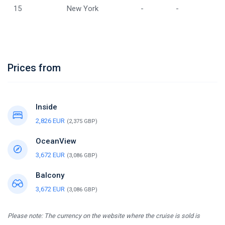
15
New York
-
-
Prices from
Inside
2,826 EUR
(2,375 GBP)
OceanView
3,672 EUR
(3,086 GBP)
Balcony
3,672 EUR
(3,086 GBP)
Please note: The currency on the website where the cruise is sold is