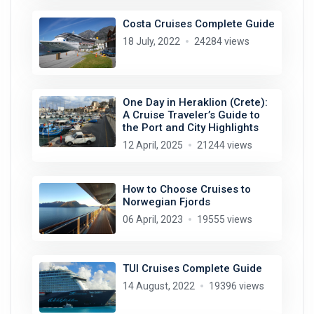
Costa Cruises Complete Guide
18 July, 2022
24284 views
One Day in Heraklion (Crete):
A Cruise Traveler’s Guide to
the Port and City Highlights
12 April, 2025
21244 views
How to Choose Cruises to
Norwegian Fjords
06 April, 2023
19555 views
TUI Cruises Complete Guide
14 August, 2022
19396 views