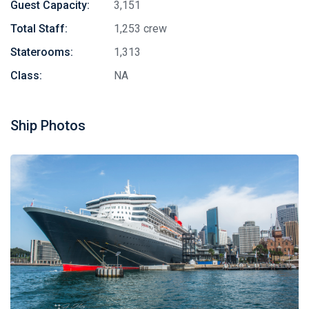
Guest Capacity:
3,151
Total Staff:
1,253 crew
Staterooms:
1,313
Class:
NA
Ship Photos