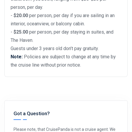
person, per day.
-
$20.00
per person, per day if you are sailing in an
interior, oceanview, or balcony cabin.
-
$25.00
per person, per day staying in suites, and
The Haven.
Guests under 3 years old don’t pay gratuity.
Note:
Policies are subject to change at any time by
the cruise line without prior notice.
Got a Question?
Please note, that CruisePanda is not a cruise agent. We