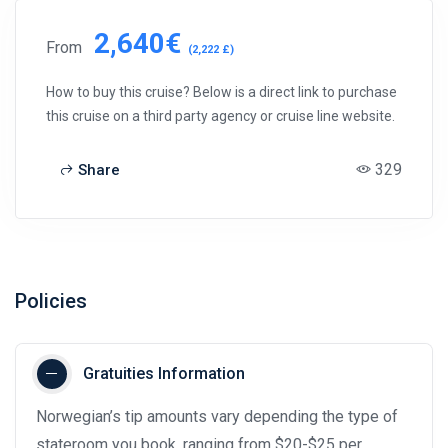
2,640€
From
(2,222 £)
How to buy this cruise? Below is a direct link to purchase
this cruise on a third party agency or cruise line website.
329
Share
Policies
Gratuities Information
Norwegian’s tip amounts vary depending the type of
stateroom you book, ranging from $20-$25 per