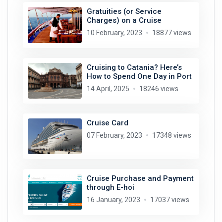
Gratuities (or Service
Charges) on a Cruise
10 February, 2023
18877 views
Cruising to Catania? Here’s
How to Spend One Day in Port
14 April, 2025
18246 views
Cruise Card
07 February, 2023
17348 views
Cruise Purchase and Payment
through E-hoi
16 January, 2023
17037 views