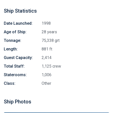
Ship Statistics
Date Launched:
1998
Age of Ship:
28 years
Tonnage:
75,338 grt
Length:
881 ft
Guest Capacity:
2,414
Total Staff:
1,125 crew
Staterooms:
1,006
Class:
Other
Ship Photos