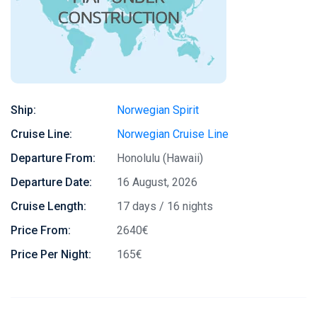
Ship:
Norwegian Spirit
Cruise Line:
Norwegian Cruise Line
Departure From:
Honolulu (Hawaii)
Departure Date:
16 August, 2026
Cruise Length:
17 days / 16 nights
Price From:
2640€
Price Per Night:
165€