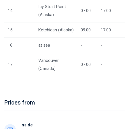
Icy Strait Point
14
07:00
17:00
(Alaska)
15
Ketchican (Alaska)
09:00
17:00
16
at sea
-
-
Vancouver
17
07:00
-
(Canada)
Prices from
Inside