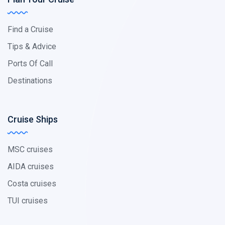
Find a Cruise
Tips & Advice
Ports Of Call
Destinations
Cruise Ships
MSC cruises
AIDA cruises
Costa cruises
TUI cruises