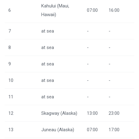
Kahului (Maui,
6
07:00
16:00
Hawaii)
7
at sea
-
-
8
at sea
-
-
9
at sea
-
-
10
at sea
-
-
11
at sea
-
-
12
Skagway (Alaska)
13:00
23:00
13
Juneau (Alaska)
07:00
17:00