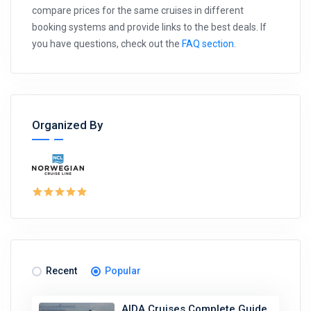
compare prices for the same cruises in different
booking systems and provide links to the best deals. If
you have questions, check out the
FAQ section
.
Organized By
Recent
Popular
AIDA Cruises Complete Guide