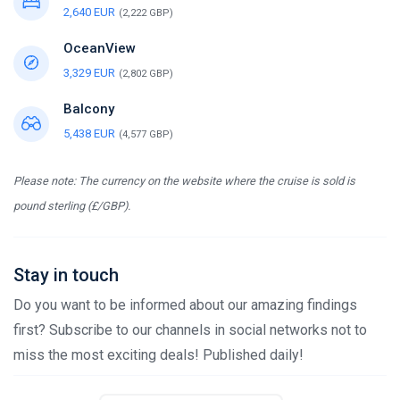
2,640 EUR
(2,222 GBP)
OceanView
3,329 EUR
(2,802 GBP)
Balcony
5,438 EUR
(4,577 GBP)
Please note: The currency on the website where the cruise is sold is
pound sterling (£/GBP).
Stay in touch
Do you want to be informed about our amazing findings
first? Subscribe to our channels in social networks not to
miss the most exciting deals! Published daily!