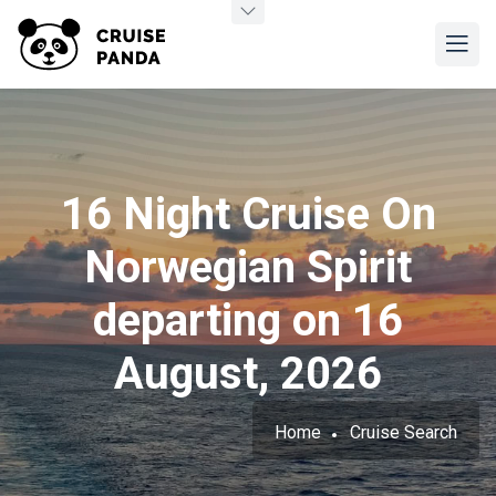
16 Night Cruise On
Norwegian Spirit
departing on 16
August, 2026
Home
Cruise Search