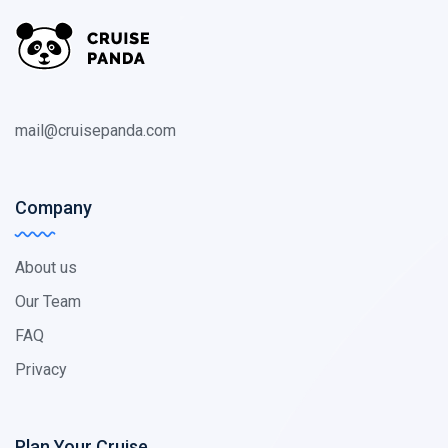
mail@cruisepanda.com
Company
About us
Our Team
FAQ
Privacy
Plan Your Cruise