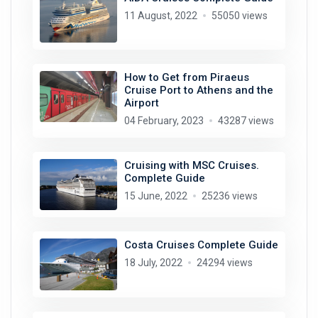
11 August, 2022
55050 views
How to Get from Piraeus
Cruise Port to Athens and the
Airport
04 February, 2023
43287 views
Cruising with MSC Cruises.
Complete Guide
15 June, 2022
25236 views
Costa Cruises Complete Guide
18 July, 2022
24294 views