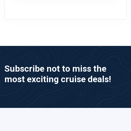
Subscribe not to miss the
most exciting cruise deals!