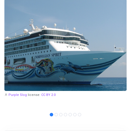
Purple Slog
license:
CC BY 2.0