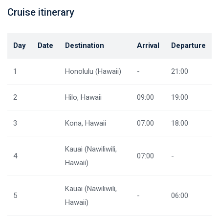
Cruise itinerary
Day
Date
Destination
Arrival
Departure
1
Honolulu (Hawaii)
-
21:00
2
Hilo, Hawaii
09:00
19:00
3
Kona, Hawaii
07:00
18:00
Kauai (Nawiliwili,
4
07:00
-
Hawaii)
Kauai (Nawiliwili,
5
-
06:00
Hawaii)