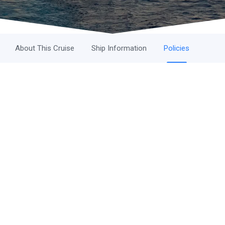
About This Cruise
Ship Information
Policies