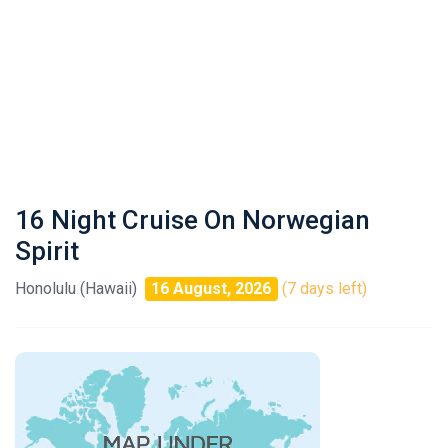
16 Night Cruise On Norwegian
Spirit
Honolulu (Hawaii)
16 August, 2026
(7 days left)