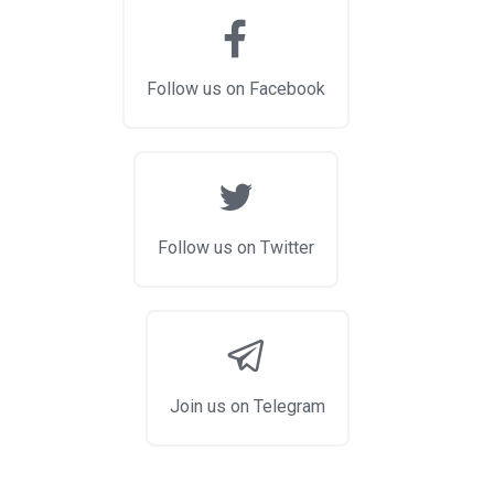
Follow us on Facebook
Follow us on Twitter
Join us on Telegram