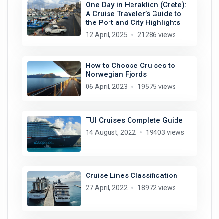
One Day in Heraklion (Crete):
A Cruise Traveler’s Guide to
the Port and City Highlights
12 April, 2025
21286 views
How to Choose Cruises to
Norwegian Fjords
06 April, 2023
19575 views
TUI Cruises Complete Guide
14 August, 2022
19403 views
Cruise Lines Classification
27 April, 2022
18972 views