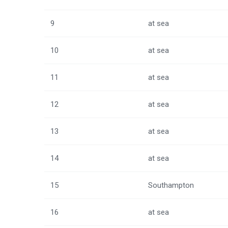
9
at sea
10
at sea
11
at sea
12
at sea
13
at sea
14
at sea
15
Southampton
16
at sea