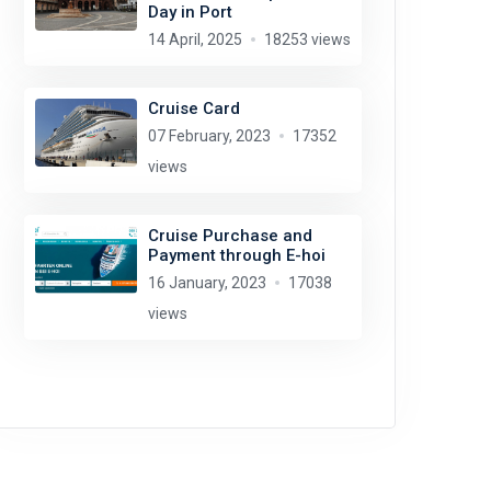
Day in Port
14 April, 2025
18253 views
Cruise Card
07 February, 2023
17352
views
Cruise Purchase and
Payment through E-hoi
16 January, 2023
17038
views