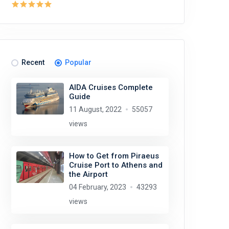
Recent
Popular
AIDA Cruises Complete
Guide
11 August, 2022
55057
views
How to Get from Piraeus
Cruise Port to Athens and
the Airport
04 February, 2023
43293
views