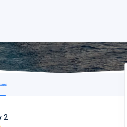
icies
y 2