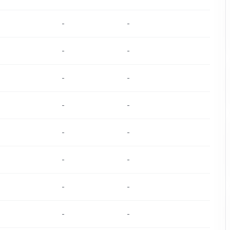
-
-
-
-
-
-
-
-
-
-
-
-
-
-
-
-