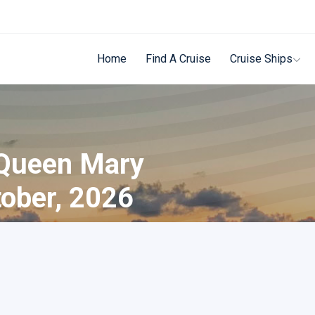
Home
Find A Cruise
Cruise Ships
 Queen Mary
tober, 2026