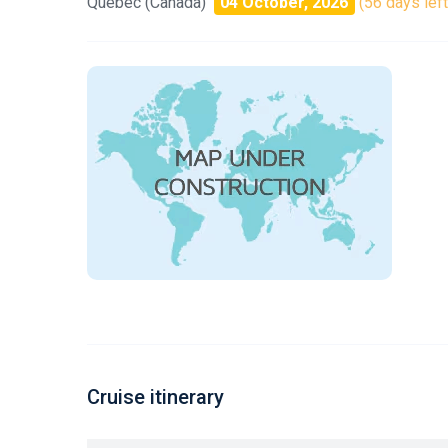
Quebec (Canada)
04 October, 2026
(56 days left
Cruise itinerary