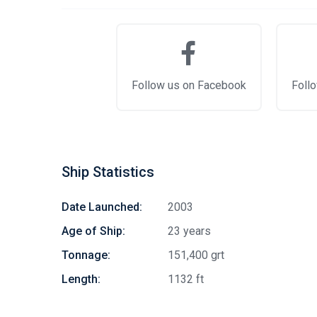
Follow us on Facebook
Follo
Ship Statistics
Date Launched:
2003
Age of Ship:
23 years
Tonnage:
151,400 grt
Length:
1132 ft