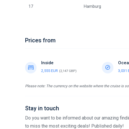
17
Hamburg
Prices from
Inside
Ocea
2,555 EUR
3,031
(2,147 GBP)
Please note: The currency on the website where the cruise is sol
Stay in touch
Do you want to be informed about our amazing findin
to miss the most exciting deals! Published daily!