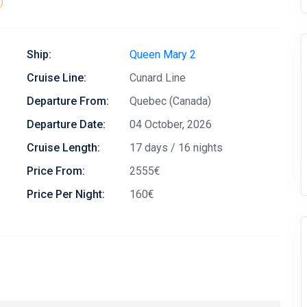
)
Ship:
Queen Mary 2
Cruise Line:
Cunard Line
Departure From:
Quebec (Canada)
Departure Date:
04 October, 2026
Cruise Length:
17 days / 16 nights
Price From:
2555€
Price Per Night:
160€