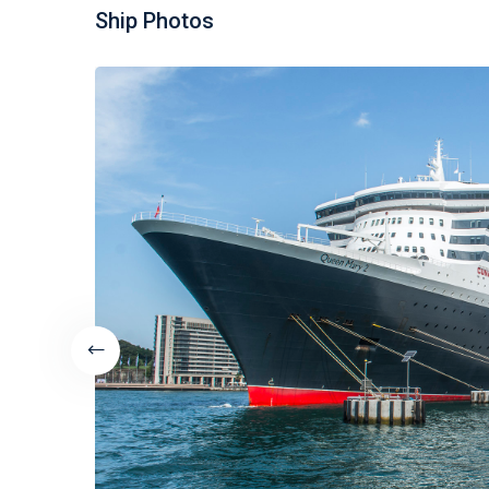
Ship Photos