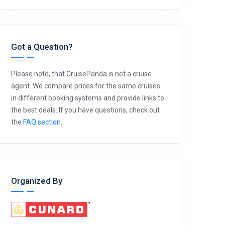
Got a Question?
Please note, that CruisePanda is not a cruise
agent. We compare prices for the same cruises
in different booking systems and provide links to
the best deals. If you have questions, check out
the
FAQ section
.
Organized By