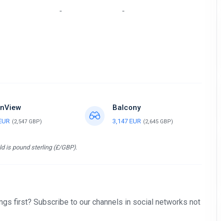
-
-
nView
Balcony
 EUR
3,147 EUR
(2,547 GBP)
(2,645 GBP)
d is pound sterling (£/GBP).
gs first? Subscribe to our channels in social networks not