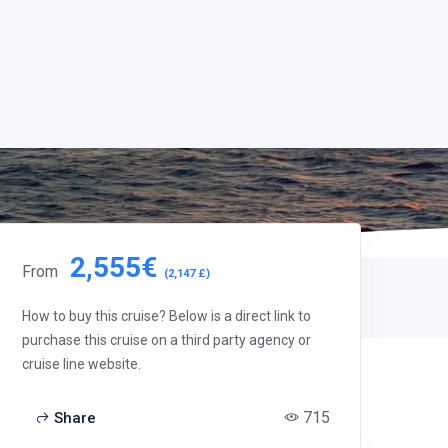
2,555€
From
(2,147 £)
How to buy this cruise? Below is a direct link to
purchase this cruise on a third party agency or
cruise line website.
715
Share