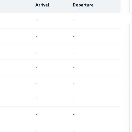
Arrival
Departure
-
-
-
-
-
-
-
-
-
-
-
-
-
-
-
-