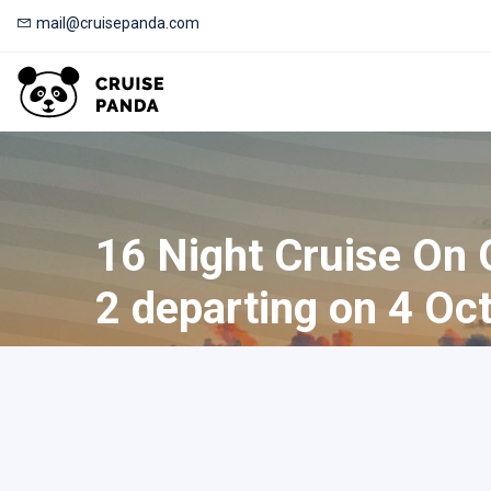
mail@cruisepanda.com
16 Night Cruise On
2 departing on 4 Oc