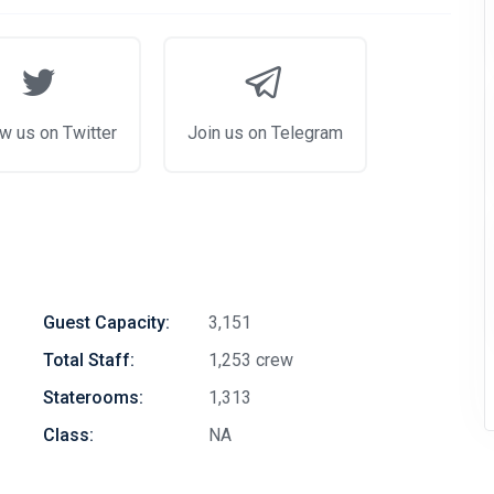
w us on Twitter
Join us on Telegram
Guest Capacity:
3,151
Total Staff:
1,253 crew
Staterooms:
1,313
Class:
NA