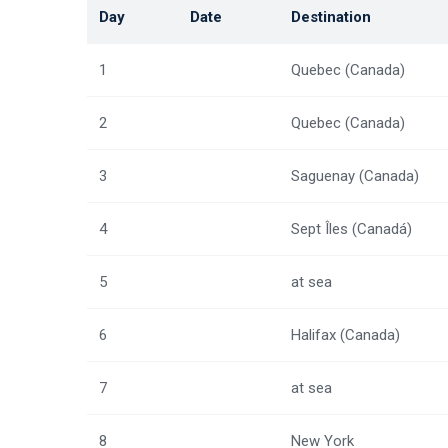
Day
Date
Destination
1
Quebec (Canada)
2
Quebec (Canada)
3
Saguenay (Canada)
4
Sept Îles (Canadá)
5
at sea
6
Halifax (Canada)
7
at sea
8
New York