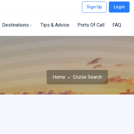
Sign Up
Login
Destinations
Tips & Advice
Ports Of Call
FAQ
Home
Cruise Search