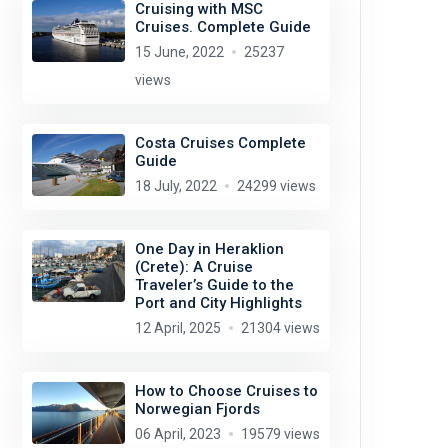
Cruising with MSC
Cruises. Complete Guide
15 June, 2022
25237
views
Costa Cruises Complete
Guide
18 July, 2022
24299 views
One Day in Heraklion
(Crete): A Cruise
Traveler’s Guide to the
Port and City Highlights
12 April, 2025
21304 views
How to Choose Cruises to
Norwegian Fjords
06 April, 2023
19579 views