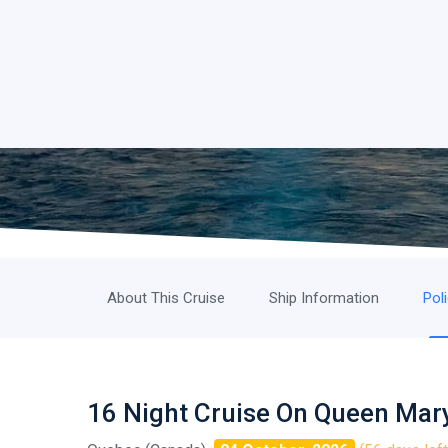
About This Cruise
Ship Information
Pol
16 Night Cruise On Queen Mar