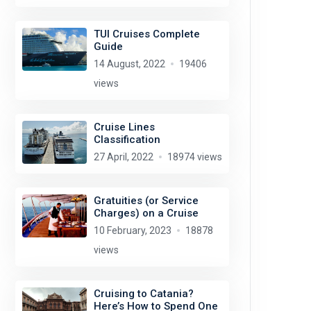
TUI Cruises Complete
Guide
14 August, 2022
19406
views
Cruise Lines
Classification
27 April, 2022
18974 views
Gratuities (or Service
Charges) on a Cruise
10 February, 2023
18878
views
Cruising to Catania?
Here’s How to Spend One