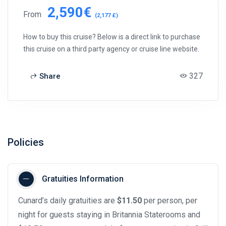
2,590€
From
(2,177 £)
How to buy this cruise? Below is a direct link to purchase
this cruise on a third party agency or cruise line website.
327
Share
Policies
Gratuities Information
Cunard’s daily gratuities are
$11.50
per person, per
night for guests staying in Britannia Staterooms and