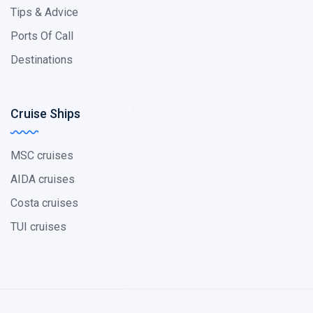
Tips & Advice
Ports Of Call
Destinations
Cruise Ships
MSC cruises
AIDA cruises
Costa cruises
TUI cruises