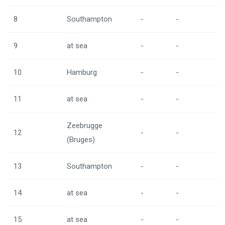
8
Southampton
-
-
9
at sea
-
-
10
Hamburg
-
-
11
at sea
-
-
Zeebrugge
12
-
-
(Bruges)
13
Southampton
-
-
14
at sea
-
-
15
at sea
-
-