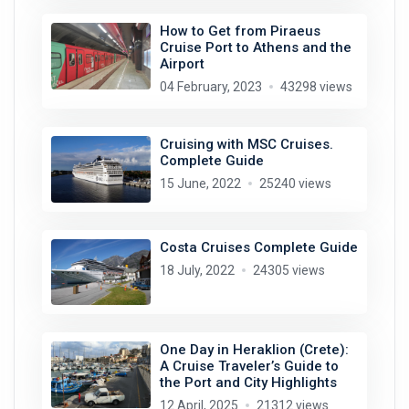
How to Get from Piraeus
Cruise Port to Athens and the
Airport
04 February, 2023
43298 views
Cruising with MSC Cruises.
Complete Guide
15 June, 2022
25240 views
Costa Cruises Complete Guide
18 July, 2022
24305 views
One Day in Heraklion (Crete):
A Cruise Traveler’s Guide to
the Port and City Highlights
12 April, 2025
21312 views