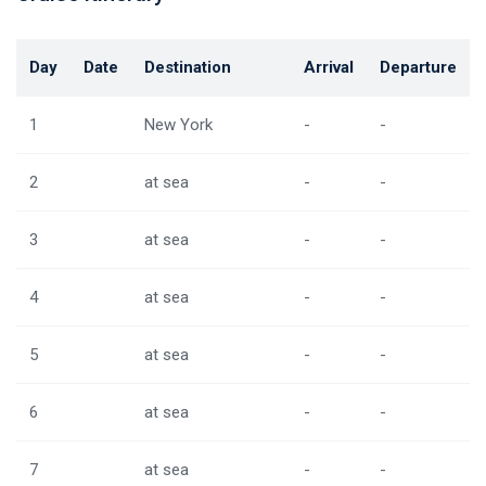
Day
Date
Destination
Arrival
Departure
1
New York
-
-
2
at sea
-
-
3
at sea
-
-
4
at sea
-
-
5
at sea
-
-
6
at sea
-
-
7
at sea
-
-