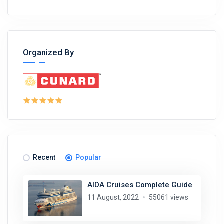
Organized By
Recent
Popular
AIDA Cruises Complete Guide
11 August, 2022
55061 views