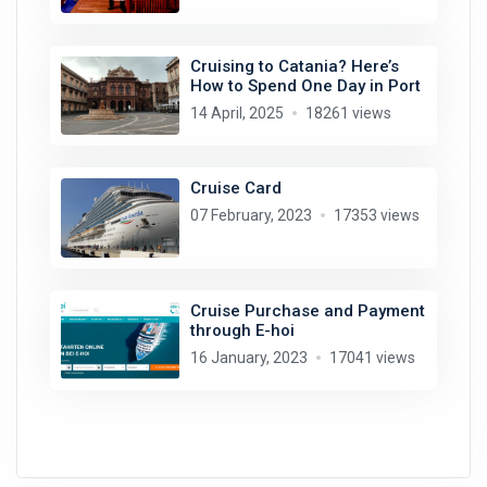
Cruising to Catania? Here’s
How to Spend One Day in Port
14 April, 2025
18261 views
Cruise Card
07 February, 2023
17353 views
Cruise Purchase and Payment
through E-hoi
16 January, 2023
17041 views