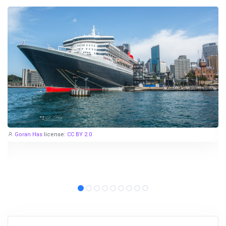
Goran Has
license:
CC BY 2.0