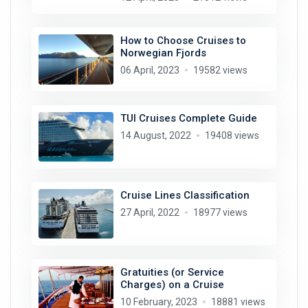
How to Choose Cruises to
Norwegian Fjords
06 April, 2023
19582 views
TUI Cruises Complete Guide
14 August, 2022
19408 views
Cruise Lines Classification
27 April, 2022
18977 views
Gratuities (or Service
Charges) on a Cruise
10 February, 2023
18881 views