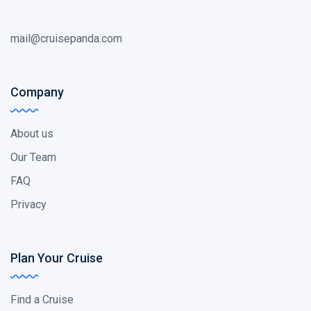
mail@cruisepanda.com
Company
About us
Our Team
FAQ
Privacy
Plan Your Cruise
Find a Cruise