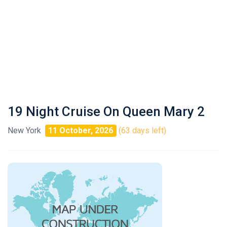
19 Night Cruise On Queen Mary 2
New York
11 October, 2026
(63 days left)