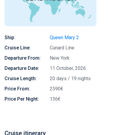
Ship:
Queen Mary 2
Cruise Line:
Cunard Line
Departure From:
New York
Departure Date:
11 October, 2026
Cruise Length:
20 days / 19 nights
Price From:
2590€
Price Per Night:
136€
Cruise itinerary