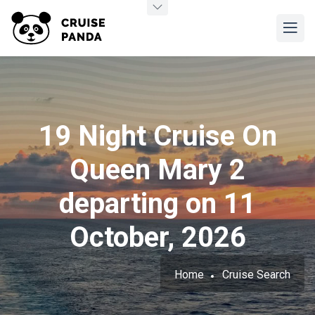
19 Night Cruise On
Queen Mary 2
departing on 11
October, 2026
Home
Cruise Search