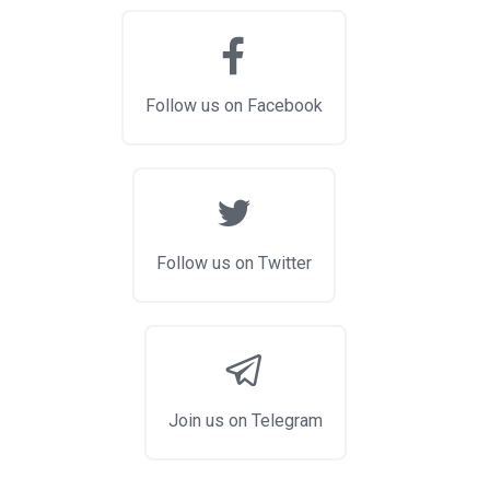
Follow us on Facebook
Follow us on Twitter
Join us on Telegram