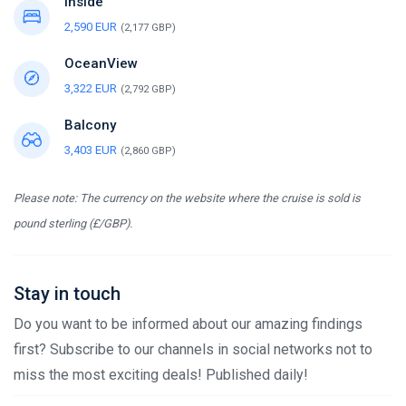
Inside
2,590 EUR
(2,177 GBP)
OceanView
3,322 EUR
(2,792 GBP)
Balcony
3,403 EUR
(2,860 GBP)
Please note: The currency on the website where the cruise is sold is
pound sterling (£/GBP).
Stay in touch
Do you want to be informed about our amazing findings
first? Subscribe to our channels in social networks not to
miss the most exciting deals! Published daily!