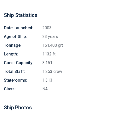
Ship Statistics
Date Launched:
2003
Age of Ship:
23 years
Tonnage:
151,400 grt
Length:
1132 ft
Guest Capacity:
3,151
Total Staff:
1,253 crew
Staterooms:
1,313
Class:
NA
Ship Photos