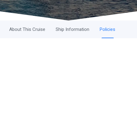
About This Cruise
Ship Information
Policies