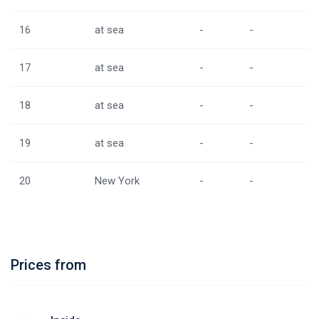
16
at sea
-
-
17
at sea
-
-
18
at sea
-
-
19
at sea
-
-
20
New York
-
-
Prices from