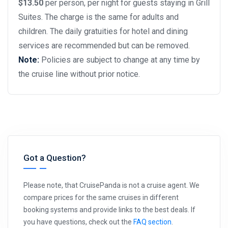
$13.50
per person, per night for guests staying in Grill
Suites. The charge is the same for adults and
children. The daily gratuities for hotel and dining
services are recommended but can be removed.
Note:
Policies are subject to change at any time by
the cruise line without prior notice.
Got a Question?
Please note, that CruisePanda is not a cruise agent. We
compare prices for the same cruises in different
booking systems and provide links to the best deals. If
you have questions, check out the
FAQ section
.