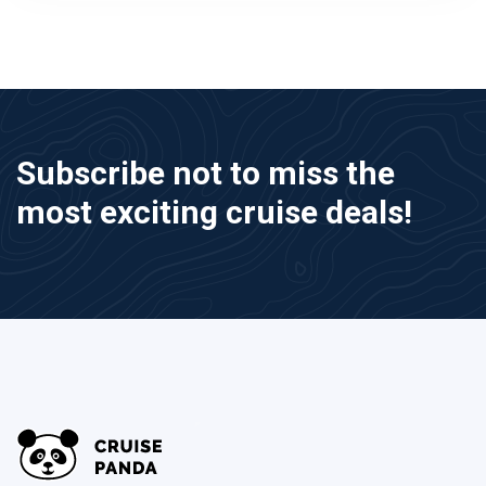
Subscribe not to miss the
most exciting cruise deals!