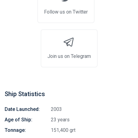
Follow us on Twitter
Join us on Telegram
Ship Statistics
Date Launched:
2003
Age of Ship:
23 years
Tonnage:
151,400 grt