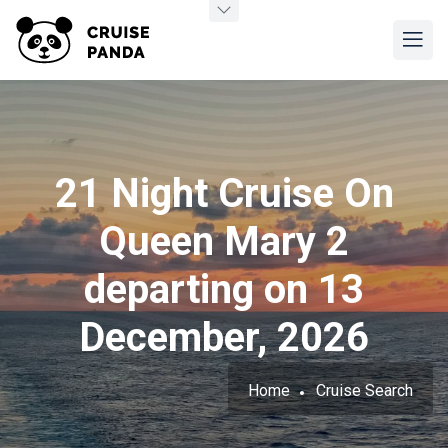
21 Night Cruise On
Queen Mary 2
departing on 13
December, 2026
Home
Cruise Search