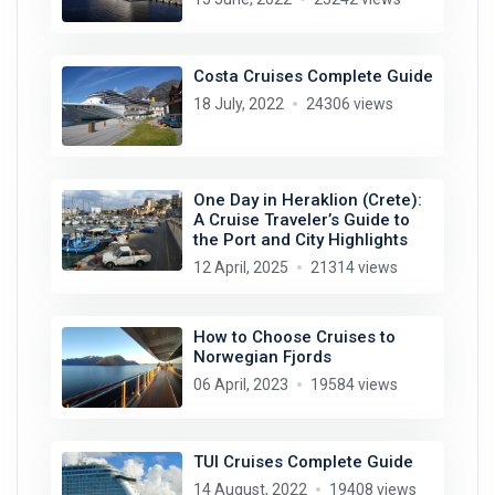
Costa Cruises Complete Guide
18 July, 2022
24306 views
One Day in Heraklion (Crete):
A Cruise Traveler’s Guide to
the Port and City Highlights
12 April, 2025
21314 views
How to Choose Cruises to
Norwegian Fjords
06 April, 2023
19584 views
TUI Cruises Complete Guide
14 August, 2022
19408 views