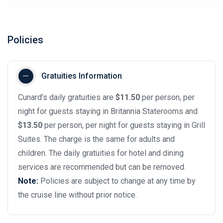
Policies
Gratuities Information
Cunard’s daily gratuities are
$11.50
per person, per
night for guests staying in Britannia Staterooms and
$13.50
per person, per night for guests staying in Grill
Suites. The charge is the same for adults and
children. The daily gratuities for hotel and dining
services are recommended but can be removed.
Note:
Policies are subject to change at any time by
the cruise line without prior notice.