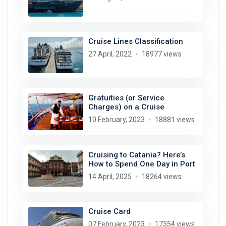
Cruise Lines Classification
27 April, 2022
18977 views
Gratuities (or Service
Charges) on a Cruise
10 February, 2023
18881 views
Cruising to Catania? Here’s
How to Spend One Day in Port
14 April, 2025
18264 views
Cruise Card
07 February, 2023
17354 views