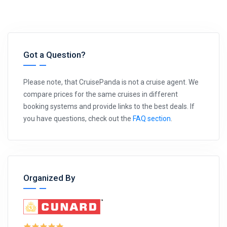
Got a Question?
Please note, that CruisePanda is not a cruise agent. We
compare prices for the same cruises in different
booking systems and provide links to the best deals. If
you have questions, check out the
FAQ section
.
Organized By