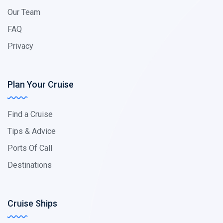
Our Team
FAQ
Privacy
Plan Your Cruise
Find a Cruise
Tips & Advice
Ports Of Call
Destinations
Cruise Ships