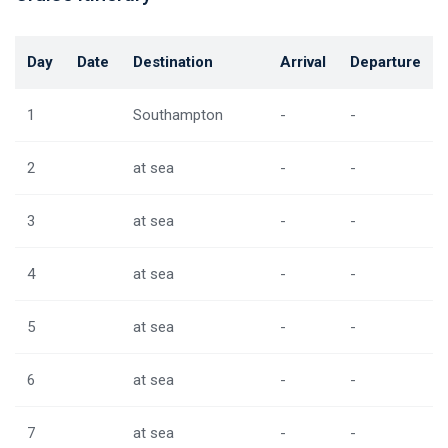
Day
Date
Destination
Arrival
Departure
1
Southampton
-
-
2
at sea
-
-
3
at sea
-
-
4
at sea
-
-
5
at sea
-
-
6
at sea
-
-
7
at sea
-
-