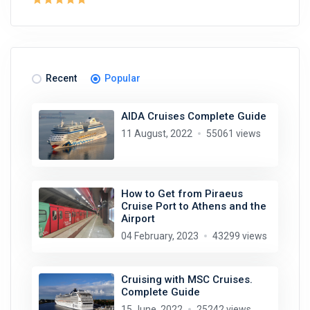
Recent
Popular
AIDA Cruises Complete Guide
11 August, 2022
55061 views
How to Get from Piraeus
Cruise Port to Athens and the
Airport
04 February, 2023
43299 views
Cruising with MSC Cruises.
Complete Guide
15 June, 2022
25242 views