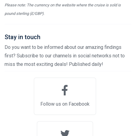
Please note: The currency on the website where the cruise is sold is
pound sterling (£/GBP).
Stay in touch
Do you want to be informed about our amazing findings
first? Subscribe to our channels in social networks not to
miss the most exciting deals! Published daily!
Follow us on Facebook