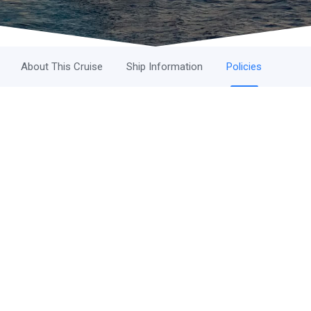
About This Cruise
Ship Information
Policies