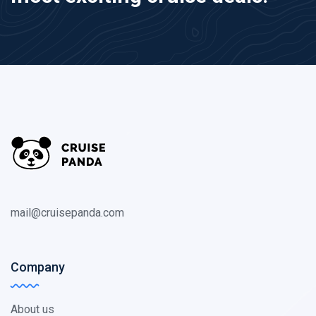
mail@cruisepanda.com
Company
About us