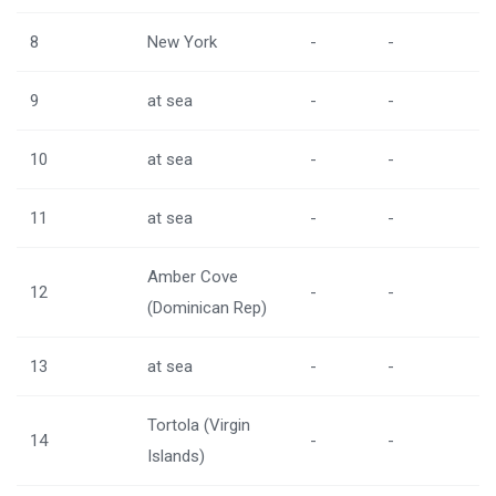
8
New York
-
-
9
at sea
-
-
10
at sea
-
-
11
at sea
-
-
Amber Cove
12
-
-
(Dominican Rep)
13
at sea
-
-
Tortola (Virgin
14
-
-
Islands)