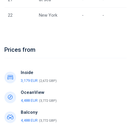
22
New York
-
-
Prices from
Inside
3,179 EUR
(2,672 GBP)
OceanView
4,488 EUR
(3,772 GBP)
Balcony
4,488 EUR
(3,772 GBP)