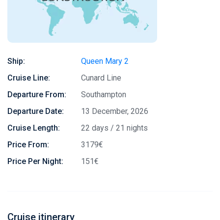
Ship:
Queen Mary 2
Cruise Line:
Cunard Line
Departure From:
Southampton
Departure Date:
13 December, 2026
Cruise Length:
22 days / 21 nights
Price From:
3179€
Price Per Night:
151€
Cruise itinerary