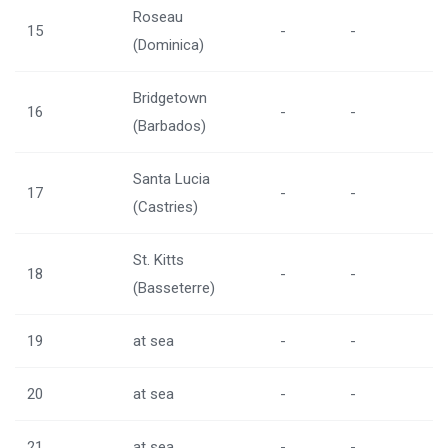
Roseau
15
-
-
(Dominica)
Bridgetown
16
-
-
(Barbados)
Santa Lucia
17
-
-
(Castries)
St. Kitts
18
-
-
(Basseterre)
19
at sea
-
-
20
at sea
-
-
21
at sea
-
-