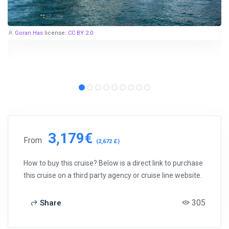
Goran Has
license:
CC BY 2.0
3,179€
From
(2,672 £)
How to buy this cruise? Below is a direct link to purchase
this cruise on a third party agency or cruise line website.
305
Share