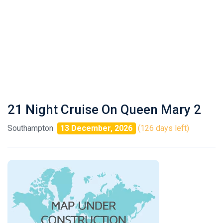
21 Night Cruise On Queen Mary 2
Southampton
13 December, 2026
(126 days left)