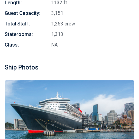
Length:
1132 ft
Guest Capacity:
3,151
Total Staff:
1,253 crew
Staterooms:
1,313
Class:
NA
Ship Photos