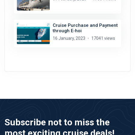
Cruise Purchase and Payment
through E-hoi
16 January, 2023
17041 views
Subscribe not to miss the
most exciting cruise deals!