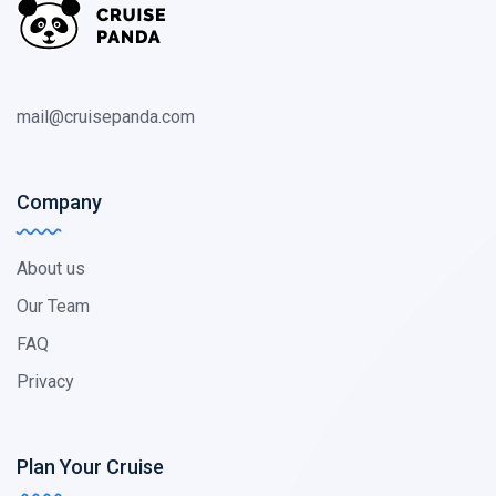
mail@cruisepanda.com
Company
About us
Our Team
FAQ
Privacy
Plan Your Cruise