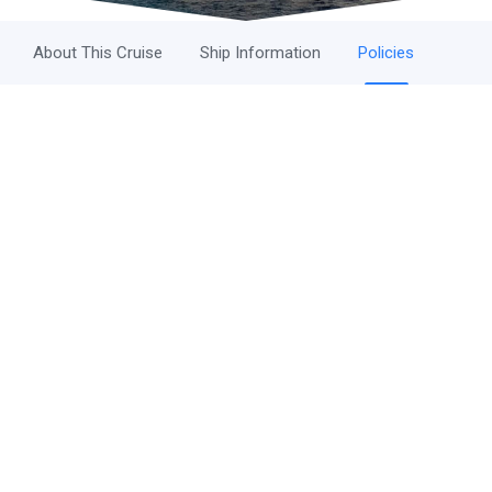
About This Cruise
Ship Information
Policies