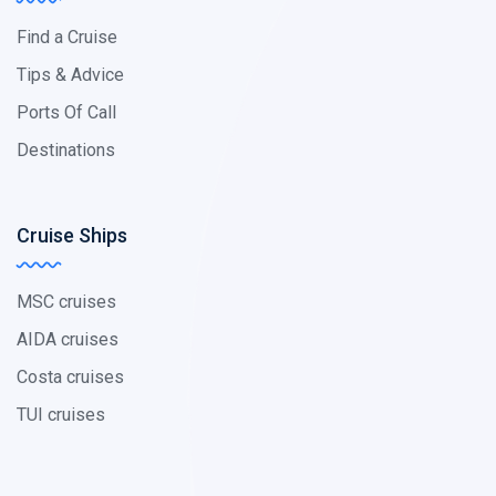
Find a Cruise
Tips & Advice
Ports Of Call
Destinations
Cruise Ships
MSC cruises
AIDA cruises
Costa cruises
TUI cruises