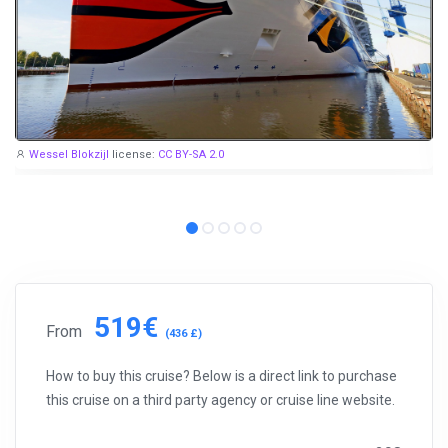
Wessel Blokzijl
license:
CC BY-SA 2.0
519€
From
(436 £)
How to buy this cruise? Below is a direct link to purchase
this cruise on a third party agency or cruise line website.