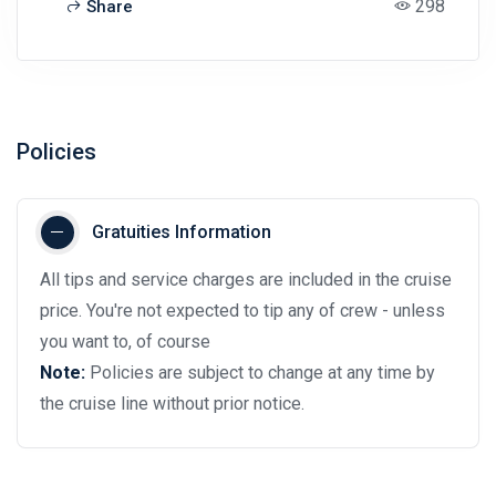
298
Share
Policies
Gratuities Information
All tips and service charges are included in the cruise
price. You're not expected to tip any of crew - unless
you want to, of course
Note:
Policies are subject to change at any time by
the cruise line without prior notice.