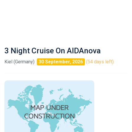
3 Night Cruise On AIDAnova
Kiel (Germany)
30 September, 2026
(54 days left)