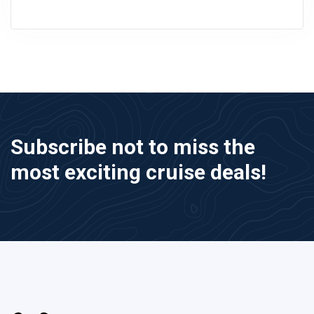
Subscribe not to miss the
most exciting cruise deals!