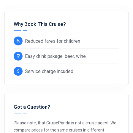
Why Book This Cruise?
Reduced fares for children
Easy drink pakage: beer, wine
Service charge incuded
Got a Question?
Please note, that CruisePanda is not a cruise agent. We
compare prices for the same cruises in different