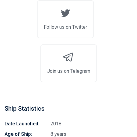
Follow us on Twitter
Join us on Telegram
Ship Statistics
Date Launched:
2018
Age of Ship:
8 years