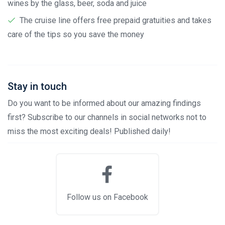
wines by the glass, beer, soda and juice
The cruise line offers free prepaid gratuities and takes
care of the tips so you save the money
Stay in touch
Do you want to be informed about our amazing findings
first? Subscribe to our channels in social networks not to
miss the most exciting deals! Published daily!
Follow us on Facebook