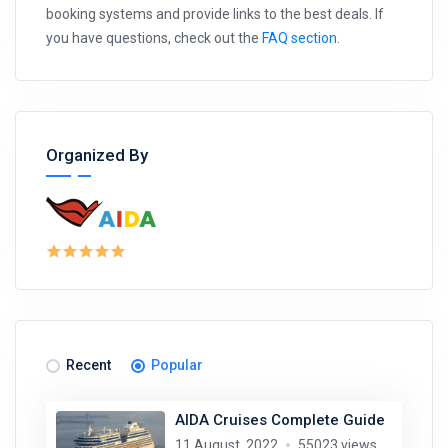
booking systems and provide links to the best deals. If
you have questions, check out the
FAQ section
.
Organized By
Recent
Popular
AIDA Cruises Complete Guide
11 August, 2022
55023 views