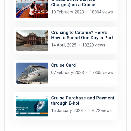
Charges) on a Cruise
10 February, 2023
18864 views
Cruising to Catania? Here’s
How to Spend One Day in Port
14 April, 2025
18220 views
Cruise Card
07 February, 2023
17335 views
Cruise Purchase and Payment
through E-hoi
16 January, 2023
17022 views