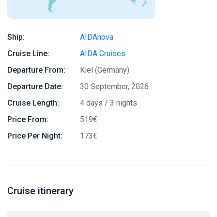
Ship:
AIDAnova
Cruise Line:
AIDA Cruises
Departure From:
Kiel (Germany)
Departure Date:
30 September, 2026
Cruise Length:
4 days / 3 nights
Price From:
519€
Price Per Night:
173€
Cruise itinerary