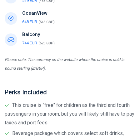
519 EUR
(436 GBP)
OceanView
648 EUR
(545 GBP)
Balcony
744 EUR
(625 GBP)
Please note: The currency on the website where the cruise is sold is
pound sterling (£/GBP).
Perks Included
This cruise is "free" for children as the third and fourth
passengers in your room, but you will likely still have to pay
taxes and port fees
Beverage package which covers select soft drinks,