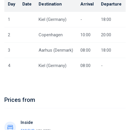
Day
Date
Destination
Arrival
Departure
1
Kiel (Germany)
-
18:00
2
Copenhagen
10:00
20:00
3
Aarhus (Denmark)
08:00
18:00
4
Kiel (Germany)
08:00
-
Prices from
Inside