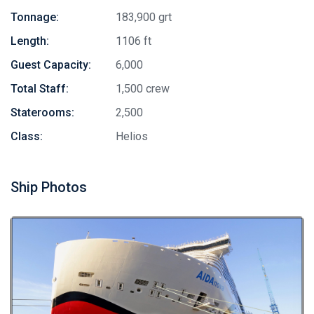
Tonnage:
183,900 grt
Length:
1106 ft
Guest Capacity:
6,000
Total Staff:
1,500 crew
Staterooms:
2,500
Class:
Helios
Ship Photos