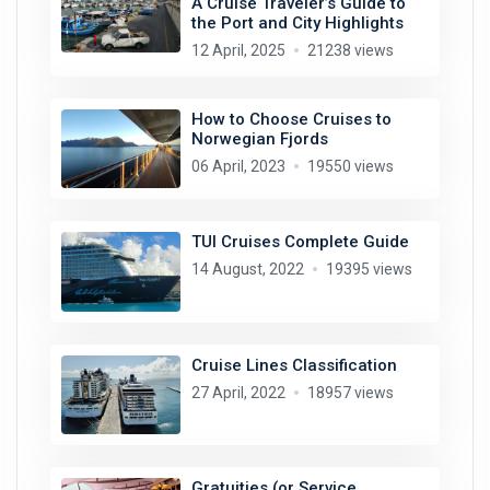
A Cruise Traveler’s Guide to
the Port and City Highlights
12 April, 2025
21238 views
How to Choose Cruises to
Norwegian Fjords
06 April, 2023
19550 views
TUI Cruises Complete Guide
14 August, 2022
19395 views
Cruise Lines Classification
27 April, 2022
18957 views
Gratuities (or Service