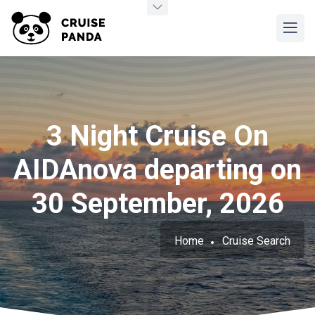
3 Night Cruise On
AIDAnova departing on
30 September, 2026
Home
Cruise Search