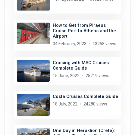
How to Get from Piraeus
Cruise Port to Athens and the
Airport
04 February, 2023
43258 views
Cruising with MSC Cruises.
Complete Guide
15 June, 2022
25219 views
Costa Cruises Complete Guide
18 July, 2022
24280 views
One Day in Heraklion (Crete):