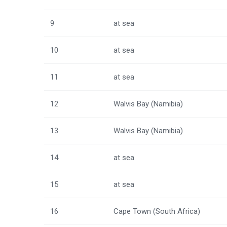
9
at sea
10
at sea
11
at sea
12
Walvis Bay (Namibia)
13
Walvis Bay (Namibia)
14
at sea
15
at sea
16
Cape Town (South Africa)