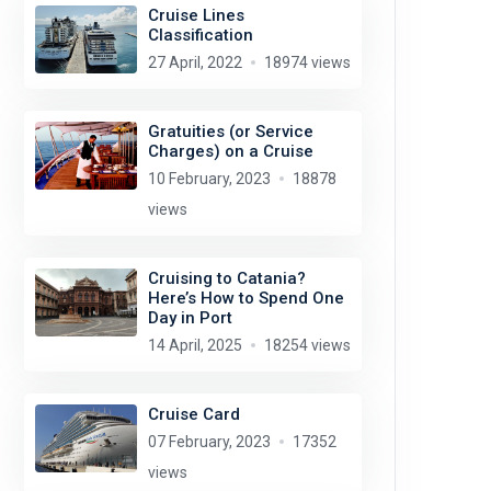
Cruise Lines
Classification
27 April, 2022
18974 views
Gratuities (or Service
Charges) on a Cruise
10 February, 2023
18878
views
Cruising to Catania?
Here’s How to Spend One
Day in Port
14 April, 2025
18254 views
Cruise Card
07 February, 2023
17352
views