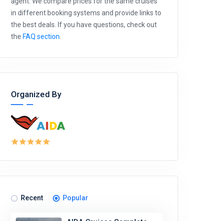
agent. We compare prices for the same cruises
in different booking systems and provide links to
the best deals. If you have questions, check out
the
FAQ section
.
Organized By
Recent
Popular