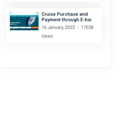
Cruise Purchase and
Payment through E-hoi
16 January, 2023
17038
views