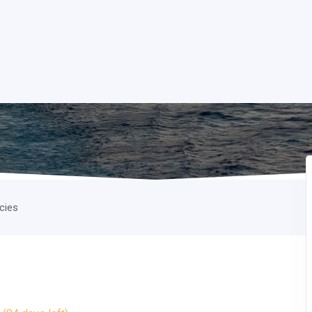
icies