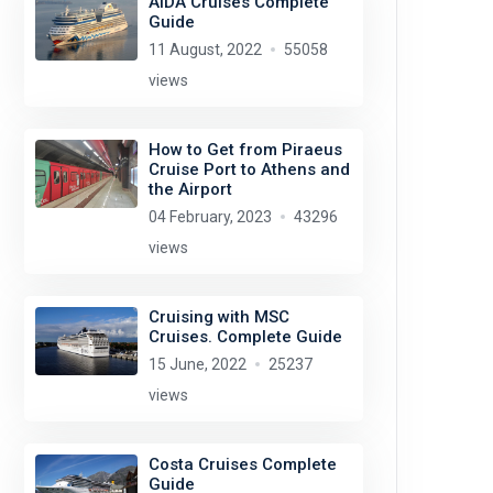
AIDA Cruises Complete
Guide
11 August, 2022
55058
views
How to Get from Piraeus
Cruise Port to Athens and
the Airport
04 February, 2023
43296
views
Cruising with MSC
Cruises. Complete Guide
15 June, 2022
25237
views
Costa Cruises Complete
Guide