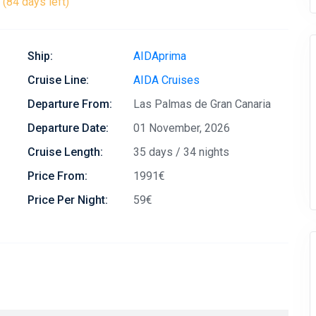
(84 days left)
Ship:
AIDAprima
Cruise Line:
AIDA Cruises
Departure From:
Las Palmas de Gran Canaria
Departure Date:
01 November, 2026
Cruise Length:
35 days / 34 nights
Price From:
1991€
Price Per Night:
59€