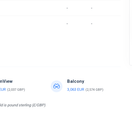
-
-
-
-
nView
Balcony
 EUR
3,063 EUR
(2,037 GBP)
(2,574 GBP)
d is pound sterling (£/GBP).