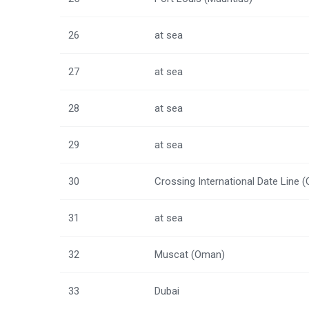
26
at sea
27
at sea
28
at sea
29
at sea
30
Crossing International Date Line 
31
at sea
32
Muscat (Oman)
33
Dubai