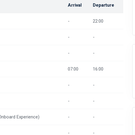
Arrival
Departure
-
22:00
-
-
-
-
07:00
16:00
-
-
-
-
(Onboard Experience)
-
-
-
-