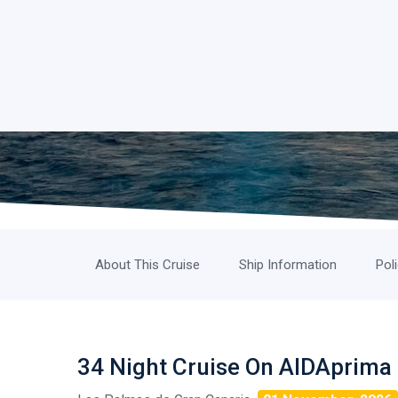
About This Cruise
Ship Information
Pol
34 Night Cruise On AIDAprima