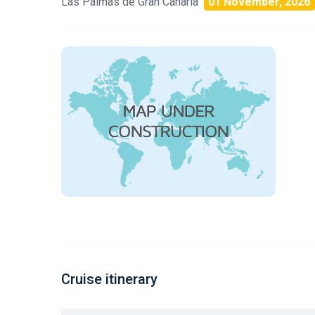
Las Palmas de Gran Canaria
01 November, 2026
Cruise itinerary