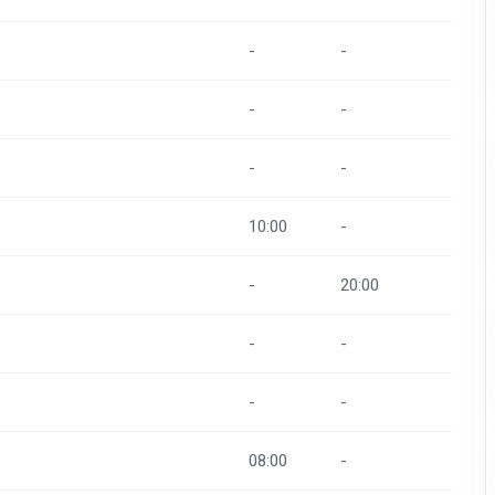
-
-
-
-
-
-
10:00
-
-
20:00
-
-
-
-
08:00
-