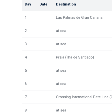
Day
Date
Destination
1
Las Palmas de Gran Canaria
2
at sea
3
at sea
4
Praia (Ilha de Santiago)
5
at sea
6
at sea
7
Crossing International Date Line 
8
at sea