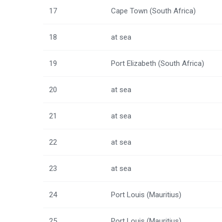
17
Cape Town (South Africa)
18
at sea
19
Port Elizabeth (South Africa)
20
at sea
21
at sea
22
at sea
23
at sea
24
Port Louis (Mauritius)
25
Port Louis (Mauritius)