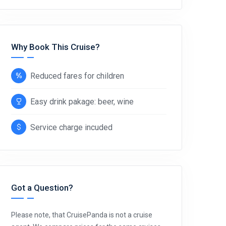
Why Book This Cruise?
Reduced fares for children
Easy drink pakage: beer, wine
Service charge incuded
Got a Question?
Please note, that CruisePanda is not a cruise