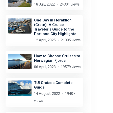
18 July, 2022
24301 views
One Day in Heraklion
(Crete): A Cruise
Traveler’s Guide to the
Port and City Highlights
12 April, 2025
21305 views
How to Choose Cruises to
Norwegian Fjords
06 April, 2023
19579 views
TUI Cruises Complete
Guide
14 August, 2022
19407
views