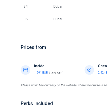
34
Dubai
35
Dubai
Prices from
Inside
Ocea
1,991 EUR
2,424
(1,673 GBP)
Please note: The currency on the website where the cruise is sol
Perks Included