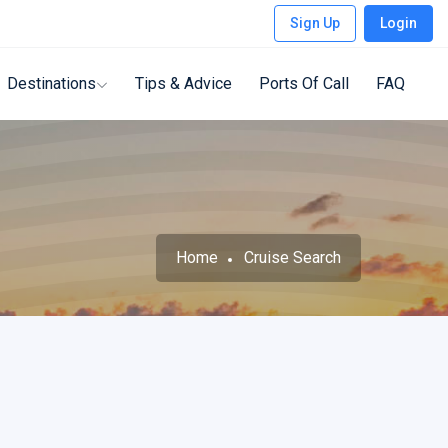
Sign Up
Login
Destinations
Tips & Advice
Ports Of Call
FAQ
Home
Cruise Search