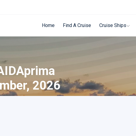
Home
Find A Cruise
Cruise Ships
 AIDAprima
ember, 2026