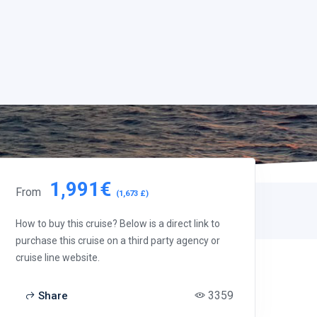
1,991€
From
(1,673 £)
How to buy this cruise? Below is a direct link to
purchase this cruise on a third party agency or
cruise line website.
3359
Share