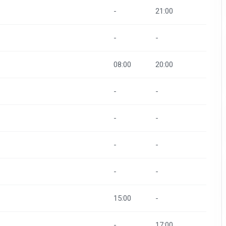
-
21:00
-
-
08:00
20:00
-
-
-
-
-
-
-
-
15:00
-
-
17:00