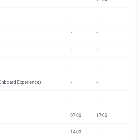
-
-
-
-
-
-
-
-
(Onboard Experience)
-
-
-
-
07:00
17:00
14:00
-