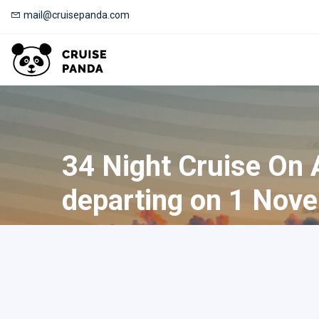
mail@cruisepanda.com
34 Night Cruise On
departing on 1 Nov