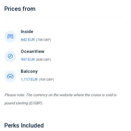
Prices from
Inside
842 EUR
(708 GBP)
OceanView
997 EUR
(838 GBP)
Balcony
1,117 EUR
(939 GBP)
Please note: The currency on the website where the cruise is sold is
pound sterling (£/GBP).
Perks Included