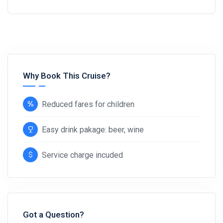
Why Book This Cruise?
Reduced fares for children
Easy drink pakage: beer, wine
Service charge incuded
Got a Question?