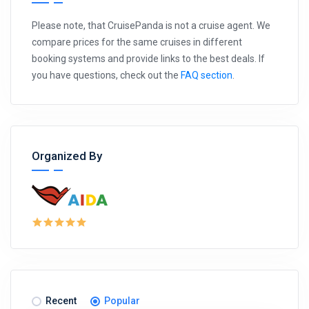
Please note, that CruisePanda is not a cruise agent. We
compare prices for the same cruises in different
booking systems and provide links to the best deals. If
you have questions, check out the
FAQ section
.
Organized By
Recent
Popular