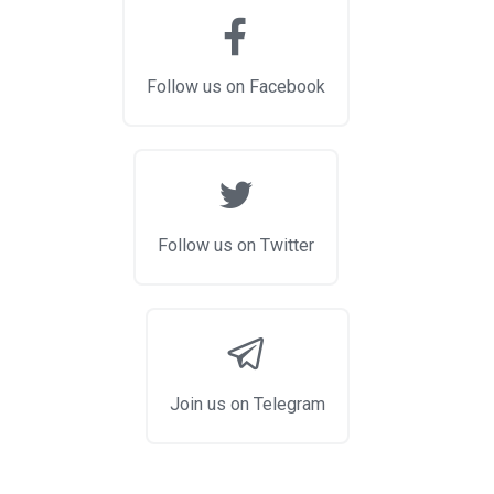
Follow us on Facebook
Follow us on Twitter
Join us on Telegram