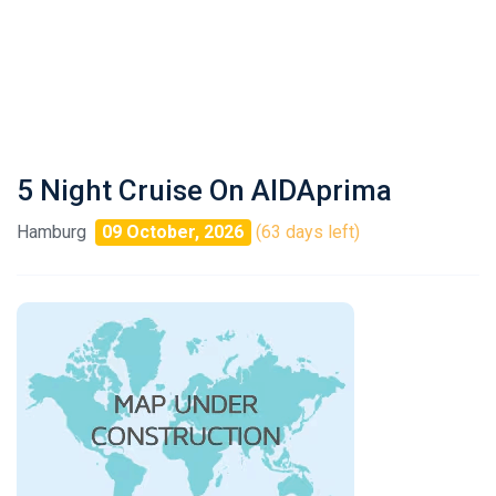
5 Night Cruise On AIDAprima
Hamburg
09 October, 2026
(63 days left)