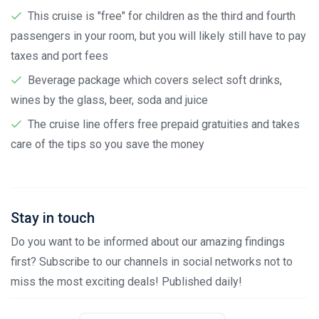
This cruise is "free" for children as the third and fourth
passengers in your room, but you will likely still have to pay
taxes and port fees
Beverage package which covers select soft drinks,
wines by the glass, beer, soda and juice
The cruise line offers free prepaid gratuities and takes
care of the tips so you save the money
Stay in touch
Do you want to be informed about our amazing findings
first? Subscribe to our channels in social networks not to
miss the most exciting deals! Published daily!