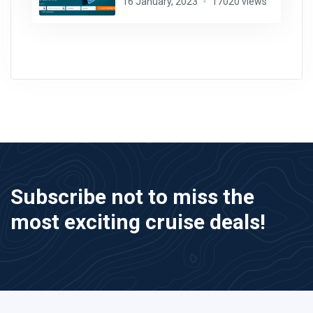
16 January, 2023
17020 views
Subscribe not to miss the
most exciting cruise deals!