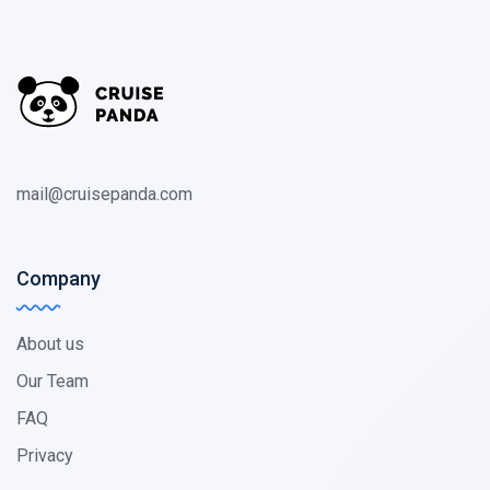
mail@cruisepanda.com
Company
About us
Our Team
FAQ
Privacy