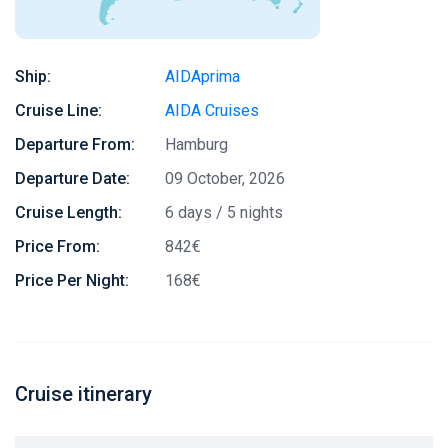
Ship:
AIDAprima
Cruise Line:
AIDA Cruises
Departure From:
Hamburg
Departure Date:
09 October, 2026
Cruise Length:
6 days / 5 nights
Price From:
842€
Price Per Night:
168€
Cruise itinerary