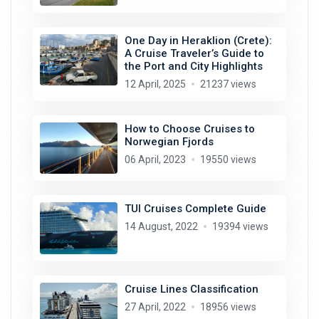
One Day in Heraklion (Crete):
A Cruise Traveler’s Guide to
the Port and City Highlights
12 April, 2025
21237 views
How to Choose Cruises to
Norwegian Fjords
06 April, 2023
19550 views
TUI Cruises Complete Guide
14 August, 2022
19394 views
Cruise Lines Classification
27 April, 2022
18956 views