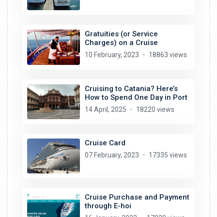
Gratuities (or Service
Charges) on a Cruise
10 February, 2023
18863 views
Cruising to Catania? Here’s
How to Spend One Day in Port
14 April, 2025
18220 views
Cruise Card
07 February, 2023
17335 views
Cruise Purchase and Payment
through E-hoi