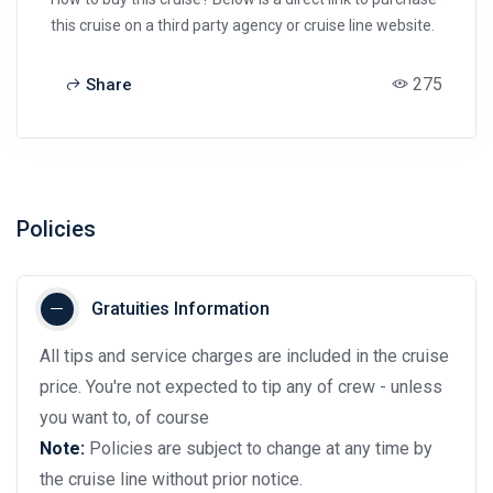
this cruise on a third party agency or cruise line website.
275
Share
Policies
Gratuities Information
All tips and service charges are included in the cruise
price. You're not expected to tip any of crew - unless
you want to, of course
Note:
Policies are subject to change at any time by
the cruise line without prior notice.