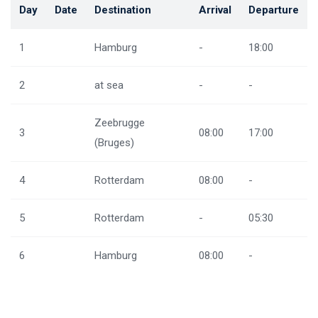
Day
Date
Destination
Arrival
Departure
1
Hamburg
-
18:00
2
at sea
-
-
Zeebrugge
3
08:00
17:00
(Bruges)
4
Rotterdam
08:00
-
5
Rotterdam
-
05:30
6
Hamburg
08:00
-