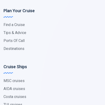
Plan Your Cruise
Find a Cruise
Tips & Advice
Ports Of Call
Destinations
Cruise Ships
MSC cruises
AIDA cruises
Costa cruises
TUI cruises