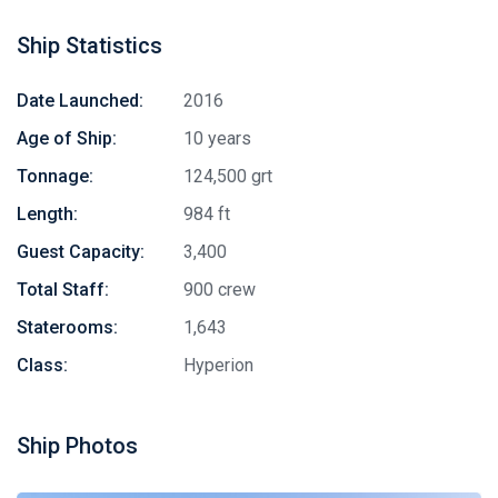
Ship Statistics
Date Launched:
2016
Age of Ship:
10 years
Tonnage:
124,500 grt
Length:
984 ft
Guest Capacity:
3,400
Total Staff:
900 crew
Staterooms:
1,643
Class:
Hyperion
Ship Photos