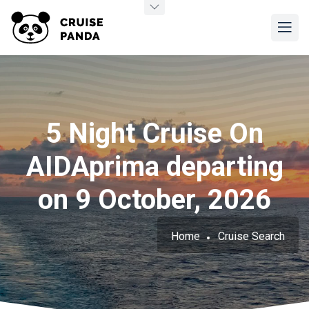
5 Night Cruise On
AIDAprima departing
on 9 October, 2026
Home
Cruise Search