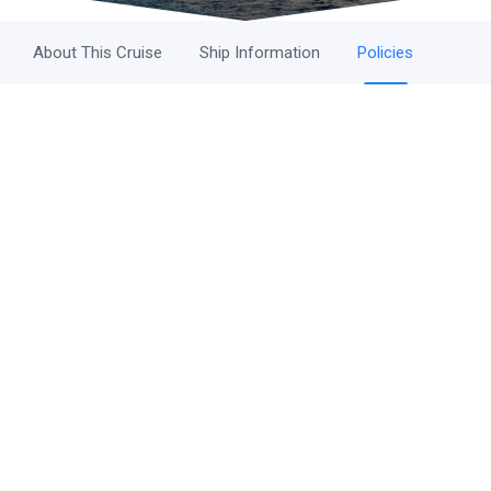
About This Cruise
Ship Information
Policies