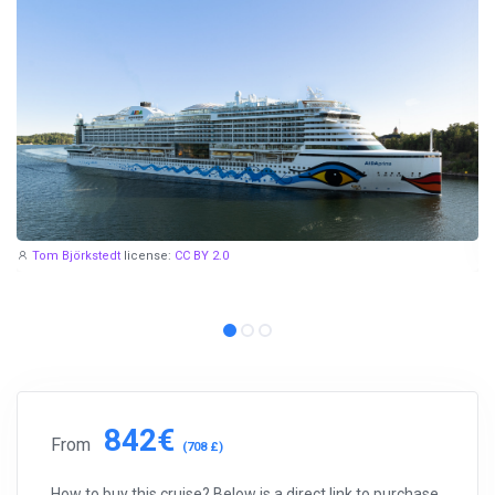
Tom Björkstedt
license:
CC BY 2.0
842€
From
(708 £)
How to buy this cruise? Below is a direct link to purchase