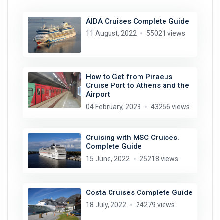
AIDA Cruises Complete Guide
11 August, 2022
55021 views
How to Get from Piraeus
Cruise Port to Athens and the
Airport
04 February, 2023
43256 views
Cruising with MSC Cruises.
Complete Guide
15 June, 2022
25218 views
Costa Cruises Complete Guide
18 July, 2022
24279 views