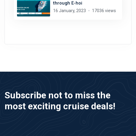
through E-hoi
16 January, 2023
17036 views
Subscribe not to miss the
most exciting cruise deals!