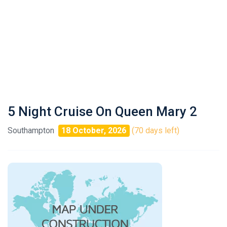
5 Night Cruise On Queen Mary 2
Southampton
18 October, 2026
(70 days left)