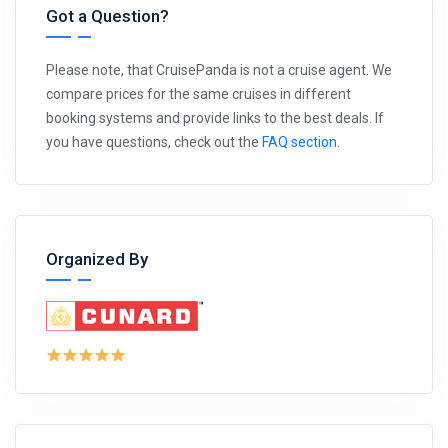
Got a Question?
Please note, that CruisePanda is not a cruise agent. We
compare prices for the same cruises in different
booking systems and provide links to the best deals. If
you have questions, check out the
FAQ section
.
Organized By