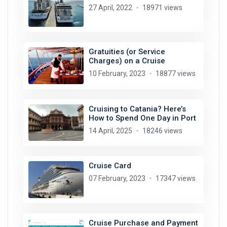
27 April, 2022
18971 views
Gratuities (or Service
Charges) on a Cruise
10 February, 2023
18877 views
Cruising to Catania? Here’s
How to Spend One Day in Port
14 April, 2025
18246 views
Cruise Card
07 February, 2023
17347 views
Cruise Purchase and Payment