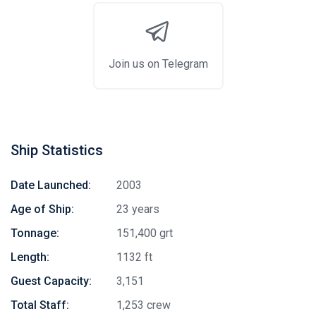
Join us on Telegram
Ship Statistics
Date Launched:
2003
Age of Ship:
23 years
Tonnage:
151,400 grt
Length:
1132 ft
Guest Capacity:
3,151
Total Staff:
1,253 crew