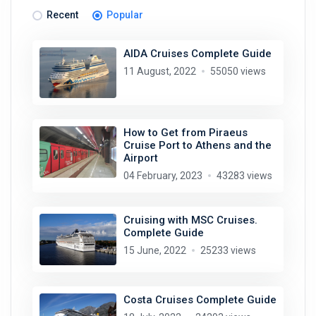
Recent
Popular
AIDA Cruises Complete Guide
11 August, 2022
55050 views
How to Get from Piraeus
Cruise Port to Athens and the
Airport
04 February, 2023
43283 views
Cruising with MSC Cruises.
Complete Guide
15 June, 2022
25233 views
Costa Cruises Complete Guide