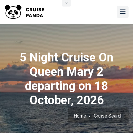
5 Night Cruise On
Queen Mary 2
departing on 18
October, 2026
Home
Cruise Search