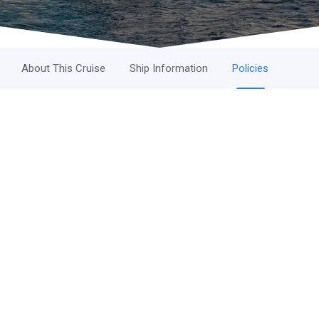
About This Cruise
Ship Information
Policies