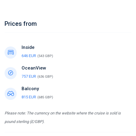
Prices from
Inside
646 EUR
(543 GBP)
OceanView
757 EUR
(636 GBP)
Balcony
815 EUR
(685 GBP)
Please note: The currency on the website where the cruise is sold is
pound sterling (£/GBP).