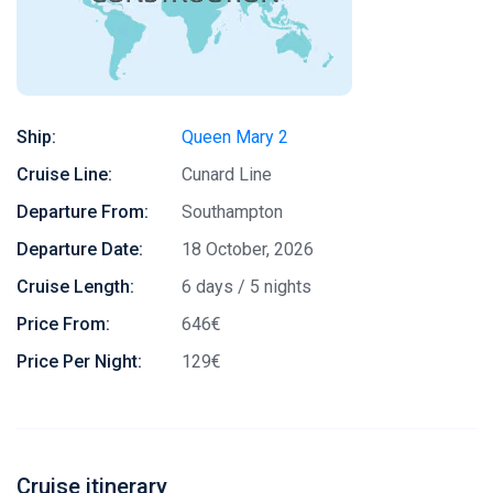
Ship:
Queen Mary 2
Cruise Line:
Cunard Line
Departure From:
Southampton
Departure Date:
18 October, 2026
Cruise Length:
6 days / 5 nights
Price From:
646€
Price Per Night:
129€
Cruise itinerary