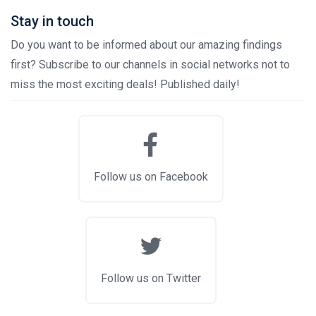
Stay in touch
Do you want to be informed about our amazing findings
first? Subscribe to our channels in social networks not to
miss the most exciting deals! Published daily!
Follow us on Facebook
Follow us on Twitter