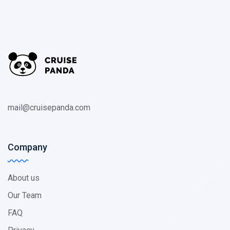
mail@cruisepanda.com
Company
About us
Our Team
FAQ