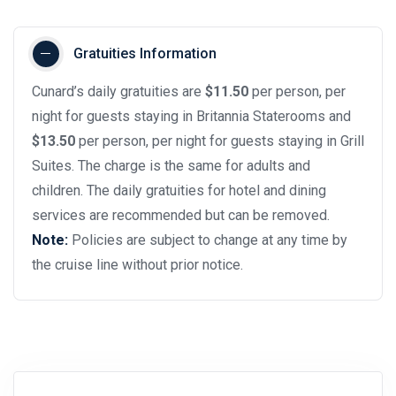
Gratuities Information
Cunard’s daily gratuities are
$11.50
per person, per
night for guests staying in Britannia Staterooms and
$13.50
per person, per night for guests staying in Grill
Suites. The charge is the same for adults and
children. The daily gratuities for hotel and dining
services are recommended but can be removed.
Note:
Policies are subject to change at any time by
the cruise line without prior notice.