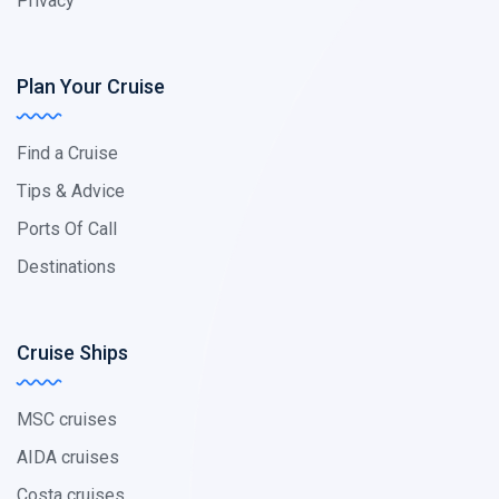
Privacy
Plan Your Cruise
Find a Cruise
Tips & Advice
Ports Of Call
Destinations
Cruise Ships
MSC cruises
AIDA cruises
Costa cruises