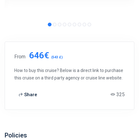
646€
From
(543 £)
How to buy this cruise? Below is a direct link to purchase
this cruise on a third party agency or cruise line website.
325
Share
Policies