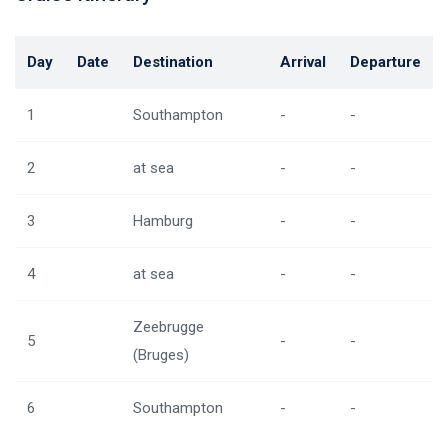
Day
Date
Destination
Arrival
Departure
1
Southampton
-
-
2
at sea
-
-
3
Hamburg
-
-
4
at sea
-
-
Zeebrugge
5
-
-
(Bruges)
6
Southampton
-
-