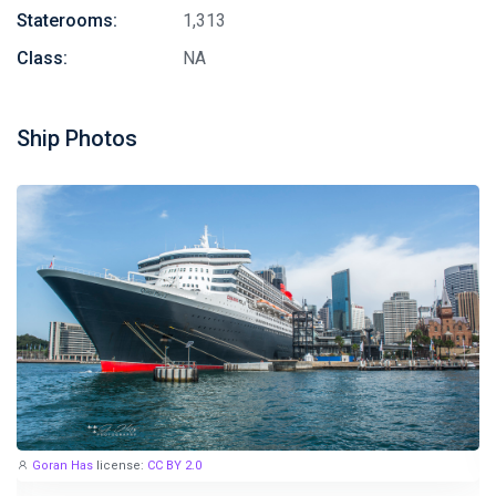
Staterooms:
1,313
Class:
NA
Ship Photos
Goran Has
license:
CC BY 2.0