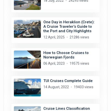
18 July, 2022
24293 views
One Day in Heraklion (Crete):
A Cruise Traveler’s Guide to
the Port and City Highlights
12 April, 2025
21286 views
How to Choose Cruises to
Norwegian Fjords
06 April, 2023
19575 views
TUI Cruises Complete Guide
14 August, 2022
19403 views
Cruise Lines Classification