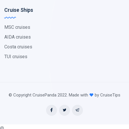
Cruise Ships
MSC cruises
AIDA cruises
Costa cruises
TUI cruises
© Copyright CruisePanda 2022. Made with
by CruiseTips
@