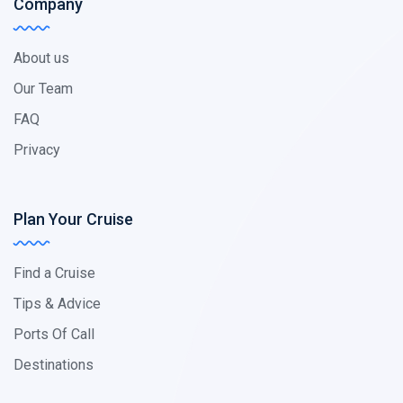
Company
About us
Our Team
FAQ
Privacy
Plan Your Cruise
Find a Cruise
Tips & Advice
Ports Of Call
Destinations