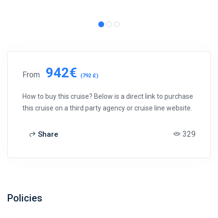
942€
From
(792 £)
How to buy this cruise? Below is a direct link to purchase
this cruise on a third party agency or cruise line website.
329
Share
Policies