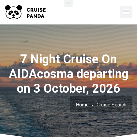
7 Night Cruise On
AIDAcosma departing
on 3 October, 2026
Home
Cruise Search