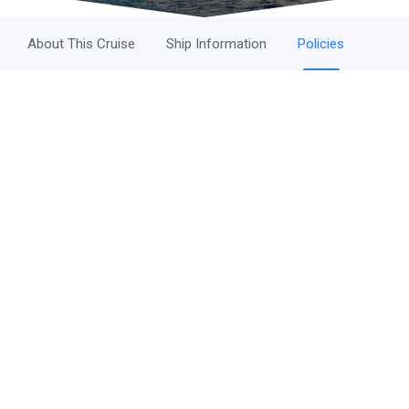
About This Cruise
Ship Information
Policies