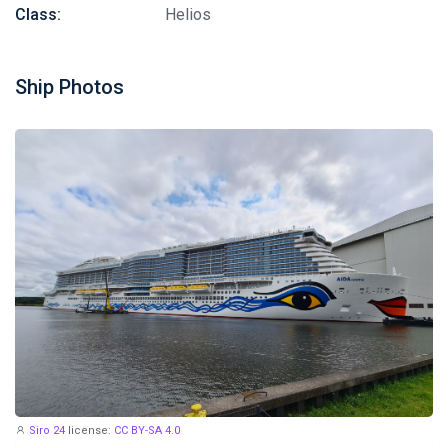
Class:
Helios
Ship Photos
Siro 24
license:
CC BY-SA 4.0