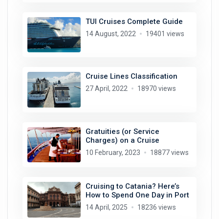
TUI Cruises Complete Guide
14 August, 2022
19401 views
Cruise Lines Classification
27 April, 2022
18970 views
Gratuities (or Service
Charges) on a Cruise
10 February, 2023
18877 views
Cruising to Catania? Here’s
How to Spend One Day in Port
14 April, 2025
18236 views