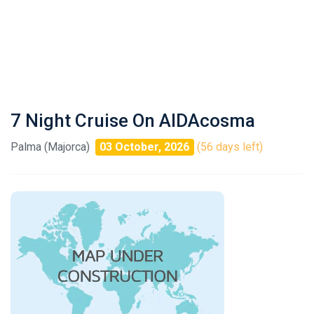
7 Night Cruise On AIDAcosma
Palma (Majorca)
03 October, 2026
(56 days left)