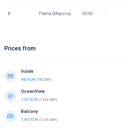
8
Palma (Majorca)
05:00
-
Prices from
Inside
942 EUR
(792 GBP)
OceanView
1,207 EUR
(1,014 GBP)
Balcony
1,447 EUR
(1,216 GBP)