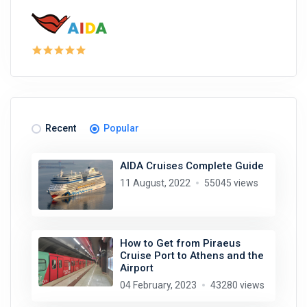
Recent
Popular
AIDA Cruises Complete Guide
11 August, 2022
55045 views
How to Get from Piraeus
Cruise Port to Athens and the
Airport
04 February, 2023
43280 views