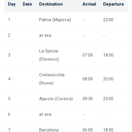
Day
Date
Destination
Arrival
Departure
1
Palma (Majorca)
-
22:00
2
at sea
-
-
La Spezia
3
07:00
18:00
(Florence)
Civitavecchia
4
08:00
20:00
(Rome)
5
Ajaccio (Corsica)
09:30
23:00
6
at sea
-
-
7
Barcelona
06:00
18:00