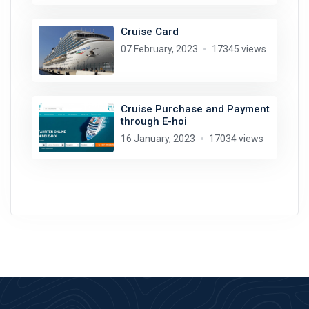
Cruise Card
07 February, 2023
17345 views
Cruise Purchase and Payment
through E-hoi
16 January, 2023
17034 views