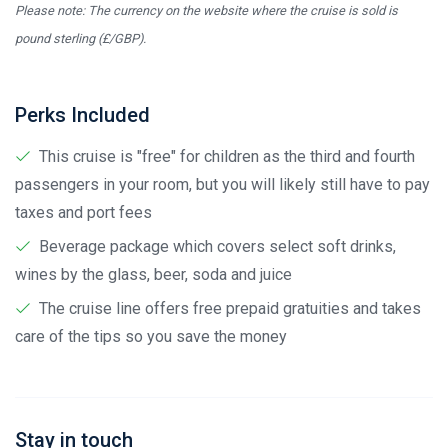
Please note: The currency on the website where the cruise is sold is
pound sterling (£/GBP).
Perks Included
This cruise is "free" for children as the third and fourth
passengers in your room, but you will likely still have to pay
taxes and port fees
Beverage package which covers select soft drinks,
wines by the glass, beer, soda and juice
The cruise line offers free prepaid gratuities and takes
care of the tips so you save the money
Stay in touch