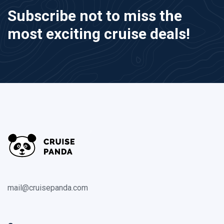
Subscribe not to miss the
most exciting cruise deals!
mail@cruisepanda.com