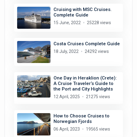
Cruising with MSC Cruises.
Complete Guide
15 June, 2022
25228 views
Costa Cruises Complete Guide
18 July, 2022
24292 views
One Day in Heraklion (Crete):
A Cruise Traveler’s Guide to
the Port and City Highlights
12 April, 2025
21275 views
How to Choose Cruises to
Norwegian Fjords
06 April, 2023
19565 views