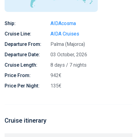
Ship:
AIDAcosma
Cruise Line:
AIDA Cruises
Departure From:
Palma (Majorca)
Departure Date:
03 October, 2026
Cruise Length:
8 days / 7 nights
Price From:
942€
Price Per Night:
135€
Cruise itinerary