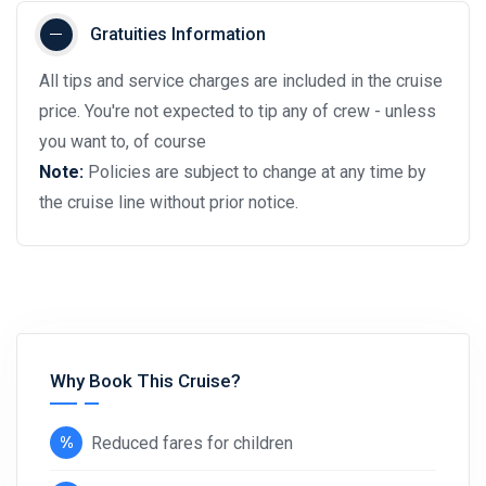
Gratuities Information
All tips and service charges are included in the cruise
price. You're not expected to tip any of crew - unless
you want to, of course
Note:
Policies are subject to change at any time by
the cruise line without prior notice.
Why Book This Cruise?
Reduced fares for children