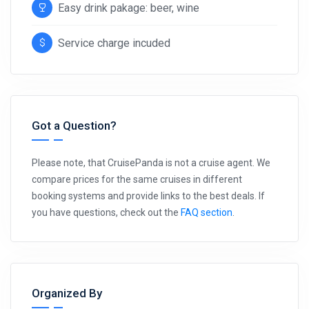
Easy drink pakage: beer, wine
Service charge incuded
Got a Question?
Please note, that CruisePanda is not a cruise agent. We
compare prices for the same cruises in different
booking systems and provide links to the best deals. If
you have questions, check out the
FAQ section
.
Organized By