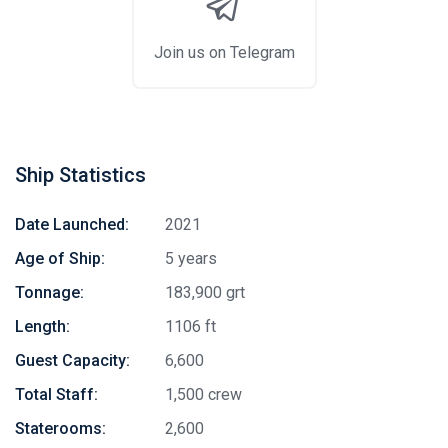
Join us on Telegram
Ship Statistics
Date Launched:
2021
Age of Ship:
5 years
Tonnage:
183,900 grt
Length:
1106 ft
Guest Capacity:
6,600
Total Staff:
1,500 crew
Staterooms:
2,600