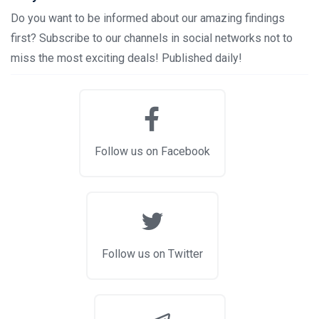
Do you want to be informed about our amazing findings
first? Subscribe to our channels in social networks not to
miss the most exciting deals! Published daily!
Follow us on Facebook
Follow us on Twitter