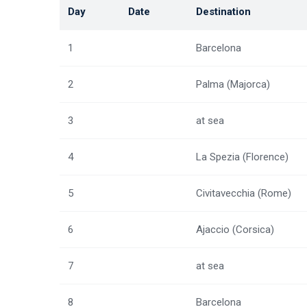
Day
Date
Destination
1
Barcelona
2
Palma (Majorca)
3
at sea
4
La Spezia (Florence)
5
Civitavecchia (Rome)
6
Ajaccio (Corsica)
7
at sea
8
Barcelona