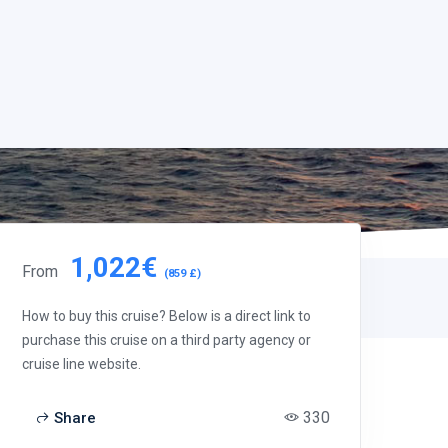
1,022€
From
(859 £)
How to buy this cruise? Below is a direct link to
purchase this cruise on a third party agency or
cruise line website.
330
Share