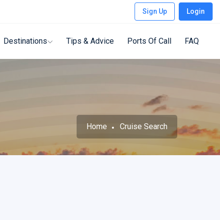
Sign Up
Login
Destinations
Tips & Advice
Ports Of Call
FAQ
Home
Cruise Search