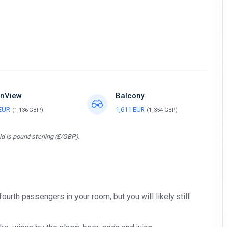
nView
Balcony
 EUR
1,611 EUR
(1,136 GBP)
(1,354 GBP)
d is pound sterling (£/GBP).
 fourth passengers in your room, but you will likely still