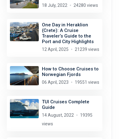
18 July, 2022
24280 views
One Day in Heraklion
(Crete): A Cruise
Traveler’s Guide to the
Port and City Highlights
12 April, 2025
21239 views
How to Choose Cruises to
Norwegian Fjords
06 April, 2023
19551 views
TUI Cruises Complete
Guide
14 August, 2022
19395
views