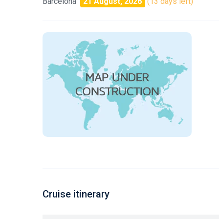
Barcelona
21 August, 2026
(13 days left)
Cruise itinerary