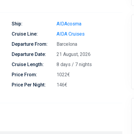
Ship:
AIDAcosma
Cruise Line:
AIDA Cruises
Departure From:
Barcelona
Departure Date:
21 August, 2026
Cruise Length:
8 days / 7 nights
Price From:
1022€
Price Per Night:
146€