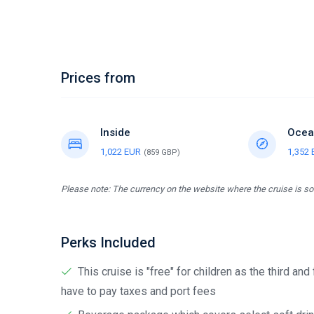
Prices from
Inside
Ocea
1,022 EUR
1,352
(859 GBP)
Please note: The currency on the website where the cruise is sol
Perks Included
This cruise is "free" for children as the third and
have to pay taxes and port fees