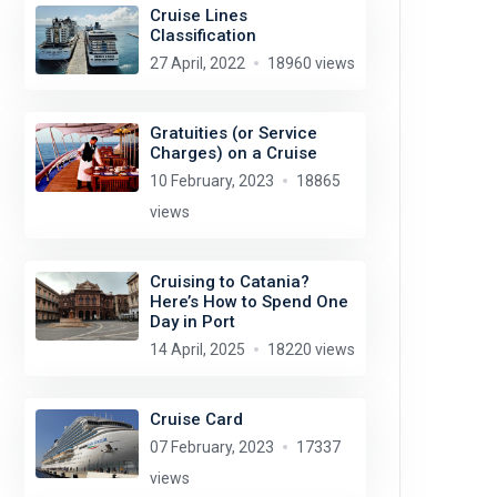
Cruise Lines
Classification
27 April, 2022
18960 views
Gratuities (or Service
Charges) on a Cruise
10 February, 2023
18865
views
Cruising to Catania?
Here’s How to Spend One
Day in Port
14 April, 2025
18220 views
Cruise Card
07 February, 2023
17337
views