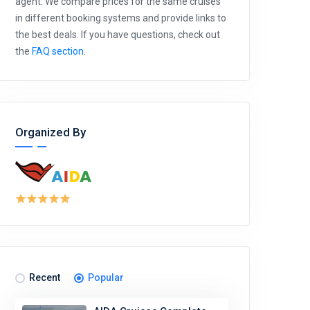
agent. We compare prices for the same cruises
in different booking systems and provide links to
the best deals. If you have questions, check out
the
FAQ section
.
Organized By
Recent
Popular