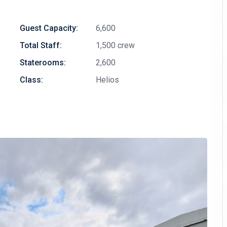
Guest Capacity:
6,600
Total Staff:
1,500 crew
Staterooms:
2,600
Class:
Helios