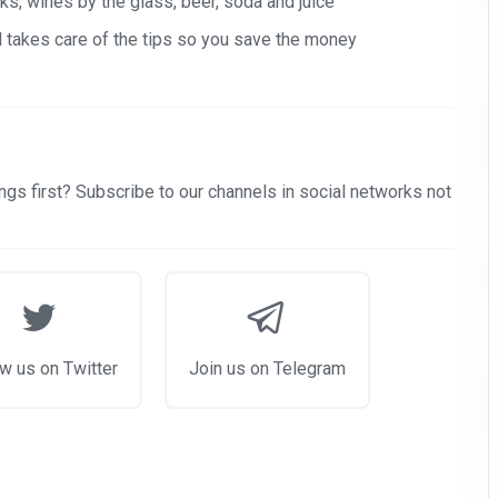
s, wines by the glass, beer, soda and juice
nd takes care of the tips so you save the money
gs first? Subscribe to our channels in social networks not
w us on Twitter
Join us on Telegram