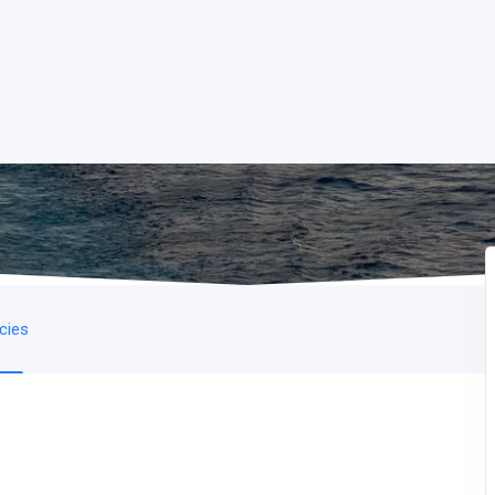
icies