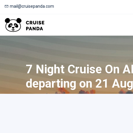
mail@cruisepanda.com
7 Night Cruise On 
departing on 21 Aug