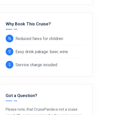
Why Book This Cruise?
Reduced fares for children
Easy drink pakage: beer, wine
Service charge incuded
Got a Question?
Please note, that CruisePanda is not a cruise