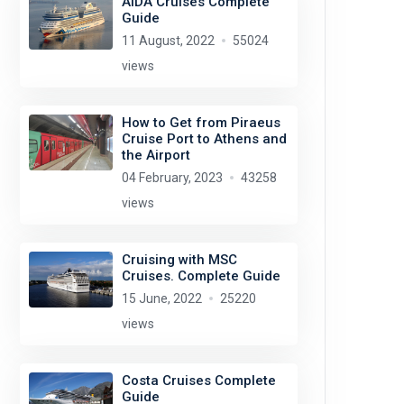
AIDA Cruises Complete
Guide
11 August, 2022
55024
views
How to Get from Piraeus
Cruise Port to Athens and
the Airport
04 February, 2023
43258
views
Cruising with MSC
Cruises. Complete Guide
15 June, 2022
25220
views
Costa Cruises Complete
Guide