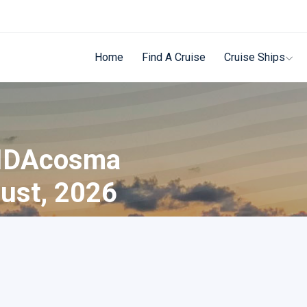
Home
Find A Cruise
Cruise Ships
AIDAcosma
ust, 2026