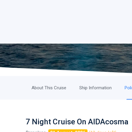
About This Cruise
Ship Information
Pol
7 Night Cruise On AIDAcosma