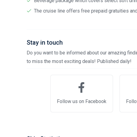
Beverage package which covers select soft drink
The cruise line offers free prepaid gratuities a
Stay in touch
Do you want to be informed about our amazing findin
to miss the most exciting deals! Published daily!
Follow us on Facebook
Follo