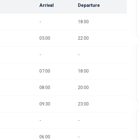
Arrival
Departure
-
18:00
05:00
22:00
-
-
07:00
18:00
08:00
20:00
09:30
23:00
-
-
06:00
-