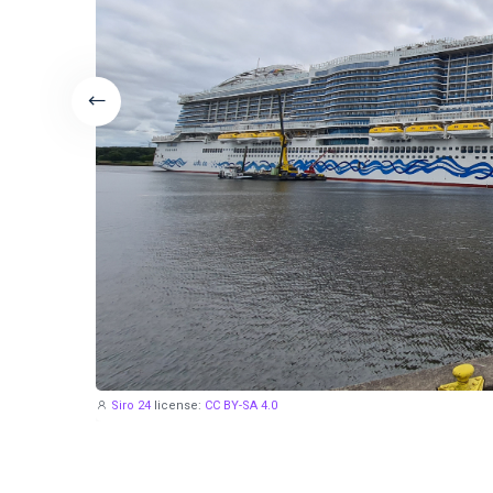
Siro 24
license:
CC BY-SA 4.0