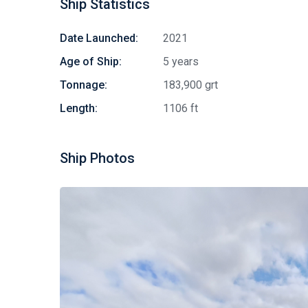
Ship Statistics
Date Launched:
2021
Age of Ship:
5 years
Tonnage:
183,900 grt
Length:
1106 ft
Ship Photos