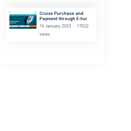
Cruise Purchase and
Payment through E-hoi
16 January, 2023
17022
views
Rob Oo
license:
CC BY 2.0