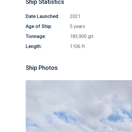
Ship Statistics
Date Launched:
2021
Age of Ship:
5 years
Tonnage:
183,900 grt
Length:
1106 ft
Ship Photos