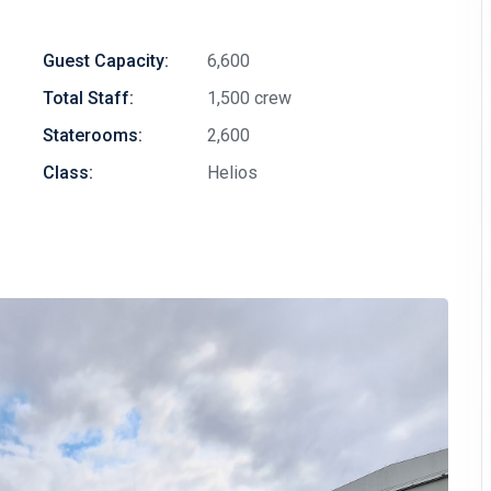
Guest Capacity:
6,600
Total Staff:
1,500 crew
Staterooms:
2,600
Class:
Helios