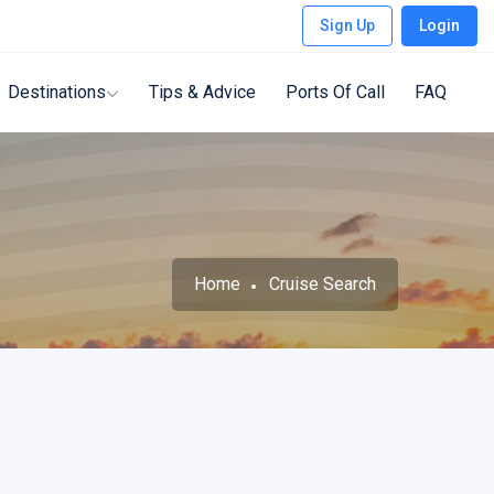
Sign Up
Login
Destinations
Tips & Advice
Ports Of Call
FAQ
Home
Cruise Search