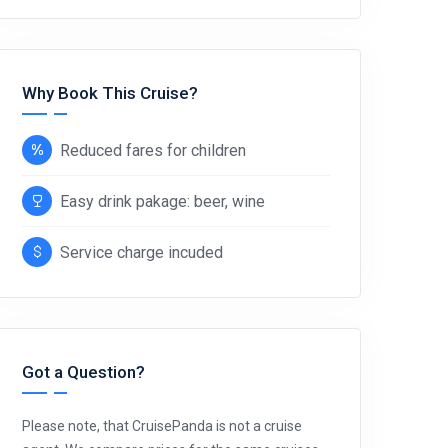
Why Book This Cruise?
Reduced fares for children
Easy drink pakage: beer, wine
Service charge incuded
Got a Question?
Please note, that CruisePanda is not a cruise