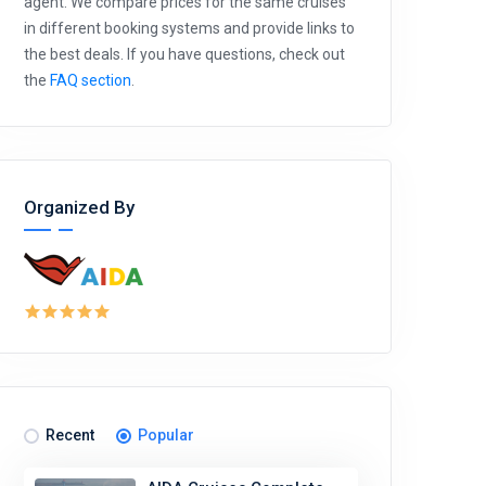
agent. We compare prices for the same cruises
in different booking systems and provide links to
the best deals. If you have questions, check out
the
FAQ section
.
Organized By
Recent
Popular