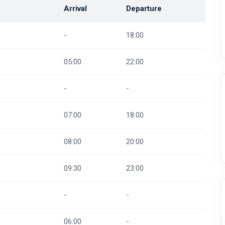
Arrival
Departure
-
18:00
05:00
22:00
-
-
07:00
18:00
08:00
20:00
09:30
23:00
-
-
06:00
-