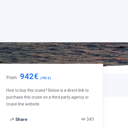
942€
From
(792 £)
How to buy this cruise? Below is a direct link to
purchase this cruise on a third party agency or
cruise line website.
341
Share