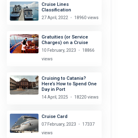
Cruise Lines
Classification
27 April, 2022
18960 views
Gratuities (or Service
Charges) on a Cruise
10 February, 2023
18866
views
Cruising to Catania?
Here’s How to Spend One
Day in Port
14 April, 2025
18220 views
Cruise Card
07 February, 2023
17337
views