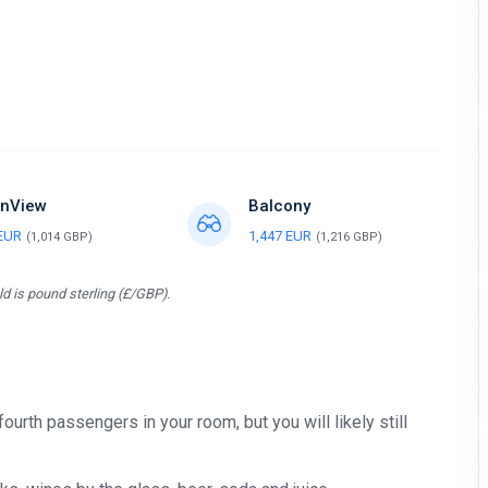
nView
Balcony
 EUR
1,447 EUR
(1,014 GBP)
(1,216 GBP)
d is pound sterling (£/GBP).
 fourth passengers in your room, but you will likely still