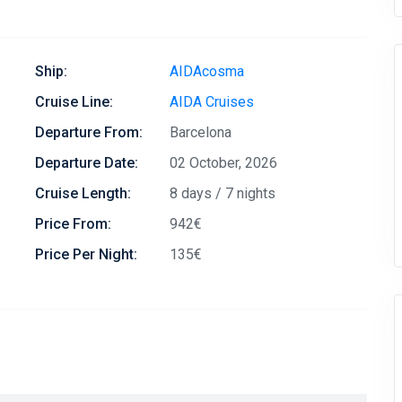
Ship:
AIDAcosma
Cruise Line:
AIDA Cruises
Departure From:
Barcelona
Departure Date:
02 October, 2026
Cruise Length:
8 days / 7 nights
Price From:
942€
Price Per Night:
135€