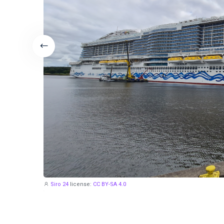
Siro 24
license:
CC BY-SA 4.0