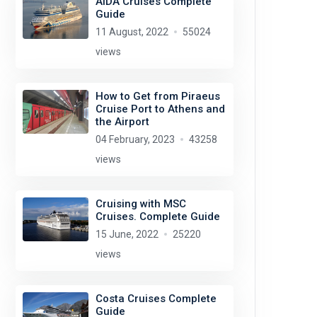
AIDA Cruises Complete
Guide
11 August, 2022
55024
views
How to Get from Piraeus
Cruise Port to Athens and
the Airport
04 February, 2023
43258
views
Cruising with MSC
Cruises. Complete Guide
15 June, 2022
25220
views
Costa Cruises Complete
Guide