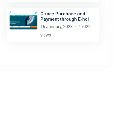
Cruise Purchase and
Payment through E-hoi
16 January, 2023
17022
views
Rob Oo
license:
CC BY 2.0