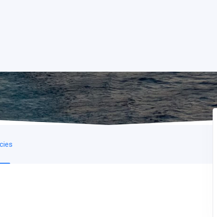
icies