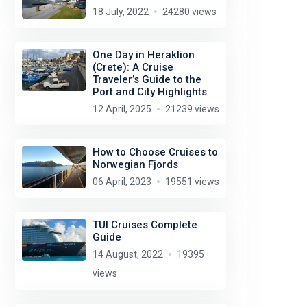
18 July, 2022
24280 views
One Day in Heraklion
(Crete): A Cruise
Traveler’s Guide to the
Port and City Highlights
12 April, 2025
21239 views
How to Choose Cruises to
Norwegian Fjords
06 April, 2023
19551 views
TUI Cruises Complete
Guide
14 August, 2022
19395
views