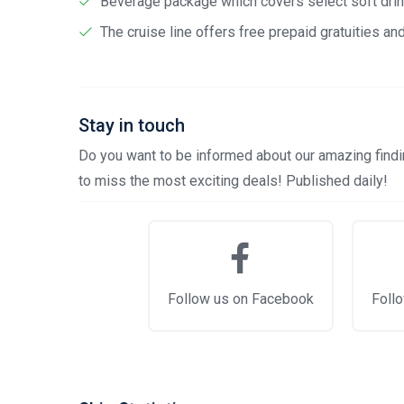
Beverage package which covers select soft drink
The cruise line offers free prepaid gratuities a
Stay in touch
Do you want to be informed about our amazing findin
to miss the most exciting deals! Published daily!
Follow us on Facebook
Follo