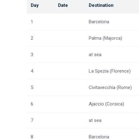
Day
Date
Destination
1
Barcelona
2
Palma (Majorca)
3
at sea
4
La Spezia (Florence)
5
Civitavecchia (Rome)
6
Ajaccio (Corsica)
7
at sea
8
Barcelona