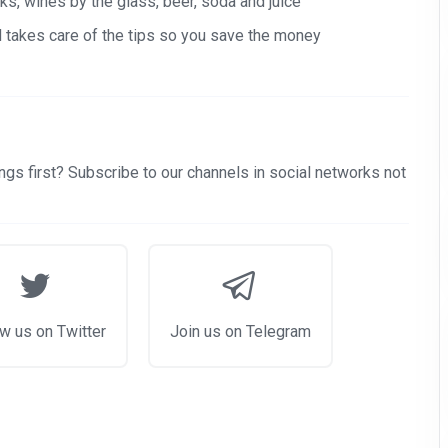
s, wines by the glass, beer, soda and juice
nd takes care of the tips so you save the money
gs first? Subscribe to our channels in social networks not
w us on Twitter
Join us on Telegram