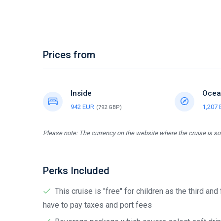
Prices from
Inside
Ocea
942 EUR
1,207
(792 GBP)
Please note: The currency on the website where the cruise is sol
Perks Included
This cruise is "free" for children as the third and
have to pay taxes and port fees