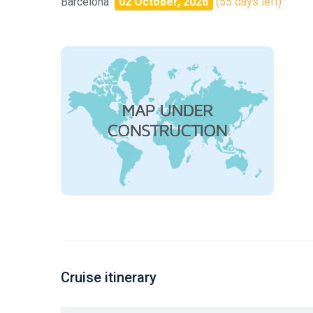
Barcelona
02 October, 2026
(55 days left)
Cruise itinerary