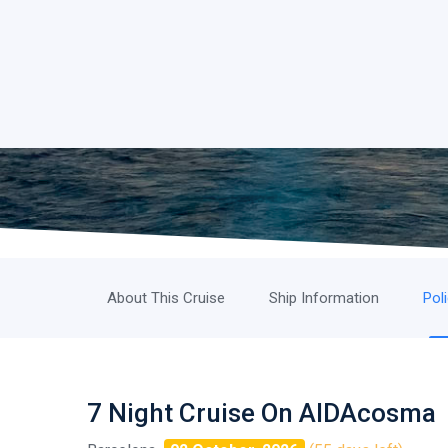
About This Cruise
Ship Information
Pol
7 Night Cruise On AIDAcosma