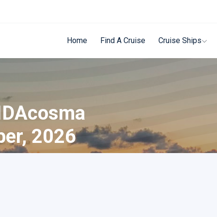
Home
Find A Cruise
Cruise Ships
AIDAcosma
ber, 2026