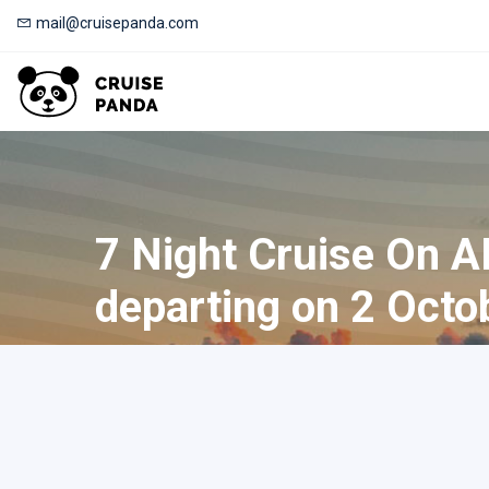
mail@cruisepanda.com
7 Night Cruise On 
departing on 2 Octo