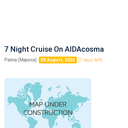
7 Night Cruise On AIDAcosma
Palma (Majorca)
08 August, 2026
(1 days left)