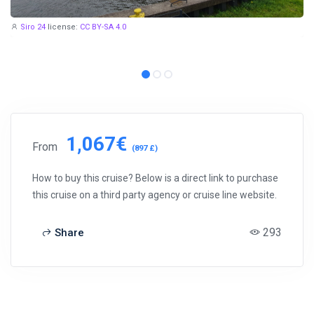
Siro 24
license:
CC BY-SA 4.0
1,067€
From
(897 £)
How to buy this cruise? Below is a direct link to purchase
this cruise on a third party agency or cruise line website.
293
Share