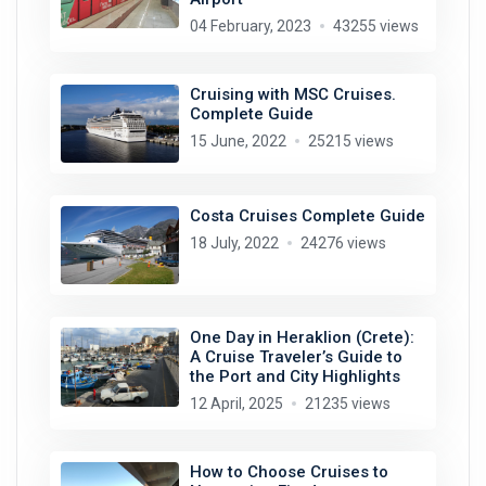
04 February, 2023
43255 views
Cruising with MSC Cruises.
Complete Guide
15 June, 2022
25215 views
Costa Cruises Complete Guide
18 July, 2022
24276 views
One Day in Heraklion (Crete):
A Cruise Traveler’s Guide to
the Port and City Highlights
12 April, 2025
21235 views
How to Choose Cruises to