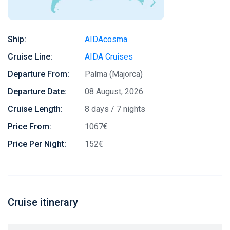
Ship:
AIDAcosma
Cruise Line:
AIDA Cruises
Departure From:
Palma (Majorca)
Departure Date:
08 August, 2026
Cruise Length:
8 days / 7 nights
Price From:
1067€
Price Per Night:
152€
Cruise itinerary