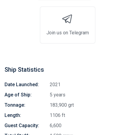
Join us on Telegram
Ship Statistics
Date Launched:
2021
Age of Ship:
5 years
Tonnage:
183,900 grt
Length:
1106 ft
Guest Capacity:
6,600