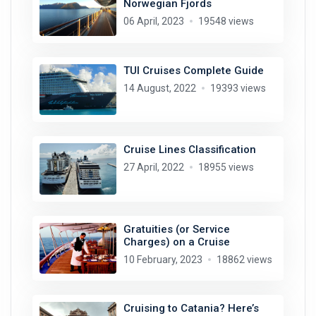
Norwegian Fjords
06 April, 2023
19548 views
TUI Cruises Complete Guide
14 August, 2022
19393 views
Cruise Lines Classification
27 April, 2022
18955 views
Gratuities (or Service
Charges) on a Cruise
10 February, 2023
18862 views
Cruising to Catania? Here’s