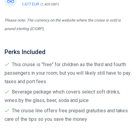
1,677 EUR
(1,409 GBP)
Please note: The currency on the website where the cruise is sold is
pound sterling (£/GBP).
Perks Included
This cruise is "free" for children as the third and fourth
passengers in your room, but you will likely still have to pay
taxes and port fees
Beverage package which covers select soft drinks,
wines by the glass, beer, soda and juice
The cruise line offers free prepaid gratuities and takes
care of the tips so you save the money