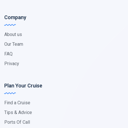
Company
About us
Our Team
FAQ
Privacy
Plan Your Cruise
Find a Cruise
Tips & Advice
Ports Of Call