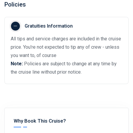
Policies
Gratuities Information
All tips and service charges are included in the cruise
price. You're not expected to tip any of crew - unless
you want to, of course
Note:
Policies are subject to change at any time by
the cruise line without prior notice.
Why Book This Cruise?