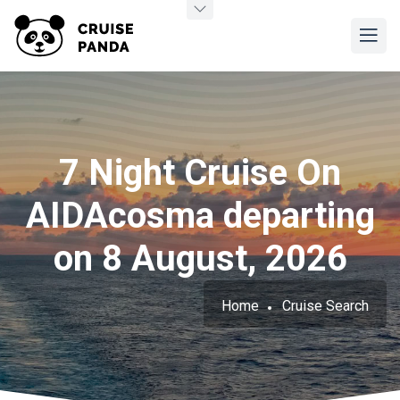
7 Night Cruise On
AIDAcosma departing
on 8 August, 2026
Home
Cruise Search