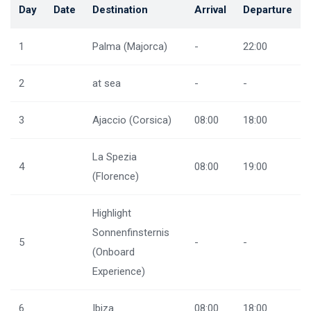
Day
Date
Destination
Arrival
Departure
1
Palma (Majorca)
-
22:00
2
at sea
-
-
3
Ajaccio (Corsica)
08:00
18:00
La Spezia
4
08:00
19:00
(Florence)
Highlight
Sonnenfinsternis
5
-
-
(Onboard
Experience)
6
Ibiza
08:00
18:00