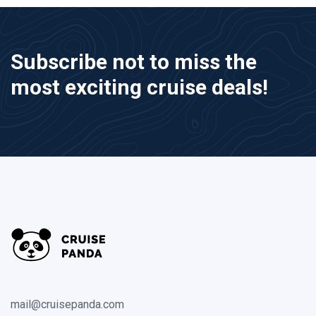
Subscribe not to miss the
most exciting cruise deals!
mail@cruisepanda.com