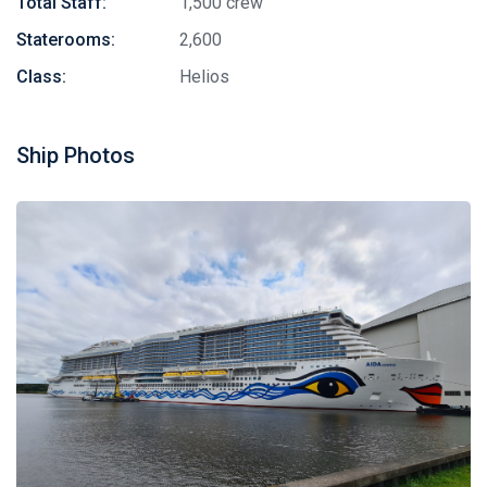
Total Staff:
1,500 crew
Staterooms:
2,600
Class:
Helios
Ship Photos