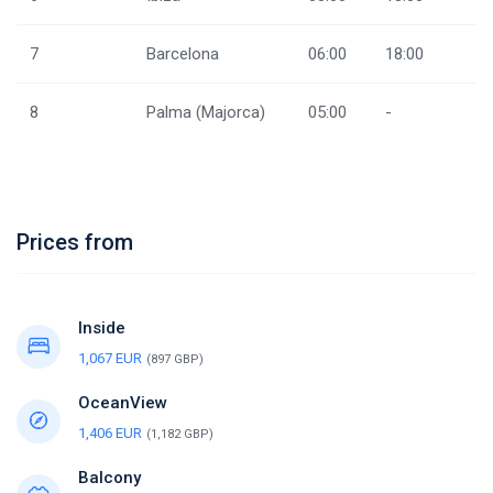
7
Barcelona
06:00
18:00
8
Palma (Majorca)
05:00
-
Prices from
Inside
1,067 EUR
(897 GBP)
OceanView
1,406 EUR
(1,182 GBP)
Balcony