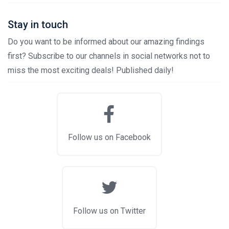
Stay in touch
Do you want to be informed about our amazing findings
first? Subscribe to our channels in social networks not to
miss the most exciting deals! Published daily!
Follow us on Facebook
Follow us on Twitter