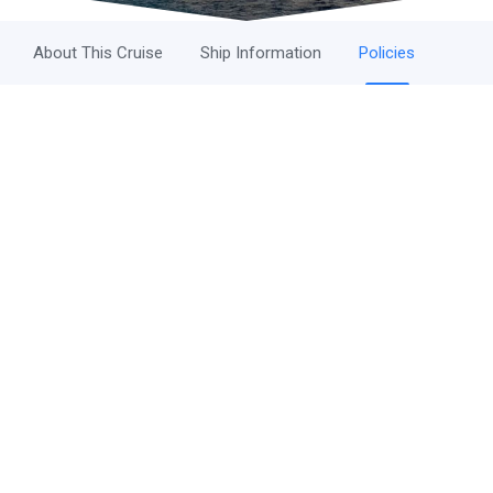
About This Cruise
Ship Information
Policies