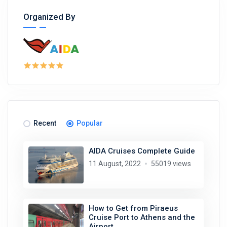
Organized By
Recent
Popular
AIDA Cruises Complete Guide
11 August, 2022
55019 views
How to Get from Piraeus
Cruise Port to Athens and the
Airport