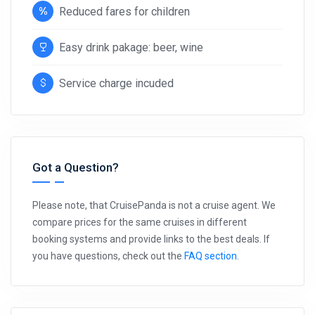
Reduced fares for children
Easy drink pakage: beer, wine
Service charge incuded
Got a Question?
Please note, that CruisePanda is not a cruise agent. We
compare prices for the same cruises in different
booking systems and provide links to the best deals. If
you have questions, check out the
FAQ section
.