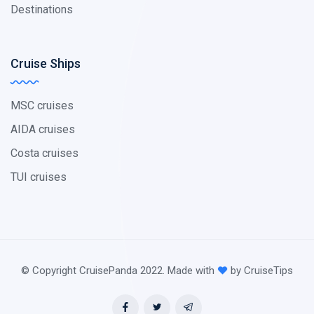
Destinations
Cruise Ships
MSC cruises
AIDA cruises
Costa cruises
TUI cruises
© Copyright CruisePanda 2022. Made with
by CruiseTips