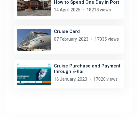
How to Spend One Day in Port
14 April, 2025
18218 views
Cruise Card
07 February, 2023
17335 views
Cruise Purchase and Payment
through E-hoi
16 January, 2023
17020 views