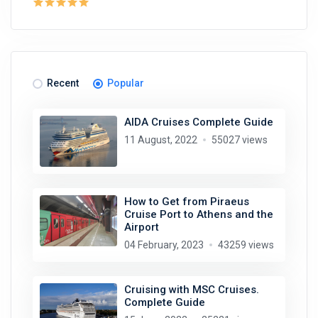
Recent
Popular
AIDA Cruises Complete Guide
11 August, 2022
55027 views
How to Get from Piraeus
Cruise Port to Athens and the
Airport
04 February, 2023
43259 views
Cruising with MSC Cruises.
Complete Guide