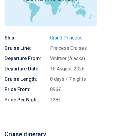
Ship:
Grand Princess
Cruise Line:
Princess Cruises
Departure From:
Whittier (Alaska)
Departure Date:
15 August, 2026
Cruise Length:
8 days / 7 nights
Price From:
896€
Price Per Night:
128€
Cruise itinerary