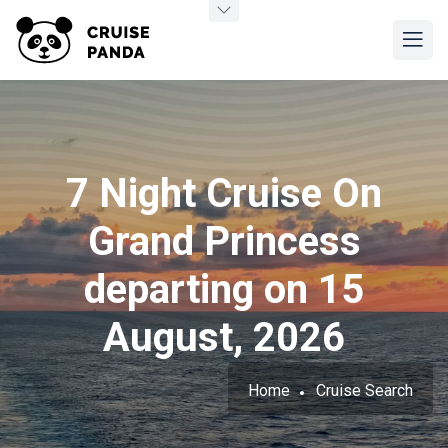
7 Night Cruise On
Grand Princess
departing on 15
August, 2026
Home
Cruise Search