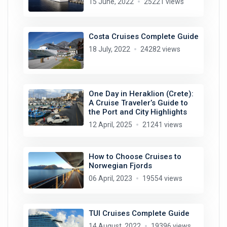
15 June, 2022
25221 views
Costa Cruises Complete Guide
18 July, 2022
24282 views
One Day in Heraklion (Crete):
A Cruise Traveler’s Guide to
the Port and City Highlights
12 April, 2025
21241 views
How to Choose Cruises to
Norwegian Fjords
06 April, 2023
19554 views
TUI Cruises Complete Guide
14 August, 2022
19396 views