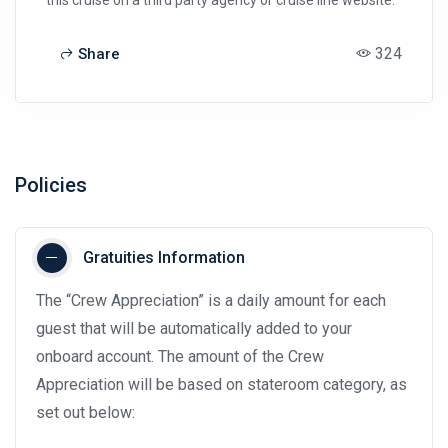
324
Share
Policies
Gratuities Information
The “Crew Appreciation” is a daily amount for each
guest that will be automatically added to your
onboard account. The amount of the Crew
Appreciation will be based on stateroom category, as
set out below: