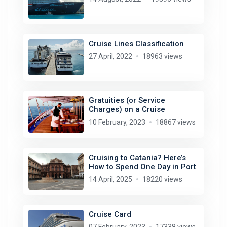
Cruise Lines Classification
27 April, 2022
18963 views
Gratuities (or Service
Charges) on a Cruise
10 February, 2023
18867 views
Cruising to Catania? Here’s
How to Spend One Day in Port
14 April, 2025
18220 views
Cruise Card