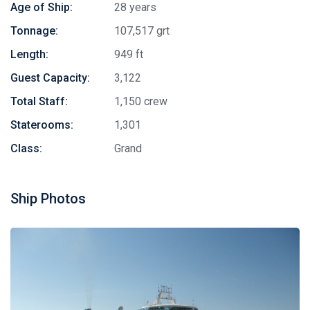
Age of Ship:
28 years
Tonnage:
107,517 grt
Length:
949 ft
Guest Capacity:
3,122
Total Staff:
1,150 crew
Staterooms:
1,301
Class:
Grand
Ship Photos