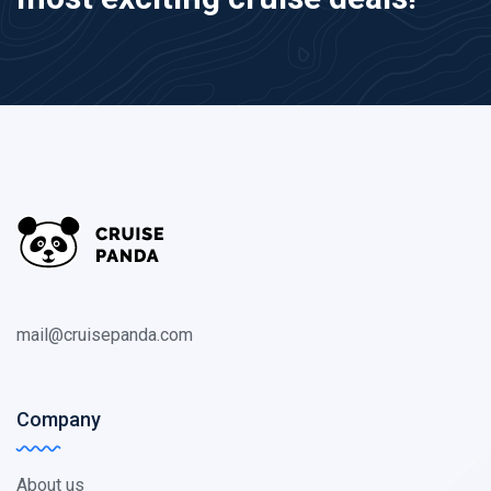
mail@cruisepanda.com
Company
About us