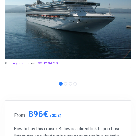
timeyres
license:
CC BY-SA 2.0
896€
From
(753 £)
How to buy this cruise? Below is a direct link to purchase
this cruise on a third party agency or cruise line website.