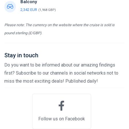
Balcony
2,342 EUR
(1,968 GBP)
Please note: The currency on the website where the cruise is sold is
pound sterling (£/GBP).
Stay in touch
Do you want to be informed about our amazing findings
first? Subscribe to our channels in social networks not to
miss the most exciting deals! Published daily!
Follow us on Facebook