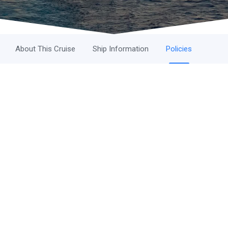
About This Cruise
Ship Information
Policies