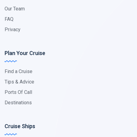
Our Team
FAQ
Privacy
Plan Your Cruise
Find a Cruise
Tips & Advice
Ports Of Call
Destinations
Cruise Ships