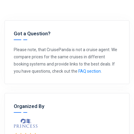
Got a Question?
Please note, that CruisePanda is not a cruise agent. We
compare prices for the same cruises in different
booking systems and provide links to the best deals. If
you have questions, check out the
FAQ section
.
Organized By