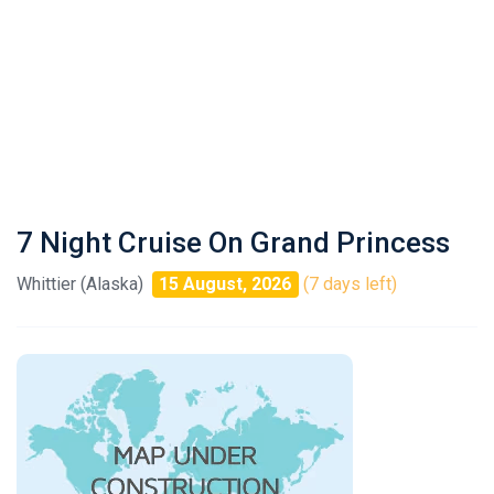
7 Night Cruise On Grand Princess
Whittier (Alaska)
15 August, 2026
(7 days left)