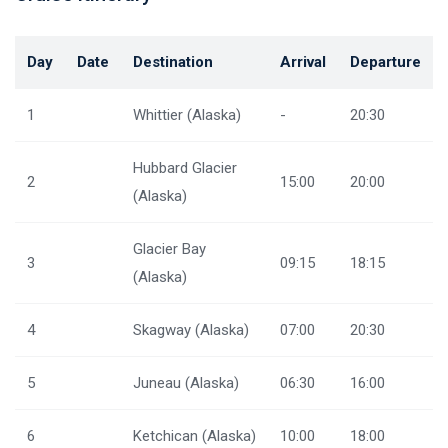
Day
Date
Destination
Arrival
Departure
1
Whittier (Alaska)
-
20:30
Hubbard Glacier
2
15:00
20:00
(Alaska)
Glacier Bay
3
09:15
18:15
(Alaska)
4
Skagway (Alaska)
07:00
20:30
5
Juneau (Alaska)
06:30
16:00
6
Ketchican (Alaska)
10:00
18:00