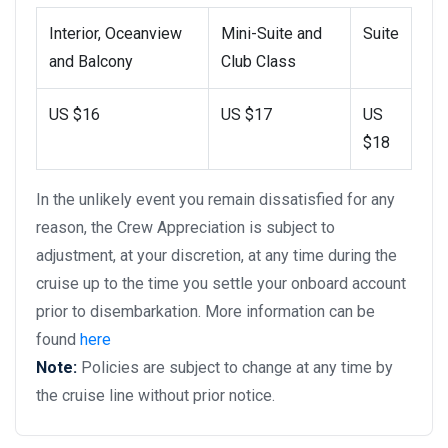
Interior, Oceanview
Mini-Suite and
Suite
and Balcony
Club Class
US $16
US $17
US
$18
In the unlikely event you remain dissatisfied for any
reason, the Crew Appreciation is subject to
adjustment, at your discretion, at any time during the
cruise up to the time you settle your onboard account
prior to disembarkation. More information can be
found
here
Note:
Policies are subject to change at any time by
the cruise line without prior notice.