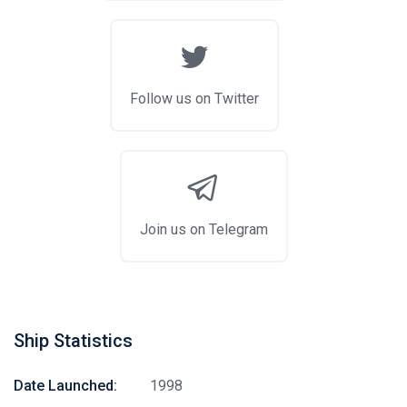
Follow us on Twitter
Join us on Telegram
Ship Statistics
Date Launched:
1998