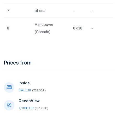
7
at sea
-
-
Vancouver
8
07:30
-
(Canada)
Prices from
Inside
896 EUR
(753 GBP)
OceanView
1,108 EUR
(931 GBP)