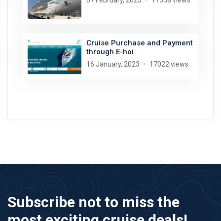
07 February, 2023
17338 views
Cruise Purchase and Payment
through E-hoi
16 January, 2023
17022 views
Subscribe not to miss the
most exciting cruise deals!