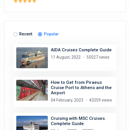
Recent
Popular
AIDA Cruises Complete Guide
11 August, 2022
55027 views
How to Get from Piraeus
Cruise Port to Athens and the
Airport
04 February, 2023
43259 views
Cruising with MSC Cruises.
Complete Guide