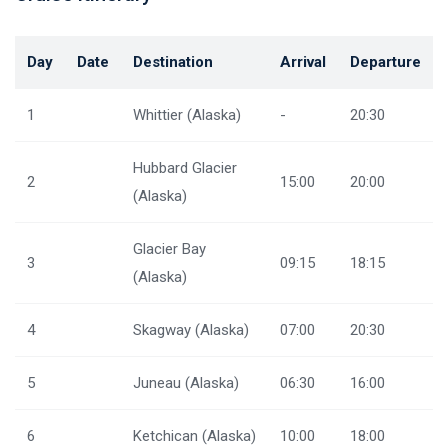
Day
Date
Destination
Arrival
Departure
1
Whittier (Alaska)
-
20:30
Hubbard Glacier
2
15:00
20:00
(Alaska)
Glacier Bay
3
09:15
18:15
(Alaska)
4
Skagway (Alaska)
07:00
20:30
5
Juneau (Alaska)
06:30
16:00
6
Ketchican (Alaska)
10:00
18:00