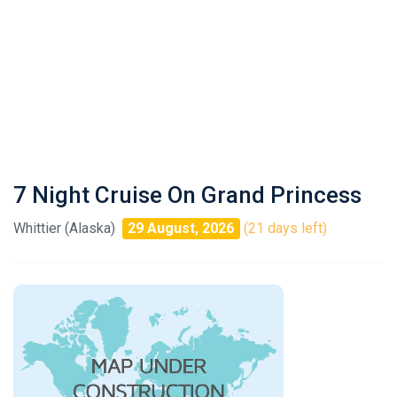
7 Night Cruise On Grand Princess
Whittier (Alaska)
29 August, 2026
(21 days left)