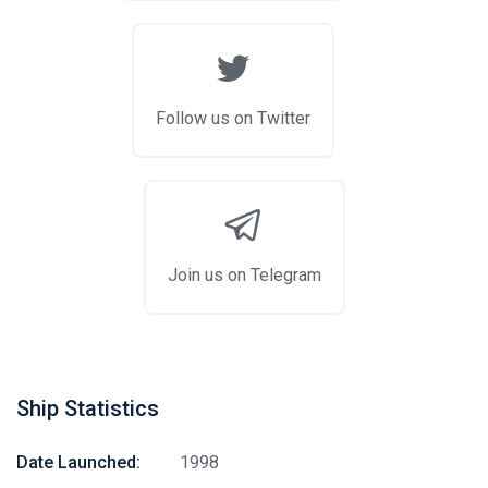
Follow us on Twitter
Join us on Telegram
Ship Statistics
Date Launched:
1998