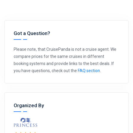
Got a Question?
Please note, that CruisePanda is not a cruise agent. We
compare prices for the same cruises in different
booking systems and provide links to the best deals. If
you have questions, check out the
FAQ section
.
Organized By