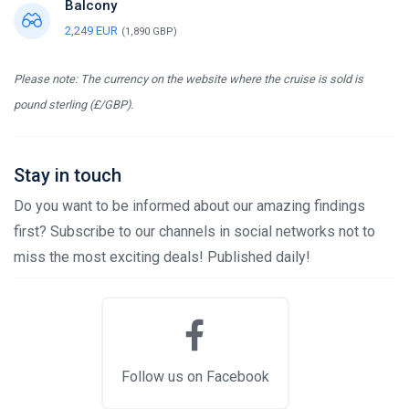
Balcony
2,249 EUR
(1,890 GBP)
Please note: The currency on the website where the cruise is sold is
pound sterling (£/GBP).
Stay in touch
Do you want to be informed about our amazing findings
first? Subscribe to our channels in social networks not to
miss the most exciting deals! Published daily!
Follow us on Facebook