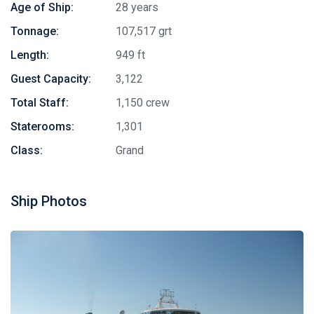
Age of Ship:
28 years
Tonnage:
107,517 grt
Length:
949 ft
Guest Capacity:
3,122
Total Staff:
1,150 crew
Staterooms:
1,301
Class:
Grand
Ship Photos