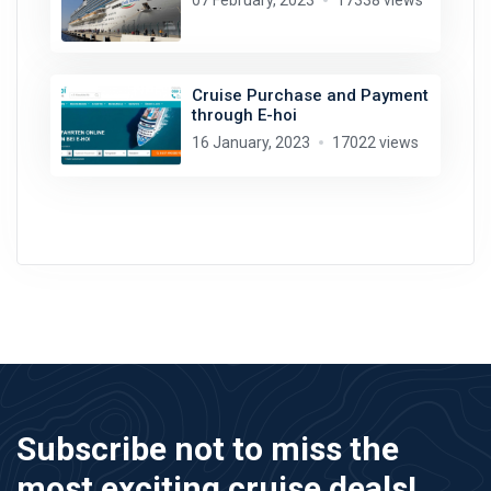
07 February, 2023
17338 views
Cruise Purchase and Payment
through E-hoi
16 January, 2023
17022 views
Subscribe not to miss the
most exciting cruise deals!