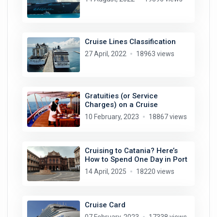
Cruise Lines Classification
27 April, 2022
18963 views
Gratuities (or Service
Charges) on a Cruise
10 February, 2023
18867 views
Cruising to Catania? Here’s
How to Spend One Day in Port
14 April, 2025
18220 views
Cruise Card