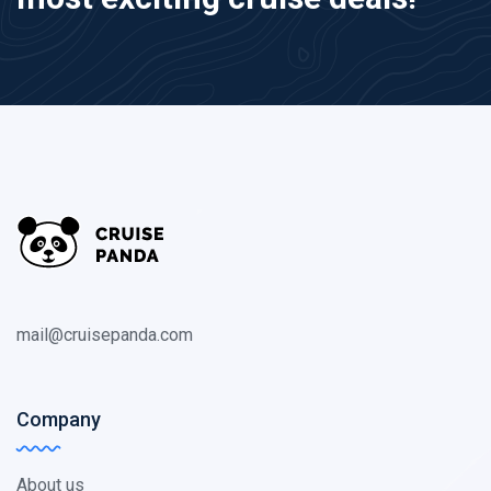
mail@cruisepanda.com
Company
About us