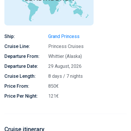
Ship:
Grand Princess
Cruise Line:
Princess Cruises
Departure From:
Whittier (Alaska)
Departure Date:
29 August, 2026
Cruise Length:
8 days / 7 nights
Price From:
850€
Price Per Night:
121€
Cruise itinerary