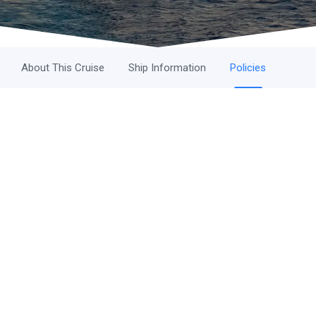
About This Cruise
Ship Information
Policies