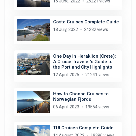
15 June, 2022
25221 views
Costa Cruises Complete Guide
18 July, 2022
24282 views
One Day in Heraklion (Crete):
A Cruise Traveler’s Guide to
the Port and City Highlights
12 April, 2025
21241 views
How to Choose Cruises to
Norwegian Fjords
06 April, 2023
19554 views
TUI Cruises Complete Guide
14 August, 2022
19396 views