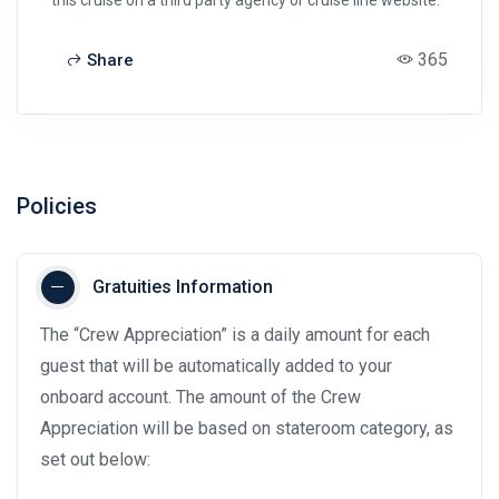
365
Share
Policies
Gratuities Information
The “Crew Appreciation” is a daily amount for each
guest that will be automatically added to your
onboard account. The amount of the Crew
Appreciation will be based on stateroom category, as
set out below: