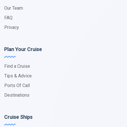
Our Team
FAQ
Privacy
Plan Your Cruise
Find a Cruise
Tips & Advice
Ports Of Call
Destinations
Cruise Ships