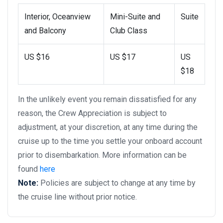
Interior, Oceanview
Mini-Suite and
Suite
and Balcony
Club Class
US $16
US $17
US
$18
In the unlikely event you remain dissatisfied for any
reason, the Crew Appreciation is subject to
adjustment, at your discretion, at any time during the
cruise up to the time you settle your onboard account
prior to disembarkation. More information can be
found
here
Note:
Policies are subject to change at any time by
the cruise line without prior notice.