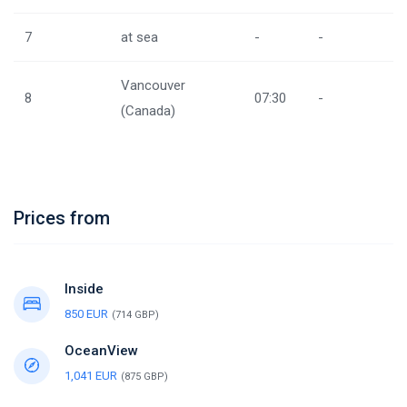
7
at sea
-
-
Vancouver
8
07:30
-
(Canada)
Prices from
Inside
850 EUR
(714 GBP)
OceanView
1,041 EUR
(875 GBP)