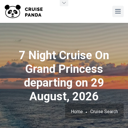
7 Night Cruise On
Grand Princess
departing on 29
August, 2026
Home
Cruise Search