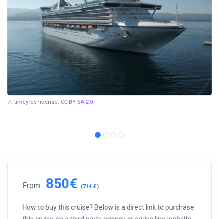
timeyres
license:
CC BY-SA 2.0
850€
From
(714 £)
How to buy this cruise? Below is a direct link to purchase
this cruise on a third party agency or cruise line website.