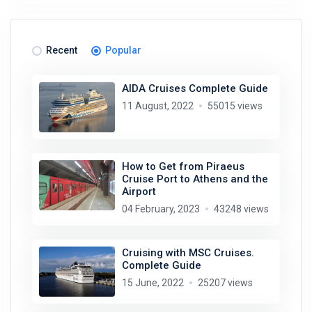
Recent
Popular
AIDA Cruises Complete Guide
11 August, 2022
55015 views
How to Get from Piraeus
Cruise Port to Athens and the
Airport
04 February, 2023
43248 views
Cruising with MSC Cruises.
Complete Guide
15 June, 2022
25207 views