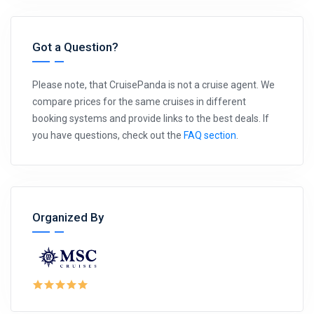
Got a Question?
Please note, that CruisePanda is not a cruise agent. We
compare prices for the same cruises in different
booking systems and provide links to the best deals. If
you have questions, check out the
FAQ section
.
Organized By