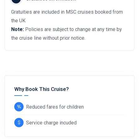
Gratuities are included in MSC cruises booked from
the UK
Note:
Policies are subject to change at any time by
the cruise line without prior notice.
Why Book This Cruise?
Reduced fares for children
Service charge incuded