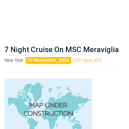
7 Night Cruise On MSC Meraviglia
New York
15 November, 2026
(100 days left)