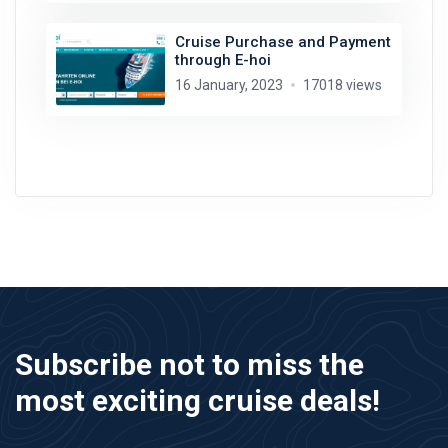
Cruise Purchase and Payment
through E-hoi
16 January, 2023
17018 views
Subscribe not to miss the
most exciting cruise deals!