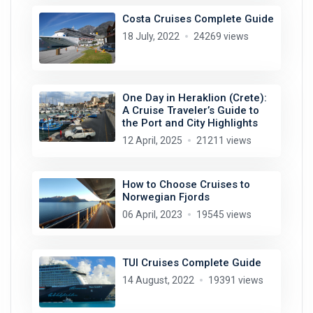
Costa Cruises Complete Guide
18 July, 2022
24269 views
One Day in Heraklion (Crete):
A Cruise Traveler’s Guide to
the Port and City Highlights
12 April, 2025
21211 views
How to Choose Cruises to
Norwegian Fjords
06 April, 2023
19545 views
TUI Cruises Complete Guide
14 August, 2022
19391 views