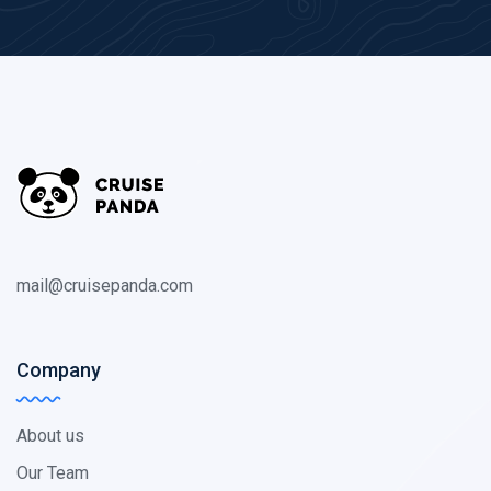
mail@cruisepanda.com
Company
About us
Our Team