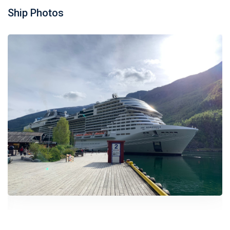
Ship Photos