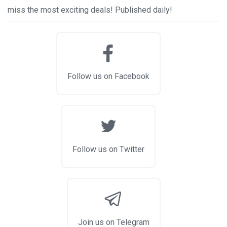
miss the most exciting deals! Published daily!
Follow us on Facebook
Follow us on Twitter
Join us on Telegram