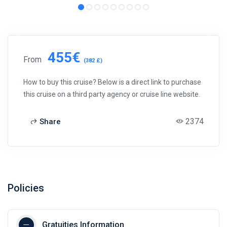
455€
From
(382 £)
How to buy this cruise? Below is a direct link to purchase
this cruise on a third party agency or cruise line website.
2374
Share
Policies
Gratuities Information