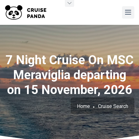
7 Night Cruise On MSC
Meraviglia departing
on 15 November, 2026
Home
Cruise Search