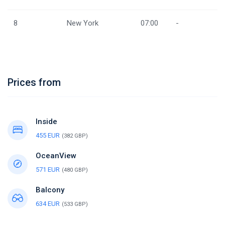
8
New York
07:00
-
Prices from
Inside
455 EUR
(382 GBP)
OceanView
571 EUR
(480 GBP)
Balcony
634 EUR
(533 GBP)