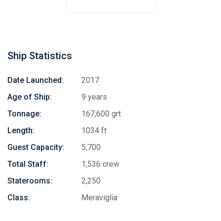
Ship Statistics
Date Launched:
2017
Age of Ship:
9 years
Tonnage:
167,600 grt
Length:
1034 ft
Guest Capacity:
5,700
Total Staff:
1,536 crew
Staterooms:
2,250
Class:
Meraviglia