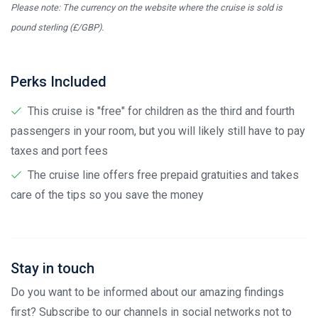
Please note: The currency on the website where the cruise is sold is
pound sterling (£/GBP).
Perks Included
This cruise is "free" for children as the third and fourth
passengers in your room, but you will likely still have to pay
taxes and port fees
The cruise line offers free prepaid gratuities and takes
care of the tips so you save the money
Stay in touch
Do you want to be informed about our amazing findings
first? Subscribe to our channels in social networks not to