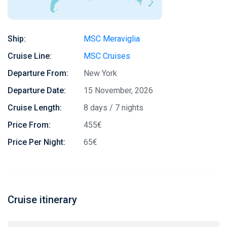
Ship:
MSC Meraviglia
Cruise Line:
MSC Cruises
Departure From:
New York
Departure Date:
15 November, 2026
Cruise Length:
8 days / 7 nights
Price From:
455€
Price Per Night:
65€
Cruise itinerary