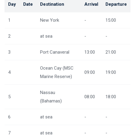
Day
Date
Destination
Arrival
Departure
1
New York
-
15:00
2
at sea
-
-
3
Port Canaveral
13:00
21:00
Ocean Cay (MSC
4
09:00
19:00
Marine Reserve)
Nassau
5
08:00
18:00
(Bahamas)
6
at sea
-
-
7
at sea
-
-