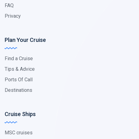
FAQ
Privacy
Plan Your Cruise
Find a Cruise
Tips & Advice
Ports Of Call
Destinations
Cruise Ships
MSC cruises