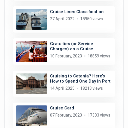
Cruise Lines Classification
27 April, 2022
18950 views
Gratuities (or Service
Charges) on a Cruise
10 February, 2023
18859 views
Cruising to Catania? Here’s
How to Spend One Day in Port
14 April, 2025
18213 views
Cruise Card
07 February, 2023
17333 views