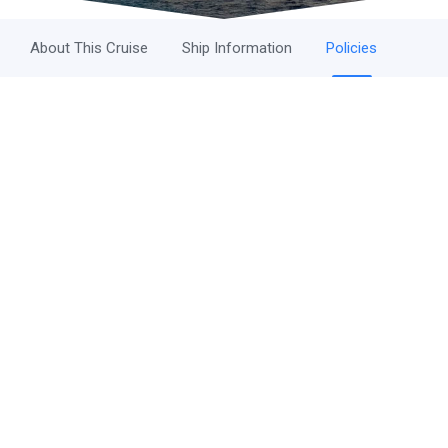
About This Cruise
Ship Information
Policies